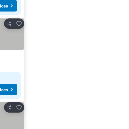
ices
Add to favorites
Share
ices
Add to favorites
Share