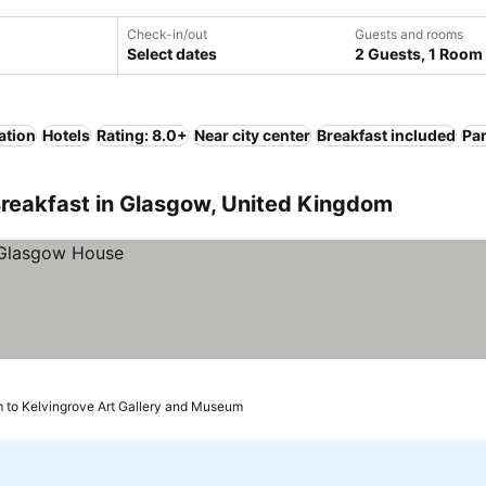
Check-in/out
Guests and rooms
Select dates
2 Guests, 1 Room
ation
Hotels
Rating: 8.0+
Near city center
Breakfast included
Pa
Breakfast in Glasgow, United Kingdom
 to Kelvingrove Art Gallery and Museum