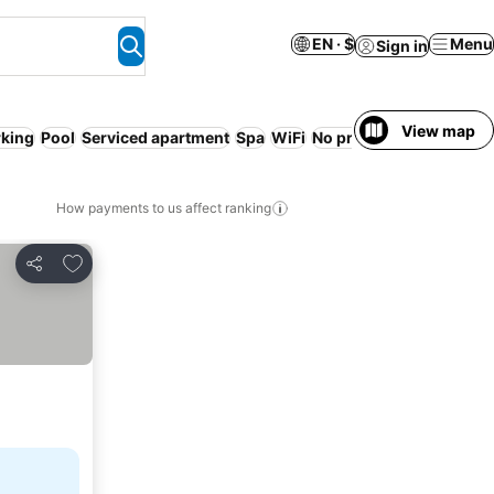
EN · $
Menu
Sign in
View map
rking
Pool
Serviced apartment
Spa
WiFi
No prepayment needed
How payments to us affect ranking
Add to favorites
Share