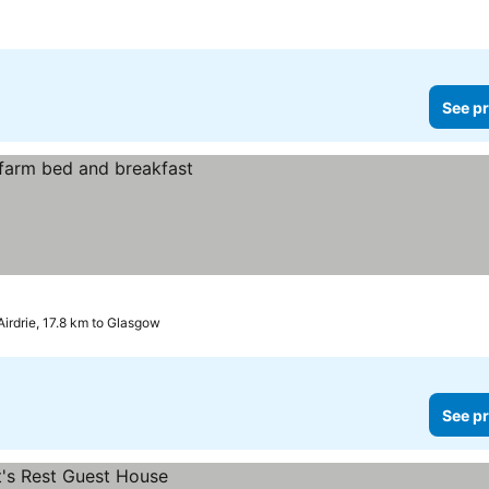
See pr
Airdrie, 17.8 km to Glasgow
See pr