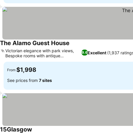
The Alamo Guest House
Victorian elegance with park views,
Excellent
(1,937 rating
9.6
Bespoke rooms with antique
furnishings
$1,998
From
See prices from
7 sites
15Glasgow