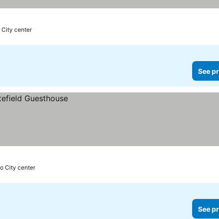
 City center
See pr
o City center
See pr