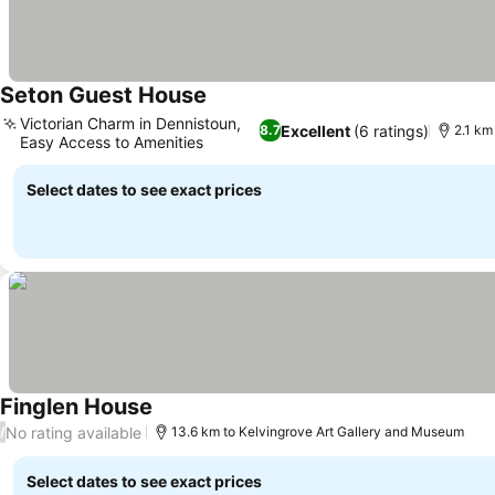
Seton Guest House
Victorian Charm in Dennistoun,
Excellent
(6 ratings)
8.7
2.1 km
Easy Access to Amenities
Select dates to see exact prices
Finglen House
No rating available
/
13.6 km to Kelvingrove Art Gallery and Museum
Select dates to see exact prices