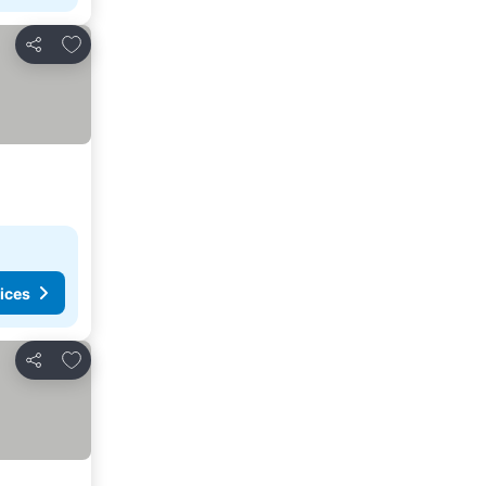
Add to favorites
Share
ices
Add to favorites
Share