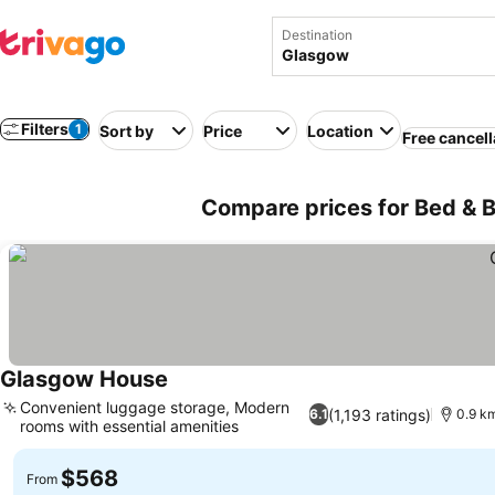
Destination
Filters
1
Sort by
Price
Location
Free cancell
Compare prices for Bed & 
Glasgow House
Convenient luggage storage, Modern
(1,193 ratings)
6.1
0.9 km
rooms with essential amenities
$568
From