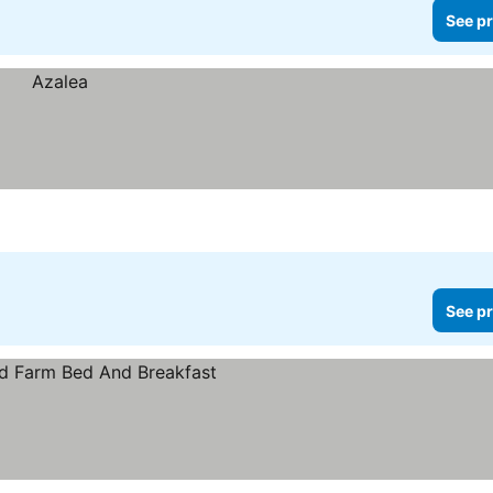
See pr
See pr