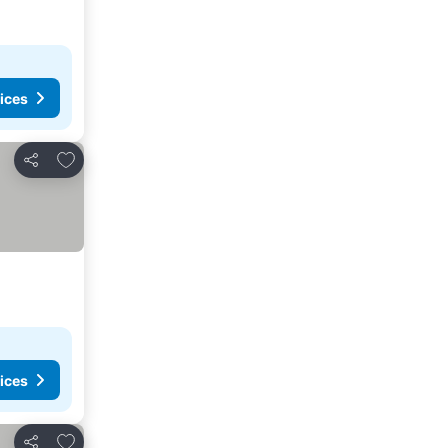
ices
Add to favorites
Share
ices
Add to favorites