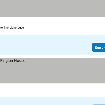
 to The Lighthouse
See pr