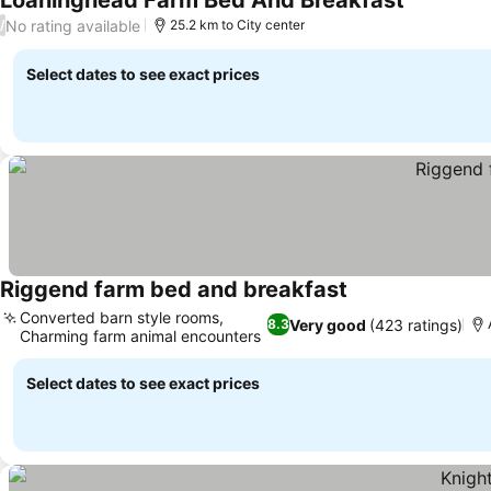
Loaninghead Farm Bed And Breakfast
No rating available
/
25.2 km to City center
Select dates to see exact prices
Riggend farm bed and breakfast
Converted barn style rooms,
Very good
(423 ratings)
8.3
Charming farm animal encounters
Select dates to see exact prices