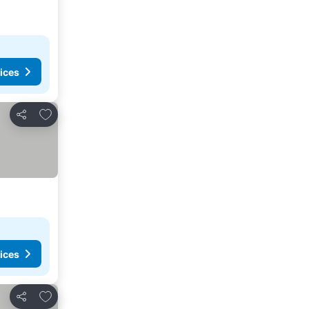
ices
Add to favorites
Share
ices
Add to favorites
Share