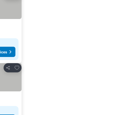
ices
Add to favorites
Share