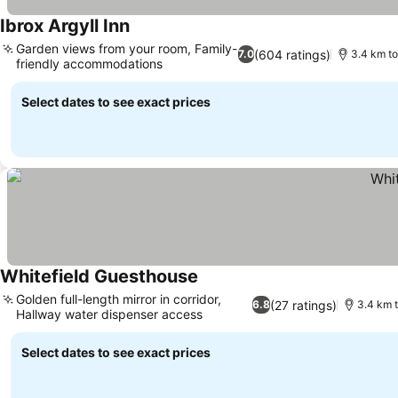
Ibrox Argyll Inn
Garden views from your room, Family-
(604 ratings)
7.0
3.4 km to
friendly accommodations
Select dates to see exact prices
Whitefield Guesthouse
Golden full-length mirror in corridor,
(27 ratings)
6.8
3.4 km t
Hallway water dispenser access
Select dates to see exact prices