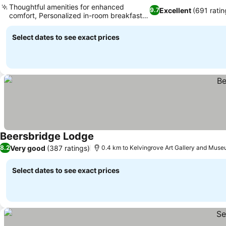
Thoughtful amenities for enhanced
Excellent
(691 ratin
9.7
comfort, Personalized in-room breakfast
service
Select dates to see exact prices
Beersbridge Lodge
Very good
(387 ratings)
8.2
0.4 km to Kelvingrove Art Gallery and Mus
Select dates to see exact prices