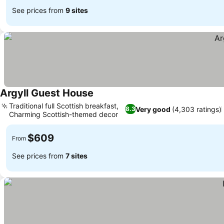
See prices from
9 sites
Argyll Guest House
Traditional full Scottish breakfast,
Very good
(4,303 ratings)
8.3
Charming Scottish-themed decor
$609
From
See prices from
7 sites