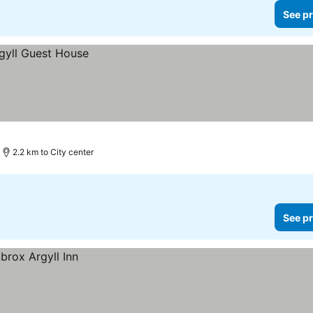
See pr
2.2 km to City center
See pr