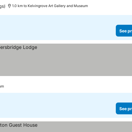
gs)
1.0 km to Kelvingrove Art Gallery and Museum
See pr
eum
See pr