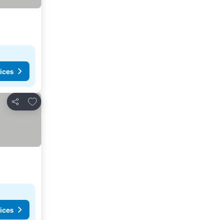
ices
Add to favorites
Share
ices