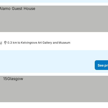
s)
0.3 km to Kelvingrove Art Gallery and Museum
See pr