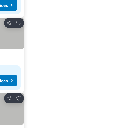
ices
Add to favorites
Share
ices
Add to favorites
Share