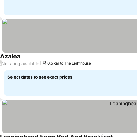
Azalea
No rating available
/
0.5 km to The Lighthouse
Select dates to see exact prices