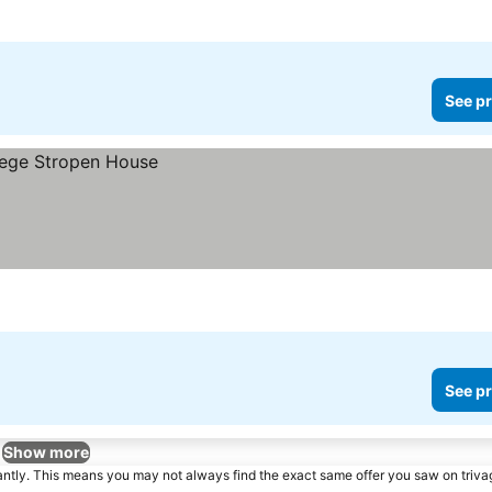
See pr
See pr
Show more
tantly. This means you may not always find the exact same offer you saw on triv