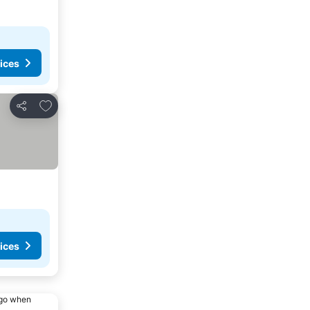
ices
Add to favorites
Share
ices
ago when