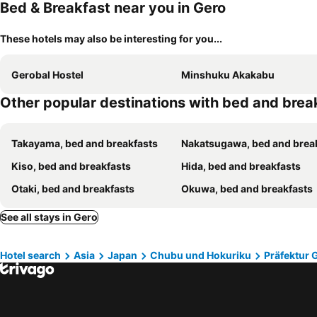
Bed & Breakfast near you in Gero
These hotels may also be interesting for you...
Gerobal Hostel
Minshuku Akakabu
Other popular destinations with bed and brea
Takayama, bed and breakfasts
Nakatsugawa, bed and breakfa
Kiso, bed and breakfasts
Hida, bed and breakfasts
Otaki, bed and breakfasts
Okuwa, bed and breakfasts
See all stays in Gero
Hotel search
Asia
Japan
Chubu und Hokuriku
Präfektur 