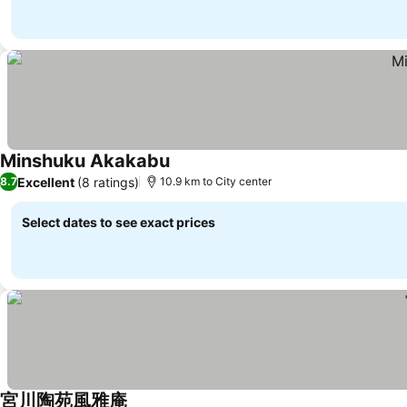
Minshuku Akakabu
See prices
Excellent
(8 ratings)
8.7
10.9 km to City center
Select dates to see exact prices
宮川陶苑風雅庵