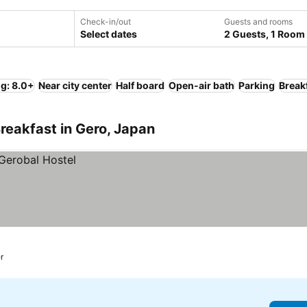
Check-in/out
Guests and rooms
Select dates
2 Guests, 1 Room
ng: 8.0+
Near city center
Half board
Open-air bath
Parking
Break
reakfast in Gero, Japan
r