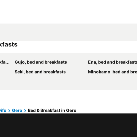
kfasts
sts
Gujo, bed and breakfasts
Ena, bed and breakfast
Seki, bed and breakfasts
Minokamo, bed and bre
Gifu
Gero
Bed & Breakfast in Gero