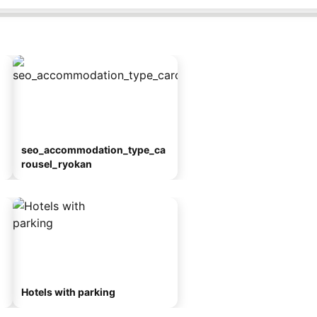
seo_accommodation_type_ca
rousel_ryokan
Hotels with parking