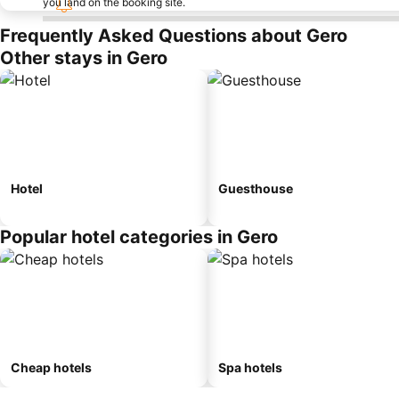
you land on the booking site.
Frequently Asked Questions about Gero
Other stays in Gero
Hotel
Guesthouse
Popular hotel categories in Gero
Cheap hotels
Spa hotels