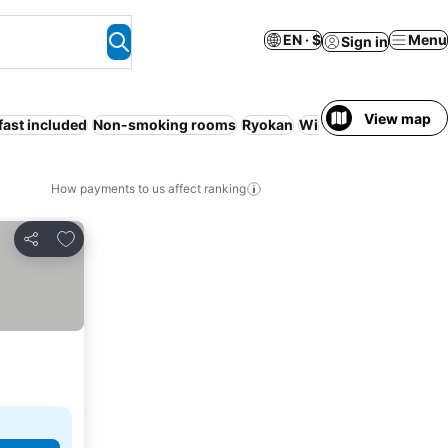
EN · $
Menu
Sign in
View map
fast included
Non-smoking rooms
Ryokan
WiFi
Smoking rooms
How payments to us affect ranking
Add to favorites
Share