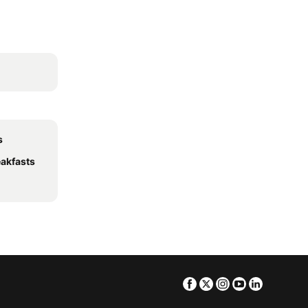
s
akfasts
Facebook
Twitter
Instagram
Youtube
Linkedin