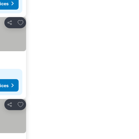
ices
Add to favorites
Share
ices
Add to favorites
Share