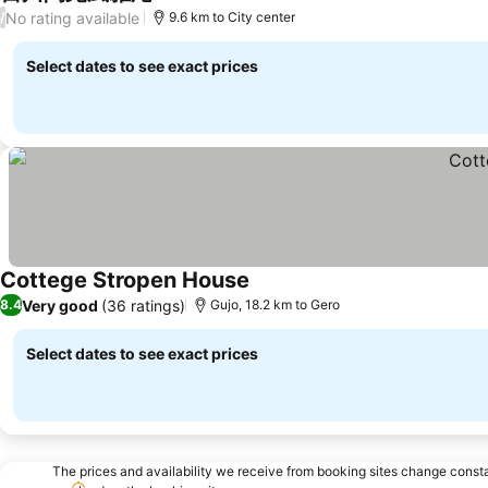
See prices
No rating available
/
9.6 km to City center
Select dates to see exact prices
Cottege Stropen House
See prices
Very good
(36 ratings)
8.4
Gujo, 18.2 km to Gero
Select dates to see exact prices
The prices and availability we receive from booking sites change cons