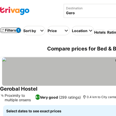
Destination
Filters
1
Sort by
Price
Location
Hotels
Rati
Compare prices for Bed & B
Gerobal Hostel
See prices
Proximity to
Very good
(299 ratings)
8.1
0.4 km to City cente
multiple onsens
See prices
Select dates to see exact prices