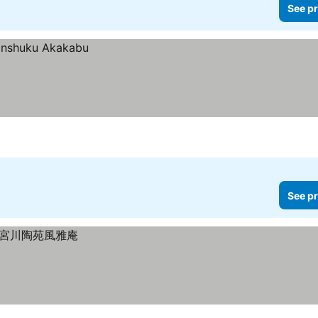
See pr
See pr