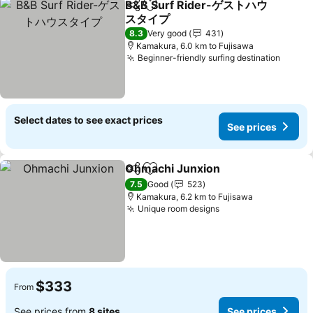
B&B Surf Rider-ゲストハウ
Share
Add to favorites
スタイプ
See prices
8.3
Very good
431
Kamakura, 6.0 km to Fujisawa
Beginner-friendly surfing destination
See pr
Select dates to see exact prices
See prices
Ohmachi Junxion
Share
Add to favorites
See pric
7.5
Good
523
Kamakura, 6.2 km to Fujisawa
Unique room designs
See prices
$333
From
See prices from
8 sites
See prices