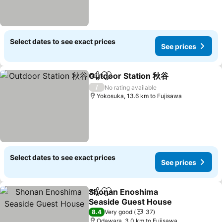
Select dates to see exact prices
See prices
Outdoor Station 秋谷
Share
Add to favorites
See p
/
No rating available
Yokosuka, 13.6 km to Fujisawa
Select dates to see exact prices
See prices
Shonan Enoshima
Share
Add to favorites
Seaside Guest House
See prices
8.4
Very good
37
Odawara, 3.0 km to Fujisawa