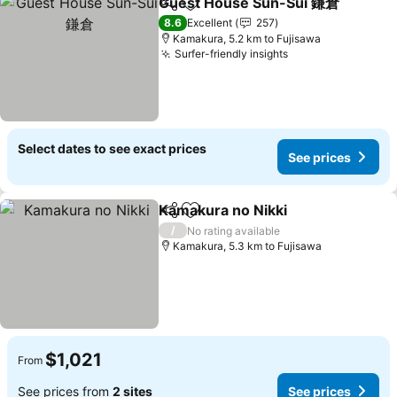
Guest House Sun-Sui 鎌倉
Share
Add to favorites
8.6
Excellent
257
Kamakura, 5.2 km to Fujisawa
Surfer-friendly insights
See prices
Select dates to see exact prices
See prices
Kamakura no Nikki
Share
Add to favorites
See pri
/
No rating available
Kamakura, 5.3 km to Fujisawa
$1,021
From
See prices from
2 sites
See prices