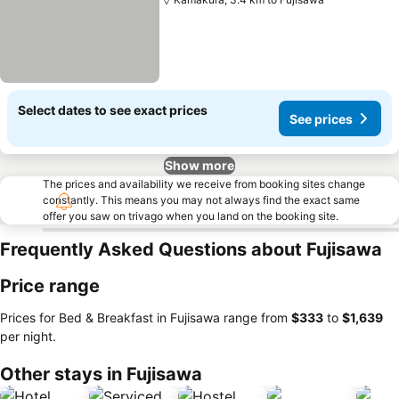
Select dates to see exact prices
See prices
Show more
The prices and availability we receive from booking sites change
constantly. This means you may not always find the exact same
offer you saw on trivago when you land on the booking site.
Frequently Asked Questions about Fujisawa
Price range
Prices for Bed & Breakfast in Fujisawa range from
‎$333
to
‎$1,639
per night.
Other stays in Fujisawa