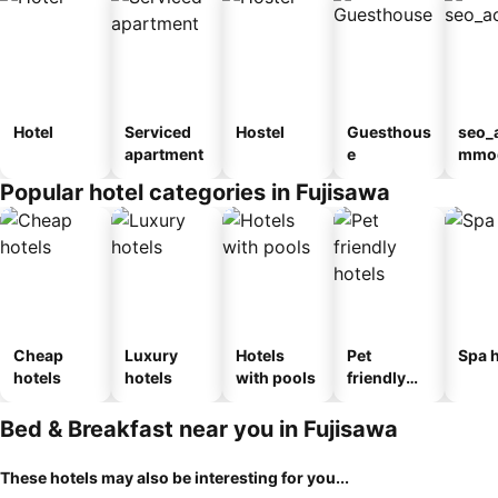
Hotel
Serviced
Hostel
Guesthous
seo_
apartment
e
mmod
n_ty
Popular hotel categories in Fujisawa
ouse
kan
Cheap
Luxury
Hotels
Pet
Spa h
hotels
hotels
with pools
friendly
hotels
Bed & Breakfast near you in Fujisawa
These hotels may also be interesting for you...