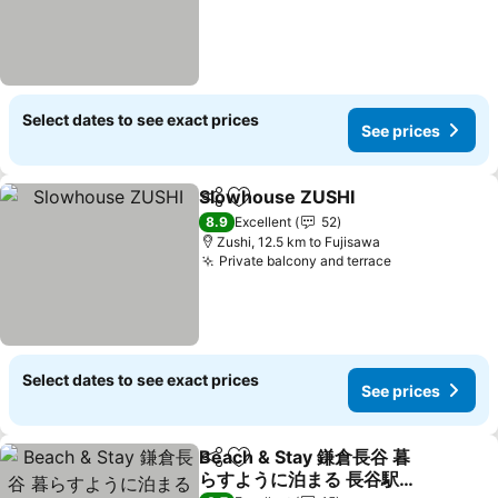
Select dates to see exact prices
See prices
Slowhouse ZUSHI
Share
Add to favorites
See pric
8.9
Excellent
52
Zushi, 12.5 km to Fujisawa
Private balcony and terrace
See prices
Select dates to see exact prices
See prices
Beach & Stay 鎌倉長谷 暮
Share
Add to favorites
らすように泊まる 長谷駅す