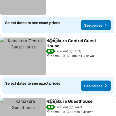
Select dates to see exact prices
See prices
Kamakura Central Guest
Share
Add to favorites
House
See prices
8.5
Excellent
153
Kamakura, 6.0 km to Fujisawa
Select dates to see exact prices
See prices
Kamakura Guesthouse
Share
Add to favorites
See
8.8
Excellent
447
Kamakura, 3.1 km to Fujisawa