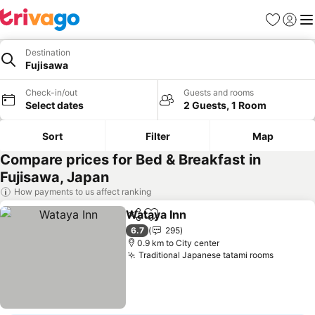
Favorites
Sign in
Me
Destination
Fujisawa
Check-in/out
Guests and rooms
Select dates
2 Guests, 1 Room
Sort
Filter
Map
Compare prices for Bed & Breakfast in
Fujisawa, Japan
How payments to us affect ranking
Wataya Inn
Share
Add to favorites
See prices
6.7
295
0.9 km to City center
Traditional Japanese tatami rooms
See pri