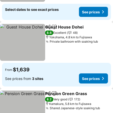
Select dates to see exact prices
See prices
Guest House Dohei
Share
Add to favorites
See pr
8.6
Excellent
48
Yokohama, 4.8 km to Fujisawa
Private bathroom with soaking tub
See pri
$1,639
From
See prices from
3 sites
See prices
Pension Green Grass
Share
Add to favorites
See p
8.2
Very good
172
Kamakura, 5.8 km to Fujisawa
Shared Japanese-style soaking tub
See pr