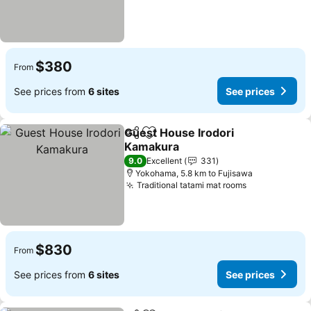
$380
From
See prices from
6 sites
See prices
Guest House Irodori
Share
Add to favorites
Kamakura
See prices
9.0
Excellent
331
Yokohama, 5.8 km to Fujisawa
Traditional tatami mat rooms
See prices
$830
From
See prices from
6 sites
See prices