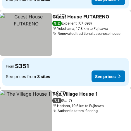
Guest House FUTARENO
Share
Add to favorites
S
9.2
Excellent
698
Yokohama, 17.3 km to Fujisawa
Renovated traditional Japanese house
See 
$351
From
See prices from
3 sites
See prices
The Village House 1
Share
Add to favorites
See pr
7.3
7
Hadano, 19.6 km to Fujisawa
Authentic tatami flooring
See prices