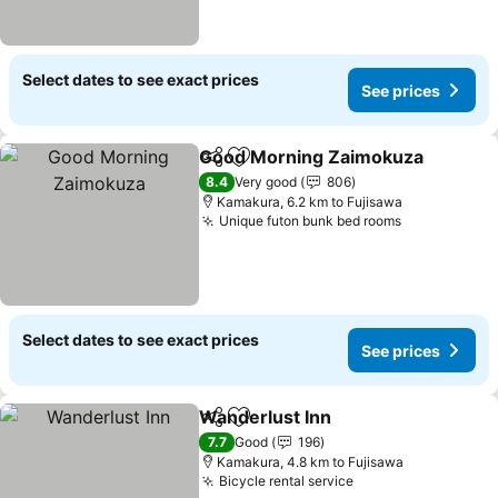
Select dates to see exact prices
See prices
Good Morning Zaimokuza
Share
Add to favorites
8.4
Very good
806
Kamakura, 6.2 km to Fujisawa
Unique futon bunk bed rooms
See prices
Select dates to see exact prices
See prices
Wanderlust Inn
Share
Add to favorites
See prices
7.7
Good
196
Kamakura, 4.8 km to Fujisawa
Bicycle rental service
See prices