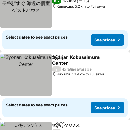
ぐ 海近の個室ゲストハウス
See prices
8.7
Excellent
15
Kamakura, 5.2 km to Fujisawa
Select dates to see exact prices
See prices
Syonan Kokusaimura
Share
Add to favorites
Center
See prices
/
No rating available
Hayama, 13.9 km to Fujisawa
Select dates to see exact prices
See prices
いちごハウス
Share
Add to favorites
See prices