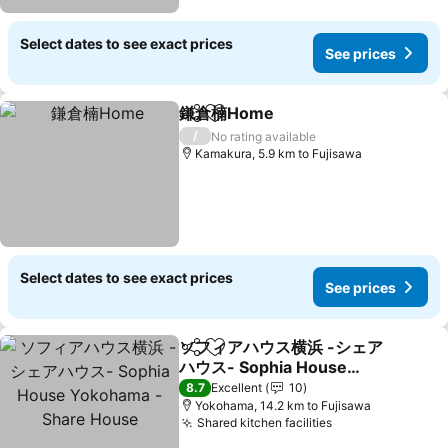
Select dates to see exact prices
See prices
鎌倉楠Home
Share
Add to favorites
See prices
/
No rating available
Kamakura, 5.9 km to Fujisawa
Select dates to see exact prices
See prices
ソフィアハウス横浜 -シェア
Share
Add to favorites
ハウス- Sophia House
Yokohama - Share House
See prices
8.7
Excellent
10
Yokohama, 14.2 km to Fujisawa
Shared kitchen facilities
See prices