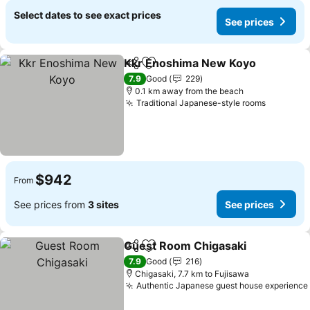
Select dates to see exact prices
See prices
Kkr Enoshima New Koyo
Share
Add to favorites
S
7.9
Good
229
0.1 km away from the beach
Traditional Japanese-style rooms
See pric
$942
From
See prices from
3 sites
See prices
Guest Room Chigasaki
Share
Add to favorites
See
7.9
Good
216
Chigasaki, 7.7 km to Fujisawa
Authentic Japanese guest house experience