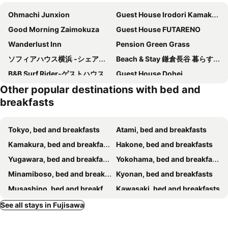
Ohmachi Junxion
Guest House Irodori Kamakura
Good Morning Zaimokuza
Guest House FUTARENO
Wanderlust Inn
Pension Green Grass
ソフィアハウス横浜 -シェアハウス- Sophia House Yokohama - Share House
Beach & Stay 鎌倉長谷 暮らすように泊まる 長谷駅すぐ 海近の個室ゲストハウス
B&B Surf Rider-ゲストハウスタイプ
Guest House Dohei
Other popular destinations with bed and
breakfasts
Tokyo, bed and breakfasts
Atami, bed and breakfasts
Kamakura, bed and breakfasts
Hakone, bed and breakfasts
Yugawara, bed and breakfasts
Yokohama, bed and breakfasts
Minamiboso, bed and breakfasts
Kyonan, bed and breakfasts
Musashino, bed and breakfasts
Kawasaki, bed and breakfasts
Manazuru, bed and breakfasts
Sagamihara, bed and breakfasts
See all stays in Fujisawa
Odawara, bed and breakfasts
Chigasaki, bed and breakfasts