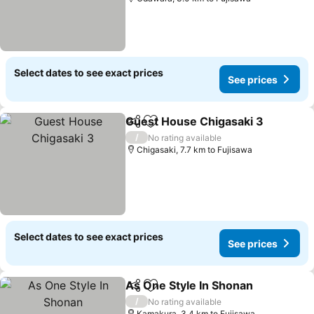
Select dates to see exact prices
See prices
Guest House Chigasaki 3
Share
Add to favorites
S
/
No rating available
Chigasaki, 7.7 km to Fujisawa
Select dates to see exact prices
See prices
As One Style In Shonan
Share
Add to favorites
See
/
No rating available
Kamakura, 3.4 km to Fujisawa