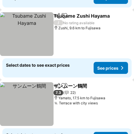
Tsubame Zushi Hayama
Share
Add to favorites
Se
/
No rating available
Zushi, 9.6 km to Fujisawa
Select dates to see exact prices
See prices
サンムーン鶴間
Share
Add to favorites
See prices
7.3
22
Yamato, 17.5 km to Fujisawa
Terrace with city views
See prices