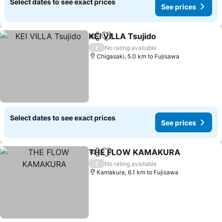
Select dates to see exact prices
See prices
KEI VILLA Tsujido
Share
Add to favorites
See pric
/
No rating available
Chigasaki, 5.0 km to Fujisawa
Select dates to see exact prices
See prices
THE FLOW KAMAKURA
Share
Add to favorites
Se
/
No rating available
Kamakura, 6.1 km to Fujisawa