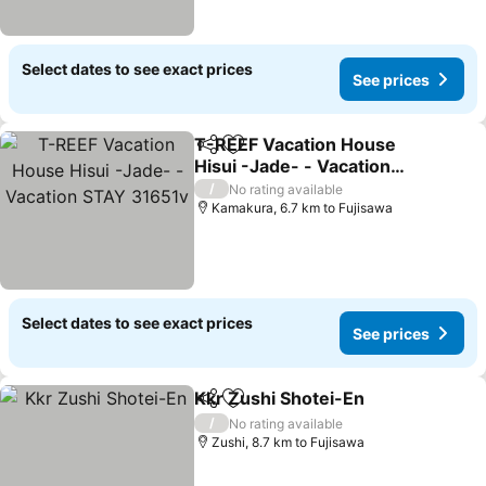
Select dates to see exact prices
See prices
T-REEF Vacation House
Share
Add to favorites
Hisui -Jade- - Vacation
STAY 31651v
See prices
/
No rating available
Kamakura, 6.7 km to Fujisawa
Select dates to see exact prices
See prices
Kkr Zushi Shotei-En
Share
Add to favorites
See pr
/
No rating available
Zushi, 8.7 km to Fujisawa