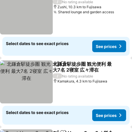
/
No rating available
Zushi, 10.3 km to Fujisawa
Shared lounge and garden access
See pri
Select dates to see exact prices
See prices
北鎌倉駅徒歩圏 観光便利 最
Share
Add to favorites
大7名 2寝室 広々滞在
See prices
/
No rating available
Kamakura, 4.3 km to Fujisawa
Select dates to see exact prices
See prices