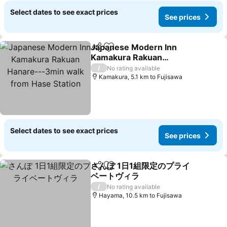
Select dates to see exact prices
See prices
Japanese Modern Inn
Share
Add to favorites
Kamakura Rakuan
Hanare---3min walk from
See prices
/
No rating available
Hase Station
Kamakura, 5.1 km to Fujisawa
Select dates to see exact prices
See prices
さんぽ 1日1組限定のプライ
Share
Add to favorites
ベートヴィラ
See prices
/
No rating available
Hayama, 10.5 km to Fujisawa