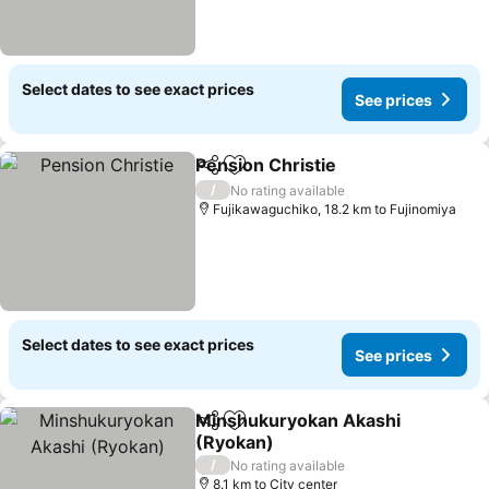
Select dates to see exact prices
See prices
Pension Christie
Share
Add to favorites
/
No rating available
Fujikawaguchiko, 18.2 km to Fujinomiya
Select dates to see exact prices
See prices
Minshukuryokan Akashi
Share
Add to favorites
(Ryokan)
/
No rating available
8.1 km to City center