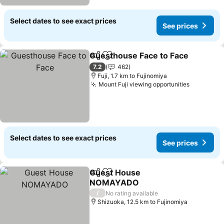
Select dates to see exact prices
See prices
Guesthouse Face to Face
Share
Add to favorites
7.2
462
Fuji, 1.7 km to Fujinomiya
Mount Fuji viewing opportunities
Select dates to see exact prices
See prices
Guest House
Share
Add to favorites
NOMAYADO
/
No rating available
Shizuoka, 12.5 km to Fujinomiya