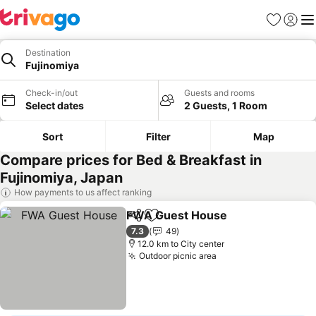
Favorites
Sign in
Me
Destination
Fujinomiya
Check-in/out
Guests and rooms
Select dates
2 Guests, 1 Room
Sort
Filter
Map
Compare prices for Bed & Breakfast in
Fujinomiya, Japan
How payments to us affect ranking
FWA Guest House
Share
Add to favorites
7.3
49
12.0 km to City center
Outdoor picnic area