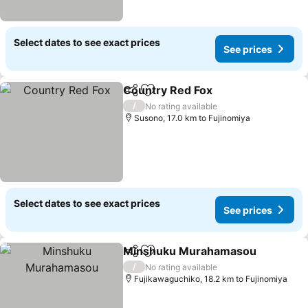
Select dates to see exact prices
See prices
Country Red Fox
Share
Add to favorites
/
No rating available
Susono, 17.0 km to Fujinomiya
Select dates to see exact prices
See prices
Minshuku Murahamasou
Share
Add to favorites
/
No rating available
Fujikawaguchiko, 18.2 km to Fujinomiya