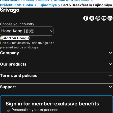
Präfektur Shizuoka
Fujinomiya
Bed & Breakfast in Fujinomiya
Nishikatsura, bed and breakfasts
Minamiarupusu, bed and breakfasts
Fuefuki, bed and breakfasts
Tsuru, bed and breakfasts
Facebook
Twitter
Insta
Yo
Oyama, bed and breakfasts
Mishima, bed and breakfasts
Choose your country
Yaizu, bed and breakfasts
Matsuda, bed and breakfasts
Add on Google
Find our results easily: add trivago as a
preferred source on Google.
Company
Our products
Terms and policies
Support
Sign in for member-exclusive benefits
Personalize your experience