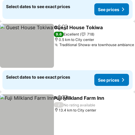
Select dates to see exact prices
See prices
Guest House Tokiwa
Share
Add to favorites
9.6
Excellent
718
0.5 km to City center
Traditional Showa-era townhouse ambiance
Select dates to see exact prices
See prices
Fuji Milkland Farm Inn
Share
Add to favorites
/
No rating available
13.4 km to City center