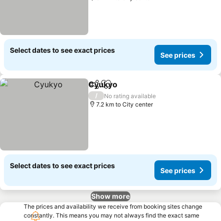
Select dates to see exact prices
See prices
Cyukyo
Share
Add to favorites
/
No rating available
7.2 km to City center
Select dates to see exact prices
See prices
Show more
The prices and availability we receive from booking sites change
constantly. This means you may not always find the exact same