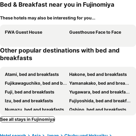
Bed & Breakfast near you in Fujinomiya
These hotels may also be interesting for you...
FWA Guest House
Guesthouse Face to Face
Other popular destinations with bed and
breakfasts
Atami, bed and breakfasts
Hakone, bed and breakfasts
Fujikawaguchiko, bed and breakfasts
Yamanakako, bed and breakfasts
Fuji, bed and breakfasts
Yugawara, bed and breakfasts
Izu, bed and breakfasts
Fujiyoshida, bed and breakfasts
Numazu, bed and breakfasts
Oshino, bed and breakfasts
Shizuoka, bed and breakfasts
Narusawa, bed and breakfasts
See all stays in Fujinomiya
Manazuru, bed and breakfasts
Kofu, bed and breakfasts
Hotel search
Asia
Japan
Chubu und Hokuriku
Gotenba, bed and breakfasts
Odawara, bed and breakfasts