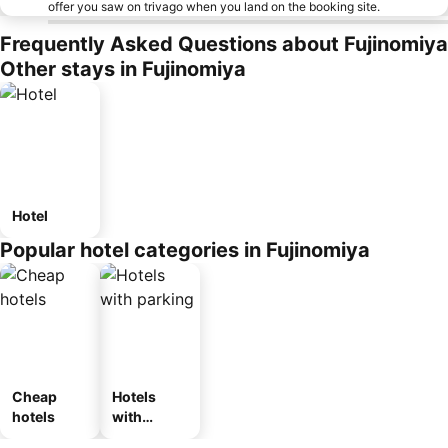
offer you saw on trivago when you land on the booking site.
Frequently Asked Questions about Fujinomiya
Other stays in Fujinomiya
Hotel
Popular hotel categories in Fujinomiya
Cheap
Hotels
hotels
with
parking