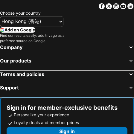
Hallandale Beach, bed and breakfasts
Miami Springs, bed and breakfasts
Facebook
Twitter
Insta
Yo
Choose your country
Add on Google
Find our results easily: add trivago as a
preferred source on Google.
Company
Our products
Terms and policies
Support
Sign in for member-exclusive benefits
Personalize your experience
Loyalty deals and member prices
Sign in