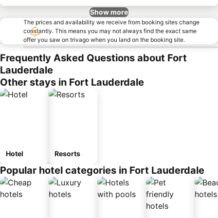
Show more
The prices and availability we receive from booking sites change
constantly. This means you may not always find the exact same
offer you saw on trivago when you land on the booking site.
Frequently Asked Questions about Fort
Lauderdale
Other stays in Fort Lauderdale
Hotel
Resorts
Popular hotel categories in Fort Lauderdale