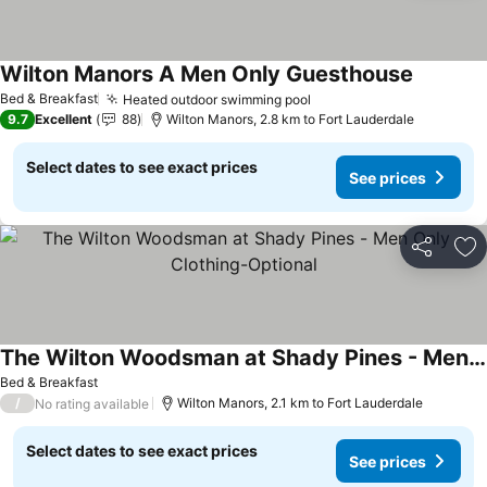
Wilton Manors A Men Only Guesthouse
Bed & Breakfast
Heated outdoor swimming pool
9.7
Excellent
88
Wilton Manors, 2.8 km to Fort Lauderdale
Select dates to see exact prices
See prices
Share
Ad
The Wilton Woodsman at Shady Pines - Men Only - Clothing-Optional
Bed & Breakfast
/
Wilton Manors, 2.1 km to Fort Lauderdale
No rating available
Select dates to see exact prices
See prices