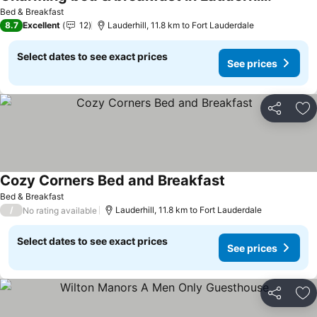
Bed & Breakfast
8.7
Excellent
12
Lauderhill, 11.8 km to Fort Lauderdale
Select dates to see exact prices
See prices
Share
Ad
Cozy Corners Bed and Breakfast
Bed & Breakfast
/
Lauderhill, 11.8 km to Fort Lauderdale
No rating available
Select dates to see exact prices
See prices
Share
Ad