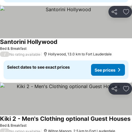
Share
Ad
Santorini Hollywood
Bed & Breakfast
/
Hollywood, 13.0 km to Fort Lauderdale
No rating available
Select dates to see exact prices
See prices
Share
Ad
Kiki 2 - Men's Clothing optional Guest Houses
Bed & Breakfast
/
Wilton Manors, 2.5 km to Fort Lauderdale
No rating available