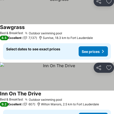
Share
Ad
Sawgrass
Bed & Breakfast
Outdoor swimming pool
8.5
Excellent
7,137
Sunrise, 18.3 km to Fort Lauderdale
Select dates to see exact prices
See prices
Share
Ad
Inn On The Drive
Bed & Breakfast
Outdoor swimming pool
9.2
Excellent
607
Wilton Manors, 2.5 km to Fort Lauderdale