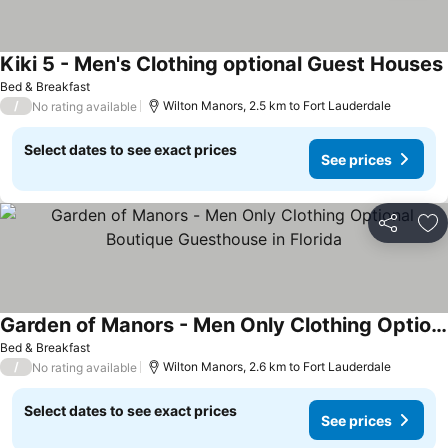
Kiki 5 - Men's Clothing optional Guest Houses
Bed & Breakfast
/
Wilton Manors, 2.5 km to Fort Lauderdale
No rating available
Select dates to see exact prices
See prices
Share
Ad
Garden of Manors - Men Only Clothing Optional Boutique Guesthouse in Florida
Bed & Breakfast
/
Wilton Manors, 2.6 km to Fort Lauderdale
No rating available
Select dates to see exact prices
See prices