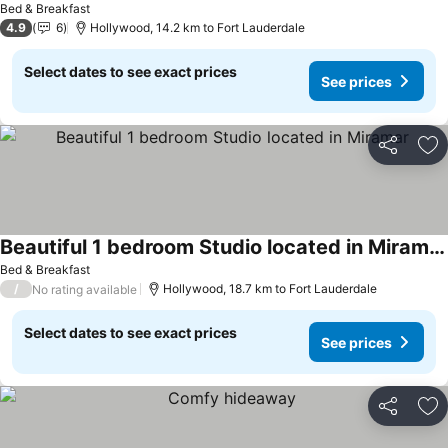
Bed & Breakfast
4.9
6
Hollywood, 14.2 km to Fort Lauderdale
Select dates to see exact prices
See prices
Share
Ad
Beautiful 1 bedroom Studio located in Miramar
Bed & Breakfast
/
Hollywood, 18.7 km to Fort Lauderdale
No rating available
Select dates to see exact prices
See prices
Share
Ad