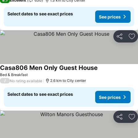
8.7
Excellent
630
1.3 km to City center
Select dates to see exact prices
See prices
Share
Ad
Casa806 Men Only Guest House
Bed & Breakfast
/
2.6 km to City center
No rating available
Select dates to see exact prices
See prices
Share
Ad