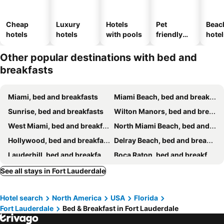
Cheap
Luxury
Hotels
Pet
Beac
hotels
hotels
with pools
friendly
hotel
hotels
Other popular destinations with bed and
breakfasts
Miami, bed and breakfasts
Miami Beach, bed and breakfasts
Sunrise, bed and breakfasts
Wilton Manors, bed and breakfasts
West Miami, bed and breakfasts
North Miami Beach, bed and breakfasts
Hollywood, bed and breakfasts
Delray Beach, bed and breakfasts
Lauderhill, bed and breakfasts
Boca Raton, bed and breakfasts
Deerfield Beach, bed and breakfasts
Cooper City, bed and breakfasts
See all stays in Fort Lauderdale
Oakland Park, bed and breakfasts
Pompano Beach, bed and breakfasts
Hotel search
North America
USA
Florida
Opa-locka, bed and breakfasts
North Miami, bed and breakfasts
Fort Lauderdale
Bed & Breakfast in Fort Lauderdale
Coral gables, bed and breakfasts
Miramar, bed and breakfasts