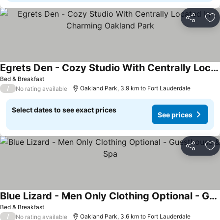
Share
Ad
Egrets Den - Cozy Studio With Centrally Located In Charming Oakland Park
Bed & Breakfast
/
Oakland Park, 3.9 km to Fort Lauderdale
No rating available
Select dates to see exact prices
See prices
Share
Ad
Blue Lizard - Men Only Clothing Optional - Guesthouse & Spa
Bed & Breakfast
/
Oakland Park, 3.6 km to Fort Lauderdale
No rating available