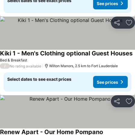
Select dates to see exact prices
See prices
Share
Ad
Kiki 1 - Men's Clothing optional Guest Houses
Bed & Breakfast
/
Wilton Manors, 2.5 km to Fort Lauderdale
No rating available
Select dates to see exact prices
See prices
Share
Ad
Renew Apart - Our Home Pompano