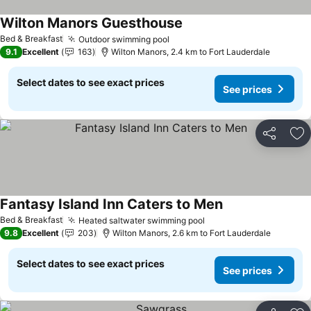
Wilton Manors Guesthouse
Bed & Breakfast
Outdoor swimming pool
9.1
Excellent
163
Wilton Manors, 2.4 km to Fort Lauderdale
Select dates to see exact prices
See prices
Share
Ad
Fantasy Island Inn Caters to Men
Bed & Breakfast
Heated saltwater swimming pool
9.8
Excellent
203
Wilton Manors, 2.6 km to Fort Lauderdale
Select dates to see exact prices
See prices