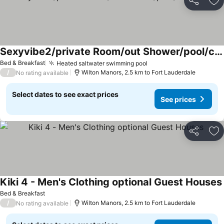
Share
Ad
Sexyvibe2/private Room/out Shower/pool/clothin Opt
Bed & Breakfast
Heated saltwater swimming pool
/
Wilton Manors, 2.5 km to Fort Lauderdale
No rating available
Select dates to see exact prices
See prices
Share
Ad
Kiki 4 - Men's Clothing optional Guest Houses
Bed & Breakfast
/
Wilton Manors, 2.5 km to Fort Lauderdale
No rating available