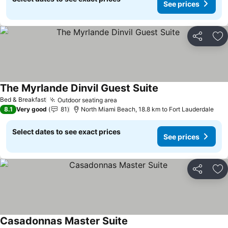
See prices
Share
Ad
The Myrlande Dinvil Guest Suite
Bed & Breakfast
Outdoor seating area
8.1
Very good
81
North Miami Beach, 18.8 km to Fort Lauderdale
Select dates to see exact prices
See prices
Share
Ad
Casadonnas Master Suite