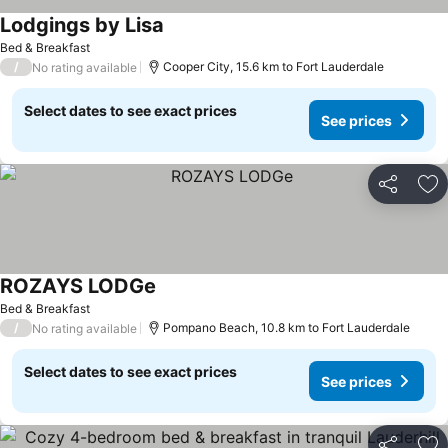
Lodgings by Lisa
Bed & Breakfast
/
Cooper City, 15.6 km to Fort Lauderdale
No rating available
Select dates to see exact prices
See prices
Share
Ad
ROZAYS LODGe
Bed & Breakfast
/
Pompano Beach, 10.8 km to Fort Lauderdale
No rating available
Select dates to see exact prices
See prices