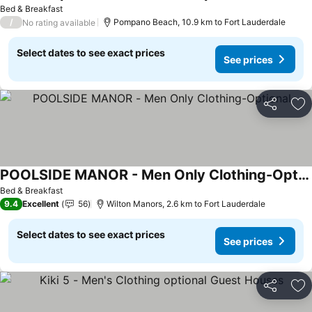
Bed & Breakfast
/
Pompano Beach, 10.9 km to Fort Lauderdale
No rating available
Select dates to see exact prices
See prices
Share
Ad
POOLSIDE MANOR - Men Only Clothing-Optional
Bed & Breakfast
9.4
Excellent
56
Wilton Manors, 2.6 km to Fort Lauderdale
Select dates to see exact prices
See prices
Share
Ad