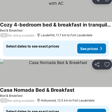
Share
Ad
Cozy 4-bedroom bed & breakfast in tranquil Lauderhill with AC
Bed & Breakfast
/
Lauderhill, 11.7 km to Fort Lauderdale
No rating available
Select dates to see exact prices
See prices
Share
Ad
Casa Nomada Bed & Breakfast
Bed & Breakfast
/
Hollywood, 12.0 km to Fort Lauderdale
No rating available
Select dates to see exact prices