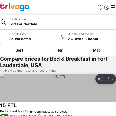
Favorites
Sign in
Me
Destination
Fort Lauderdale
Check-in/out
Guests and rooms
Select dates
2 Guests, 1 Room
Sort
Filter
Map
Compare prices for Bed & Breakfast in Fort
Lauderdale, USA
How payments to us affect ranking
Share
Ad
15 FTL
Bed & Breakfast
In-room massage services