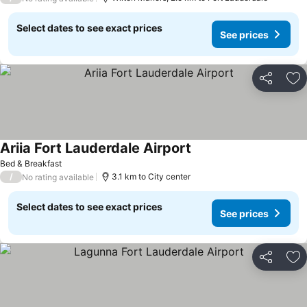
Select dates to see exact prices
See prices
Share
Ad
Ariia Fort Lauderdale Airport
Bed & Breakfast
/
3.1 km to City center
No rating available
Select dates to see exact prices
See prices
Share
Ad