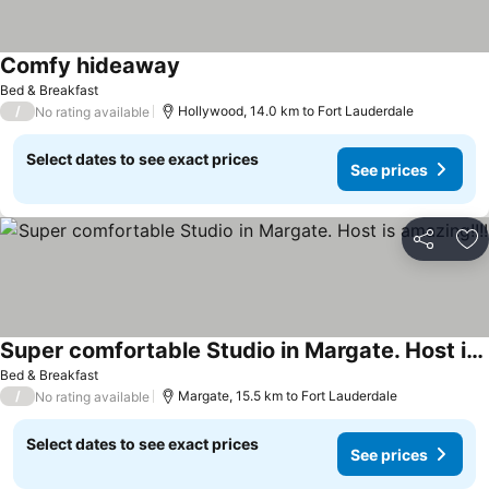
Comfy hideaway
Bed & Breakfast
/
Hollywood, 14.0 km to Fort Lauderdale
No rating available
Select dates to see exact prices
See prices
Share
Ad
Super comfortable Studio in Margate. Host is amazing!!!!
Bed & Breakfast
/
Margate, 15.5 km to Fort Lauderdale
No rating available
Select dates to see exact prices
See prices