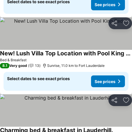
Select dates to see exact prices
See prices
Share
Ad
New! Lush Villa Top Location with Pool King Bed
Bed & Breakfast
8.1
Very good
13
Sunrise, 11.0 km to Fort Lauderdale
Select dates to see exact prices
See prices
Share
Ad
Charming bed & breakfast in Lauderhill.