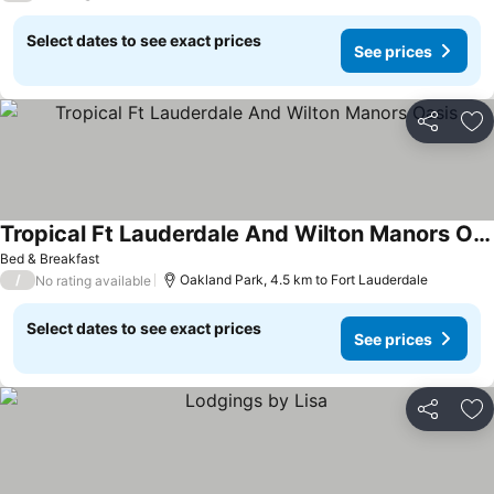
Select dates to see exact prices
See prices
Share
Ad
Tropical Ft Lauderdale And Wilton Manors Oasis
Bed & Breakfast
/
Oakland Park, 4.5 km to Fort Lauderdale
No rating available
Select dates to see exact prices
See prices
Share
Ad