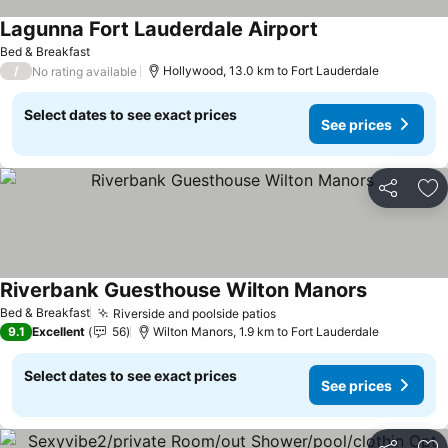
Lagunna Fort Lauderdale Airport
Bed & Breakfast
/
Hollywood, 13.0 km to Fort Lauderdale
No rating available
Select dates to see exact prices
See prices
Share
Ad
Riverbank Guesthouse Wilton Manors
Bed & Breakfast
Riverside and poolside patios
9.1
Excellent
56
Wilton Manors, 1.9 km to Fort Lauderdale
Select dates to see exact prices
See prices