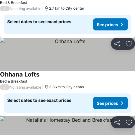
Bed & Breakfast
/
2.7 km to City center
No rating available
Select dates to see exact prices
See prices
Share
Ad
Ohhana Lofts
Bed & Breakfast
/
3.8 km to City center
No rating available
Select dates to see exact prices
See prices
Share
Ad