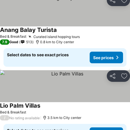
Share
Ad
Anang Balay Turista
Bed & Breakfast
Curated island hopping tours
7.9
Good
513
0.8 km to City center
Select dates to see exact prices
See prices
Share
Ad
Lio Palm Villas
Bed & Breakfast
/
3.5 km to City center
No rating available