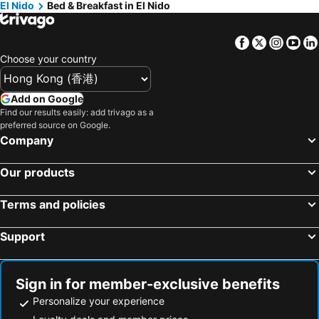
El Nido
Bed & Breakfast in El Nido
Facebook
Twitter
Insta
Yo
Choose your country
Add on Google
Find our results easily: add trivago as a
preferred source on Google.
Company
Our products
Terms and policies
Support
Sign in for member-exclusive benefits
Personalize your experience