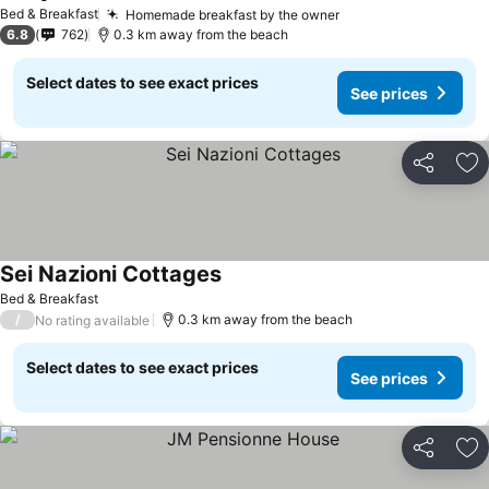
Bed & Breakfast
Homemade breakfast by the owner
6.8
762
0.3 km away from the beach
Select dates to see exact prices
See prices
Share
Ad
Sei Nazioni Cottages
Bed & Breakfast
/
0.3 km away from the beach
No rating available
Select dates to see exact prices
See prices
Share
Ad