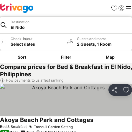
Favorites
Sign in
Me
Destination
El Nido
Check-in/out
Guests and rooms
Select dates
2 Guests, 1 Room
Sort
Filter
Map
Compare prices for Bed & Breakfast in El Nido,
Philippines
How payments to us affect ranking
Share
Ad
Akoya Beach Park and Cottages
Bed & Breakfast
Tranquil Garden Setting