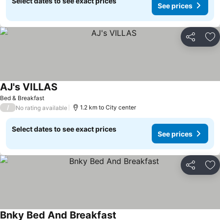
Select dates to see exact prices
See prices
Share
Ad
AJ's VILLAS
Bed & Breakfast
/
1.2 km to City center
No rating available
Select dates to see exact prices
See prices
Share
Ad
Bnky Bed And Breakfast