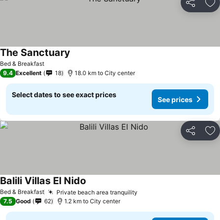
Share
Ad
The Sanctuary
Bed & Breakfast
9.4
Excellent
18
18.0 km to City center
Select dates to see exact prices
See prices
Share
Ad
Balili Villas El Nido
Bed & Breakfast
Private beach area tranquility
7.5
Good
62
1.2 km to City center