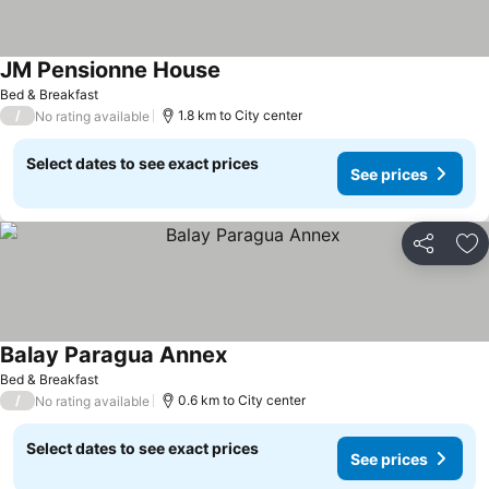
JM Pensionne House
Bed & Breakfast
/
1.8 km to City center
No rating available
Select dates to see exact prices
See prices
Share
Ad
Balay Paragua Annex
Bed & Breakfast
/
0.6 km to City center
No rating available
Select dates to see exact prices
See prices