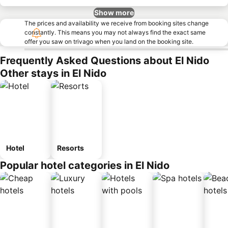
Show more
The prices and availability we receive from booking sites change
constantly. This means you may not always find the exact same
offer you saw on trivago when you land on the booking site.
Frequently Asked Questions about El Nido
Other stays in El Nido
Hotel
Resorts
Popular hotel categories in El Nido