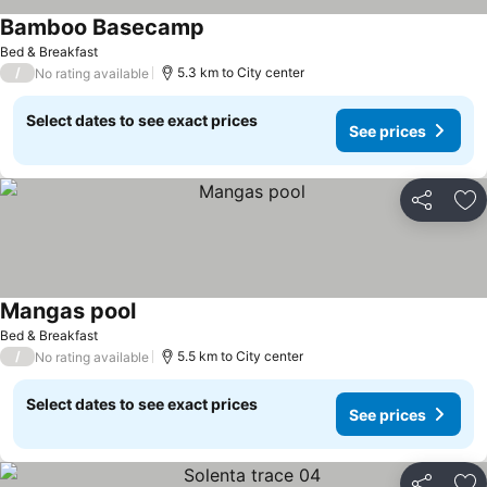
Bamboo Basecamp
Bed & Breakfast
/
5.3 km to City center
No rating available
Select dates to see exact prices
See prices
Share
Ad
Mangas pool
Bed & Breakfast
/
5.5 km to City center
No rating available
Select dates to see exact prices
See prices