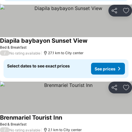
Share
Ad
Diapila baybayon Sunset View
Bed & Breakfast
/
27.1 km to City center
No rating available
Select dates to see exact prices
See prices
Share
Ad
Brenmariel Tourist Inn
Bed & Breakfast
/
2.1 km to City center
No rating available