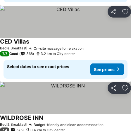
Share
Ad
CED Villas
Bed & Breakfast
On-site massage for relaxation
7.7
Good
368
3.2 km to City center
Select dates to see exact prices
See prices
Share
Ad
WILDROSE INN
Bed & Breakfast
Budget-friendly and clean accommodation
7.4
575
0.4 km to City center