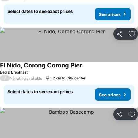
Select dates to see exact prices
See prices
Share
Ad
El Nido, Corong Corong Pier
Bed & Breakfast
/
1.2 km to City center
No rating available
Select dates to see exact prices
See prices
Share
Ad