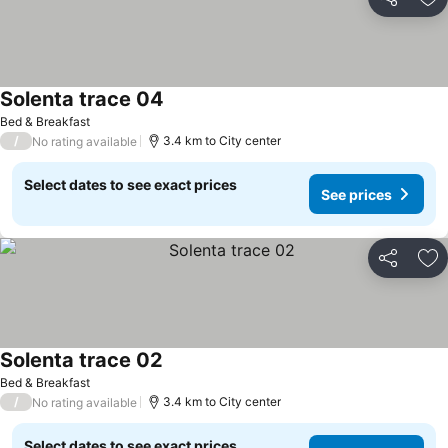
Share
Ad
Solenta trace 04
Bed & Breakfast
/
3.4 km to City center
No rating available
Select dates to see exact prices
See prices
Share
Ad
Solenta trace 02
Bed & Breakfast
/
3.4 km to City center
No rating available
Select dates to see exact prices