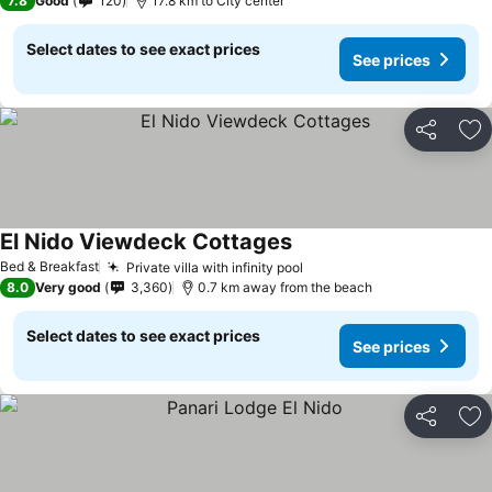
7.8
Good
120
17.8 km to City center
Select dates to see exact prices
See prices
Share
Ad
El Nido Viewdeck Cottages
Bed & Breakfast
Private villa with infinity pool
8.0
Very good
3,360
0.7 km away from the beach
Select dates to see exact prices
See prices
Share
Ad