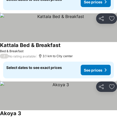
See prices
Share
Ad
Kattala Bed & Breakfast
Bed & Breakfast
/
3.1 km to City center
No rating available
Select dates to see exact prices
See prices
Share
Ad
Akoya 3