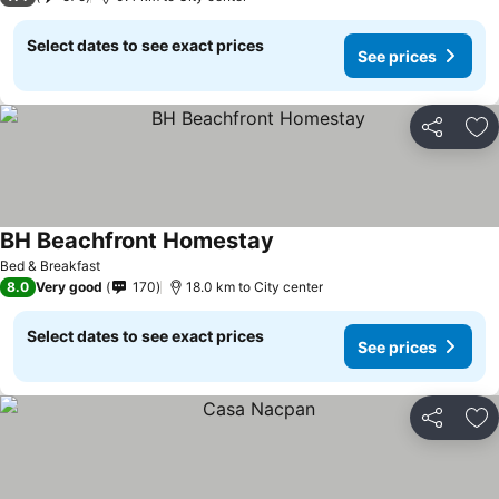
Select dates to see exact prices
See prices
Share
Ad
BH Beachfront Homestay
Bed & Breakfast
8.0
Very good
170
18.0 km to City center
Select dates to see exact prices
See prices
Share
Ad