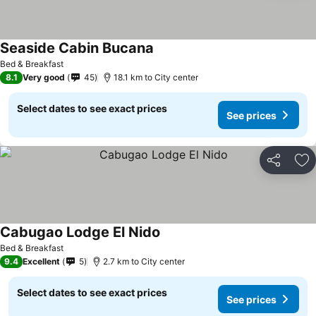
Seaside Cabin Bucana
Bed & Breakfast
8.1
Very good
45
18.1 km to City center
Select dates to see exact prices
See prices
Share
Ad
Cabugao Lodge El Nido
Bed & Breakfast
9.4
Excellent
5
2.7 km to City center
Select dates to see exact prices
See prices