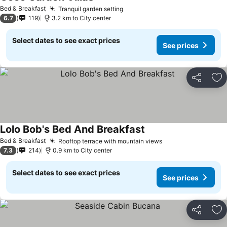
Bed & Breakfast
Tranquil garden setting
6.7
119
3.2 km to City center
Select dates to see exact prices
See prices
Share
Ad
Lolo Bob's Bed And Breakfast
Bed & Breakfast
Rooftop terrace with mountain views
7.3
214
0.9 km to City center
Select dates to see exact prices
See prices
Share
Ad