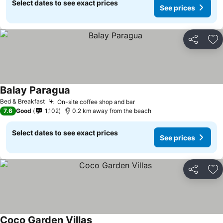
Select dates to see exact prices
See prices
Share
Ad
Balay Paragua
Bed & Breakfast
On-site coffee shop and bar
7.6
Good
1,102
0.2 km away from the beach
Select dates to see exact prices
See prices
Share
Ad
Coco Garden Villas