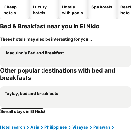
Cheap
Luxury
Hotels
Spa hotels
Beac
hotels
hotels
with pools
hotel
Bed & Breakfast near you in El Nido
These hotels may also be interesting for you...
Joaquinn's Bed and Breakfast
Other popular destinations with bed and
breakfasts
Taytay, bed and breakfasts
See all stays in El Nido
Hotel search
Asia
Philippines
Visayas
Palawan