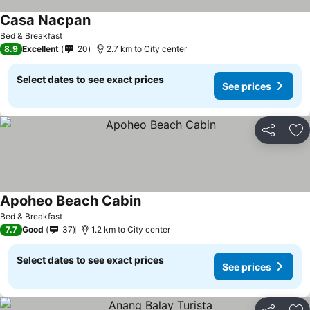
Casa Nacpan
Bed & Breakfast
8.9
Excellent
20
2.7 km to City center
Select dates to see exact prices
See prices
Share
Ad
Apoheo Beach Cabin
Bed & Breakfast
7.7
Good
37
1.2 km to City center
Select dates to see exact prices
See prices