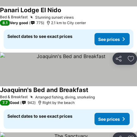
Panari Lodge El Nido
Bed & Breakfast
Stunning sunset views
8.1
Very good
775
2.1 km to City center
Select dates to see exact prices
See prices
Share
Ad
Joaquinn's Bed and Breakfast
Bed & Breakfast
Arranged fishing, diving, snorkeling
7.7
Good
942
Right by the beach
Select dates to see exact prices
See prices