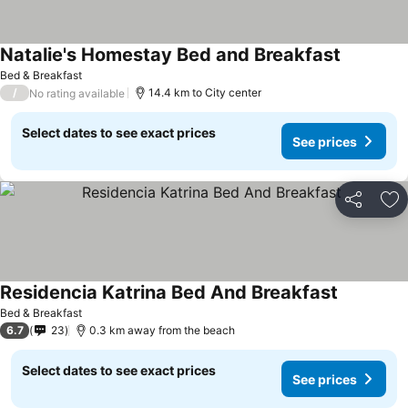
Natalie's Homestay Bed and Breakfast
Bed & Breakfast
/
14.4 km to City center
No rating available
Select dates to see exact prices
See prices
Share
Ad
Residencia Katrina Bed And Breakfast
Bed & Breakfast
6.7
23
0.3 km away from the beach
Select dates to see exact prices
See prices