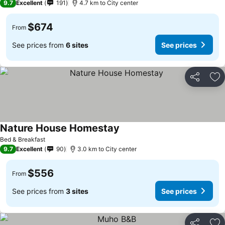
9.7
Excellent
191
4.7 km to City center
$674
From
See prices from
6 sites
See prices
Share
Ad
Nature House Homestay
Bed & Breakfast
9.7
Excellent
90
3.0 km to City center
$556
From
See prices from
3 sites
See prices