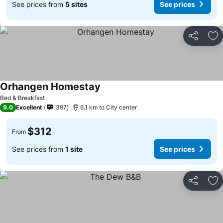
See prices from
5 sites
See prices
Share
Ad
Orhangen Homestay
Bed & Breakfast
9.0
Excellent
397
6.1 km to City center
$312
From
See prices from
1 site
See prices
Share
Ad