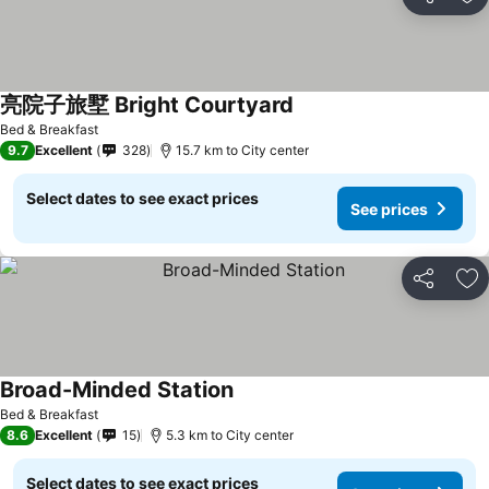
Share
Ad
亮院子旅墅 Bright Courtyard
Bed & Breakfast
9.7
Excellent
328
15.7 km to City center
Select dates to see exact prices
See prices
Share
Ad
Broad-Minded Station
Bed & Breakfast
8.6
Excellent
15
5.3 km to City center
Select dates to see exact prices