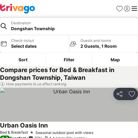
Favorites
Sign in
Me
Destination
Dongshan Township
Check-in/out
Guests and rooms
Select dates
2 Guests, 1 Room
Sort
Filter
Map
Compare prices for Bed & Breakfast in
Dongshan Township, Taiwan
How payments to us affect ranking
Share
Ad
Urban Oasis Inn
Bed & Breakfast
Seasonal outdoor pool with views