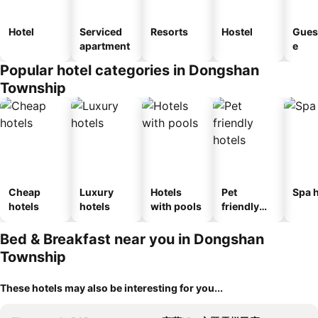
Hotel
Serviced
Resorts
Hostel
Gues
apartment
e
Popular hotel categories in Dongshan
Township
Cheap
Luxury
Hotels
Pet
Spa h
hotels
hotels
with pools
friendly
hotels
Bed & Breakfast near you in Dongshan
Township
These hotels may also be interesting for you...