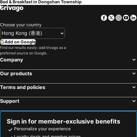
Bed & Breakfast in Dongshan Township
Campestral Garden
The Dew B&B
Ching Yu Rou B&B
Mu Liv
Facebook
Twitter
Insta
Yo
Honey House B&b
羅東微風小棧民宿
Choose your country
Fun Bed And Breakfast
MiCarro B&B
Add on Google
Langkawi B&B
Green Park Homestay
Find our results easily: add trivago as a
North Europe Holiday Inn Yilan
Han Tian B&B
preferred source on Google.
Company
Serene Gear
Ming Shui Lu Homestay
Country Grange Yilan
Star Shine B&B
Our products
Plum Blossom Inn
Sunday Home
The Tiles Garden Yilan B&B
Plum Forest
Terms and policies
ShuGo B&B
Time Light Trip
Support
Happiness 210 B&B
Clover B&B
極簡旅行民宿 Simple Travel B&B
Toscani
Sign in for member-exclusive benefits
Flower B & B
Tata House B&B
Personalize your experience
Loyalty deals and member prices