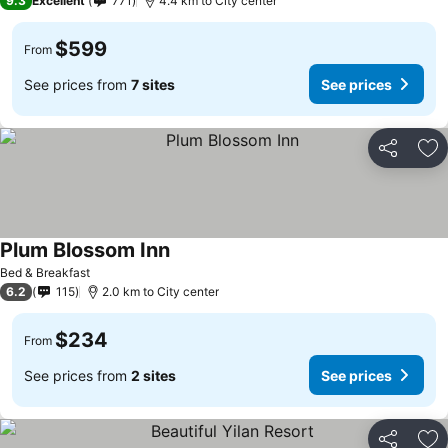
9.3
Excellent
771
4.4 km to City center
$599
From
See prices from
7 sites
See prices
Share
Ad
Plum Blossom Inn
Bed & Breakfast
6.2
115
2.0 km to City center
$234
From
See prices from
2 sites
See prices