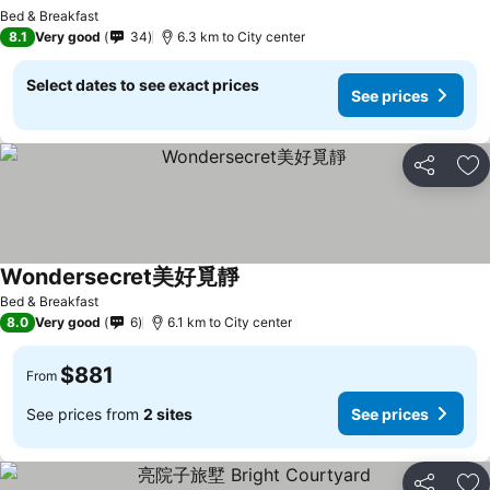
Bed & Breakfast
8.1
Very good
34
6.3 km to City center
Select dates to see exact prices
See prices
Share
Ad
Wondersecret美好覓靜
Bed & Breakfast
8.0
Very good
6
6.1 km to City center
$881
From
See prices from
2 sites
See prices