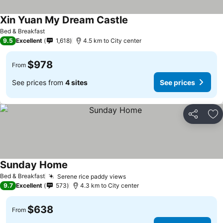
Xin Yuan My Dream Castle
Bed & Breakfast
9.5
Excellent
1,618
4.5 km to City center
$978
From
See prices from
4 sites
See prices
Share
Ad
Sunday Home
Bed & Breakfast
Serene rice paddy views
9.7
Excellent
573
4.3 km to City center
$638
From