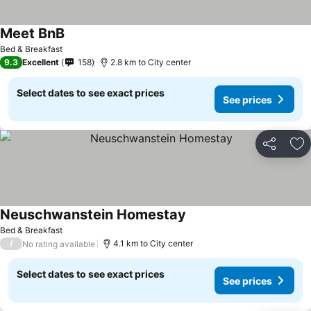
Meet BnB
Bed & Breakfast
9.3
Excellent
158
2.8 km to City center
Select dates to see exact prices
See prices
Share
Ad
Neuschwanstein Homestay
Bed & Breakfast
/
4.1 km to City center
No rating available
Select dates to see exact prices
See prices