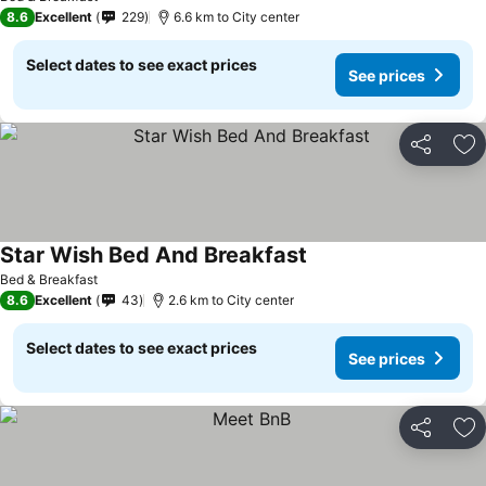
8.6
Excellent
229
6.6 km to City center
Select dates to see exact prices
See prices
Share
Ad
Star Wish Bed And Breakfast
Bed & Breakfast
8.6
Excellent
43
2.6 km to City center
Select dates to see exact prices
See prices
Share
Ad