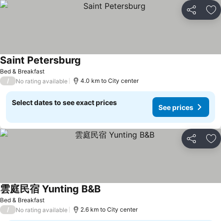
Share
Ad
Saint Petersburg
Bed & Breakfast
/
4.0 km to City center
No rating available
Select dates to see exact prices
See prices
Share
Ad
雲庭民宿 Yunting B&B
Bed & Breakfast
/
2.6 km to City center
No rating available