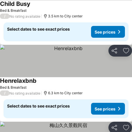
Child Busy
Bed & Breakfast
/
3.5 km to City center
No rating available
Select dates to see exact prices
See prices
Share
Ad
Henrelaxbnb
Bed & Breakfast
/
6.3 km to City center
No rating available
Select dates to see exact prices
See prices
Share
Ad