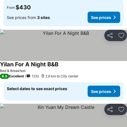
$430
From
See prices from
3 sites
See prices
Share
Ad
Yilan For A Night B&B
Bed & Breakfast
8.5
Excellent
123
2.6 km to City center
Select dates to see exact prices
See prices
Share
Ad