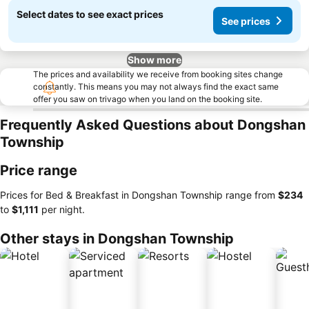
Select dates to see exact prices
See prices
Show more
The prices and availability we receive from booking sites change
constantly. This means you may not always find the exact same
offer you saw on trivago when you land on the booking site.
Frequently Asked Questions about Dongshan
Township
Price range
Prices for Bed & Breakfast in Dongshan Township range from
‎$234
to
‎$1,111
per night.
Other stays in Dongshan Township