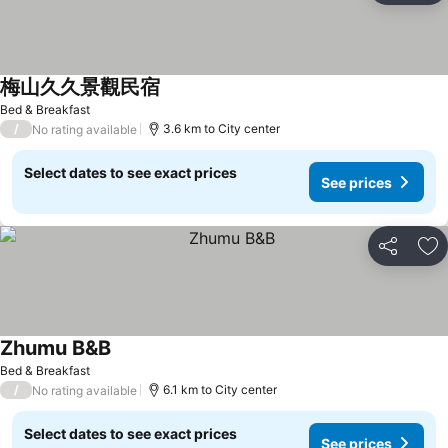
梅山久久景觀民宿
Bed & Breakfast
/
3.6 km to City center
No rating available
Select dates to see exact prices
See prices
Share
Ad
Zhumu B&B
Bed & Breakfast
/
6.1 km to City center
No rating available
Select dates to see exact prices
See prices