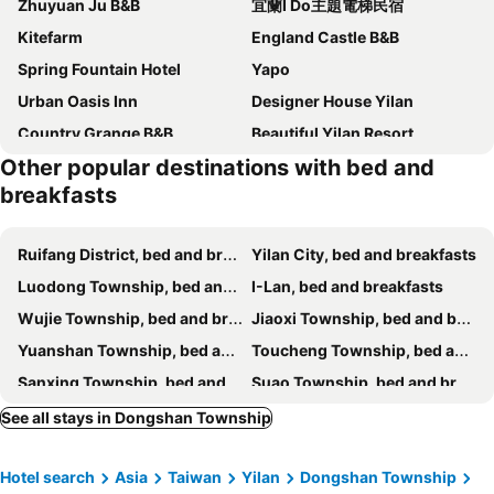
Zhuyuan Ju B&B
宜蘭I Do主題電梯民宿
Kitefarm
England Castle B&B
Spring Fountain Hotel
Yapo
Urban Oasis Inn
Designer House Yilan
Country Grange B&B
Beautiful Yilan Resort
Other popular destinations with bed and
Silver Netherlands B And B
I Leisure B&B
breakfasts
Pottery B&B
Yilan Pine Villa Homestay
Elegance House
Sun Hola Villa
Ruifang District, bed and breakfasts
Yilan City, bed and breakfasts
Farmland B&B
Tsaiyu B&B
Luodong Township, bed and breakfasts
I-Lan, bed and breakfasts
Steel and screws 附專屬停車場
Yilan For A Night B&B
Wujie Township, bed and breakfasts
Jiaoxi Township, bed and breakfasts
遇巧寓可使用國旅卡有代辦泛舟賞鯨獨木舟等活動
Starburst Bed & Breakfast宜蘭羅東星賞民宿
Yuanshan Township, bed and breakfasts
Toucheng Township, bed and breakfasts
Hui Yun B&B
Colorful Fish Cottage
Sanxing Township, bed and breakfasts
Suao Township, bed and breakfasts
The Yard
Dancing Butterfly Inn Family sliding BnB
Wulai District, bed and breakfasts
Shungxi District, bed and breakfasts
See all stays in Dongshan Township
Hinoki House
Yilan Real Fun Homestay
Zhuangwei Township, bed and breakfasts
Nanao Township, bed and breakfasts
My Sweetie B&B
Tinto B&b
Hotel search
Asia
Taiwan
Yilan
Dongshan Township
Pingxi District, bed and breakfasts
Riverside B&B
伊莎愛莉溜滑梯親子民宿