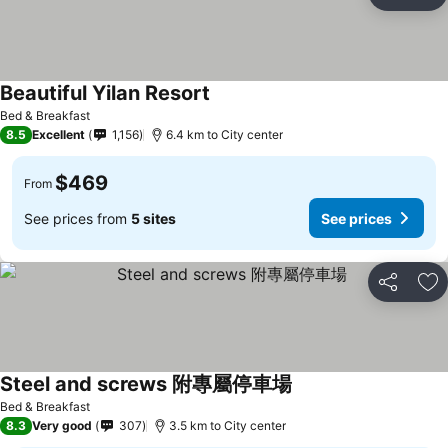
Share
Ad
Beautiful Yilan Resort
Bed & Breakfast
8.5
Excellent
1,156
6.4 km to City center
$469
From
See prices from
5 sites
See prices
Share
Ad
Steel and screws 附專屬停車場
Bed & Breakfast
8.3
Very good
307
3.5 km to City center