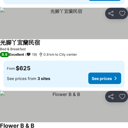
Share
Ad
光腳丫宜蘭民宿
Bed & Breakfast
8.6
Excellent
19
0.9 km to City center
$625
From
See prices from
3 sites
See prices
Share
Ad
Flower B & B