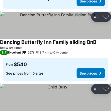
See prices
Share
Ad
Dancing Butterfly Inn Family sliding BnB
Bed & Breakfast
8.7
Excellent
267
3.7 km to City center
$540
From
See prices from
5 sites
See prices
Share
Ad