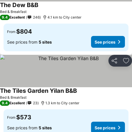
The Dew B&B
Bed & Breakfast
9.4
Excellent
246
4.1 km to City center
$804
From
See prices from
5 sites
See prices
Share
Ad
The Tiles Garden Yilan B&B
Bed & Breakfast
9.4
Excellent
23
1.3 km to City center
$573
From
See prices from
5 sites
See prices