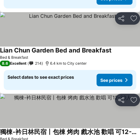
Share
Ad
Lian Chun Garden Bed and Breakfast
Bed & Breakfast
8.6
Excellent
214
6.4 km to City center
Select dates to see exact prices
See prices
Share
Ad
獨棟-衿日林民宿丨包棟 烤肉 戲水池 歡唱 可12-30人
Bed & Breakfast