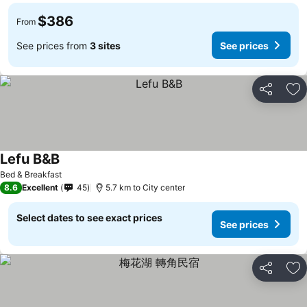
$386
From
See prices from
3 sites
See prices
Share
Ad
Lefu B&B
Bed & Breakfast
8.6
Excellent
45
5.7 km to City center
Select dates to see exact prices
See prices
Share
Ad