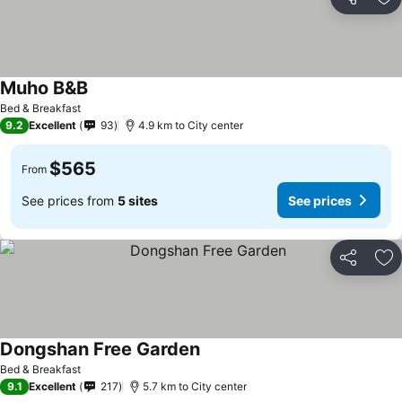
Share
Ad
Muho B&B
Bed & Breakfast
9.2
Excellent
93
4.9 km to City center
$565
From
See prices from
5 sites
See prices
Share
Ad
Dongshan Free Garden
Bed & Breakfast
9.1
Excellent
217
5.7 km to City center