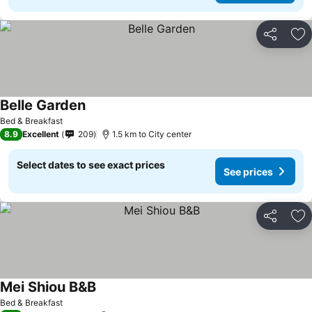
Share
Ad
Belle Garden
Bed & Breakfast
8.9
Excellent
209
1.5 km to City center
Select dates to see exact prices
See prices
Share
Ad
Mei Shiou B&B
Bed & Breakfast