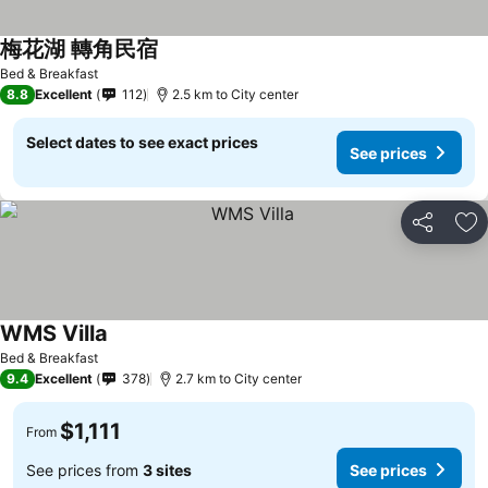
梅花湖 轉角民宿
Bed & Breakfast
8.8
Excellent
112
2.5 km to City center
Select dates to see exact prices
See prices
Share
Ad
WMS Villa
Bed & Breakfast
9.4
Excellent
378
2.7 km to City center
$1,111
From
See prices from
3 sites
See prices