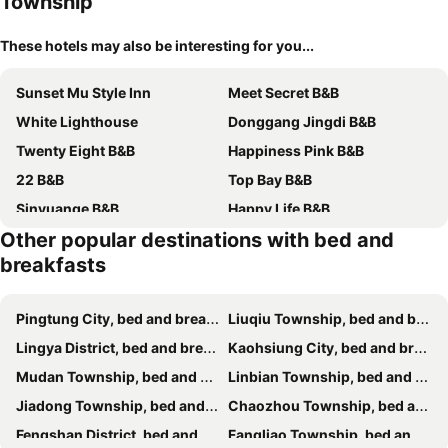
Township
These hotels may also be interesting for you...
Sunset Mu Style Inn
Meet Secret B&B
White Lighthouse
Donggang Jingdi B&B
Twenty Eight B&B
Happiness Pink B&B
22 B&B
Top Bay B&B
Sinyuange B&B
Happy Life B&B
Other popular destinations with bed and
Water Reflections at Ease
Teacher Cai Homeestay
breakfasts
緣聚閣民宿
Starry Home
Star Sea Bed And Breakfast
Wish Dream
Pingtung City, bed and breakfasts
Liuqiu Township, bed and breakfasts
Wish-Dream B&B
Dolphin Castle
Lingya District, bed and breakfasts
Kaohsiung City, bed and breakfasts
Ocean B&B
Secret Path B&B
Mudan Township, bed and breakfasts
Linbian Township, bed and breakfasts
Ocean Pearl Resort
Golden Sun B&B
Jiadong Township, bed and breakfasts
Chaozhou Township, bed and breakfasts
Light of the Dawn
藍鷺鷥民宿
Fengshan District, bed and breakfasts
Fangliao Township, bed and breakfasts
Discovery B&B
Fish Villa 38