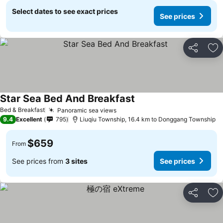
Select dates to see exact prices
See prices
Share
Ad
Star Sea Bed And Breakfast
Bed & Breakfast
Panoramic sea views
9.4
Excellent
795
Liuqiu Township, 16.4 km to Donggang Township
$659
From
See prices from
3 sites
See prices
Share
Ad