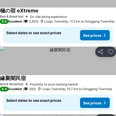
極の宿 eXtreme
Bed & Breakfast
On-site dining experience
9.6
Excellent
2,835
Liuqiu Township, 17.2 km to Donggang Township
Select dates to see exact prices
See prices
Share
Ad
緣聚閣民宿
Bed & Breakfast
Proximity to local morning market
9.4
Excellent
392
Liuqiu Township, 15.7 km to Donggang Township
Select dates to see exact prices
See prices