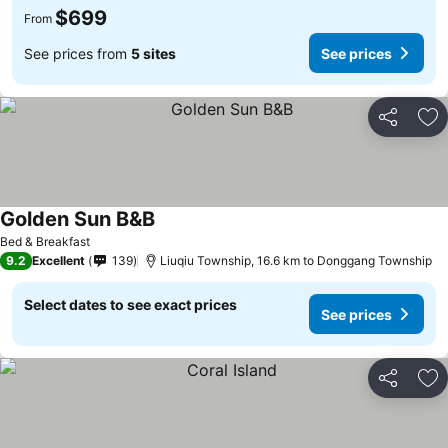
$699
From
See prices from
5 sites
See prices
Share
Ad
Golden Sun B&B
Bed & Breakfast
9.2
Excellent
139
Liuqiu Township, 16.6 km to Donggang Township
Select dates to see exact prices
See prices
Share
Ad