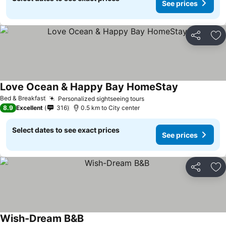
See prices
Share
Ad
Love Ocean & Happy Bay HomeStay
Bed & Breakfast
Personalized sightseeing tours
8.9
Excellent
316
0.5 km to City center
Select dates to see exact prices
See prices
Share
Ad
Wish-Dream B&B