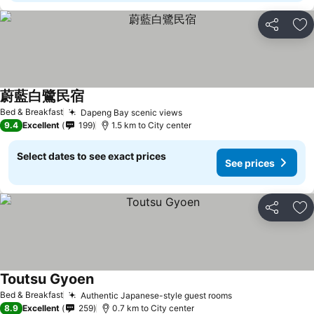
Share
Ad
蔚藍白鷺民宿
Bed & Breakfast
Dapeng Bay scenic views
9.4
Excellent
199
1.5 km to City center
Select dates to see exact prices
See prices
Share
Ad
Toutsu Gyoen
Bed & Breakfast
Authentic Japanese-style guest rooms
8.9
Excellent
259
0.7 km to City center