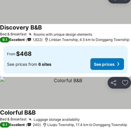
Share
Ad
Discovery B&B
Bed & Breakfast
Rooms with unique design elements
9.1
Excellent
1,822
Linbian Township, 4.5 km to Donggang Township
$468
From
See prices from
6 sites
See prices
Share
Ad
Colorful B&B
Bed & Breakfast
Luggage storage availability
9.1
Excellent
240
Liuqiu Township, 17.4 km to Donggang Township