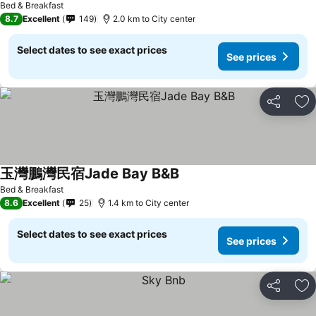
Bed & Breakfast
8.7
Excellent
149
2.0 km to City center
Select dates to see exact prices
See prices
Share
Ad
玉灣鵬灣民宿Jade Bay B&B
Bed & Breakfast
8.6
Excellent
25
1.4 km to City center
Select dates to see exact prices
See prices
Share
Ad