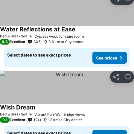
Share
Ad
Water Reflections at Ease
Bed & Breakfast
Cypress wood furniture rooms
9.3
Excellent
305
3.6 km to City center
Select dates to see exact prices
See prices
Share
Ad
Wish Dream
Bed & Breakfast
Vibrant Pon-Wan Bridge views
9.1
Excellent
124
1.8 km to City center
Select dates to see exact prices