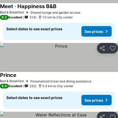
Meet ‧ Happiness B&B
Bed & Breakfast
Shared lounge and garden access
9.2
Excellent
314
1.0 km to City center
Select dates to see exact prices
See prices
Share
Ad
Prince
Bed & Breakfast
Personalized ticket and dining assistance
9.0
Excellent
232
0.5 km to City center
Select dates to see exact prices
See prices