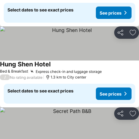
Select dates to see exact prices
See prices
Share
Ad
Hung Shen Hotel
Bed & Breakfast
Express check-in and luggage storage
/
1.3 km to City center
No rating available
Select dates to see exact prices
See prices
Share
Ad