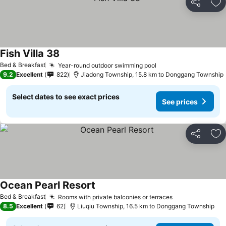
Share
Ad
Fish Villa 38
Bed & Breakfast
Year-round outdoor swimming pool
9.2
Excellent
822
Jiadong Township, 15.8 km to Donggang Township
Select dates to see exact prices
See prices
Share
Ad
Ocean Pearl Resort
Bed & Breakfast
Rooms with private balconies or terraces
8.5
Excellent
62
Liuqiu Township, 16.5 km to Donggang Township