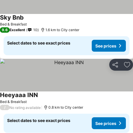
Sky Bnb
Bed & Breakfast
9.6
Excellent
10
1.6 km to City center
Select dates to see exact prices
See prices
Share
Ad
Heeyaaa INN
Bed & Breakfast
/
0.8 km to City center
No rating available
Select dates to see exact prices
See prices