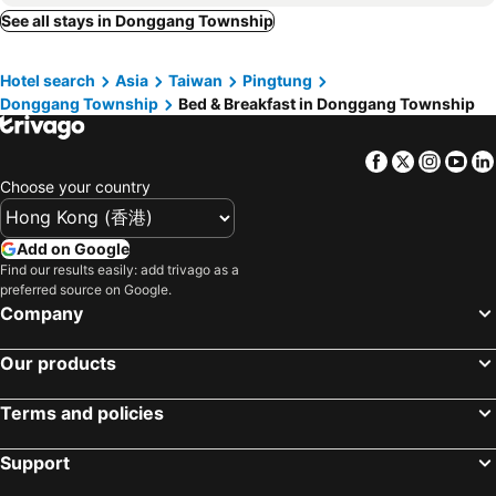
Zuoying District, bed and breakfasts
Gaoshu Township, bed and breakfasts
See all stays in Donggang Township
Happiness Ocean View B&b
Polar Bear Bnb
Sandimen Township, bed and breakfasts
愛琴海岸精品民宿
蔚藍白鷺民宿
Hotel search
Asia
Taiwan
Pingtung
東港民宿 - 如你所院 Tourist Vacation B&B
Chu House
Donggang Township
Bed & Breakfast in Donggang Township
Chao Hostel
I WoW
Sus Traveller Abode
Hong Kong House
Facebook
Twitter
Insta
Yo
Chiho Homestay
Toutsu Gyoen
Choose your country
Meet ‧ Happiness B&B
Sky Bnb
Add on Google
宥心文旅You Sin B&B
Hung Shen Hotel
Find our results easily: add trivago as a
R&h B&b
Haichin&Haiting B&B
preferred source on Google.
Company
Lohas-Artist B&B
Baisha Bay B&B
East Star B&B
味知文旅
Our products
Liu Su Hotel
Colorful B&B
Terms and policies
Support