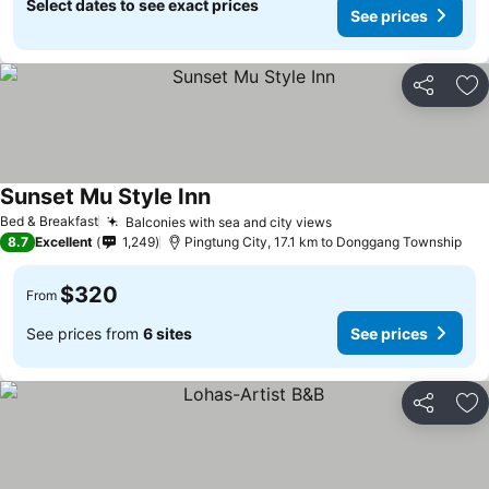
Select dates to see exact prices
See prices
Share
Ad
Sunset Mu Style Inn
Bed & Breakfast
Balconies with sea and city views
8.7
Excellent
1,249
Pingtung City, 17.1 km to Donggang Township
$320
From
See prices from
6 sites
See prices
Share
Ad