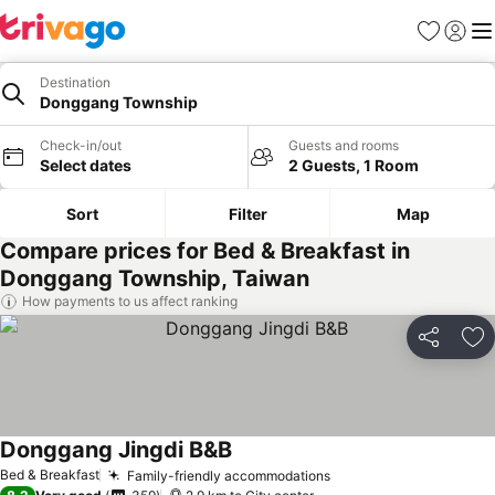
Favorites
Sign in
Me
Destination
Donggang Township
Check-in/out
Guests and rooms
Select dates
2 Guests, 1 Room
Sort
Filter
Map
Compare prices for Bed & Breakfast in
Donggang Township, Taiwan
How payments to us affect ranking
Share
Ad
Donggang Jingdi B&B
Bed & Breakfast
Family-friendly accommodations