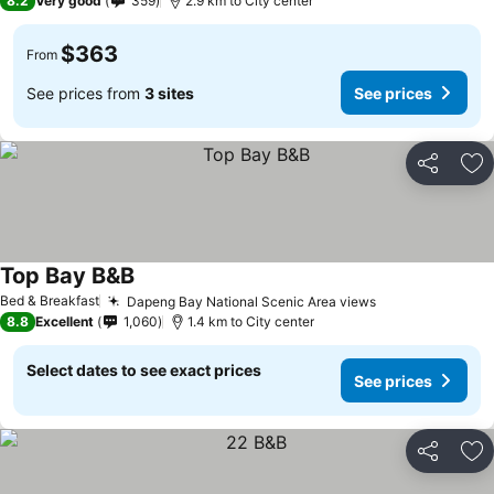
8.2
Very good
359
2.9 km to City center
$363
From
See prices from
3 sites
See prices
Share
Ad
Top Bay B&B
Bed & Breakfast
Dapeng Bay National Scenic Area views
8.8
Excellent
1,060
1.4 km to City center
Select dates to see exact prices
See prices
Share
Ad