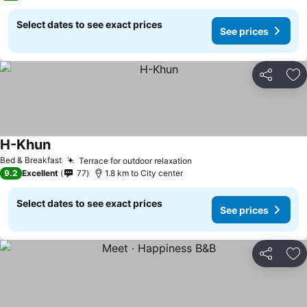
Select dates to see exact prices
See prices
Share
Ad
H-Khun
Bed & Breakfast
Terrace for outdoor relaxation
9.2
Excellent
77
1.8 km to City center
Select dates to see exact prices
See prices
Share
Ad