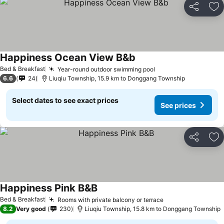
Share
Ad
Happiness Ocean View B&b
Bed & Breakfast
Year-round outdoor swimming pool
6.6
24
Liuqiu Township, 15.9 km to Donggang Township
Select dates to see exact prices
See prices
Share
Ad
Happiness Pink B&B
Bed & Breakfast
Rooms with private balcony or terrace
8.2
Very good
230
Liuqiu Township, 15.8 km to Donggang Township