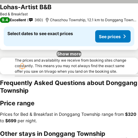
Lohas-Artist B&B
Bed & Breakfast
9.4
Excellent
360
Chaozhou Township, 12.1 km to Donggang Township
Select dates to see exact prices
See prices
Show more
The prices and availability we receive from booking sites change
constantly. This means you may not always find the exact same
offer you saw on trivago when you land on the booking site.
Frequently Asked Questions about Donggang
Township
Price range
Prices for Bed & Breakfast in Donggang Township range from
‎$320
to
‎$699
per night.
Other stays in Donggang Township