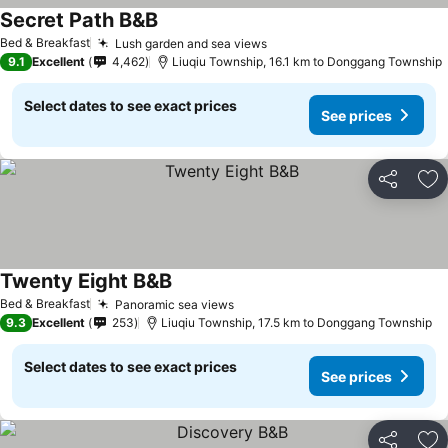
Secret Path B&B
Bed & Breakfast
Lush garden and sea views
9.1
Excellent
4,462
Liuqiu Township, 16.1 km to Donggang Township
Select dates to see exact prices
See prices
Share
Ad
Twenty Eight B&B
Bed & Breakfast
Panoramic sea views
9.3
Excellent
253
Liuqiu Township, 17.5 km to Donggang Township
Select dates to see exact prices
See prices