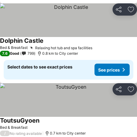
Share
Ad
Dolphin Castle
Bed & Breakfast
Relaxing hot tub and spa facilities
7.6
Good
799
0.8 km to City center
Select dates to see exact prices
See prices
Share
Ad
ToutsuGyoen
Bed & Breakfast
/
0.7 km to City center
No rating available