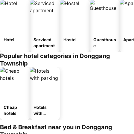
Hotel
Serviced
Hostel
Guesthous
Apar
apartment
e
Popular hotel categories in Donggang
Township
Cheap
Hotels
hotels
with
parking
Bed & Breakfast near you in Donggang