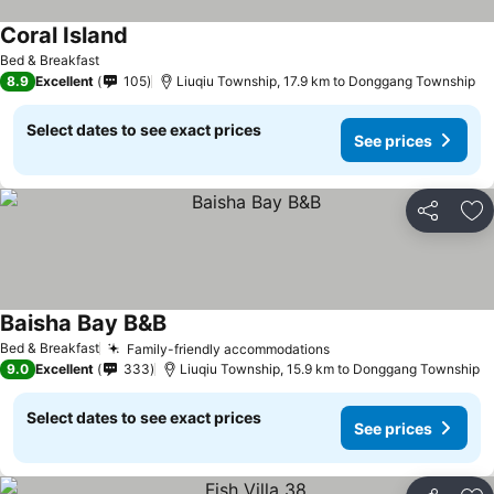
Coral Island
Bed & Breakfast
8.9
Excellent
105
Liuqiu Township, 17.9 km to Donggang Township
Select dates to see exact prices
See prices
Share
Ad
Baisha Bay B&B
Bed & Breakfast
Family-friendly accommodations
9.0
Excellent
333
Liuqiu Township, 15.9 km to Donggang Township
Select dates to see exact prices
See prices