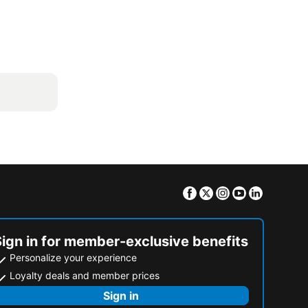
Facebook
Twitter
Instagram
Youtube
Linkedin
Sign in for member-exclusive benefits
Personalize your experience
Loyalty deals and member prices
Sign in