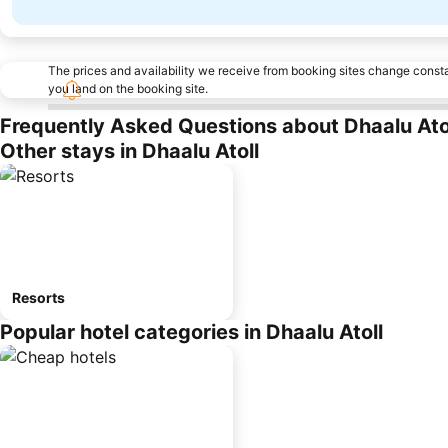
The prices and availability we receive from booking sites change cons
you land on the booking site.
Frequently Asked Questions about Dhaalu Ato
Other stays in Dhaalu Atoll
Resorts
Popular hotel categories in Dhaalu Atoll