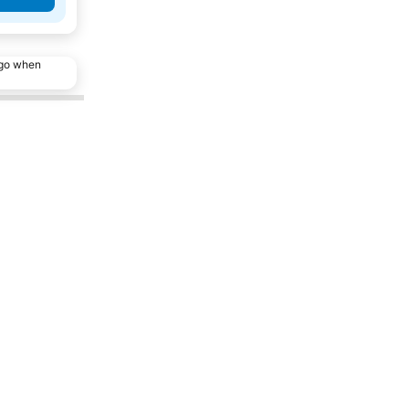
ago when