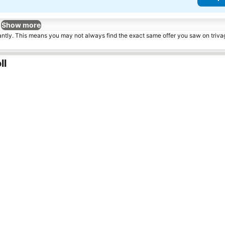
Show more
tantly. This means you may not always find the exact same offer you saw on triv
ll