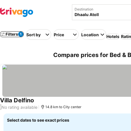
Destination
Filters
1
Sort by
Price
Location
Hotels
Rati
Compare prices for Bed & Br
Villa Delfino
No rating available
/
14.8 km to City center
Select dates to see exact prices