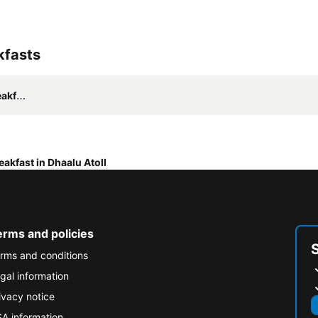
kfasts
asts
eakfast in Dhaalu Atoll
erms and policies
rms and conditions
gal information
ivacy notice
A information