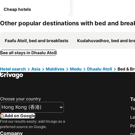
Cheap hotels
Other popular destinations with bed and brea
Faafu Atoll, bed and breakfasts
Kudahuvadhoo, bed and breakf
See all stays in Dhaalu Atoll
Hotel search
Asia
Maldives
Medu
Dhaalu Atoll
Bed & Br
Choose your country
T
Te
Add on Google
Le
Find our results easily: add trivago as a
Pr
preferred source on Google.
Company
DS