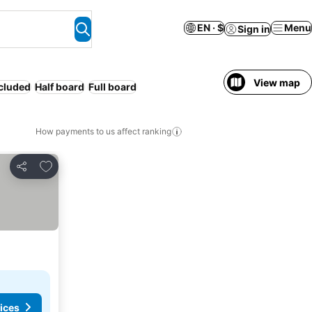
EN · $
Menu
Sign in
View map
ncluded
Half board
Full board
How payments to us affect ranking
Add to favorites
Share
ices