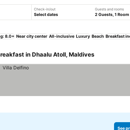
Check-in/out
Guests and rooms
Select dates
2 Guests, 1 Room
ng: 8.0+
Near city center
All-inclusive
Luxury
Beach
Breakfast i
eakfast in Dhaalu Atoll, Maldives
See pr