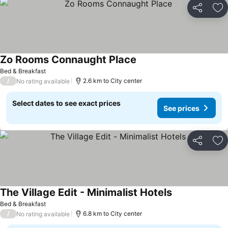
Share
Ad
Zo Rooms Connaught Place
See prices
Bed & Breakfast
/
2.6 km to City center
No rating available
Select dates to see exact prices
See prices
Share
Ad
The Village Edit - Minimalist Hotels
See prices
Bed & Breakfast
/
6.8 km to City center
No rating available