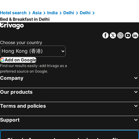
Hotel search
Asia
India
Delhi
Delhi
Bed & Breakfast in Delhi
Facebook
Twitter
Insta
Yo
Choose your country
Add on Google
Find our results easily: add trivago as a
preferred source on Google.
Company
Our products
Terms and policies
Support