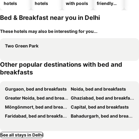
hotels
hotels
with pools
friendly
hotels
Bed & Breakfast near you in Delhi
These hotels may also be interesting for you...
Two Green Park
Other popular destinations with bed and
breakfasts
Gurgaon, bed and breakfasts
Noida, bed and breakfasts
Greater Noida, bed and breakfasts
Ghaziabad, bed and breakfasts
Möngönmort, bed and breakfasts
Capital, bed and breakfasts
Faridabad, bed and breakfasts
Bahadurgarh, bed and breakfasts
See all stays in Delhi