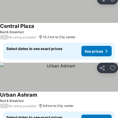
Share
Ad
Central Plaza
See prices
Bed & Breakfast
/
10.2 km to City center
No rating available
Select dates to see exact prices
See prices
Share
Ad
Urban Ashram
See prices
Bed & Breakfast
/
6.8 km to City center
No rating available
Select dates to see exact prices