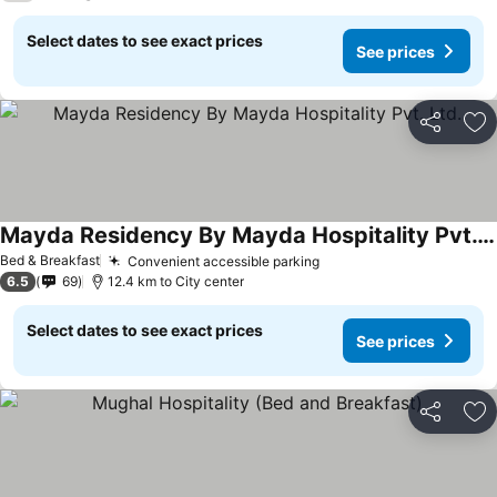
Select dates to see exact prices
See prices
Share
Ad
Mayda Residency By Mayda Hospitality Pvt. Ltd.
See prices
Bed & Breakfast
Convenient accessible parking
See prices
6.5
69
12.4 km to City center
Select dates to see exact prices
See prices
Share
Ad