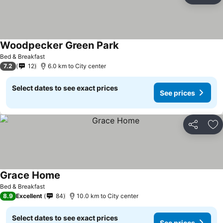
Woodpecker Green Park
See prices
Bed & Breakfast
7.2
12
6.0 km to City center
Select dates to see exact prices
See prices
Share
Ad
Grace Home
See prices
Bed & Breakfast
8.9
Excellent
84
10.0 km to City center
Select dates to see exact prices
See prices