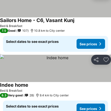
Sailors Home - C6, Vasant Kunj
See prices
Bed & Breakfast
7.5
Good
107
10.8 km to City center
Select dates to see exact prices
See prices
Share
Ad
Indee home
See prices
Bed & Breakfast
8.3
Very good
28
9.4 km to City center
Select dates to see exact prices
See prices