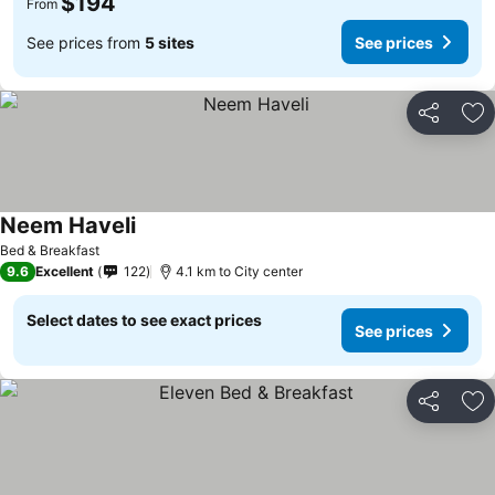
$194
From
See prices from
5 sites
See prices
Share
Ad
Neem Haveli
See prices
Bed & Breakfast
9.6
Excellent
122
4.1 km to City center
Select dates to see exact prices
See prices
Share
Ad