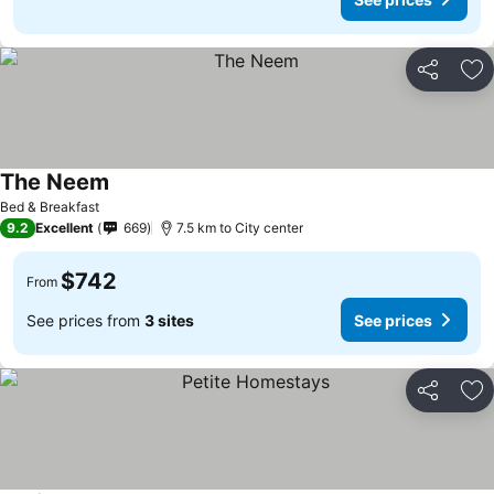
Share
Ad
The Neem
See prices
Bed & Breakfast
9.2
Excellent
669
7.5 km to City center
$742
From
See prices from
3 sites
See prices
Share
Ad