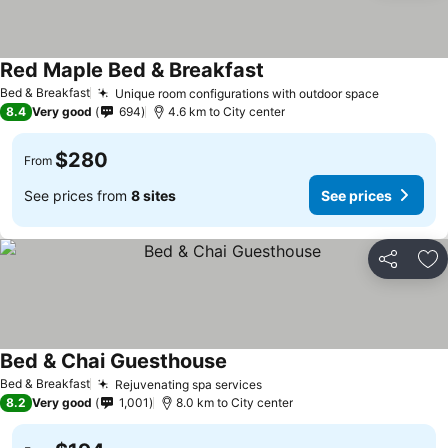
Red Maple Bed & Breakfast
See prices
Bed & Breakfast
Unique room configurations with outdoor space
See pric
8.4
Very good
694
4.6 km to City center
$280
From
See prices from
8 sites
See prices
Share
Ad
Bed & Chai Guesthouse
See prices
Bed & Breakfast
Rejuvenating spa services
See prices
8.2
Very good
1,001
8.0 km to City center