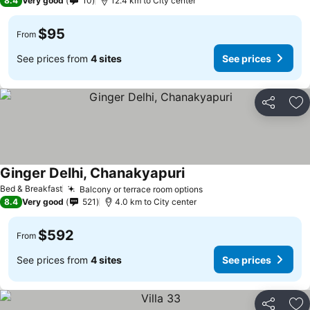
8.4
Very good
10
12.4 km to City center
$95
From
See prices from
4 sites
See prices
Share
Ad
Ginger Delhi, Chanakyapuri
See prices
Bed & Breakfast
Balcony or terrace room options
See prices
8.4
Very good
521
4.0 km to City center
$592
From
See prices from
4 sites
See prices