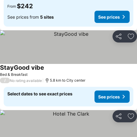
$242
From
See prices from
5 sites
See prices
Share
Ad
StayGood vibe
See prices
Bed & Breakfast
/
5.8 km to City center
No rating available
Select dates to see exact prices
See prices
Share
Ad