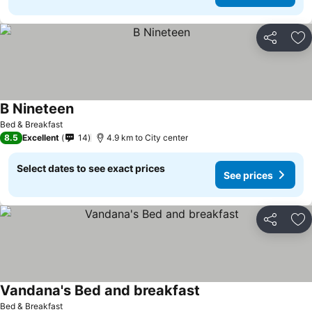
Share
Ad
B Nineteen
See prices
Bed & Breakfast
8.5
Excellent
14
4.9 km to City center
Select dates to see exact prices
See prices
Share
Ad
Vandana's Bed and breakfast
See prices
Bed & Breakfast