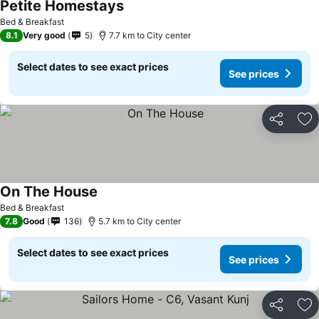
Petite Homestays
See prices
Bed & Breakfast
8.1
Very good
5
7.7 km to City center
Select dates to see exact prices
See prices
Share
Ad
On The House
See prices
Bed & Breakfast
7.8
Good
136
5.7 km to City center
Select dates to see exact prices
See prices
Share
Ad