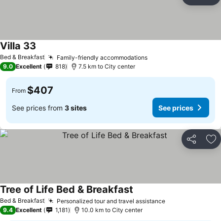
Share
Ad
Villa 33
See prices
Bed & Breakfast
Family-friendly accommodations
See prices
9.0
Excellent
818
7.5 km to City center
$407
From
See prices from
3 sites
See prices
Share
Ad
Tree of Life Bed & Breakfast
See prices
Bed & Breakfast
Personalized tour and travel assistance
See prices
9.4
Excellent
1,181
10.0 km to City center