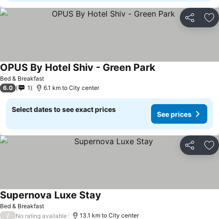
Share
Ad
OPUS By Hotel Shiv - Green Park
See prices
Bed & Breakfast
6.0
1
6.1 km to City center
Select dates to see exact prices
See prices
Share
Ad
Supernova Luxe Stay
See prices
Bed & Breakfast
/
13.1 km to City center
No rating available