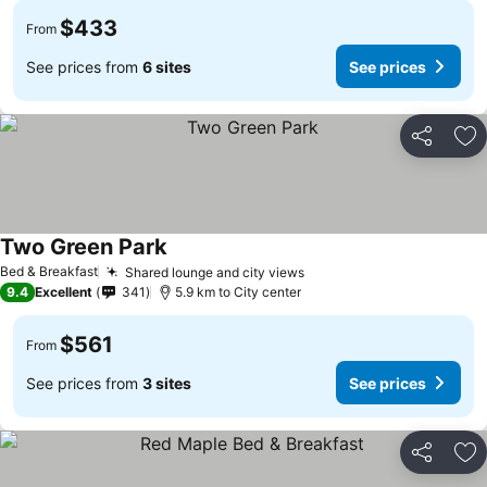
$433
From
See prices from
6 sites
See prices
Share
Ad
Two Green Park
See prices
Bed & Breakfast
Shared lounge and city views
See prices
9.4
Excellent
341
5.9 km to City center
$561
From
See prices from
3 sites
See prices
Share
Ad