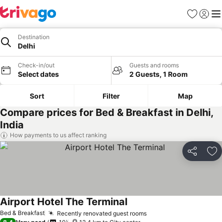
Favorites
Sign in
Me
Destination
Delhi
Check-in/out
Guests and rooms
Select dates
2 Guests, 1 Room
Sort
Filter
Map
Compare prices for Bed & Breakfast in Delhi,
India
How payments to us affect ranking
Share
Ad
Airport Hotel The Terminal
See prices
Bed & Breakfast
Recently renovated guest rooms
See prices