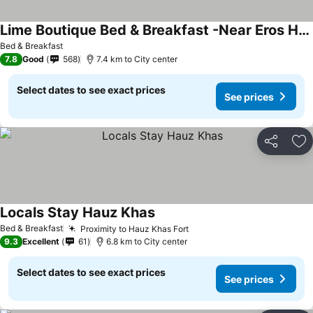
Lime Boutique Bed & Breakfast -Near Eros Hotel Nehru Place Metro
See prices
Bed & Breakfast
7.8
Good
568
7.4 km to City center
Select dates to see exact prices
See prices
Share
Ad
Locals Stay Hauz Khas
See prices
Bed & Breakfast
Proximity to Hauz Khas Fort
See prices
9.3
Excellent
61
6.8 km to City center
Select dates to see exact prices
See prices