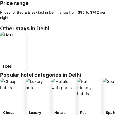
Price range
Prices for Bed & Breakfast in Delhi range from
‎$95
to
‎$742
per
night.
Other stays in Delhi
Hotel
Popular hotel categories in Delhi
Cheap
Luxury
Hotels
Pet
Spa h