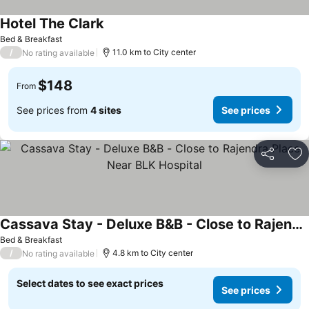
Hotel The Clark
See prices
Bed & Breakfast
/
11.0 km to City center
No rating available
$148
From
See prices from
4 sites
See prices
Share
Ad
Cassava Stay - Deluxe B&B - Close to Rajendra Place Near BLK Hospital
See prices
Bed & Breakfast
/
4.8 km to City center
No rating available
Select dates to see exact prices
See prices