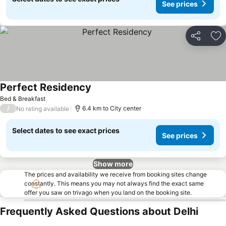
See prices
Share
Ad
Perfect Residency
See prices
Bed & Breakfast
/
6.4 km to City center
No rating available
Select dates to see exact prices
See prices
Show more
The prices and availability we receive from booking sites change
constantly. This means you may not always find the exact same
offer you saw on trivago when you land on the booking site.
Frequently Asked Questions about Delhi