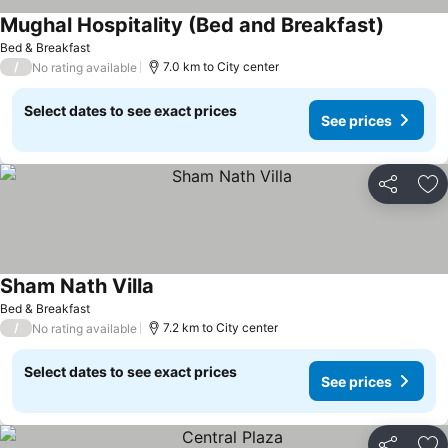
Mughal Hospitality (Bed and Breakfast)
See pric
Bed & Breakfast
/
7.0 km to City center
No rating available
Select dates to see exact prices
See prices
Share
Ad
Sham Nath Villa
See prices
Bed & Breakfast
/
7.2 km to City center
No rating available
Select dates to see exact prices
See prices