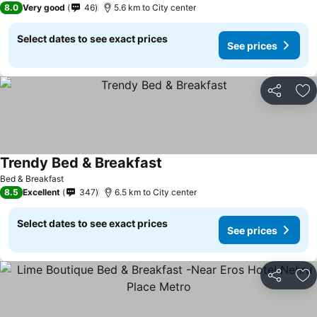
8.0
Very good
46
5.6 km to City center
Select dates to see exact prices
See prices
Share
Ad
Trendy Bed & Breakfast
See prices
Bed & Breakfast
8.5
Excellent
347
6.5 km to City center
Select dates to see exact prices
See prices
Share
Ad