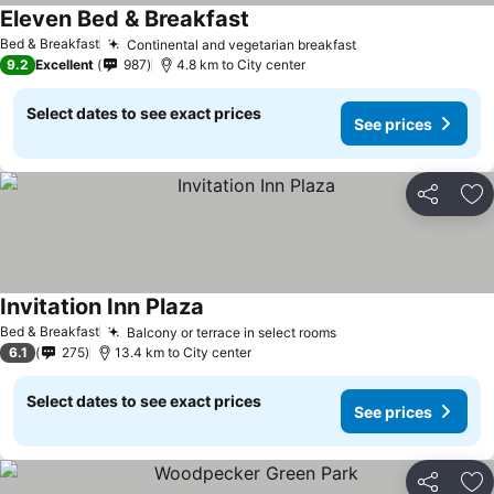
Eleven Bed & Breakfast
See prices
Bed & Breakfast
Continental and vegetarian breakfast
See prices
9.2
Excellent
987
4.8 km to City center
Select dates to see exact prices
See prices
Share
Ad
Invitation Inn Plaza
See prices
Bed & Breakfast
Balcony or terrace in select rooms
See prices
6.1
275
13.4 km to City center
Select dates to see exact prices
See prices
Share
Ad