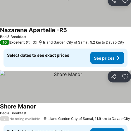
Share
Ad
Nazarene Apartelle -R5
Bed & Breakfast
10
Excellent
3
Island Garden City of Samal, 9.2 km to Davao City
Select dates to see exact prices
See prices
Share
Ad
Shore Manor
Bed & Breakfast
/
Island Garden City of Samal, 11.9 km to Davao City
No rating available