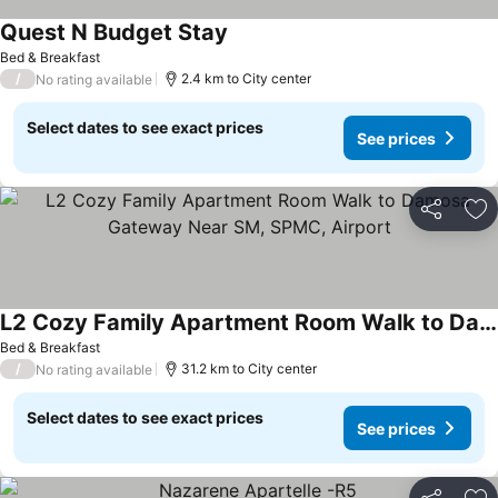
Quest N Budget Stay
Bed & Breakfast
/
2.4 km to City center
No rating available
Select dates to see exact prices
See prices
Share
Ad
L2 Cozy Family Apartment Room Walk to Damosa Gateway Near SM, SPMC, Airport
Bed & Breakfast
/
31.2 km to City center
No rating available
Select dates to see exact prices
See prices