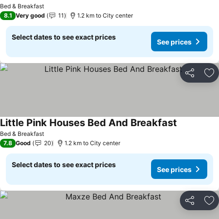
Bed & Breakfast
8.1
Very good
11
1.2 km to City center
Select dates to see exact prices
See prices
Share
Ad
Little Pink Houses Bed And Breakfast
Bed & Breakfast
7.8
Good
20
1.2 km to City center
Select dates to see exact prices
See prices
Share
Ad