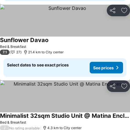
Share
Ad
Sunflower Davao
Bed & Breakfast
7.1
27
21.4 km to City center
Select dates to see exact prices
See prices
Share
Ad
Minimalist 32sqm Studio Unit @ Matina Enclaves
Bed & Breakfast
/
4.3 km to City center
No rating available