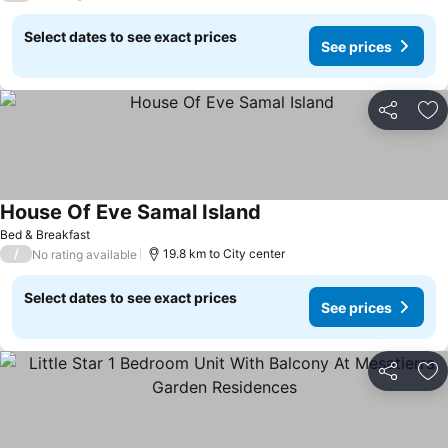
Select dates to see exact prices
See prices
Share
Ad
House Of Eve Samal Island
Bed & Breakfast
/
19.8 km to City center
No rating available
Select dates to see exact prices
See prices
Share
Ad