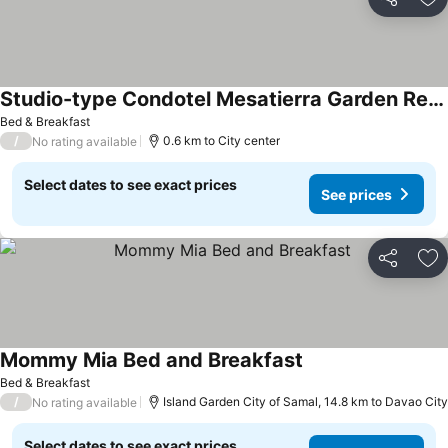
Share
Ad
Studio-type Condotel Mesatierra Garden Residences
Bed & Breakfast
/
0.6 km to City center
No rating available
Select dates to see exact prices
See prices
Share
Ad
Mommy Mia Bed and Breakfast
Bed & Breakfast
/
Island Garden City of Samal, 14.8 km to Davao City
No rating available
Select dates to see exact prices