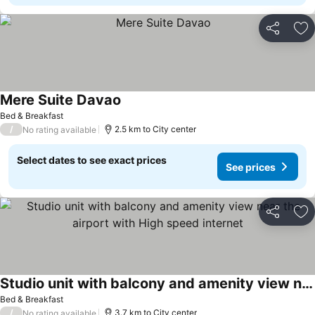
Share
Ad
Mere Suite Davao
Bed & Breakfast
/
2.5 km to City center
No rating available
Select dates to see exact prices
See prices
Share
Ad
Studio unit with balcony and amenity view near the airport with High speed internet
Bed & Breakfast
/
3.7 km to City center
No rating available