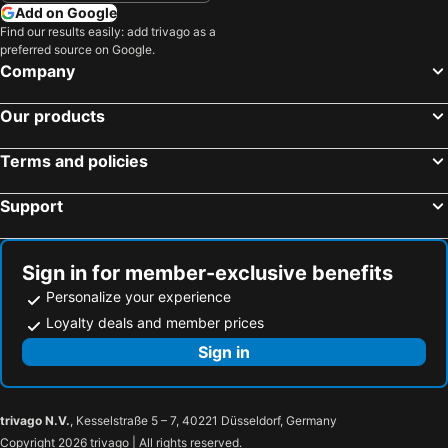
Add on Google
Find our results easily: add trivago as a
preferred source on Google.
Company
Our products
Terms and policies
Support
Sign in for member-exclusive benefits
Personalize your experience
Loyalty deals and member prices
Sign in
trivago N.V.
, Kesselstraße 5 – 7, 40221 Düsseldorf, Germany
Copyright 2026 trivago | All rights reserved.