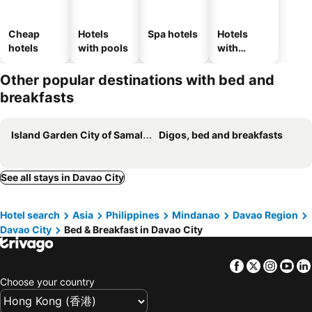
Cheap
Hotels
Spa hotels
Hotels
hotels
with pools
with
parking
Other popular destinations with bed and
breakfasts
Island Garden City of Samal, bed and breakfasts
Digos, bed and breakfasts
See all stays in Davao City
Hotel search
Asia
Philippines
Mindanao
Davao Region
Davao City
Bed & Breakfast in Davao City
Facebook
Twitter
Insta
Yo
Choose your country