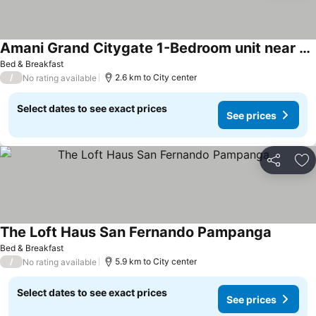
Amani Grand Citygate 1-Bedroom unit near airport
Bed & Breakfast
/
2.6 km to City center
No rating available
Select dates to see exact prices
See prices
Share
Ad
The Loft Haus San Fernando Pampanga
Bed & Breakfast
/
5.9 km to City center
No rating available
Select dates to see exact prices
See prices