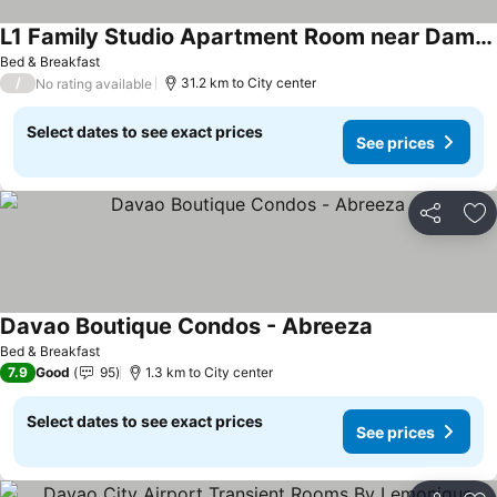
L1 Family Studio Apartment Room near Damosa IT Park, SM Lanang & Airport
Bed & Breakfast
/
31.2 km to City center
No rating available
Select dates to see exact prices
See prices
Share
Ad
Davao Boutique Condos - Abreeza
Bed & Breakfast
7.9
Good
95
1.3 km to City center
Select dates to see exact prices
See prices