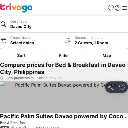
Favorites
Sign in
Me
Destination
Davao City
Check-in/out
Guests and rooms
Select dates
2 Guests, 1 Room
Sort
Filter
Map
Compare prices for Bed & Breakfast in Davao
City, Philippines
How payments to us affect ranking
Share
Ad
Pacific Palm Suites Davao powered by Cocotel
Bed & Breakfast