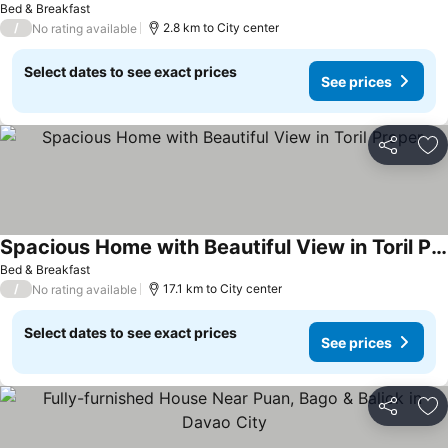
Bed & Breakfast
/
2.8 km to City center
No rating available
Select dates to see exact prices
See prices
Share
Ad
Spacious Home with Beautiful View in Toril Proper
Bed & Breakfast
/
17.1 km to City center
No rating available
Select dates to see exact prices
See prices
Share
Ad