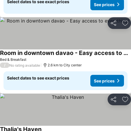
Select dates to see exact prices
See prices
Share
Ad
Room in downtown davao - Easy access to everything!
Bed & Breakfast
/
2.6 km to City center
No rating available
Select dates to see exact prices
See prices
Share
Ad
Thalia's Haven