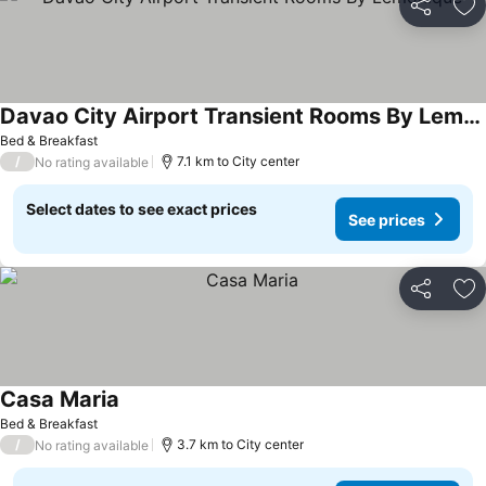
Share
Ad
Davao City Airport Transient Rooms By Lemonique
Bed & Breakfast
/
7.1 km to City center
No rating available
Select dates to see exact prices
See prices
Share
Ad
Casa Maria
Bed & Breakfast
/
3.7 km to City center
No rating available