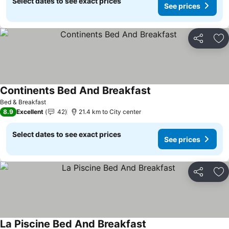
Select dates to see exact prices
See prices
Share
Ad
Continents Bed And Breakfast
Bed & Breakfast
8.9
Excellent
42
21.4 km to City center
Select dates to see exact prices
See prices
Share
Ad
La Piscine Bed And Breakfast