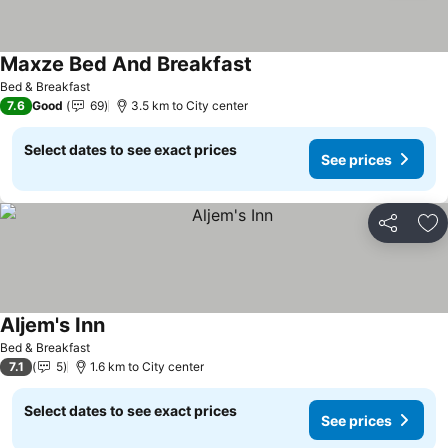
Maxze Bed And Breakfast
Bed & Breakfast
7.6
Good
69
3.5 km to City center
Select dates to see exact prices
See prices
Share
Ad
Aljem's Inn
Bed & Breakfast
7.1
5
1.6 km to City center
Select dates to see exact prices
See prices