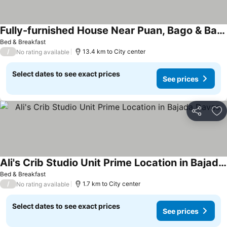
Fully-furnished House Near Puan, Bago & Baliok in Davao City
Bed & Breakfast
/
13.4 km to City center
No rating available
Select dates to see exact prices
See prices
Share
Ad
Ali's Crib Studio Unit Prime Location in Bajada Davao
Bed & Breakfast
/
1.7 km to City center
No rating available
Select dates to see exact prices
See prices