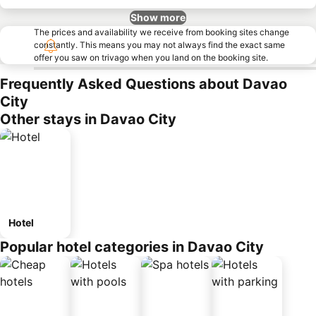
Show more
The prices and availability we receive from booking sites change
constantly. This means you may not always find the exact same
offer you saw on trivago when you land on the booking site.
Frequently Asked Questions about Davao
City
Other stays in Davao City
Hotel
Popular hotel categories in Davao City