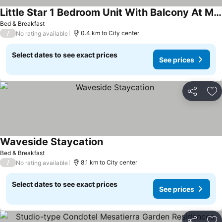
Little Star 1 Bedroom Unit With Balcony At Mesatierra Garden Residences
Bed & Breakfast
/
0.4 km to City center
No rating available
Select dates to see exact prices
See prices
Share
Ad
Waveside Staycation
Bed & Breakfast
/
8.1 km to City center
No rating available
Select dates to see exact prices
See prices