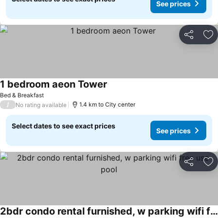
See prices
Share
Ad
1 bedroom aeon Tower
Bed & Breakfast
/
1.4 km to City center
No rating available
Select dates to see exact prices
See prices
Share
Ad
2bdr condo rental furnished, w parking wifi free use pool