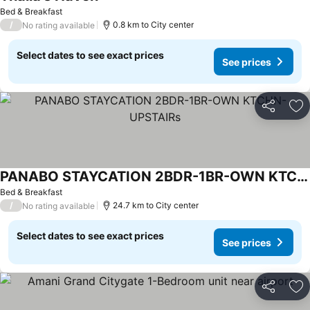
Bed & Breakfast
/
0.8 km to City center
No rating available
Select dates to see exact prices
See prices
Share
Ad
PANABO STAYCATION 2BDR-1BR-OWN KTCHN-UPSTAIRs
Bed & Breakfast
/
24.7 km to City center
No rating available
Select dates to see exact prices
See prices
Share
Ad