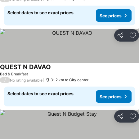
Select dates to see exact prices
See prices
Share
Ad
QUEST N DAVAO
Bed & Breakfast
/
31.2 km to City center
No rating available
Select dates to see exact prices
See prices
Share
Ad