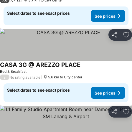
7.0
12
3.7 km to City center
Select dates to see exact prices
See prices
Share
Ad
CASA 3G @ AREZZO PLACE
Bed & Breakfast
/
5.6 km to City center
No rating available
Select dates to see exact prices
See prices
Share
Ad