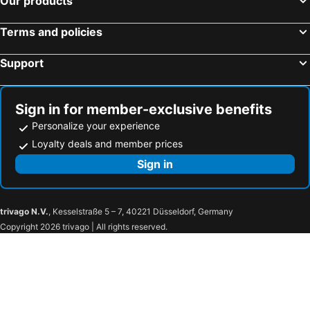
Our products
Terms and policies
Support
Sign in for member-exclusive benefits
Personalize your experience
Loyalty deals and member prices
Sign in
trivago N.V.
, Kesselstraße 5 – 7, 40221 Düsseldorf, Germany
Copyright 2026 trivago | All rights reserved.