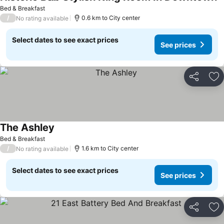
S
Bed & Breakfast
/
0.6 km to City center
No rating available
Select dates to see exact prices
See prices
Share
Ad
The Ashley
See prices
Bed & Breakfast
/
1.6 km to City center
No rating available
Select dates to see exact prices
See prices
Share
Ad