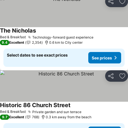
Share
Ad
The Nicholas
See prices
Bed & Breakfast
Technology-forward guest experience
See prices
9.4
Excellent
2,354
0.6 km to City center
Select dates to see exact prices
See prices
Share
Ad
Historic 86 Church Street
See prices
Bed & Breakfast
Private garden and sun terrace
See prices
9.7
Excellent
768
0.3 km away from the beach