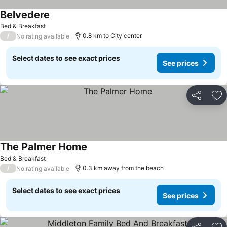
Belvedere
See prices
Bed & Breakfast
/
0.8 km to City center
No rating available
Select dates to see exact prices
See prices
Share
Ad
The Palmer Home
See prices
Bed & Breakfast
/
0.3 km away from the beach
No rating available
Select dates to see exact prices
See prices