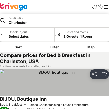
Favorites
Sign in
Me
Destination
Charleston
Check-in/out
Guests and rooms
Select dates
2 Guests, 1 Room
Sort
Filter
Map
Compare prices for Bed & Breakfast in
Charleston, USA
How payments to us affect ranking
Share
Ad
BIJOU, Boutique Inn
See prices
Bed & Breakfast
Historic Charleston single house architecture
See prices