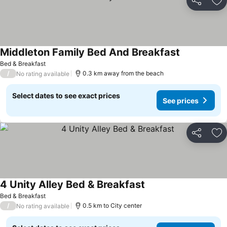
Share
Ad
Middleton Family Bed And Breakfast
See prices
Bed & Breakfast
/
0.3 km away from the beach
No rating available
Select dates to see exact prices
See prices
Share
Ad
4 Unity Alley Bed & Breakfast
See prices
Bed & Breakfast
/
0.5 km to City center
No rating available