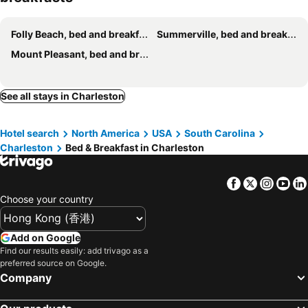
Folly Beach, bed and breakfasts
Summerville, bed and breakfasts
Mount Pleasant, bed and breakfasts
See all stays in Charleston
Hotel search
North America
USA
South Carolina
Charleston
Bed & Breakfast in Charleston
Facebook
Twitter
Insta
Yo
Choose your country
Add on Google
Find our results easily: add trivago as a
preferred source on Google.
Company