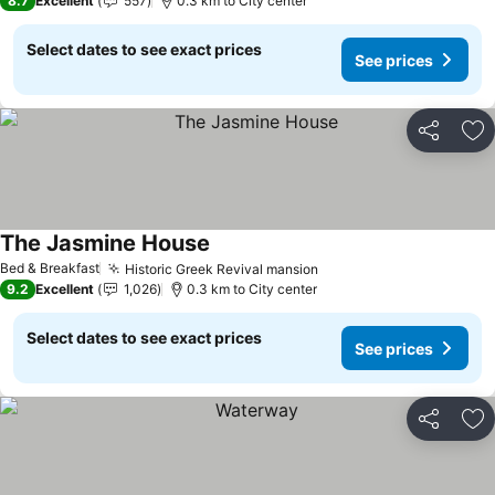
8.7
Excellent
557
0.3 km to City center
Select dates to see exact prices
See prices
Share
Ad
The Jasmine House
See prices
Bed & Breakfast
Historic Greek Revival mansion
See prices
9.2
Excellent
1,026
0.3 km to City center
Select dates to see exact prices
See prices
Share
Ad