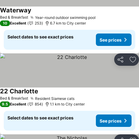
Waterway
See prices
Bed & Breakfast
Year-round outdoor swimming pool
See prices
10
Excellent
253
6.7 km to City center
Select dates to see exact prices
See prices
Share
Ad
22 Charlotte
See prices
Bed & Breakfast
Resident Siamese cats
See prices
9.5
Excellent
854
1.1 km to City center
Select dates to see exact prices
See prices