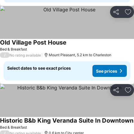
Share
Ad
Old Village Post House
See prices
Bed & Breakfast
/
Mount Pleasant, 5.2 km to Charleston
No rating available
Select dates to see exact prices
See prices
Share
Ad
Historic B&b King Veranda Suite In Downtown
Bed & Breakfast
/
0.6 km to City center
No rating available