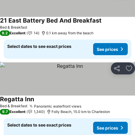
21 East Battery Bed And Breakfast
See prices
Bed & Breakfast
9.2
Excellent
14
0.1 km away from the beach
Select dates to see exact prices
See prices
Share
Ad
Regatta Inn
See prices
Bed & Breakfast
Panoramic waterfront views
See prices
9.7
Excellent
1,340
Folly Beach, 15.0 km to Charleston
Select dates to see exact prices
See prices