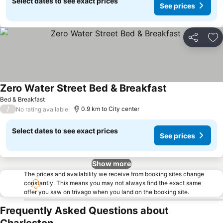
Select dates to see exact prices
See prices
Share
Ad
Zero Water Street Bed & Breakfast
See prices
Bed & Breakfast
/
0.9 km to City center
No rating available
Select dates to see exact prices
See prices
Show more
The prices and availability we receive from booking sites change
constantly. This means you may not always find the exact same
offer you saw on trivago when you land on the booking site.
Frequently Asked Questions about