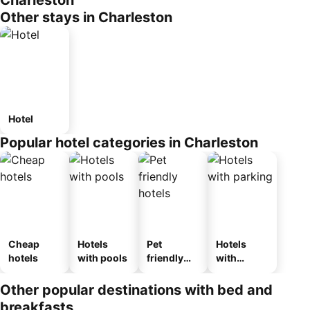
Charleston
Other stays in Charleston
Hotel
Popular hotel categories in Charleston
Cheap
Hotels
Pet
Hotels
hotels
with pools
friendly
with
hotels
parking
Other popular destinations with bed and
breakfasts