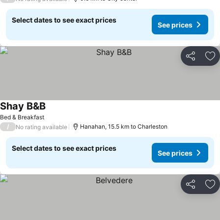
Select dates to see exact prices
See prices
Share
Ad
Shay B&B
See prices
Bed & Breakfast
/
Hanahan, 15.5 km to Charleston
No rating available
Select dates to see exact prices
See prices
Share
Ad