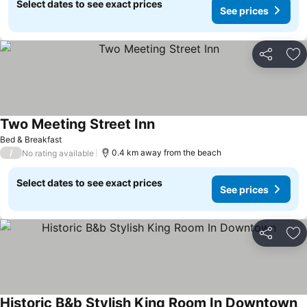
Select dates to see exact prices
See prices
Share
Ad
Two Meeting Street Inn
See prices
Bed & Breakfast
/
0.4 km away from the beach
No rating available
Select dates to see exact prices
See prices
Share
Ad
Historic B&b Stylish King Room In Downtown