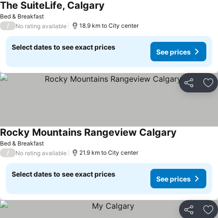
The SuiteLife, Calgary
Bed & Breakfast
/
18.9 km to City center
No rating available
Select dates to see exact prices
See prices
Share
Ad
Rocky Mountains Rangeview Calgary
Bed & Breakfast
/
21.9 km to City center
No rating available
Select dates to see exact prices
See prices
Share
Ad