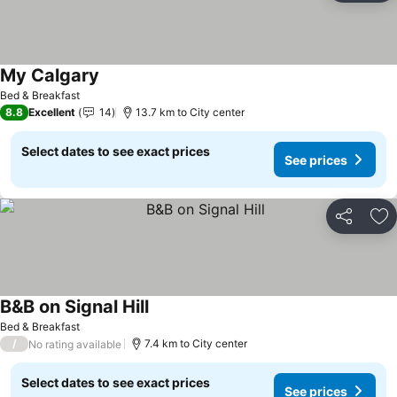
My Calgary
Bed & Breakfast
8.8
Excellent
14
13.7 km to City center
Select dates to see exact prices
See prices
Share
Ad
B&B on Signal Hill
Bed & Breakfast
/
7.4 km to City center
No rating available
Select dates to see exact prices
See prices