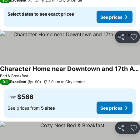
9.7
Excellent
5
2.0 km to City center
Select dates to see exact prices
See prices
Share
Ad
Character Home near Downtown and 17th Avenue
Bed & Breakfast
9.1
Excellent
90
2.0 km to City center
$566
From
See prices from
5 sites
See prices
Share
Ad