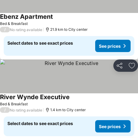
Ebenz Apartment
Bed & Breakfast
/
21.9 km to City center
No rating available
Select dates to see exact prices
See prices
Share
Ad
River Wynde Executive
Bed & Breakfast
/
1.4 km to City center
No rating available
Select dates to see exact prices
See prices