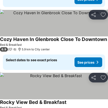
Share
Ad
Cozy Haven In Glenbrook Close To Downtown
Bed & Breakfast
6.9
6
5.9 km to City center
Select dates to see exact prices
See prices
Share
Ad
Rocky View Bed & Breakfast
Bed & Breakfast