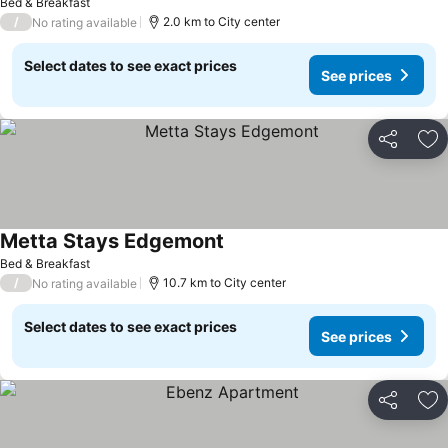
Bed & Breakfast
/
2.0 km to City center
No rating available
Select dates to see exact prices
See prices
Share
Ad
Metta Stays Edgemont
Bed & Breakfast
/
10.7 km to City center
No rating available
Select dates to see exact prices
See prices
Share
Ad