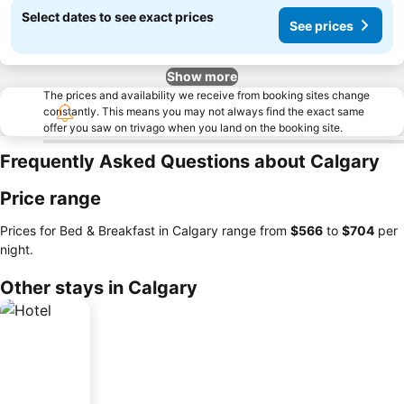
Select dates to see exact prices
See prices
Show more
The prices and availability we receive from booking sites change
constantly. This means you may not always find the exact same
offer you saw on trivago when you land on the booking site.
Frequently Asked Questions about Calgary
Price range
Prices for Bed & Breakfast in Calgary range from
‎$566
to
‎$704
per
night.
Other stays in Calgary