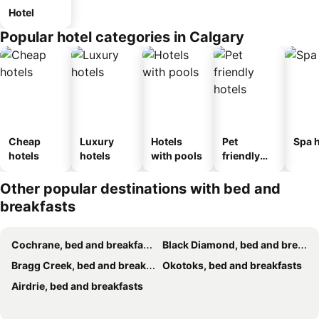
Hotel
Popular hotel categories in Calgary
Cheap
Luxury
Hotels
Pet
Spa h
hotels
hotels
with pools
friendly
hotels
Other popular destinations with bed and
breakfasts
Cochrane, bed and breakfasts
Black Diamond, bed and breakfasts
Bragg Creek, bed and breakfasts
Okotoks, bed and breakfasts
Airdrie, bed and breakfasts