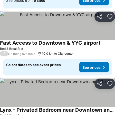
See prices from
6 sites
See prices
Share
Ad
Fast Access to Downtown & YYC airport
Bed & Breakfast
/
10.0 km to City center
No rating available
Select dates to see exact prices
See prices
Share
Ad
Lynx - Privated Bedroom near Downtown and 17th Av