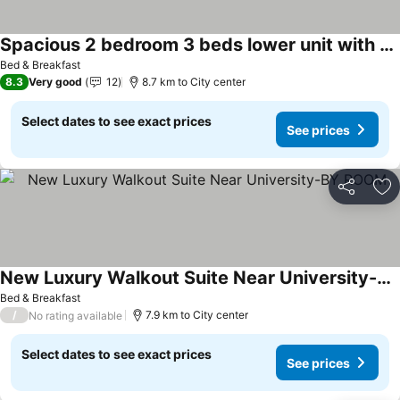
Spacious 2 bedroom 3 beds lower unit with separate entrance and parking space Near Downtown, Calgary Zoo, Costco and many more
Bed & Breakfast
8.3
Very good
12
8.7 km to City center
Select dates to see exact prices
See prices
Share
Ad
New Luxury Walkout Suite Near University-BY ROOM
Bed & Breakfast
/
7.9 km to City center
No rating available
Select dates to see exact prices
See prices