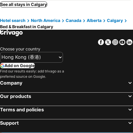
See all stays in Calgary
Hotel search
North America
Canada
Alberta
Calgary
Bed & Breakfast in Calgary
Facebook
Twitter
Insta
Yo
Choose your country
Add on Google
Find our results easily: add trivago as a
preferred source on Google.
Company
Our products
Terms and policies
Support