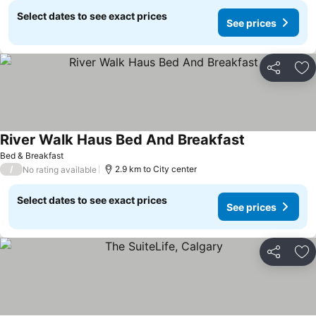
Select dates to see exact prices
See prices
Share
Ad
River Walk Haus Bed And Breakfast
Bed & Breakfast
/
2.9 km to City center
No rating available
Select dates to see exact prices
See prices
Share
Ad