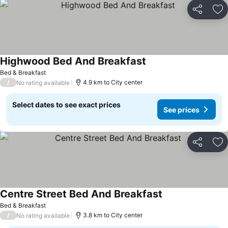
Share
Ad
Highwood Bed And Breakfast
Bed & Breakfast
/
4.9 km to City center
No rating available
Select dates to see exact prices
See prices
Share
Ad
Centre Street Bed And Breakfast
Bed & Breakfast
/
3.8 km to City center
No rating available