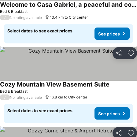
Welcome to Casa Gabriel, a peaceful and cozy space for a comfortable stay
Bed & Breakfast
/
13.4 km to City center
No rating available
Select dates to see exact prices
See prices
Share
Ad
Cozy Mountain View Basement Suite
Bed & Breakfast
/
16.8 km to City center
No rating available
Select dates to see exact prices
See prices
Share
Ad