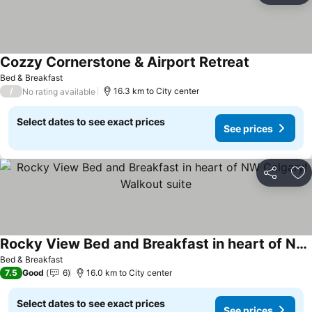
Cozzy Cornerstone & Airport Retreat
Bed & Breakfast
/
16.3 km to City center
No rating available
Select dates to see exact prices
See prices
Share
Ad
Rocky View Bed and Breakfast in heart of NW Calgary! Walkout suite
Bed & Breakfast
7.5
Good
6
16.0 km to City center
Select dates to see exact prices
See prices