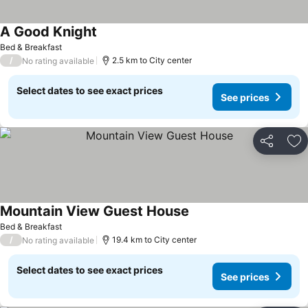
A Good Knight
Bed & Breakfast
/
2.5 km to City center
No rating available
Select dates to see exact prices
See prices
Share
Ad
Mountain View Guest House
Bed & Breakfast
/
19.4 km to City center
No rating available
Select dates to see exact prices
See prices