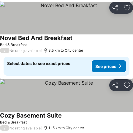
Share
Ad
Novel Bed And Breakfast
Bed & Breakfast
/
3.5 km to City center
No rating available
Select dates to see exact prices
See prices
Share
Ad
Cozy Basement Suite
Bed & Breakfast
/
11.5 km to City center
No rating available