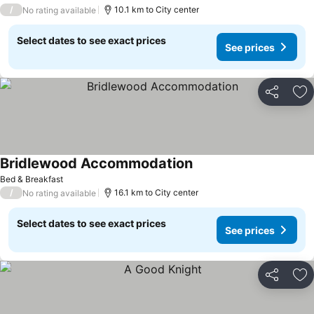
/
10.1 km to City center
No rating available
Select dates to see exact prices
See prices
Share
Ad
Bridlewood Accommodation
Bed & Breakfast
/
16.1 km to City center
No rating available
Select dates to see exact prices
See prices
Share
Ad