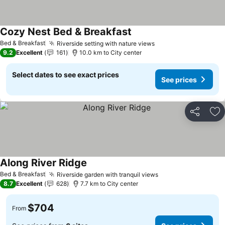
Cozy Nest Bed & Breakfast
Bed & Breakfast
Riverside setting with nature views
9.2
Excellent
161
10.0 km to City center
Select dates to see exact prices
See prices
Share
Ad
Along River Ridge
Bed & Breakfast
Riverside garden with tranquil views
8.7
Excellent
628
7.7 km to City center
$704
From