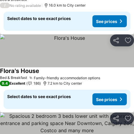
/
16.0 km to City center
No rating available
Select dates to see exact prices
See prices
Share
Ad
Flora's House
Bed & Breakfast
Family-friendly accommodation options
9.4
Excellent
186
7.2 km to City center
Select dates to see exact prices
See prices
Share
Ad