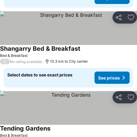
Share
Ad
Shangarry Bed & Breakfast
Bed & Breakfast
/
10.3 km to City center
No rating available
Select dates to see exact prices
See prices
Share
Ad
Tending Gardens
Bed & Breakfast