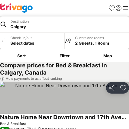
Favorites
Sign in
Me
Destination
Calgary
Check-in/out
Guests and rooms
Select dates
2 Guests, 1 Room
Sort
Filter
Map
Compare prices for Bed & Breakfast in
Calgary, Canada
How payments to us affect ranking
Share
Ad
Nature Home Near Downtown and 17th Avenue
Bed & Breakfast