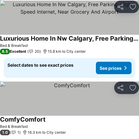
Share
Ad
Luxurious Home In Nw Calgary, Free Parking, High Speed Internet, Near Grocery And Airport
Bed & Breakfast
8.5
Excellent
20
15.8 km to City center
Select dates to see exact prices
See prices
Share
Ad
ComfyComfort
Bed & Breakfast
1.0
1
16.3 km to City center