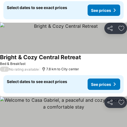
Select dates to see exact prices
See prices
Share
Ad
Bright & Cozy Central Retreat
Bed & Breakfast
/
7.8 km to City center
No rating available
Select dates to see exact prices
See prices
Share
Ad