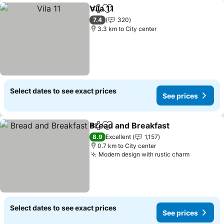
Vila 11
Share
Add to favorites
7.4
320
3.3 km to City center
Select dates to see exact prices
See prices
Bread and Breakfast
Share
Add to favorites
8.9
Excellent
1,157
0.7 km to City center
Modern design with rustic charm
Select dates to see exact prices
See prices