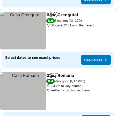
Casa Crengutei
Share
Add to favorites
8.6
Excellent
370
Otopeni, 12.5 km to Bucharest
Select dates to see exact prices
See prices
Casa Romana
Share
Add to favorites
8.4
Very good
1,008
2.4 km to City center
Authentic old house charm