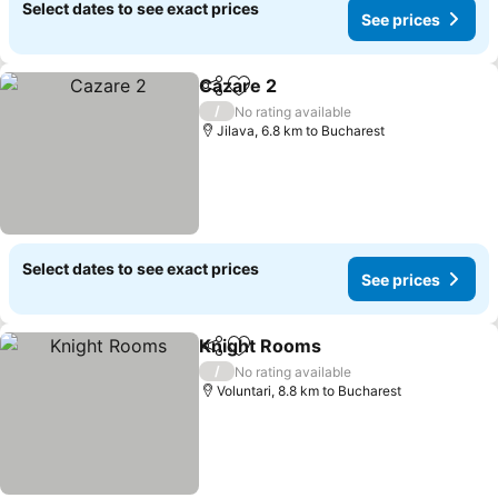
Select dates to see exact prices
See prices
Cazare 2
Share
Add to favorites
/
No rating available
Jilava, 6.8 km to Bucharest
Select dates to see exact prices
See prices
Knight Rooms
Share
Add to favorites
/
No rating available
Voluntari, 8.8 km to Bucharest