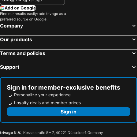
Add on Google
Find our results easily: add trivago as a
preferred source on Google.
Company
Our products
Terms and policies
Support
Sign in for member-exclusive benefits
Personalize your experience
Loyalty deals and member prices
Sign in
trivago N.V.
, Kesselstraße 5 – 7, 40221 Düsseldorf, Germany