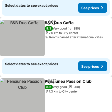
Select dates to see exact prices
See prices
B&B Duo Caffe
Share
Add to favorites
8.3
Very good
880
2.0 km to City center
Rooms named after international cities
Select dates to see exact prices
See prices
Pensiunea Passion Club
Share
Add to favorites
8.2
Very good
260
7.3 km to City center