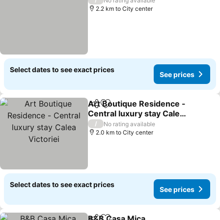
No rating available
2.2 km to City center
Select dates to see exact prices
See prices
Art Boutique Residence -
Share
Add to favorites
Central luxury stay Calea
Victoriei
/
No rating available
2.0 km to City center
Select dates to see exact prices
See prices
B&B Casa Mica