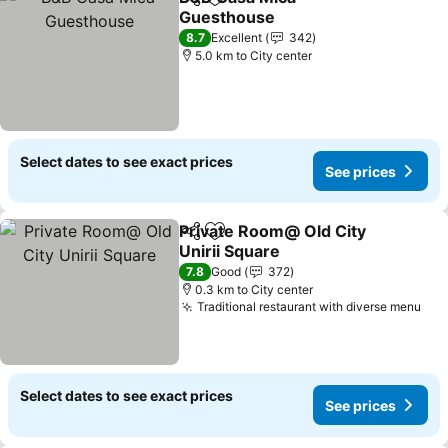
Share
Add to favorites
Guesthouse
8.7
Excellent
342
5.0 km to City center
Select dates to see exact prices
See prices
Private Room@ Old City
Share
Add to favorites
Unirii Square
7.8
Good
372
0.3 km to City center
Traditional restaurant with diverse menu
Select dates to see exact prices
See prices