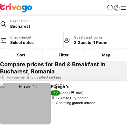
Favorites
Sign in
Me
Destination
Bucharest
Check-in/out
Guests and rooms
Select dates
2 Guests, 1 Room
Sort
Filter
Map
Compare prices for Bed & Breakfast in
Bucharest, Romania
How payments to us affect ranking
Flower's
Share
Add to favorites
7.7
Good
806
1.2 km to City center
Charming garden terrace