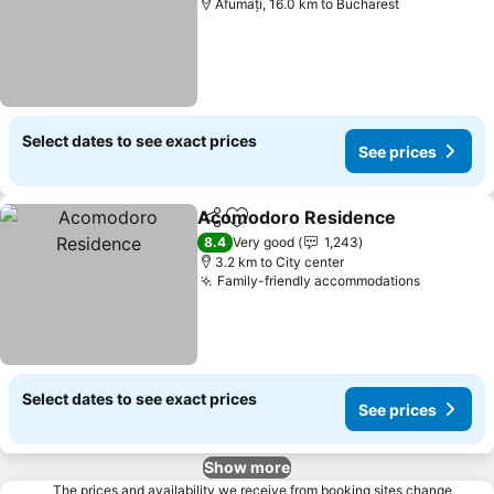
Afumați, 16.0 km to Bucharest
Select dates to see exact prices
See prices
Acomodoro Residence
Share
Add to favorites
8.4
Very good
1,243
3.2 km to City center
Family-friendly accommodations
Select dates to see exact prices
See prices
Show more
The prices and availability we receive from booking sites change