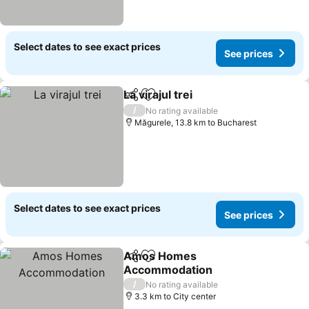
Select dates to see exact prices
See prices
La virajul trei
Share
Add to favorites
/
No rating available
Măgurele, 13.8 km to Bucharest
Select dates to see exact prices
See prices
Amos Homes
Share
Add to favorites
Accommodation
/
No rating available
3.3 km to City center