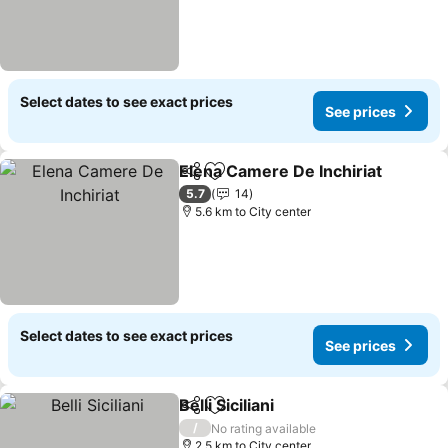
Select dates to see exact prices
See prices
Elena Camere De Inchiriat
Share
Add to favorites
5.7
14
5.6 km to City center
Select dates to see exact prices
See prices
Belli Siciliani
Share
Add to favorites
/
No rating available
2.5 km to City center