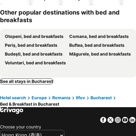
hotels
park
Other popular destinations with bed and
breakfasts
Otopeni, bed and breakfasts
Comana, bed and breakfasts
Periș, bed and breakfasts
Buftea, bed and breakfasts
Budeşti, bed and breakfasts
Măgurele, bed and breakfasts
Voluntari, bed and breakfasts
See all stays in Bucharest
Hotel search
Europe
Romania
Ilfov
Bucharest
Bed & Breakfast in Bucharest
Facebook
Twitter
Insta
Yo
Choose your country