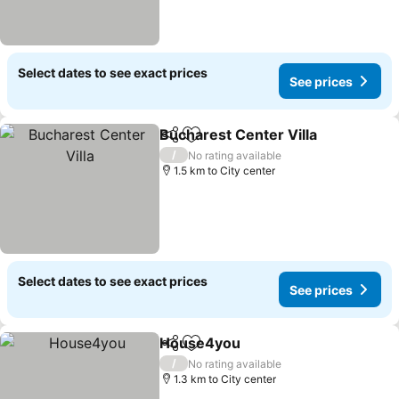
Select dates to see exact prices
See prices
Bucharest Center Villa
Share
Add to favorites
/
No rating available
1.5 km to City center
Select dates to see exact prices
See prices
House4you
Share
Add to favorites
/
No rating available
1.3 km to City center