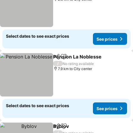
Select dates to see exact prices
See prices
Pension La Noblesse
Share
Add to favorites
/
No rating available
7.9 km to City center
Select dates to see exact prices
See prices
Byblov
Share
Add to favorites
/