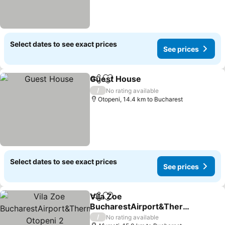
Select dates to see exact prices
See prices
Guest House
Share
Add to favorites
/
No rating available
Otopeni, 14.4 km to Bucharest
Select dates to see exact prices
See prices
Vila Zoe
Share
Add to favorites
BucharestAirport&Therm
e&Park Otopeni 2
/
No rating available