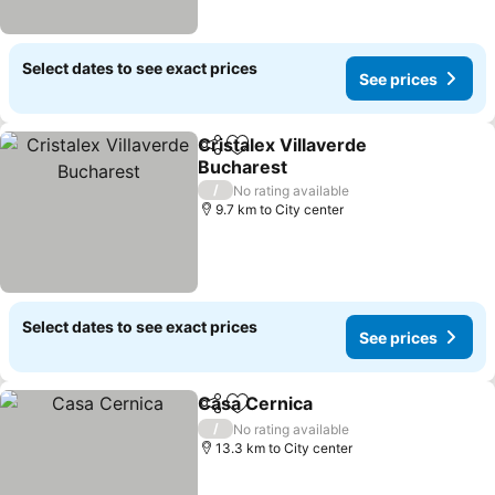
Select dates to see exact prices
See prices
Cristalex Villaverde
Share
Add to favorites
Bucharest
/
No rating available
9.7 km to City center
Select dates to see exact prices
See prices
Casa Cernica
Share
Add to favorites
/
No rating available
13.3 km to City center