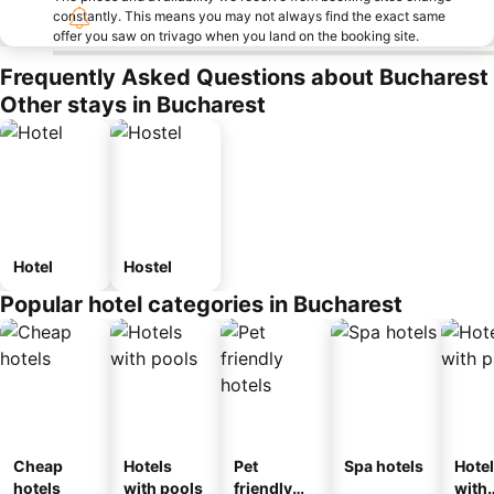
constantly. This means you may not always find the exact same
offer you saw on trivago when you land on the booking site.
Frequently Asked Questions about Bucharest
Other stays in Bucharest
Hotel
Hostel
Popular hotel categories in Bucharest
Cheap
Hotels
Pet
Spa hotels
Hote
hotels
with pools
friendly
with