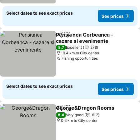
Select dates to see exact prices
See prices
Pensiunea Corbeanca -
Share
Add to favorites
cazare si evenimente
8.7
Excellent
278
19.4 km to City center
Fishing opportunities
Select dates to see exact prices
See prices
George&Dragon Rooms
Share
Add to favorites
8.4
Very good
612
0.6 km to City center