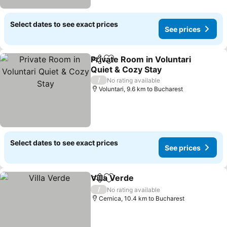
Select dates to see exact prices
See prices
Private Room in Voluntari
Share
Add to favorites
Quiet & Cozy Stay
/
No rating available
Voluntari, 9.6 km to Bucharest
Select dates to see exact prices
See prices
Villa Verde
Share
Add to favorites
/
No rating available
Cernica, 10.4 km to Bucharest