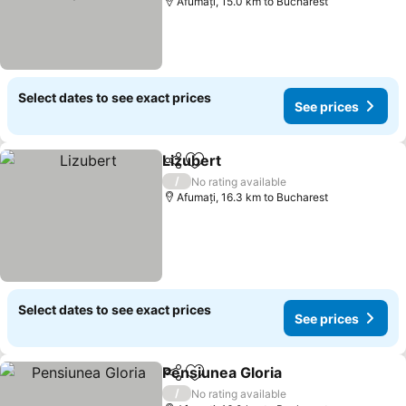
Afumați, 15.0 km to Bucharest
Select dates to see exact prices
See prices
Lizubert
Share
Add to favorites
/
No rating available
Afumați, 16.3 km to Bucharest
Select dates to see exact prices
See prices
Pensiunea Gloria
Share
Add to favorites
/
No rating available