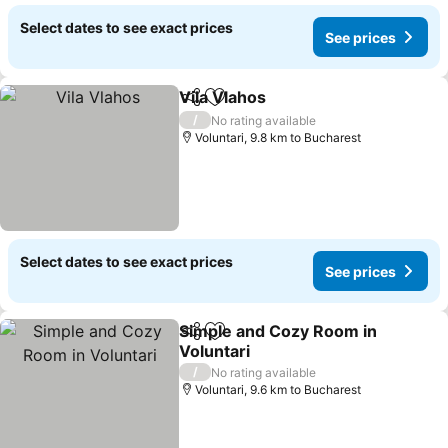
Select dates to see exact prices
See prices
Vila Vlahos
Share
Add to favorites
/
No rating available
Voluntari, 9.8 km to Bucharest
Select dates to see exact prices
See prices
Simple and Cozy Room in
Share
Add to favorites
Voluntari
/
No rating available
Voluntari, 9.6 km to Bucharest