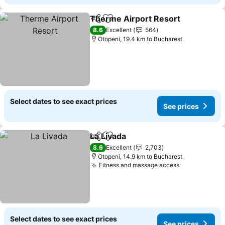
Therme Airport Resort
Share
Add to favorites
8.6
Excellent
564
Otopeni, 19.4 km to Bucharest
Select dates to see exact prices
See prices
La Livada
Share
Add to favorites
8.6
Excellent
2,703
Otopeni, 14.9 km to Bucharest
Fitness and massage access
Select dates to see exact prices
See prices