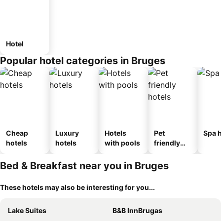
Hotel
Popular hotel categories in Bruges
Cheap
Luxury
Hotels
Pet
Spa h
hotels
hotels
with pools
friendly
hotels
Bed & Breakfast near you in Bruges
These hotels may also be interesting for you...
Lake Suites
B&B InnBrugas