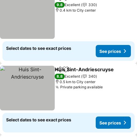
Share
Add to favorites
9.8
Excellent
330
0.4 km to City center
Select dates to see exact prices
See prices
Huis Sint-Andriescruyse
Share
Add to favorites
8.8
Excellent
340
0.5 km to City center
Private parking available
Select dates to see exact prices
See prices