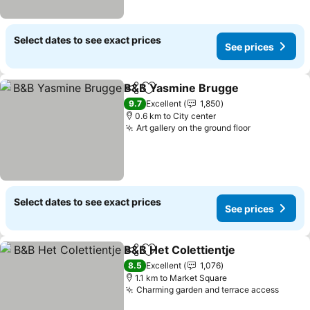
Select dates to see exact prices
See prices
B&B Yasmine Brugge
Share
Add to favorites
9.7
Excellent
1,850
0.6 km to City center
Art gallery on the ground floor
Select dates to see exact prices
See prices
B&B Het Colettientje
Share
Add to favorites
8.5
Excellent
1,076
1.1 km to Market Square
Charming garden and terrace access