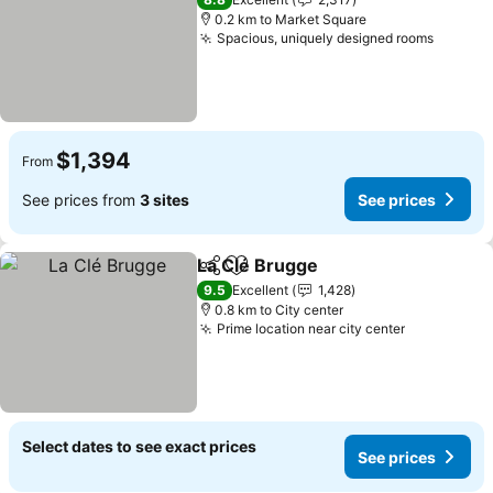
0.2 km to Market Square
Spacious, uniquely designed rooms
$1,394
From
See prices from
3 sites
See prices
La Clé Brugge
Share
Add to favorites
9.5
Excellent
1,428
0.8 km to City center
Prime location near city center
Select dates to see exact prices
See prices