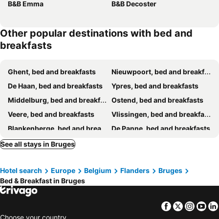
B&B Emma
B&B Decoster
Other popular destinations with bed and
breakfasts
Ghent, bed and breakfasts
Nieuwpoort, bed and breakfasts
De Haan, bed and breakfasts
Ypres, bed and breakfasts
Middelburg, bed and breakfasts
Ostend, bed and breakfasts
Veere, bed and breakfasts
Vlissingen, bed and breakfasts
Blankenberge, bed and breakfasts
De Panne, bed and breakfasts
Westende-Bad, bed and breakfasts
Knokke-Heist, bed and breakfasts
See all stays in Bruges
Damme, bed and breakfasts
Zoutelande, bed and breakfasts
Hotel search
Europe
Belgium
Flanders
Bruges
Oostduinkerke, bed and breakfasts
Ijzendijke, bed and breakfasts
Bed & Breakfast in Bruges
Kortrijk, bed and breakfasts
Westkapelle, bed and breakfasts
Koksijde, bed and breakfasts
Domburg, bed and breakfasts
Facebook
Twitter
Insta
Yo
Zedelgem, bed and breakfasts
Roeselare, bed and breakfasts
Choose your country