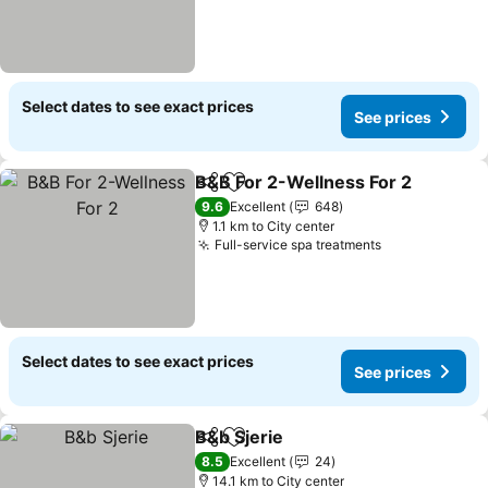
Select dates to see exact prices
See prices
B&B For 2-Wellness For 2
Share
Add to favorites
9.6
Excellent
648
1.1 km to City center
Full-service spa treatments
Select dates to see exact prices
See prices
B&b Sjerie
Share
Add to favorites
8.5
Excellent
24
14.1 km to City center