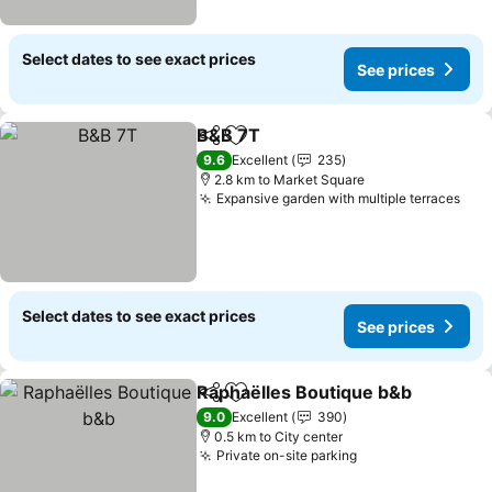
Select dates to see exact prices
See prices
B&B 7T
Share
Add to favorites
9.6
Excellent
235
2.8 km to Market Square
Expansive garden with multiple terraces
Select dates to see exact prices
See prices
Raphaëlles Boutique b&b
Share
Add to favorites
9.0
Excellent
390
0.5 km to City center
Private on-site parking