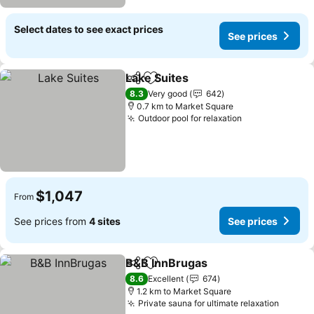
Select dates to see exact prices
See prices
Lake Suites
Share
Add to favorites
8.3
Very good
642
0.7 km to Market Square
Outdoor pool for relaxation
$1,047
From
See prices from
4 sites
See prices
B&B InnBrugas
Share
Add to favorites
8.6
Excellent
674
1.2 km to Market Square
Private sauna for ultimate relaxation