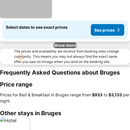
Select dates to see exact prices
See prices
Show more
The prices and availability we receive from booking sites change
constantly. This means you may not always find the exact same
offer you saw on trivago when you land on the booking site.
Frequently Asked Questions about Bruges
Price range
Prices for Bed & Breakfast in Bruges range from
‎$933
to
‎$3,133
per
night.
Other stays in Bruges