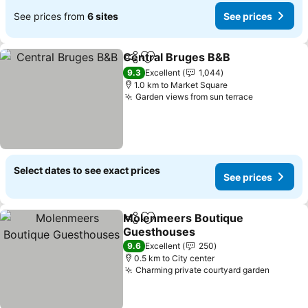
See prices from
6 sites
See prices
Central Bruges B&B
Share
Add to favorites
9.3
Excellent
1,044
1.0 km to Market Square
Garden views from sun terrace
Select dates to see exact prices
See prices
Molenmeers Boutique
Share
Add to favorites
Guesthouses
9.6
Excellent
250
0.5 km to City center
Charming private courtyard garden