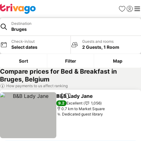
Favorites
Sign in
Me
Destination
Bruges
Check-in/out
Guests and rooms
Select dates
2 Guests, 1 Room
Sort
Filter
Map
Compare prices for Bed & Breakfast in
Bruges, Belgium
How payments to us affect ranking
B&B Lady Jane
Share
Add to favorites
9.2
Excellent
1,056
0.7 km to Market Square
Dedicated guest library