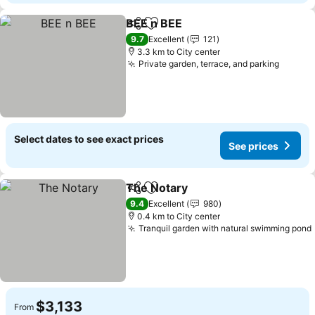
BEE n BEE
Share
Add to favorites
9.7
Excellent
121
3.3 km to City center
Private garden, terrace, and parking
Select dates to see exact prices
See prices
The Notary
Share
Add to favorites
9.4
Excellent
980
0.4 km to City center
Tranquil garden with natural swimming pond
$3,133
From