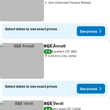
Sun-Drenched Terrace Retreat
Select dates to see exact prices
See prices
B&B Anna9
Share
Add to favorites
9.8
Excellent
982
0.6 km to City center
Select dates to see exact prices
See prices
B&B Verdi
Share
Add to favorites
8.4
Very good
1,409