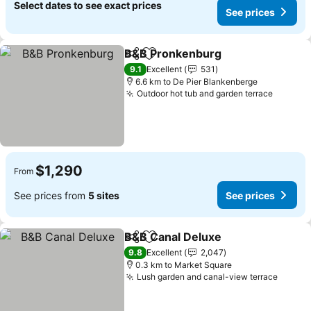
Select dates to see exact prices
See prices
B&B Pronkenburg
Share
Add to favorites
9.1
Excellent
531
6.6 km to De Pier Blankenberge
Outdoor hot tub and garden terrace
$1,290
From
See prices from
5 sites
See prices
B&B Canal Deluxe
Share
Add to favorites
9.8
Excellent
2,047
0.3 km to Market Square
Lush garden and canal-view terrace