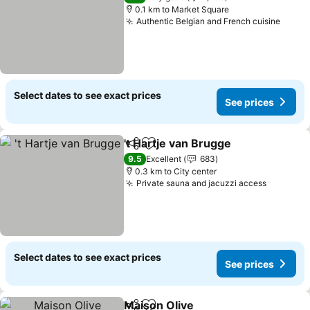
0.1 km to Market Square
Authentic Belgian and French cuisine
Select dates to see exact prices
See prices
't Hartje van Brugge
Share
Add to favorites
9.5
Excellent
683
0.3 km to City center
Private sauna and jacuzzi access
Select dates to see exact prices
See prices
Maison Olive