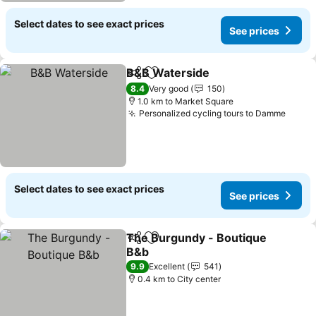
Select dates to see exact prices
See prices
B&B Waterside
Share
Add to favorites
8.4
Very good
150
1.0 km to Market Square
Personalized cycling tours to Damme
Select dates to see exact prices
See prices
The Burgundy - Boutique
Share
Add to favorites
B&b
9.9
Excellent
541
0.4 km to City center