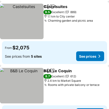
Castelsuites
Share
Add to favorites
9.5
Excellent
889
1.1 km to City center
Charming garden and picnic area
$2,075
From
See prices from
5 sites
See prices
B&B Le Coquin
Share
Add to favorites
8.7
Excellent
612
2.4 km to Market Square
Rooms with private balcony or terrace