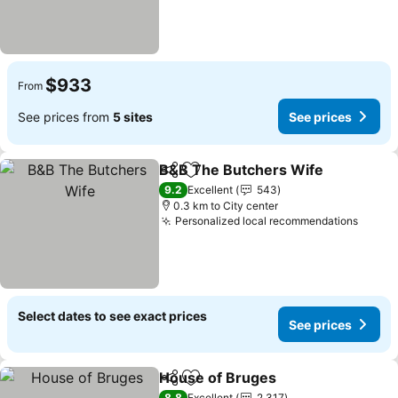
$933
From
See prices from
5 sites
See prices
B&B The Butchers Wife
Share
Add to favorites
9.2
Excellent
543
0.3 km to City center
Personalized local recommendations
Select dates to see exact prices
See prices
House of Bruges
Share
Add to favorites
8.8
Excellent
2,317