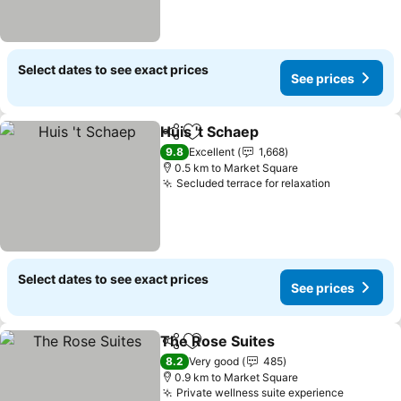
Select dates to see exact prices
See prices
Huis 't Schaep
Share
Add to favorites
9.8
Excellent
1,668
0.5 km to Market Square
Secluded terrace for relaxation
Select dates to see exact prices
See prices
The Rose Suites
Share
Add to favorites
8.2
Very good
485
0.9 km to Market Square
Private wellness suite experience