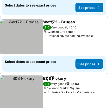
Select dates to see exact prices
See prices
Werf72 - Bruges
Share
Add to favorites
8.0
Very good
240
1.2 km to City center
Optional private parking available
Select dates to see exact prices
See prices
B&B Pickery
Share
Add to favorites
8.4
Very good
1,415
1.4 km to Market Square
Exclusive 'Pickery tour' experience