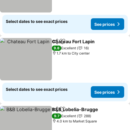
Select dates to see exact prices
See prices
Chateau Fort Lapin
Share
Add to favorites
9.8
Excellent
16
1.7 km to City center
Select dates to see exact prices
See prices
B&B Lobelia-Brugge
Share
Add to favorites
9.7
Excellent
288
4.0 km to Market Square