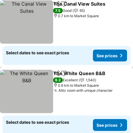
The Canal View Suites
Share
Add to favorites
7.5
Good
65
0.7 km to Market Square
Select dates to see exact prices
See prices
The White Queen B&B
Share
Add to favorites
9.2
Excellent
1,540
0.6 km to Market Square
Attic room with unique character
Select dates to see exact prices
See prices