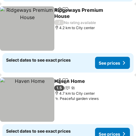
Ridgeways Premium
Share
Add to favorites
House
/
No rating available
4.2 km to City center
Select dates to see exact prices
See prices
Haven Home
Share
Add to favorites
1.5
9
4.7 km to City center
Peaceful garden views
Select dates to see exact prices
See prices