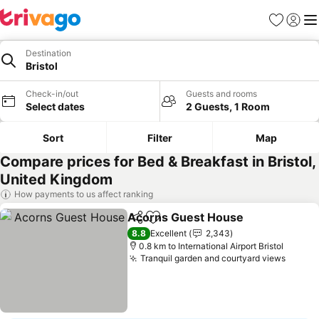
Favorites
Sign in
Me
Destination
Bristol
Check-in/out
Guests and rooms
Select dates
2 Guests, 1 Room
Sort
Filter
Map
Compare prices for Bed & Breakfast in Bristol,
United Kingdom
How payments to us affect ranking
Acorns Guest House
Share
Add to favorites
8.8
Excellent
2,343
0.8 km to International Airport Bristol
Tranquil garden and courtyard views