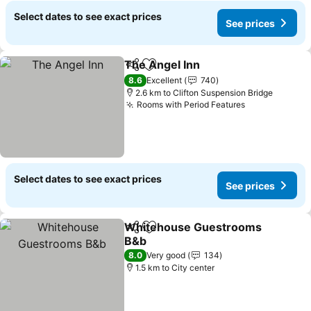
Select dates to see exact prices
See prices
The Angel Inn
Share
Add to favorites
8.6
Excellent
740
2.6 km to Clifton Suspension Bridge
Rooms with Period Features
Select dates to see exact prices
See prices
Whitehouse Guestrooms
Share
Add to favorites
B&b
8.0
Very good
134
1.5 km to City center