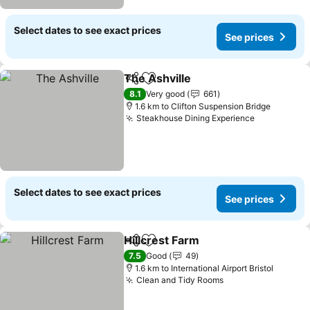
Select dates to see exact prices
See prices
The Ashville
Share
Add to favorites
8.1
Very good
661
1.6 km to Clifton Suspension Bridge
Steakhouse Dining Experience
Select dates to see exact prices
See prices
Hillcrest Farm
Share
Add to favorites
7.5
Good
49
1.6 km to International Airport Bristol
Clean and Tidy Rooms