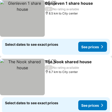
Glenleven 1 share house
Share
Add to favorites
/
No rating available
8.5 km to City center
Select dates to see exact prices
See prices
The Nook shared house
Share
Add to favorites
/
No rating available
6.7 km to City center
Select dates to see exact prices
See prices