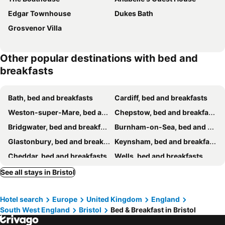
Edgar Townhouse
Dukes Bath
Grosvenor Villa
Other popular destinations with bed and
breakfasts
Bath, bed and breakfasts
Cardiff, bed and breakfasts
Weston-super-Mare, bed and breakfasts
Chepstow, bed and breakfasts
Bridgwater, bed and breakfasts
Burnham-on-Sea, bed and breakfasts
Glastonbury, bed and breakfasts
Keynsham, bed and breakfasts
Cheddar, bed and breakfasts
Wells, bed and breakfasts
Shepton Mallet, bed and breakfasts
North Somerset, bed and breakfasts
See all stays in Bristol
Lydney, bed and breakfasts
Frome, bed and breakfasts
Hotel search
Europe
United Kingdom
England
Bradford-on-Avon, bed and breakfasts
Barry, bed and breakfasts
South West England
Bristol
Bed & Breakfast in Bristol
Holt, bed and breakfasts
Street, bed and breakfasts