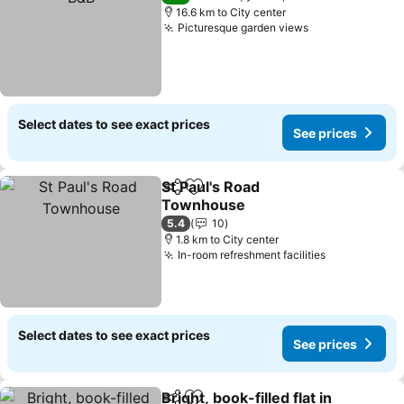
16.6 km to City center
Picturesque garden views
Select dates to see exact prices
See prices
St Paul's Road
Share
Add to favorites
Townhouse
5.4
10
1.8 km to City center
In-room refreshment facilities
Select dates to see exact prices
See prices
Bright, book-filled flat in