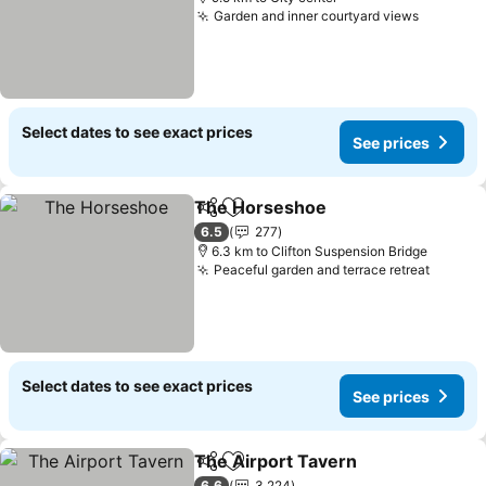
Garden and inner courtyard views
Select dates to see exact prices
See prices
The Horseshoe
Share
Add to favorites
6.5
277
6.3 km to Clifton Suspension Bridge
Peaceful garden and terrace retreat
Select dates to see exact prices
See prices
The Airport Tavern
Share
Add to favorites
6.6
3,224