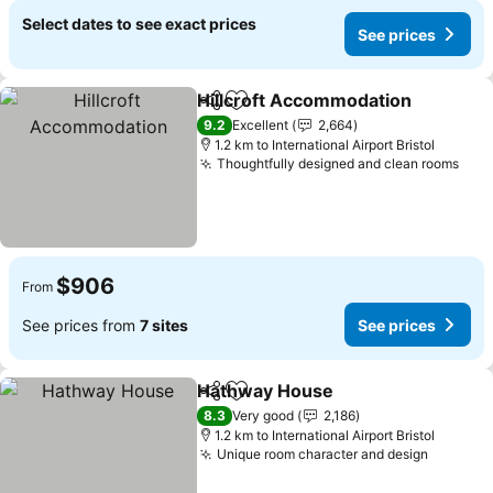
Select dates to see exact prices
See prices
Hillcroft Accommodation
Share
Add to favorites
9.2
Excellent
2,664
1.2 km to International Airport Bristol
Thoughtfully designed and clean rooms
$906
From
See prices from
7 sites
See prices
Hathway House
Share
Add to favorites
8.3
Very good
2,186
1.2 km to International Airport Bristol
Unique room character and design