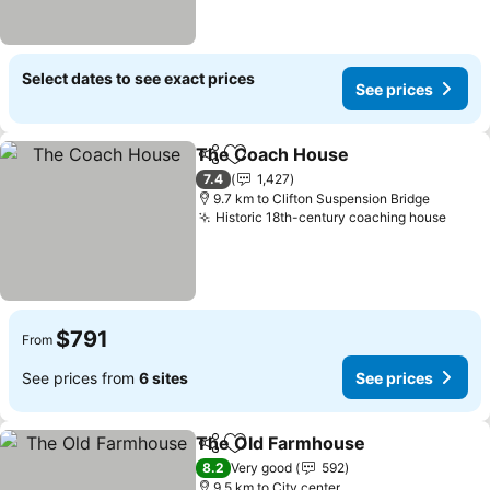
Select dates to see exact prices
See prices
The Coach House
Share
Add to favorites
7.4
1,427
9.7 km to Clifton Suspension Bridge
Historic 18th-century coaching house
$791
From
See prices from
6 sites
See prices
The Old Farmhouse
Share
Add to favorites
8.2
Very good
592
9.5 km to City center