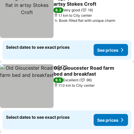
Share
Add to favorites
artsy Stokes Croft
8.3
Very good
16
1.1 km to City center
Book-filled flat with unique charm
Select dates to see exact prices
See prices
Old Gloucester Road farm
Share
Add to favorites
bed and breakfast
9.5
Excellent
96
11.0 km to City center
Select dates to see exact prices
See prices