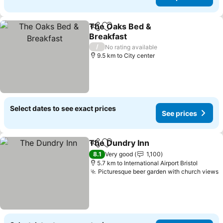
The Oaks Bed &
Share
Add to favorites
Breakfast
/
No rating available
9.5 km to City center
Select dates to see exact prices
See prices
The Dundry Inn
Share
Add to favorites
8.1
Very good
1,100
5.7 km to International Airport Bristol
Picturesque beer garden with church views