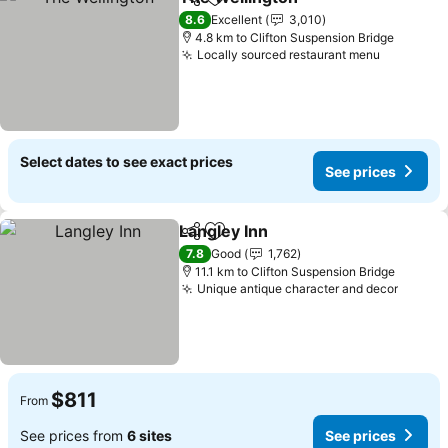
Share
Add to favorites
8.6
Excellent
3,010
4.8 km to Clifton Suspension Bridge
Locally sourced restaurant menu
Select dates to see exact prices
See prices
Langley Inn
Share
Add to favorites
7.8
Good
1,762
11.1 km to Clifton Suspension Bridge
Unique antique character and decor
$811
From
See prices from
6 sites
See prices