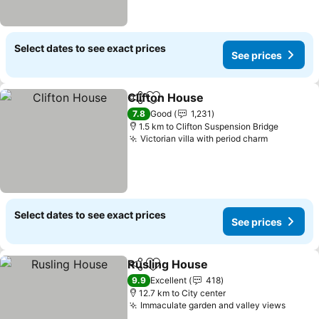
Select dates to see exact prices
See prices
Clifton House
Share
Add to favorites
7.8
Good
1,231
1.5 km to Clifton Suspension Bridge
Victorian villa with period charm
Select dates to see exact prices
See prices
Rusling House
Share
Add to favorites
9.9
Excellent
418
12.7 km to City center
Immaculate garden and valley views