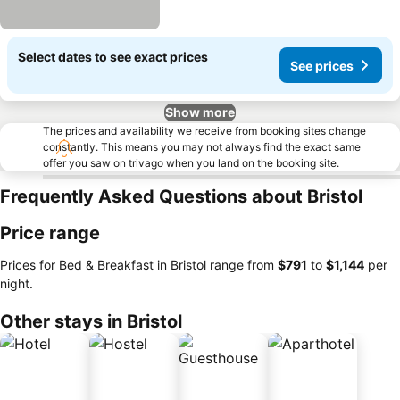
Select dates to see exact prices
See prices
Show more
The prices and availability we receive from booking sites change
constantly. This means you may not always find the exact same
offer you saw on trivago when you land on the booking site.
Frequently Asked Questions about Bristol
Price range
Prices for Bed & Breakfast in Bristol range from
‎$791
to
‎$1,144
per
night.
Other stays in Bristol