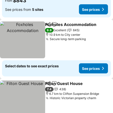
$843
From
See prices from
5 sites
See prices
Foxholes Accommodation
Share
Add to favorites
9.6
Excellent
645
10.9 km to City center
Secure long-term parking
Select dates to see exact prices
See prices
Filton Guest House
Share
Add to favorites
7.4
438
6.7 km to Clifton Suspension Bridge
Historic Victorian property charm