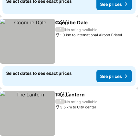
Select dates to see exact prices
See prices
Coombe Dale
Share
Add to favorites
/
No rating available
1.0 km to International Airport Bristol
Select dates to see exact prices
See prices
The Lantern
Share
Add to favorites
/
No rating available
3.5 km to City center