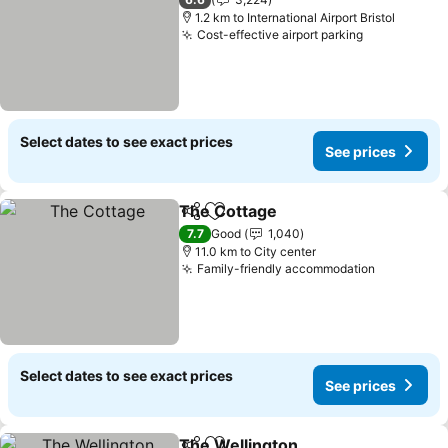
1.2 km to International Airport Bristol
Cost-effective airport parking
Select dates to see exact prices
See prices
The Cottage
Share
Add to favorites
7.7
Good
1,040
11.0 km to City center
Family-friendly accommodation
Select dates to see exact prices
See prices
The Wellington