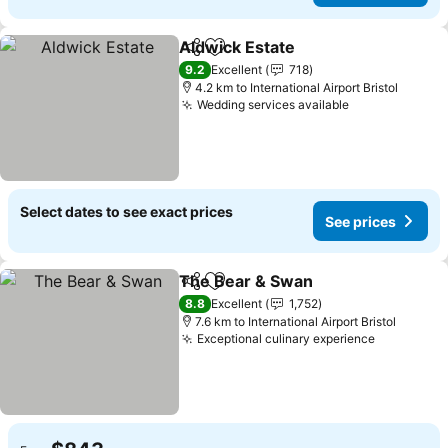
Aldwick Estate
Share
Add to favorites
9.2
Excellent
718
4.2 km to International Airport Bristol
Wedding services available
Select dates to see exact prices
See prices
The Bear & Swan
Share
Add to favorites
8.8
Excellent
1,752
7.6 km to International Airport Bristol
Exceptional culinary experience