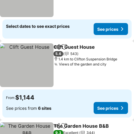
Select dates to see exact prices
See prices
Clift Guest House
Share
Add to favorites
5.6
543
1.4 km to Clifton Suspension Bridge
Views of the garden and city
$1,144
From
See prices from
6 sites
See prices
The Garden House B&B
Share
Add to favorites
9.3
Excellent
344