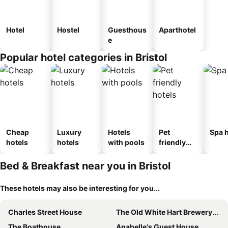
Hotel
Hostel
Guesthous
Aparthotel
e
Popular hotel categories in Bristol
Cheap
Luxury
Hotels
Pet
Spa h
hotels
hotels
with pools
friendly
hotels
Bed & Breakfast near you in Bristol
These hotels may also be interesting for you...
Charles Street House
The Old White Hart Brewery Guesthouse
The Boathouse
Anabelle's Guest House