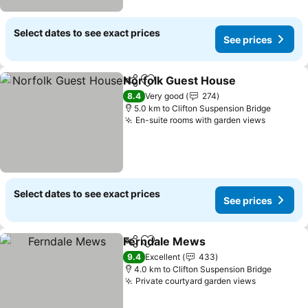
Select dates to see exact prices
See prices
Norfolk Guest House
Share
Add to favorites
8.4
Very good
274
5.0 km to Clifton Suspension Bridge
En-suite rooms with garden views
Select dates to see exact prices
See prices
Ferndale Mews
Share
Add to favorites
9.4
Excellent
433
4.0 km to Clifton Suspension Bridge
Private courtyard garden views