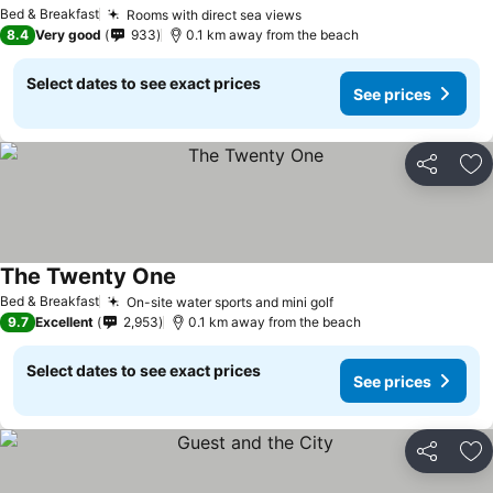
See prices
Bed & Breakfast
Rooms with direct sea views
See prices
8.4
Very good
933
0.1 km away from the beach
Select dates to see exact prices
See prices
Share
Ad
The Twenty One
See prices
Bed & Breakfast
On-site water sports and mini golf
See prices
9.7
Excellent
2,953
0.1 km away from the beach
Select dates to see exact prices
See prices
Share
Ad