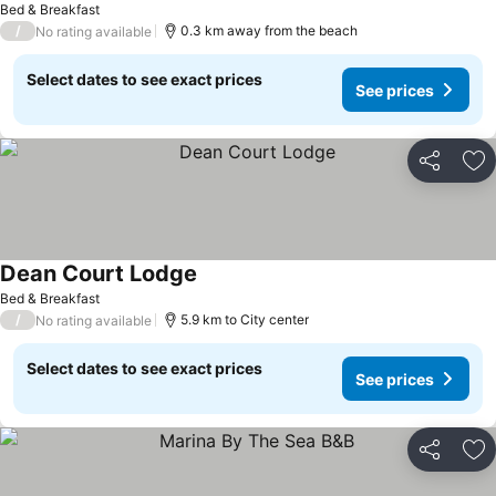
Bed & Breakfast
/
0.3 km away from the beach
No rating available
Select dates to see exact prices
See prices
Share
Ad
Dean Court Lodge
See prices
Bed & Breakfast
/
5.9 km to City center
No rating available
Select dates to see exact prices
See prices
Share
Ad