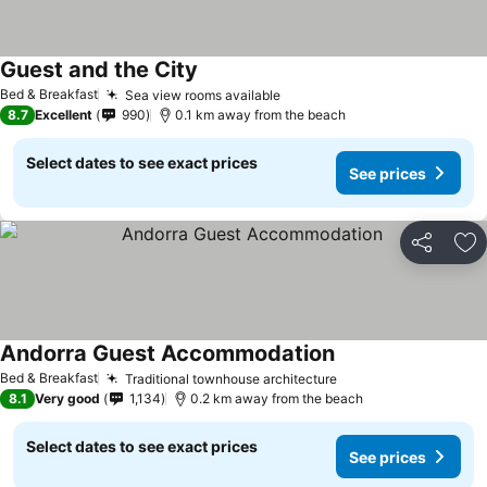
Guest and the City
See prices
Bed & Breakfast
Sea view rooms available
See prices
8.7
Excellent
990
0.1 km away from the beach
Select dates to see exact prices
See prices
Share
Ad
Andorra Guest Accommodation
See prices
Bed & Breakfast
Traditional townhouse architecture
See prices
8.1
Very good
1,134
0.2 km away from the beach
Select dates to see exact prices
See prices