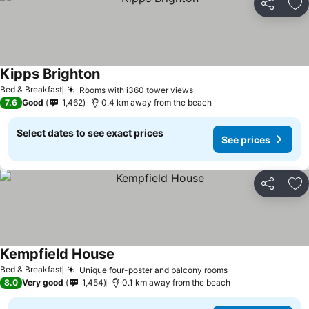
Share
Ad
Kipps Brighton
See prices
Bed & Breakfast
Rooms with i360 tower views
See prices
7.6
Good
1,462
0.4 km away from the beach
Select dates to see exact prices
See prices
Share
Ad
Kempfield House
See prices
Bed & Breakfast
Unique four-poster and balcony rooms
See prices
8.0
Very good
1,454
0.1 km away from the beach