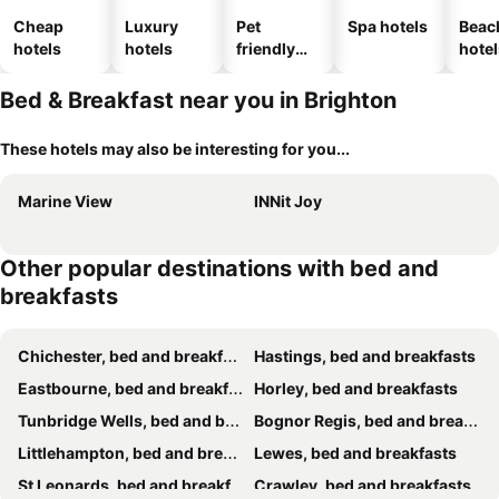
Cheap
Luxury
Pet
Spa hotels
Beac
hotels
hotels
friendly
hotel
hotels
Bed & Breakfast near you in Brighton
These hotels may also be interesting for you...
Marine View
INNit Joy
Other popular destinations with bed and
breakfasts
Chichester, bed and breakfasts
Hastings, bed and breakfasts
Eastbourne, bed and breakfasts
Horley, bed and breakfasts
Tunbridge Wells, bed and breakfasts
Bognor Regis, bed and breakfasts
Littlehampton, bed and breakfasts
Lewes, bed and breakfasts
St Leonards, bed and breakfasts
Crawley, bed and breakfasts