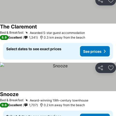
Share
Ad
The Claremont
See prices
Bed & Breakfast
Awarded 5-star guest accommodation
See prices
8.9
Excellent
1,341
0.3 km away from the beach
Select dates to see exact prices
See prices
Share
Ad
Snooze
See prices
Bed & Breakfast
Award-winning 19th-century townhouse
See prices
9.6
Excellent
1,707
0.2 km away from the beach