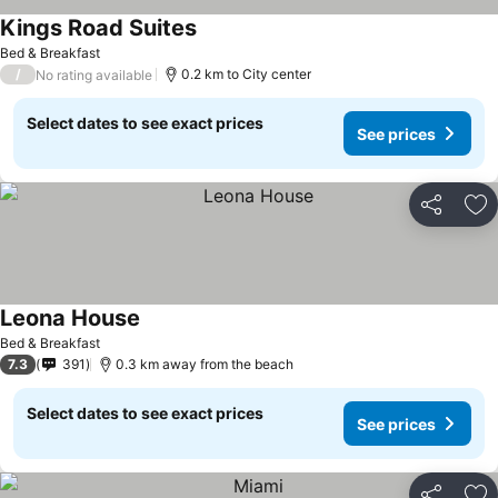
Kings Road Suites
See prices
Bed & Breakfast
/
0.2 km to City center
No rating available
Select dates to see exact prices
See prices
Share
Ad
Leona House
See prices
Bed & Breakfast
7.3
391
0.3 km away from the beach
Select dates to see exact prices
See prices