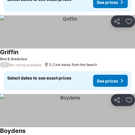
See prices
Share
Ad
Griffin
See prices
Bed & Breakfast
/
0.2 km away from the beach
No rating available
Select dates to see exact prices
See prices
Share
Ad
Boydens
See prices