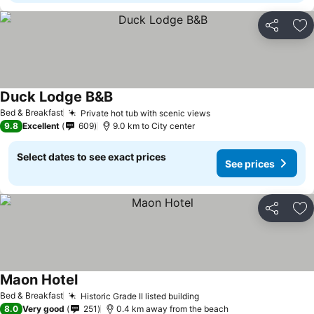
Share
Ad
Duck Lodge B&B
See prices
Bed & Breakfast
Private hot tub with scenic views
See prices
9.8
Excellent
609
9.0 km to City center
Select dates to see exact prices
See prices
Share
Ad
Maon Hotel
See prices
Bed & Breakfast
Historic Grade II listed building
See prices
8.0
Very good
251
0.4 km away from the beach