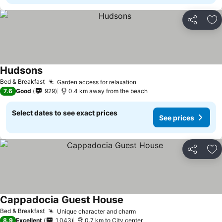
Share
Ad
Hudsons
See prices
Bed & Breakfast
Garden access for relaxation
See prices
7.6
Good
929
0.4 km away from the beach
Select dates to see exact prices
See prices
Share
Ad
Cappadocia Guest House
See prices
Bed & Breakfast
Unique character and charm
See prices
8.9
Excellent
1,043
0.7 km to City center