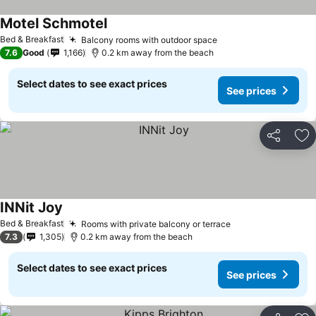
Motel Schmotel
See prices
Bed & Breakfast
Balcony rooms with outdoor space
See prices
7.6
Good
1,166
0.2 km away from the beach
Select dates to see exact prices
See prices
Share
Ad
INNit Joy
See prices
Bed & Breakfast
Rooms with private balcony or terrace
See prices
7.3
1,305
0.2 km away from the beach
Select dates to see exact prices
See prices