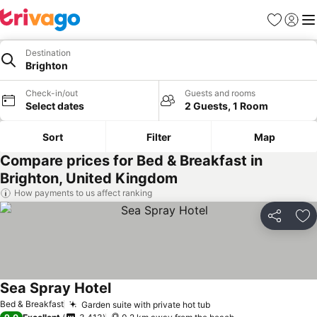
Favorites
Sign in
Me
Destination
Brighton
Check-in/out
Guests and rooms
Select dates
2 Guests, 1 Room
Sort
Filter
Map
Compare prices for Bed & Breakfast in
Brighton, United Kingdom
How payments to us affect ranking
Share
Ad
Sea Spray Hotel
See prices
Bed & Breakfast
Garden suite with private hot tub
See prices