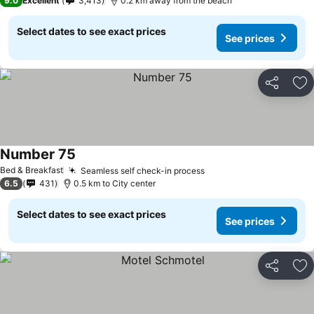
9.0
Excellent
3,413
0.2 km away from the beach
Select dates to see exact prices
See prices
Share
Ad
Number 75
See prices
Bed & Breakfast
Seamless self check-in process
See prices
6.5
431
0.5 km to City center
Select dates to see exact prices
See prices
Share
Ad