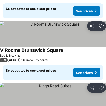
Select dates to see exact prices
See prices
Share
Ad
V Rooms Brunswick Square
See prices
Bed & Breakfast
5.9
6
1.6 km to City center
Select dates to see exact prices
See prices
Share
Ad