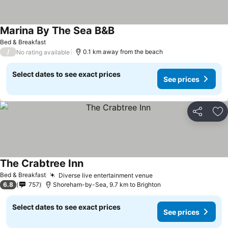
Marina By The Sea B&B
See prices
Bed & Breakfast
/
0.1 km away from the beach
No rating available
Select dates to see exact prices
See prices
Share
Ad
The Crabtree Inn
See prices
Bed & Breakfast
Diverse live entertainment venue
See prices
6.8
757
Shoreham-by-Sea, 9.7 km to Brighton
Select dates to see exact prices
See prices