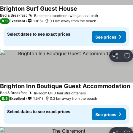
Brighton Surf Guest House
See prices
Bed & Breakfast
Basement apartment with jacuzzi bath
See prices
8.9
Excellent
1,105
0.1 km away from the beach
Select dates to see exact prices
See prices
Share
Ad
Brighton Inn Boutique Guest Accommodation
S
Bed & Breakfast
In-room GHD hair straighteners
See prices
8.5
Excellent
1,541
0.2 km away from the beach
Select dates to see exact prices
See prices