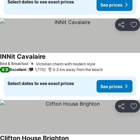
Select dates to see exact prices
See prices
Share
Ad
INNit Cavalaire
See prices
Bed & Breakfast
Victorian charm with modern style
See prices
8.9
Excellent
1,770
0.3 km away from the beach
Select dates to see exact prices
See prices
Share
Ad
Clifton House Brighton