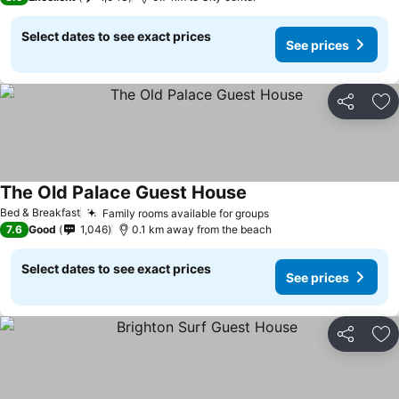
Select dates to see exact prices
See prices
Share
Ad
The Old Palace Guest House
See prices
Bed & Breakfast
Family rooms available for groups
See prices
7.6
Good
1,046
0.1 km away from the beach
Select dates to see exact prices
See prices
Share
Ad