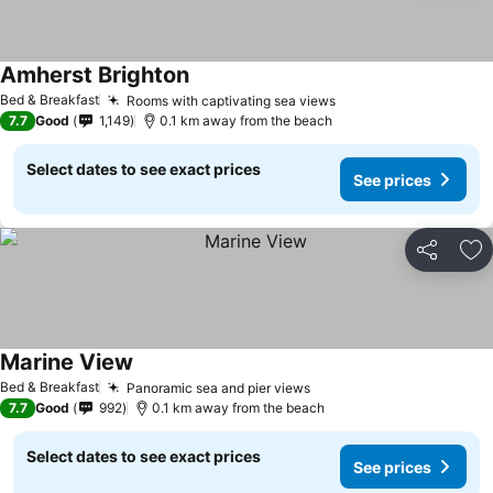
Amherst Brighton
See prices
Bed & Breakfast
Rooms with captivating sea views
See prices
7.7
Good
1,149
0.1 km away from the beach
Select dates to see exact prices
See prices
Share
Ad
Marine View
See prices
Bed & Breakfast
Panoramic sea and pier views
See prices
7.7
Good
992
0.1 km away from the beach
Select dates to see exact prices
See prices