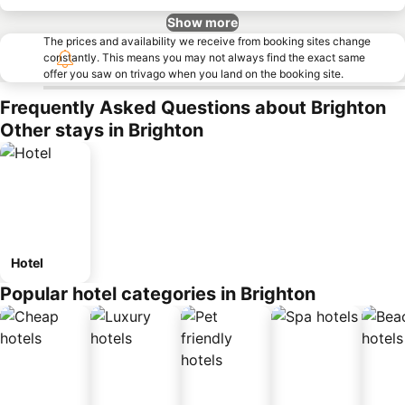
Show more
The prices and availability we receive from booking sites change
constantly. This means you may not always find the exact same
offer you saw on trivago when you land on the booking site.
Frequently Asked Questions about Brighton
Other stays in Brighton
Hotel
Popular hotel categories in Brighton