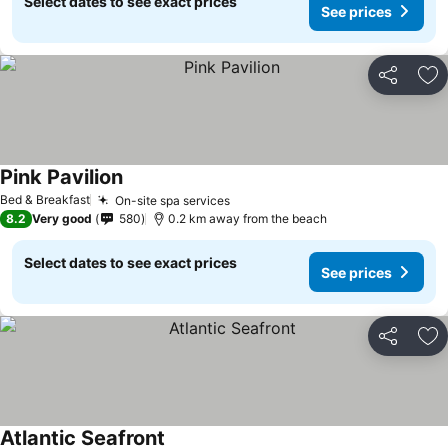
Select dates to see exact prices
See prices
Share
Ad
Pink Pavilion
See prices
Bed & Breakfast
On-site spa services
See prices
8.2
Very good
580
0.2 km away from the beach
Select dates to see exact prices
See prices
Share
Ad
Atlantic Seafront