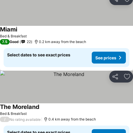
Share
Ad
Miami
See prices
Bed & Breakfast
7.5
Good
22
0.2 km away from the beach
Select dates to see exact prices
See prices
Share
Ad
The Moreland
See prices
Bed & Breakfast
/
0.4 km away from the beach
No rating available
Select dates to see exact prices