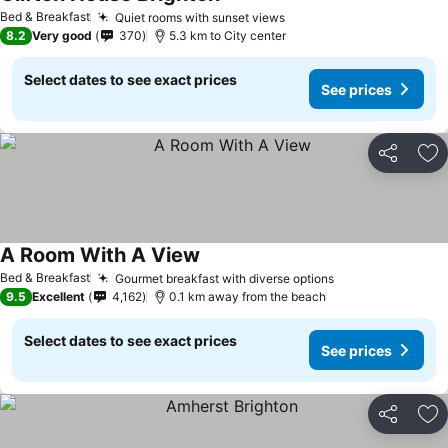
See prices
Bed & Breakfast
Quiet rooms with sunset views
See prices
8.2
Very good
370
5.3 km to City center
Select dates to see exact prices
See prices
Share
Ad
A Room With A View
See prices
Bed & Breakfast
Gourmet breakfast with diverse options
See prices
9.5
Excellent
4,162
0.1 km away from the beach
Select dates to see exact prices
See prices
Share
Ad