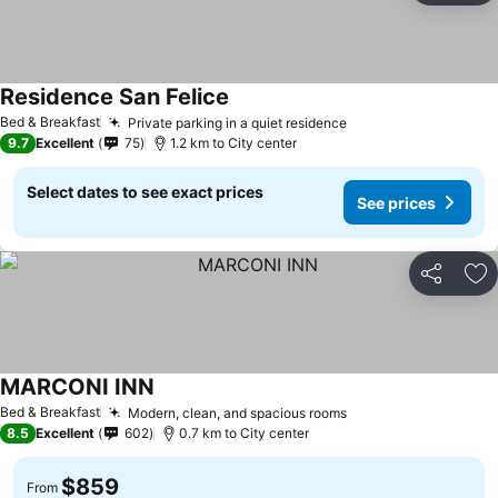
Residence San Felice
Bed & Breakfast
Private parking in a quiet residence
9.7
Excellent
75
1.2 km to City center
Select dates to see exact prices
See prices
Share
Ad
MARCONI INN
Bed & Breakfast
Modern, clean, and spacious rooms
8.5
Excellent
602
0.7 km to City center
$859
From