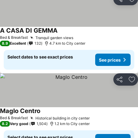
Share
Ad
A CASA DI GEMMA
Bed & Breakfast
Tranquil garden views
8.9
Excellent
132
4.7 km to City center
Select dates to see exact prices
See prices
Share
Ad
Maglo Centro
Bed & Breakfast
Historical building in city center
8.2
Very good
1,504
1.2 km to City center
Select dates to see exact prices