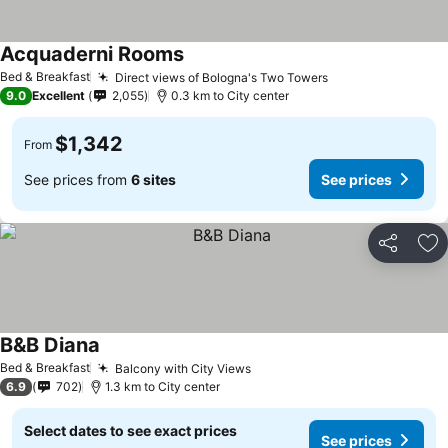
Acquaderni Rooms
Bed & Breakfast
Direct views of Bologna's Two Towers
9.0
Excellent
2,055
0.3 km to City center
$1,342
From
See prices from
6 sites
See prices
Share
Ad
B&B Diana
Bed & Breakfast
Balcony with City Views
6.9
702
1.3 km to City center
Select dates to see exact prices
See prices