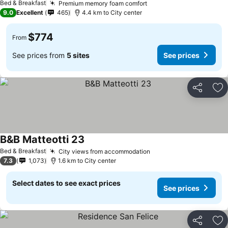
Bed & Breakfast
Premium memory foam comfort
9.0
Excellent
465
4.4 km to City center
$774
From
See prices from
5 sites
See prices
Share
Ad
B&B Matteotti 23
Bed & Breakfast
City views from accommodation
7.3
1,073
1.6 km to City center
Select dates to see exact prices
See prices
Share
Ad