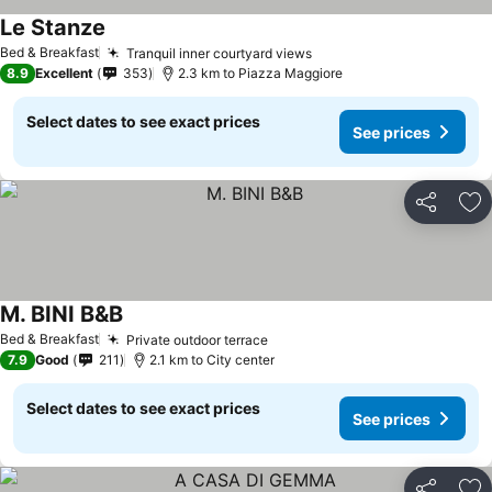
Le Stanze
Bed & Breakfast
Tranquil inner courtyard views
8.9
Excellent
353
2.3 km to Piazza Maggiore
Select dates to see exact prices
See prices
Share
Ad
M. BINI B&B
Bed & Breakfast
Private outdoor terrace
7.9
Good
211
2.1 km to City center
Select dates to see exact prices
See prices