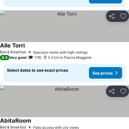
Share
Ad
Alle Torri
Bed & Breakfast
Spacious rooms with high ceilings
8.0
Very good
178
0.3 km to Piazza Maggiore
Select dates to see exact prices
See prices
Share
Ad
AbitaRoom
Bed & Breakfast
Patio access with city views