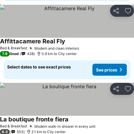
Share
Ad
Affittacamere Real Fly
Bed & Breakfast
Modern and clean interiors
7.9
Good
428
0.9 km to City center
Select dates to see exact prices
See prices
Share
Ad
La boutique fronte fiera
Bed & Breakfast
Modern walk-in shower in every unit
6.3
553
2.1 km to City center