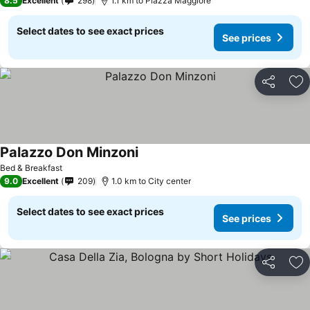
8.5
Excellent
298
1.1 km to Piazza Maggiore
Select dates to see exact prices
See prices
Share
Ad
Palazzo Don Minzoni
Bed & Breakfast
9.0
Excellent
209
1.0 km to City center
Select dates to see exact prices
See prices
Share
Ad