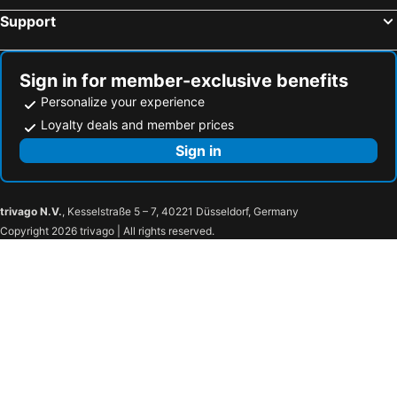
Casalgrande, bed and breakfasts
Savignano sul Panaro, bed and breakfasts
Support
Calderara Di Reno, bed and breakfasts
Zola Predosa, bed and breakfasts
Baricella, bed and breakfasts
Bondeno, bed and breakfasts
Sign in for member-exclusive benefits
Fiorano Modenese, bed and breakfasts
Castel San Pietro Terme, bed and breakfasts
Personalize your experience
Loyalty deals and member prices
Sign in
trivago N.V.
, Kesselstraße 5 – 7, 40221 Düsseldorf, Germany
Copyright 2026 trivago | All rights reserved.