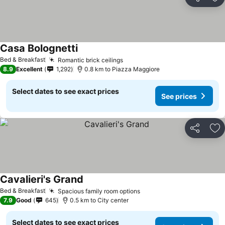
Share
Ad
Casa Bolognetti
Bed & Breakfast
Romantic brick ceilings
8.9
Excellent
1,292
0.8 km to Piazza Maggiore
Select dates to see exact prices
See prices
Share
Ad
Cavalieri's Grand
Bed & Breakfast
Spacious family room options
7.9
Good
645
0.5 km to City center
Select dates to see exact prices