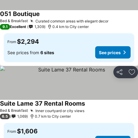
051 Boutique
Bed & Breakfast
Curated common areas with elegant decor
9.1
Excellent
1,309
0.4 km to City center
$2,294
From
See prices from
6 sites
See prices
Share
Ad
Suite Lame 37 Rental Rooms
Bed & Breakfast
Inner courtyard or city views
6.5
1,069
0.7 km to City center
$1,606
From