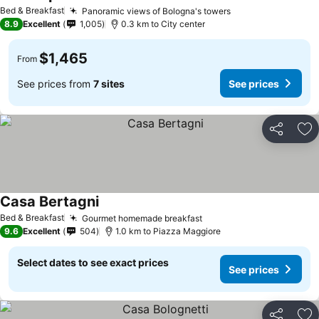
Bed & Breakfast
Panoramic views of Bologna's towers
8.9
Excellent
1,005
0.3 km to City center
$1,465
From
See prices from
7 sites
See prices
Share
Ad
Casa Bertagni
Bed & Breakfast
Gourmet homemade breakfast
9.6
Excellent
504
1.0 km to Piazza Maggiore
Select dates to see exact prices
See prices