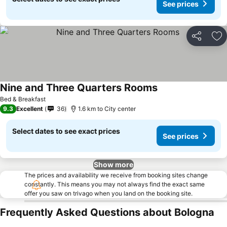
See prices
Share
Ad
Nine and Three Quarters Rooms
Bed & Breakfast
9.3
Excellent
36
1.6 km to City center
Select dates to see exact prices
See prices
Show more
The prices and availability we receive from booking sites change
constantly. This means you may not always find the exact same
offer you saw on trivago when you land on the booking site.
Frequently Asked Questions about Bologna