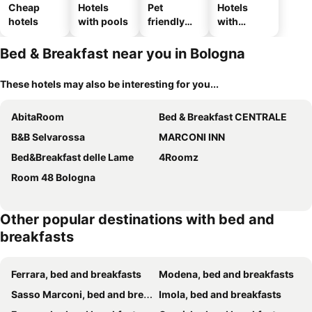
Cheap
Hotels
Pet
Hotels
hotels
with pools
friendly
with
hotels
parking
Bed & Breakfast near you in Bologna
These hotels may also be interesting for you...
AbitaRoom
Bed & Breakfast CENTRALE
B&B Selvarossa
MARCONI INN
Bed&Breakfast delle Lame
4Roomz
Room 48 Bologna
Other popular destinations with bed and
breakfasts
Ferrara, bed and breakfasts
Modena, bed and breakfasts
Sasso Marconi, bed and breakfasts
Imola, bed and breakfasts