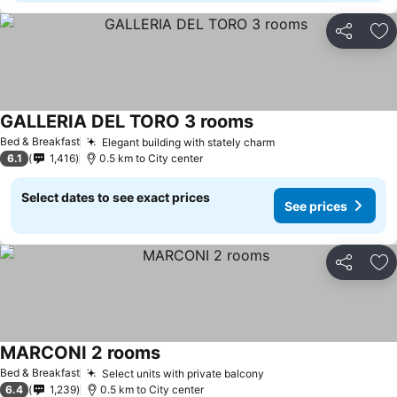
Share
Ad
GALLERIA DEL TORO 3 rooms
Bed & Breakfast
Elegant building with stately charm
6.1
1,416
0.5 km to City center
Select dates to see exact prices
See prices
Share
Ad
MARCONI 2 rooms
Bed & Breakfast
Select units with private balcony
6.4
1,239
0.5 km to City center