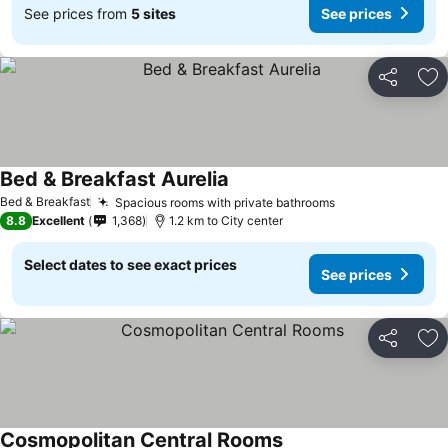
See prices from
5 sites
See prices
Share
Ad
Bed & Breakfast Aurelia
Bed & Breakfast
Spacious rooms with private bathrooms
8.8
Excellent
1,368
1.2 km to City center
Select dates to see exact prices
See prices
Share
Ad
Cosmopolitan Central Rooms