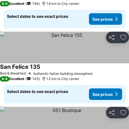
9.0
Excellent
794
1.6 km to City center
Select dates to see exact prices
See prices
Share
Ad
San Felice 135
Bed & Breakfast
Authentic Italian building atmosphere
8.8
Excellent
143
1.2 km to City center
Select dates to see exact prices
See prices
Share
Ad