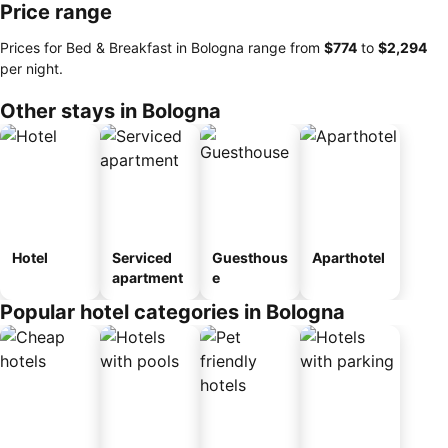
Price range
Prices for Bed & Breakfast in Bologna range from
‎$774
to
‎$2,294
per night.
Other stays in Bologna
Hotel
Serviced
Guesthous
Aparthotel
apartment
e
Popular hotel categories in Bologna