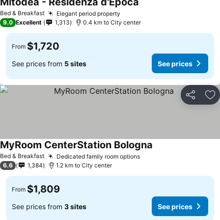
Mitodea - Residenza d'Epoca
Bed & Breakfast
Elegant period property
9.0
Excellent
1,313
0.4 km to City center
$1,720
From
See prices from
5 sites
See prices
Share
Ad
MyRoom CenterStation Bologna
Bed & Breakfast
Dedicated family room options
6.6
1,384
1.2 km to City center
$1,809
From
See prices from
3 sites
See prices