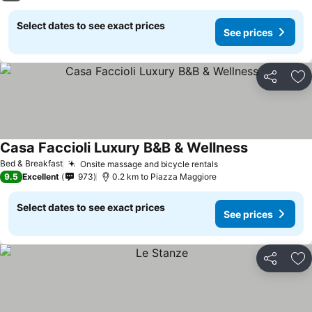
Select dates to see exact prices
See prices
Share
Ad
Casa Faccioli Luxury B&B & Wellness
Bed & Breakfast
Onsite massage and bicycle rentals
9.5
Excellent
973
0.2 km to Piazza Maggiore
Select dates to see exact prices
See prices
Share
Ad