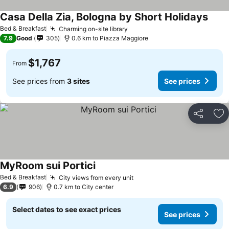
Casa Della Zia, Bologna by Short Holidays
Bed & Breakfast
Charming on-site library
7.9
Good
305
0.6 km to Piazza Maggiore
$1,767
From
See prices from
3 sites
See prices
Share
Ad
MyRoom sui Portici
Bed & Breakfast
City views from every unit
6.9
906
0.7 km to City center
Select dates to see exact prices
See prices