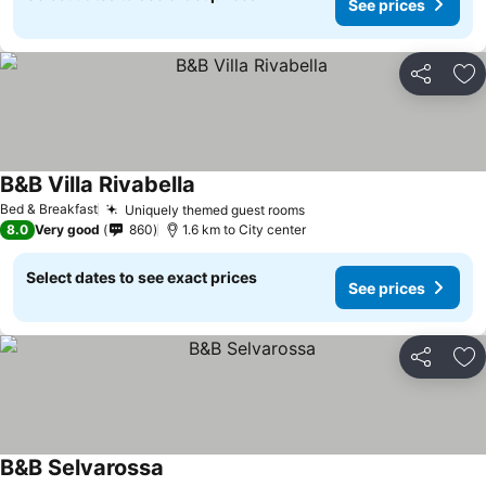
See prices
Share
Ad
B&B Villa Rivabella
Bed & Breakfast
Uniquely themed guest rooms
8.0
Very good
860
1.6 km to City center
Select dates to see exact prices
See prices
Share
Ad
B&B Selvarossa