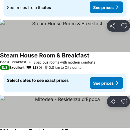
See prices from
5 sites
See prices
Share
Ad
Steam House Room & Breakfast
Bed & Breakfast
Spacious rooms with modern comforts
8.8
Excellent
1,130
0.8 km to City center
Select dates to see exact prices
See prices
Share
Ad