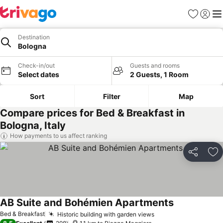
Favorites
Sign in
Me
Destination
Bologna
Check-in/out
Guests and rooms
Select dates
2 Guests, 1 Room
Sort
Filter
Map
Compare prices for Bed & Breakfast in
Bologna, Italy
How payments to us affect ranking
Share
Ad
AB Suite and Bohémien Apartments
Bed & Breakfast
Historic building with garden views