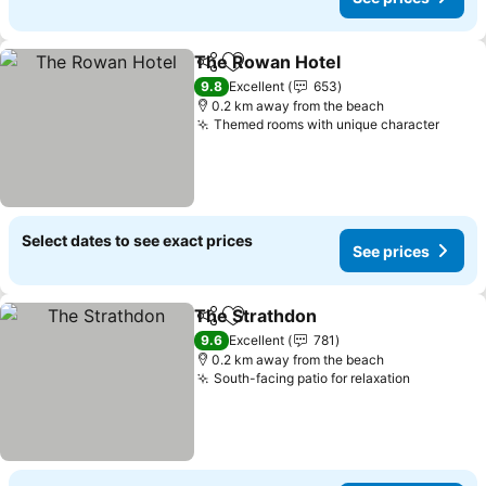
The Rowan Hotel
Share
Add to favorites
9.8
Excellent
653
0.2 km away from the beach
Themed rooms with unique character
Select dates to see exact prices
See prices
The Strathdon
Share
Add to favorites
9.6
Excellent
781
0.2 km away from the beach
South-facing patio for relaxation