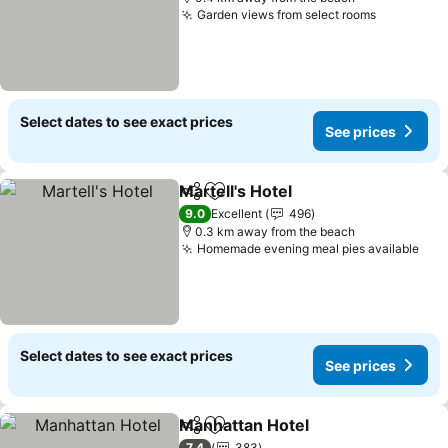
Garden views from select rooms
Select dates to see exact prices
See prices
Martell's Hotel
Share
Add to favorites
9.0
Excellent
496
0.3 km away from the beach
Homemade evening meal pies available
Select dates to see exact prices
See prices
Manhattan Hotel
Share
Add to favorites
7.4
383