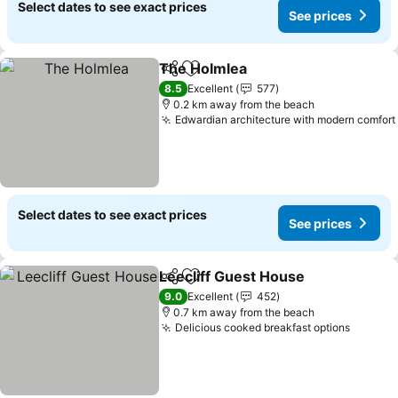
Select dates to see exact prices
See prices
The Holmlea
Share
Add to favorites
8.5
Excellent
577
0.2 km away from the beach
Edwardian architecture with modern comfort
Select dates to see exact prices
See prices
Leecliff Guest House
Share
Add to favorites
9.0
Excellent
452
0.7 km away from the beach
Delicious cooked breakfast options