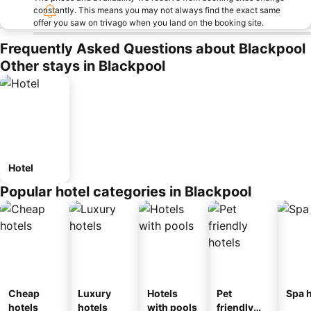
constantly. This means you may not always find the exact same
offer you saw on trivago when you land on the booking site.
Frequently Asked Questions about Blackpool
Other stays in Blackpool
Hotel
Popular hotel categories in Blackpool
Cheap
Luxury
Hotels
Pet
Spa h
hotels
hotels
with pools
friendly