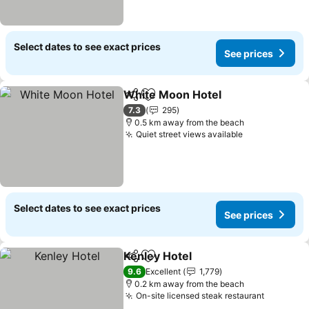
Select dates to see exact prices
See prices
White Moon Hotel
Share
Add to favorites
7.3
295
0.5 km away from the beach
Quiet street views available
Select dates to see exact prices
See prices
Kenley Hotel
Share
Add to favorites
9.6
Excellent
1,779
0.2 km away from the beach
On-site licensed steak restaurant