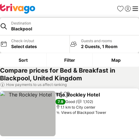
Favorites
Sign in
Me
Destination
Blackpool
Check-in/out
Guests and rooms
Select dates
2 Guests, 1 Room
Sort
Filter
Map
Compare prices for Bed & Breakfast in
Blackpool, United Kingdom
How payments to us affect ranking
The Rockley Hotel
Share
Add to favorites
7.9
Good
1,102
1.1 km to City center
Views of Blackpool Tower