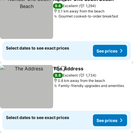
Share
Add to favorites
9.6
Excellent
1,294
0.1 km away from the beach
Gourmet cooked-to-order breakfast
Select dates to see exact prices
See prices
The Address
Share
Add to favorites
8.8
Excellent
1,734
0.6 km away from the beach
Family-friendly upgrades and amenities
Select dates to see exact prices
See prices