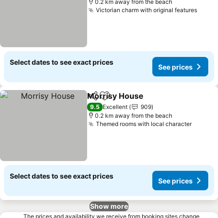
0.2 km away from the beach
Victorian charm with original features
Select dates to see exact prices
See prices
Morrisy House
Share
Add to favorites
9.5
Excellent
909
0.2 km away from the beach
Themed rooms with local character
Select dates to see exact prices
See prices
Show more
The prices and availability we receive from booking sites change