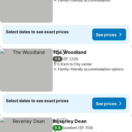
Family-friendly accommodation
Select dates to see exact prices
See prices
The Woodland
Share
Add to favorites
7.0
1,125
0.9 km to City center
Family-friendly accommodation options
Select dates to see exact prices
See prices
Beverley Dean
Share
Add to favorites
9.8
Excellent
709