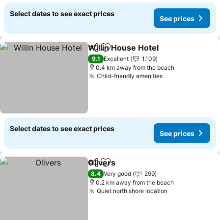
Select dates to see exact prices
See prices
Willin House Hotel
Share
Add to favorites
9.1
Excellent
1,109
0.4 km away from the beach
Child-friendly amenities
Select dates to see exact prices
See prices
Olivers
Share
Add to favorites
8.4
Very good
299
0.2 km away from the beach
Quiet north shore location