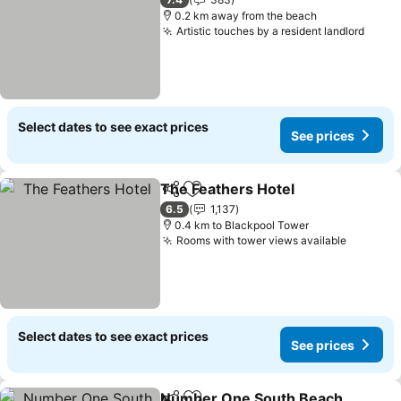
0.2 km away from the beach
Artistic touches by a resident landlord
Select dates to see exact prices
See prices
The Feathers Hotel
Share
Add to favorites
6.5
1,137
0.4 km to Blackpool Tower
Rooms with tower views available
Select dates to see exact prices
See prices
Number One South Beach