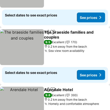
Select dates to see exact prices
See prices
The braeside families and
Share
Add to favorites
couples
9.5
Excellent
170
0.2 km away from the beach
Sea view room availability
Select dates to see exact prices
See prices
Arendale Hotel
Share
Add to favorites
9.8
Excellent
393
0.2 km away from the beach
Homely and comfortable atmosphere