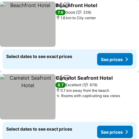
Beachfront Hotel
Share
Add to favorites
7.6
Good
239
1.8 km to City center
Select dates to see exact prices
See prices
Camelot Seafront Hotel
Share
Add to favorites
8.7
Excellent
679
0.1 km away from the beach
Rooms with captivating sea views
Select dates to see exact prices
See prices