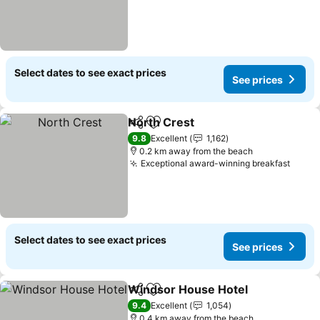
Select dates to see exact prices
See prices
North Crest
Share
Add to favorites
9.8
Excellent
1,162
0.2 km away from the beach
Exceptional award-winning breakfast
Select dates to see exact prices
See prices
Windsor House Hotel
Share
Add to favorites
9.4
Excellent
1,054
0.4 km away from the beach