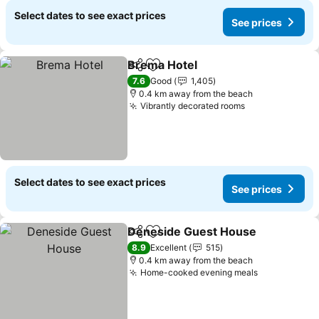
Select dates to see exact prices
See prices
Brema Hotel
Share
Add to favorites
7.6
Good
1,405
0.4 km away from the beach
Vibrantly decorated rooms
Select dates to see exact prices
See prices
Deneside Guest House
Share
Add to favorites
8.9
Excellent
515
0.4 km away from the beach
Home-cooked evening meals