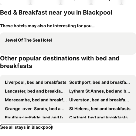
hotels
Bed & Breakfast near you in Blackpool
These hotels may also be interesting for you...
Jewel Of The Sea Hotel
Other popular destinations with bed and
breakfasts
Liverpool, bed and breakfasts
Southport, bed and breakfasts
Lancaster, bed and breakfasts
Lytham St Annes, bed and breakfasts
Morecambe, bed and breakfasts
Ulverston, bed and breakfasts
Grange-over-Sands, bed and breakfasts
St Helens, bed and breakfasts
Poulton-le-Fylde, bed and breakfasts
Cartmel, bed and breakfasts
Millom, bed and breakfasts
Bootle, bed and breakfasts
See all stays in Blackpool
Clitheroe, bed and breakfasts
Bolton, bed and breakfasts