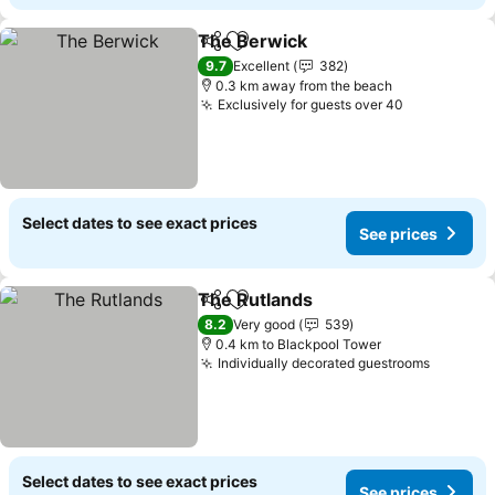
The Berwick
Share
Add to favorites
9.7
Excellent
382
0.3 km away from the beach
Exclusively for guests over 40
Select dates to see exact prices
See prices
The Rutlands
Share
Add to favorites
8.2
Very good
539
0.4 km to Blackpool Tower
Individually decorated guestrooms
Select dates to see exact prices
See prices