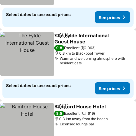
Select dates to see exact prices
See prices
The Fylde International
Share
Add to favorites
Guest House
9.8
Excellent
963
0.8 km to Blackpool Tower
Warm and welcoming atmosphere with
resident cats
Select dates to see exact prices
See prices
Bamford House Hotel
Share
Add to favorites
8.5
Excellent
619
0.3 km away from the beach
Licensed lounge bar