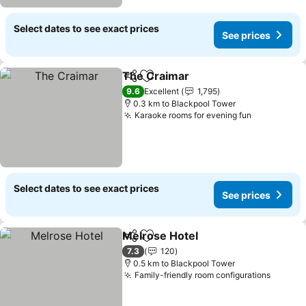
Select dates to see exact prices
See prices
The Craimar
Share
Add to favorites
9.6
Excellent
1,795
0.3 km to Blackpool Tower
Karaoke rooms for evening fun
Select dates to see exact prices
See prices
Melrose Hotel
Share
Add to favorites
7.3
120
0.5 km to Blackpool Tower
Family-friendly room configurations