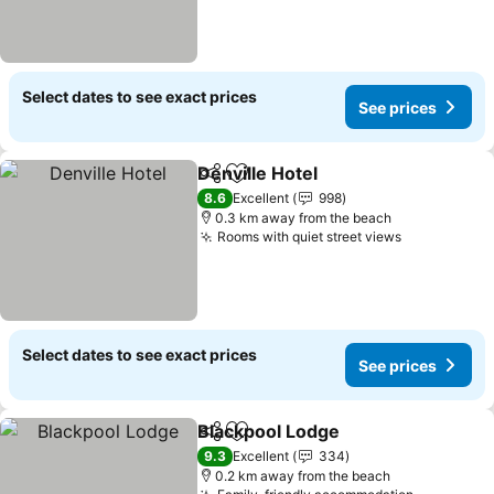
Select dates to see exact prices
See prices
Denville Hotel
Share
Add to favorites
8.6
Excellent
998
0.3 km away from the beach
Rooms with quiet street views
Select dates to see exact prices
See prices
Blackpool Lodge
Share
Add to favorites
9.3
Excellent
334
0.2 km away from the beach