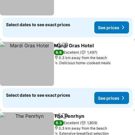
Select dates to see exact prices
See prices
Mardi Gras Hotel
Share
Add to favorites
8.6
Excellent
1,497
0.3 km away from the beach
Delicious home-cooked meals
Select dates to see exact prices
See prices
The Penrhyn
Share
Add to favorites
9.3
Excellent
1,809
0.3 km away from the beach
Extensive breakfast selection