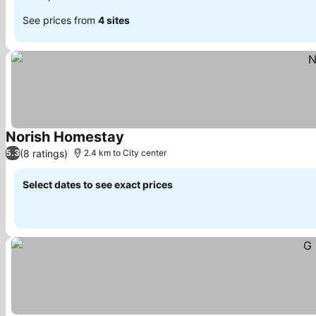
See prices from
4 sites
Norish Homestay
(8 ratings)
5.3
2.4 km to City center
Select dates to see exact prices