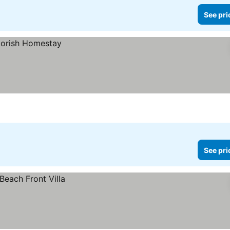
See pri
See pri