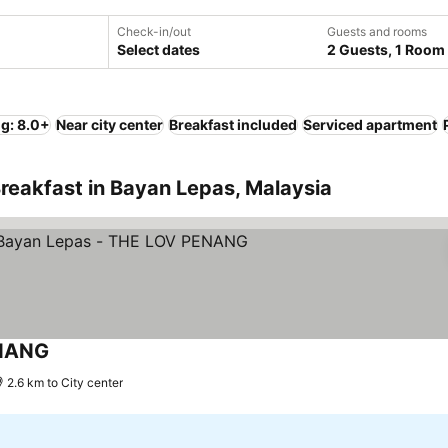
Check-in/out
Guests and rooms
Select dates
2 Guests, 1 Room
ng: 8.0+
Near city center
Breakfast included
Serviced apartment
reakfast in Bayan Lepas, Malaysia
ENANG
2.6 km to City center