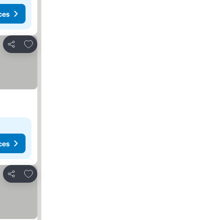
ces
Add to favorites
Share
ces
Add to favorites
Share