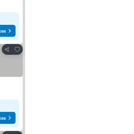
ces
Add to favorites
Share
ces