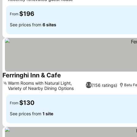
$196
From
See prices from
6 sites
Ferringhi Inn & Cafe
Warm Rooms with Natural Light,
(156 ratings)
7.3
Batu Fe
Variety of Nearby Dining Options
$130
From
See prices from
1 site