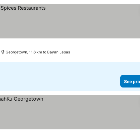
Georgetown, 11.6 km to Bayan Lepas
See pri