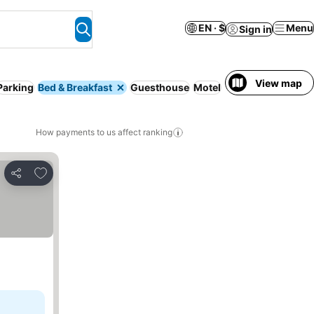
EN · $
Menu
Sign in
View map
Parking
Bed & Breakfast
Guesthouse
Motel
Entire House / Ap
How payments to us affect ranking
Add to favorites
Share