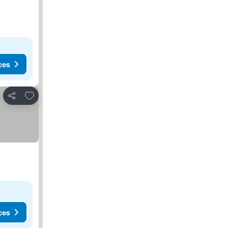
ces
Add to favorites
Share
ces