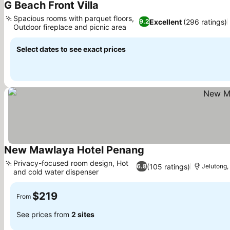
G Beach Front Villa
Spacious rooms with parquet floors,
Excellent
(296 ratings)
9.2
Outdoor fireplace and picnic area
Select dates to see exact prices
New Mawlaya Hotel Penang
Privacy-focused room design, Hot
(105 ratings)
6.8
Jelutong,
and cold water dispenser
$219
From
See prices from
2 sites