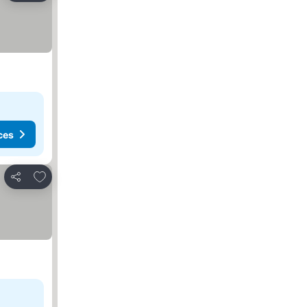
ces
Add to favorites
Share