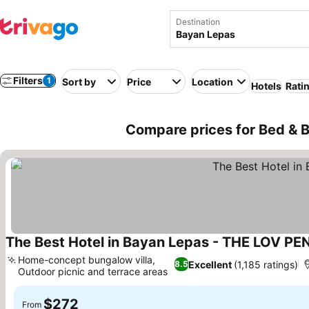
Destination
Filters
1
Sort by
Price
Location
Hotels
Rati
Compare prices for Bed & B
The Best Hotel in Bayan Lepas - THE LOV P
Home-concept bungalow villa,
Excellent
(1,185 ratings)
8.5
Outdoor picnic and terrace areas
$272
From