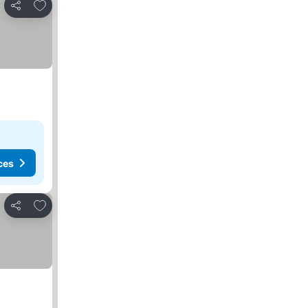
Add to favorites
Share
ces
Add to favorites
Share