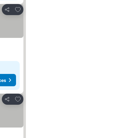
Add to favorites
Share
ces
Add to favorites
Share