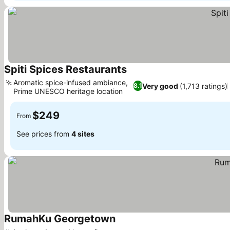
Spiti Spices Restaurants
Aromatic spice-infused ambiance,
Very good
(1,713 ratings)
8.1
Prime UNESCO heritage location
$249
From
See prices from
4 sites
RumahKu Georgetown