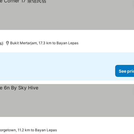
s)
Bukit Mertarjam, 17.3 km to Bayan Lepas
See pri
orgetown, 11.2 km to Bayan Lepas