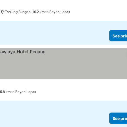
Tanjung Bungah, 16.2 km to Bayan Lepas
See pri
 5.8 km to Bayan Lepas
See pri