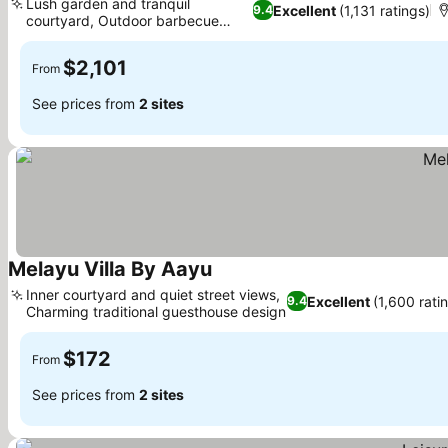
Lush garden and tranquil
Excellent
(1,131 ratings)
9.4
courtyard, Outdoor barbecue
facilities
$2,101
From
See prices from
2 sites
Melayu Villa By Aayu
Inner courtyard and quiet street views,
Excellent
(1,600 rati
9.4
Charming traditional guesthouse design
$172
From
See prices from
2 sites