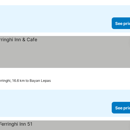
See pri
rringhi, 16.6 km to Bayan Lepas
See pri