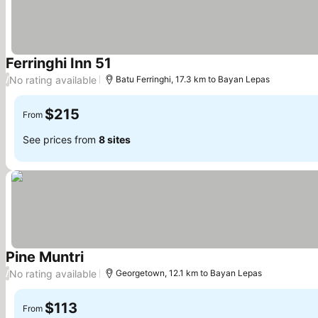
Ferringhi Inn 51
No rating available
/
Batu Ferringhi, 17.3 km to Bayan Lepas
$215
From
See prices from
8 sites
Pine Muntri
No rating available
/
Georgetown, 12.1 km to Bayan Lepas
$113
From