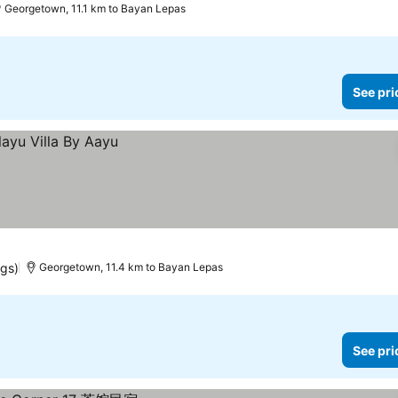
Georgetown, 11.1 km to Bayan Lepas
See pri
ngs)
Georgetown, 11.4 km to Bayan Lepas
See pri