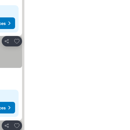
ces
Add to favorites
Share
ces
Add to favorites
Share