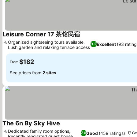
Leisure Corner 17 茶馆民宿
Organized sightseeing tours available,
Excellent
(93 rating
9.2
Lush garden and relaxing terrace access
$182
From
See prices from
2 sites
The 6n By Sky Hive
Dedicated family room options,
Good
(459 ratings)
7.6
Ge
Recently renovated guest house