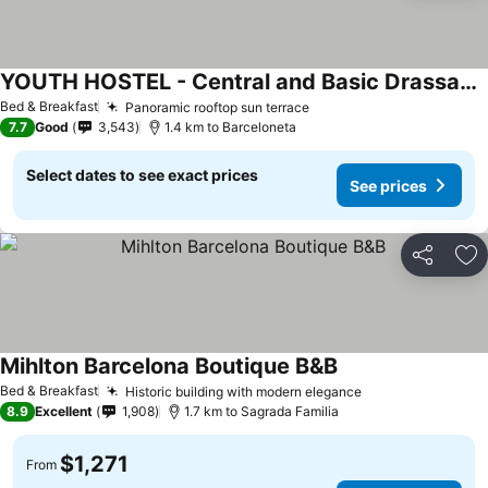
YOUTH HOSTEL - Central and Basic Drassanes
See prices
Bed & Breakfast
Panoramic rooftop sun terrace
See prices
7.7
Good
3,543
1.4 km to Barceloneta
Select dates to see exact prices
See prices
Share
Ad
Mihlton Barcelona Boutique B&B
See prices
Bed & Breakfast
Historic building with modern elegance
See prices
8.9
Excellent
1,908
1.7 km to Sagrada Familia
$1,271
From