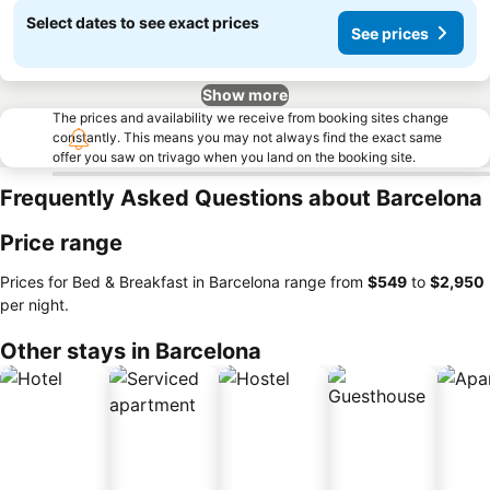
Select dates to see exact prices
See prices
Show more
The prices and availability we receive from booking sites change
constantly. This means you may not always find the exact same
offer you saw on trivago when you land on the booking site.
Frequently Asked Questions about Barcelona
Price range
Prices for Bed & Breakfast in Barcelona range from
‎$549
to
‎$2,950
per night.
Other stays in Barcelona