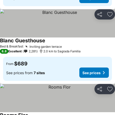
Share
Ad
Blanc Guesthouse
See prices
Bed & Breakfast
Inviting garden terrace
See prices
8.8
Excellent
2,281
2.0 km to Sagrada Familia
$689
From
See prices from
7 sites
See prices
Share
Ad