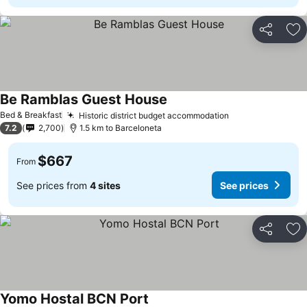
Share
Ad
Be Ramblas Guest House
See prices
Bed & Breakfast
Historic district budget accommodation
See prices
7.2
2,700
1.5 km to Barceloneta
$667
From
See prices from
4 sites
See prices
Share
Ad
Yomo Hostal BCN Port
See prices