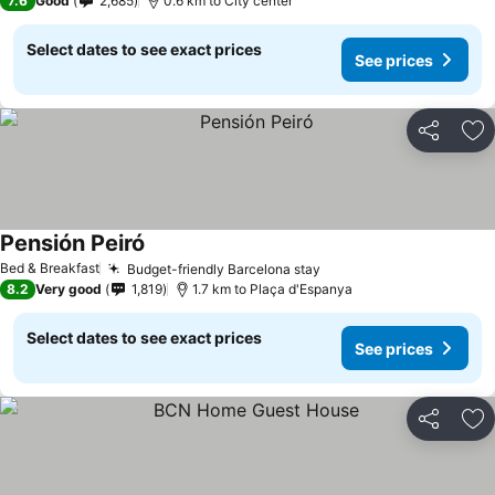
7.6
Good
2,685
0.6 km to City center
Select dates to see exact prices
See prices
Share
Ad
Pensión Peiró
See prices
Bed & Breakfast
Budget-friendly Barcelona stay
See prices
8.2
Very good
1,819
1.7 km to Plaça d'Espanya
Select dates to see exact prices
See prices
Share
Ad