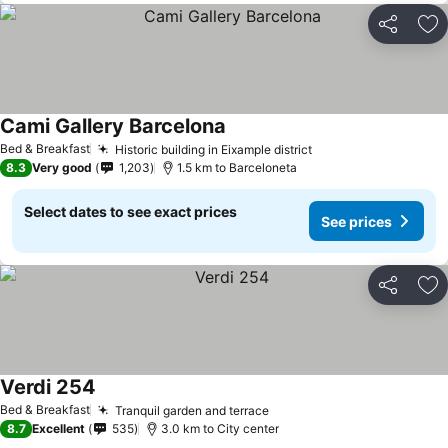
Share
Ad
Cami Gallery Barcelona
See prices
Bed & Breakfast
Historic building in Eixample district
See prices
8.3
Very good
1,203
1.5 km to Barceloneta
Select dates to see exact prices
See prices
Share
Ad
Verdi 254
See prices
Bed & Breakfast
Tranquil garden and terrace
See prices
8.7
Excellent
535
3.0 km to City center