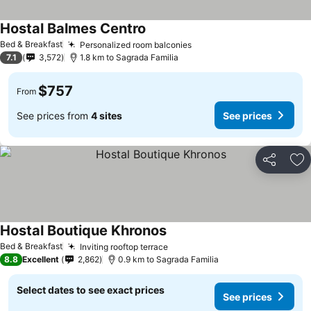
Hostal Balmes Centro
See prices
Bed & Breakfast
Personalized room balconies
See prices
7.1
3,572
1.8 km to Sagrada Familia
$757
From
See prices from
4 sites
See prices
Share
Ad
Hostal Boutique Khronos
See prices
Bed & Breakfast
Inviting rooftop terrace
See prices
8.8
Excellent
2,862
0.9 km to Sagrada Familia
Select dates to see exact prices
See prices