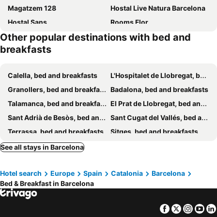
Magatzem 128
Hostal Live Natura Barcelona
Hostal Sans
Rooms Flor
Other popular destinations with bed and
Brustar Sagrada Familia
BCN Home Guest House
breakfasts
Hostal Apolo
YOUTH HOSTEL - Central and Basic Drassanes
Amistat City Hostel Barcelona
Hostal LK
Calella, bed and breakfasts
L'Hospitalet de Llobregat, bed and breakfasts
Hostal Sant Carlo
Barcelona City Seven
Granollers, bed and breakfasts
Badalona, bed and breakfasts
Nuevo Balmes Habitaciones
La Calma
Talamanca, bed and breakfasts
El Prat de Llobregat, bed and breakfasts
Blanc Guesthouse
Cami Gallery Barcelona
Sant Adrià de Besòs, bed and breakfasts
Sant Cugat del Vallés, bed and breakfasts
Hostal River
Rooms Nueva Valencia
Terrassa, bed and breakfasts
Sitges, bed and breakfasts
Pensión Coral
Hostal Barcelona
Sant Pol de Mar, bed and breakfasts
Sant Quintí de Mediona, bed and breakfasts
See all stays in Barcelona
Chic & Basic Tallers Hostal
Hostal Hera
Mediona, bed and breakfasts
Cubelles, bed and breakfasts
La Casa Gran B&B
BacHome Gallery B&B
Hotel search
Europe
Spain
Catalonia
Barcelona
Avinyonet del Penedès, bed and breakfasts
Piera, bed and breakfasts
Villarroel Habitaciones
Hostal Solimar
Bed & Breakfast in Barcelona
Manresa, bed and breakfasts
Cunit, bed and breakfasts
Premià de Dalt, bed and breakfasts
Sant Pere de Ribes, bed and breakfasts
Facebook
Twitter
Insta
Yo
Matadepera, bed and breakfasts
Olivella, bed and breakfasts