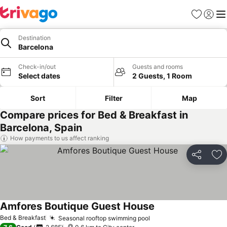
Favorites
Sign in
Me
Destination
Barcelona
Check-in/out
Guests and rooms
Select dates
2 Guests, 1 Room
Sort
Filter
Map
Compare prices for Bed & Breakfast in
Barcelona, Spain
How payments to us affect ranking
Share
Ad
Amfores Boutique Guest House
See prices
Bed & Breakfast
Seasonal rooftop swimming pool
See prices