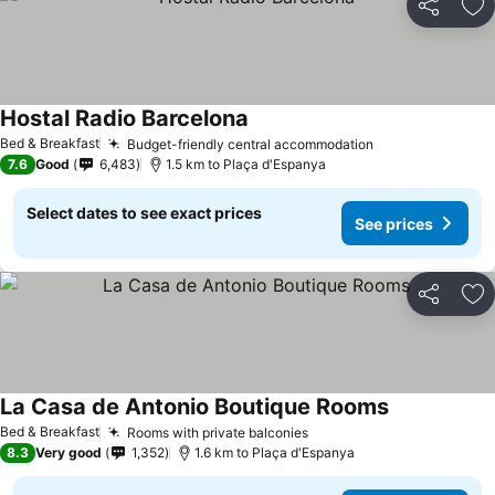
Share
Ad
Hostal Radio Barcelona
See prices
Bed & Breakfast
Budget-friendly central accommodation
See prices
7.6
Good
6,483
1.5 km to Plaça d'Espanya
Select dates to see exact prices
See prices
Share
Ad
La Casa de Antonio Boutique Rooms
See prices
Bed & Breakfast
Rooms with private balconies
See prices
8.3
Very good
1,352
1.6 km to Plaça d'Espanya