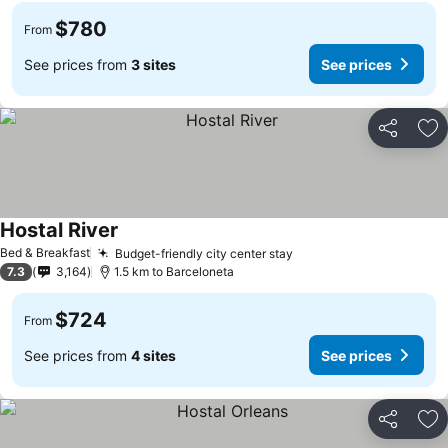
$780
From
See prices from
3 sites
See prices
Share
Ad
Hostal River
See prices
Bed & Breakfast
Budget-friendly city center stay
See prices
7.3
3,164
1.5 km to Barceloneta
$724
From
See prices from
4 sites
See prices
Share
Ad