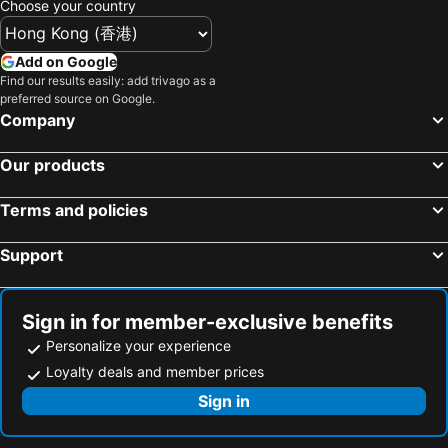
Choose your country
Premià de Mar, bed and breakfasts
Moià, bed and breakfasts
Pla del Penedès, bed and breakfasts
Sabadell, bed and breakfasts
Add on Google
Find our results easily: add trivago as a
Sentmenat, bed and breakfasts
Centelles, bed and breakfasts
preferred source on Google.
Castellví de la Marca, bed and breakfasts
Sant Cebrià de Vallalta, bed and breakfasts
Company
Vilassar de Mar, bed and breakfasts
Cornellà de Llobregat, bed and breakfasts
Our products
Mataró, bed and breakfasts
Viladecans, bed and breakfasts
Sant Joan Despí, bed and breakfasts
Llinars del Vallès, bed and breakfasts
Terms and policies
Support
Sign in for member-exclusive benefits
Personalize your experience
Loyalty deals and member prices
Sign in