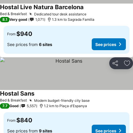
Hostal Live Natura Barcelona
See prices
Bed & Breakfast
Dedicated tour desk assistance
See prices
8.1
Very good
1,071
1.3 km to Sagrada Familia
$940
From
See prices from
6 sites
See prices
Share
Ad
Hostal Sans
See prices
Bed & Breakfast
Modern budget-friendly city base
See prices
7.7
Good
5,557
1.2 km to Plaça d'Espanya
$840
From
See prices from
9 sites
See prices