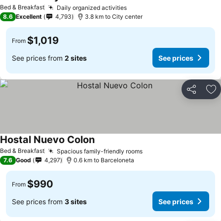
See prices
Bed & Breakfast
Daily organized activities
See prices
8.6
Excellent
4,793
3.8 km to City center
$1,019
From
See prices from
2 sites
See prices
Share
Ad
Hostal Nuevo Colon
See prices
Bed & Breakfast
Spacious family-friendly rooms
See prices
7.6
Good
4,297
0.6 km to Barceloneta
$990
From
See prices from
3 sites
See prices