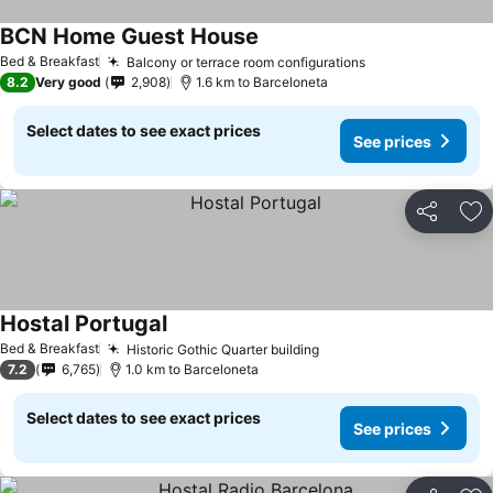
BCN Home Guest House
See prices
Bed & Breakfast
Balcony or terrace room configurations
See prices
8.2
Very good
2,908
1.6 km to Barceloneta
Select dates to see exact prices
See prices
Share
Ad
Hostal Portugal
See prices
Bed & Breakfast
Historic Gothic Quarter building
See prices
7.2
6,765
1.0 km to Barceloneta
Select dates to see exact prices
See prices