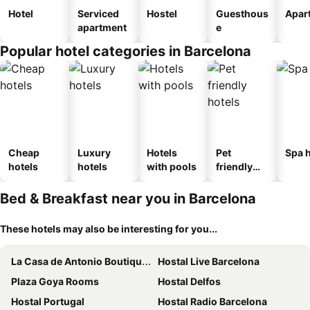
Hotel
Serviced
Hostel
Guesthous
Apar
apartment
e
Popular hotel categories in Barcelona
Cheap
Luxury
Hotels
Pet
Spa h
hotels
hotels
with pools
friendly
hotels
Bed & Breakfast near you in Barcelona
These hotels may also be interesting for you...
La Casa de Antonio Boutique Rooms
Hostal Live Barcelona
Plaza Goya Rooms
Hostal Delfos
Hostal Portugal
Hostal Radio Barcelona