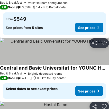
Bed & Breakfast
Versatile room configurations
See prices
7.8
Good
3,558
1.4 km to Barceloneta
$549
From
See prices from
5 sites
See prices
Share
Ad
Central and Basic Universitat for YOUNG HOSTEL
See prices
Bed & Breakfast
Brightly decorated rooms
See prices
7.8
Good
4,433
0.6 km to City center
Select dates to see exact prices
See prices
Share