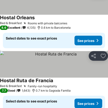
Hostal Orleans
See prices
Bed & Breakfast
Rooms with private balconies
See prices
8.6
Excellent
4,135
0.6 km to Barceloneta
Select dates to see exact prices
See prices
Share
Ad
Hostal Ruta de Francia
See prices
Bed & Breakfast
Family-run hospitality
See prices
7.7
Good
1,643
0.7 km to Sagrada Familia
Select dates to see exact prices
See prices