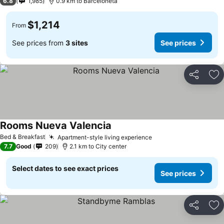
6.8
1,985
0.9 km to Barceloneta
$1,214
From
See prices from
3 sites
See prices
Share
Ad
Rooms Nueva Valencia
See prices
Bed & Breakfast
Apartment-style living experience
See prices
7.7
Good
209
2.1 km to City center
Select dates to see exact prices
See prices
Share
Ad