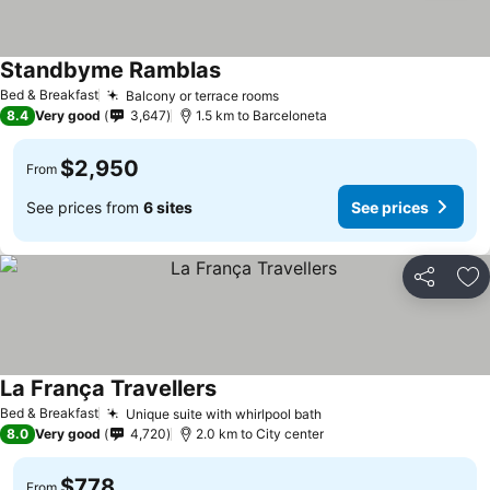
Standbyme Ramblas
See prices
Bed & Breakfast
Balcony or terrace rooms
See prices
8.4
Very good
3,647
1.5 km to Barceloneta
$2,950
From
See prices from
6 sites
See prices
Share
Ad
La França Travellers
See prices
Bed & Breakfast
Unique suite with whirlpool bath
See prices
8.0
Very good
4,720
2.0 km to City center
$778
From