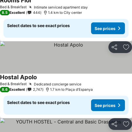
Rooms Flor
See prices
Bed & Breakfast
Intimate serviced apartment stay
See prices
8.5
Excellent
444
1.4 km to City center
Select dates to see exact prices
See prices
Share
Ad
Hostal Apolo
See prices
Bed & Breakfast
Dedicated concierge service
See prices
8.6
Excellent
2,747
1.7 km to Plaça d'Espanya
Select dates to see exact prices
See prices
Share
Ad