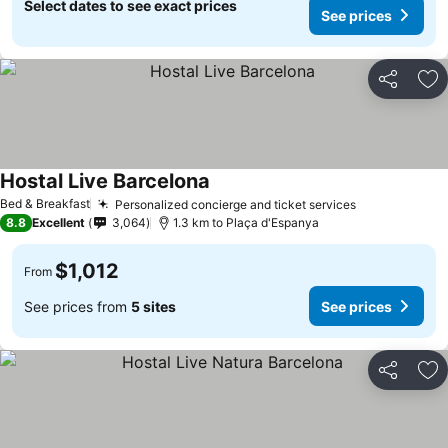
Select dates to see exact prices
See prices
Share
Ad
Hostal Live Barcelona
See prices
Bed & Breakfast
Personalized concierge and ticket services
See prices
8.8
Excellent
3,064
1.3 km to Plaça d'Espanya
$1,012
From
See prices from
5 sites
See prices
Share
Ad