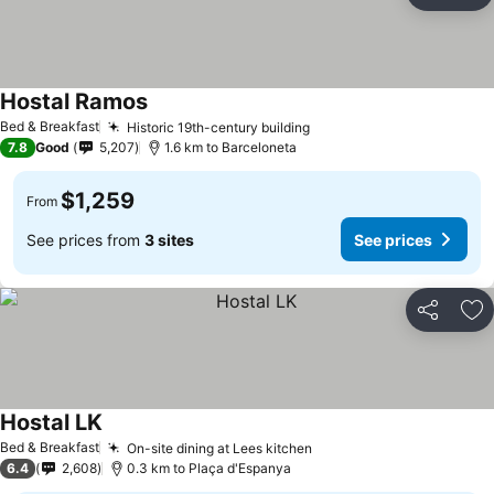
Ad
Hostal Ramos
See prices
Bed & Breakfast
Historic 19th-century building
See prices
7.8
Good
5,207
1.6 km to Barceloneta
$1,259
From
See prices from
3 sites
See prices
Share
Ad
Hostal LK
See prices
Bed & Breakfast
On-site dining at Lees kitchen
See prices
6.4
2,608
0.3 km to Plaça d'Espanya