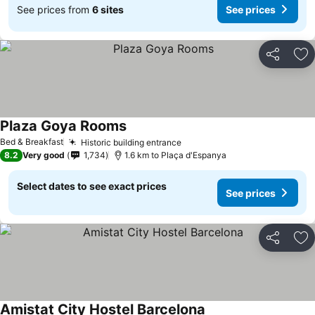
See prices from
6 sites
See prices
Share
Ad
Plaza Goya Rooms
See prices
Bed & Breakfast
Historic building entrance
See prices
8.2
Very good
1,734
1.6 km to Plaça d'Espanya
Select dates to see exact prices
See prices
Share
Ad
Amistat City Hostel Barcelona