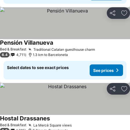
Share
Ad
Pensión Villanueva
See prices
Bed & Breakfast
Traditional Catalan guesthouse charm
See prices
6.4
4,711
1.3 km to Barceloneta
Select dates to see exact prices
See prices
Share
Ad
Hostal Drassanes
See prices
Bed & Breakfast
La Mercè Square views
See prices