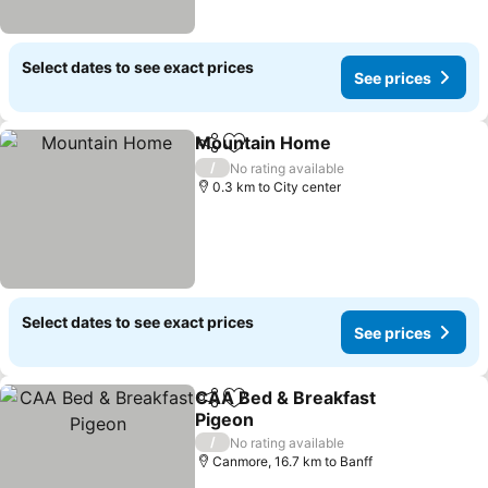
Select dates to see exact prices
See prices
Mountain Home
Share
Add to favorites
See prices
/
No rating available
0.3 km to City center
Select dates to see exact prices
See prices
CAA Bed & Breakfast
Share
Add to favorites
Pigeon
See prices
/
No rating available
Canmore, 16.7 km to Banff