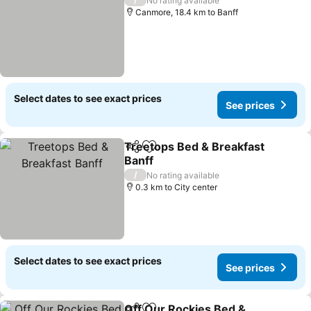
No rating available
Canmore, 18.4 km to Banff
Select dates to see exact prices
See prices
Treetops Bed & Breakfast
Share
Add to favorites
Banff
See prices
/
No rating available
0.3 km to City center
Select dates to see exact prices
See prices
Off Our Rockies Bed &