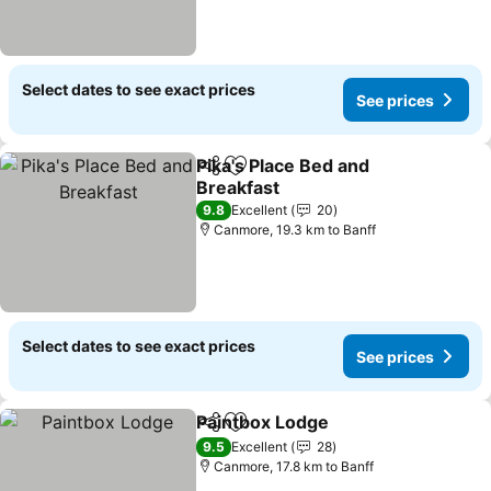
Select dates to see exact prices
See prices
Pika's Place Bed and
Share
Add to favorites
Breakfast
See prices
9.8
Excellent
20
Canmore, 19.3 km to Banff
Select dates to see exact prices
See prices
Paintbox Lodge
Share
Add to favorites
See prices
9.5
Excellent
28
Canmore, 17.8 km to Banff