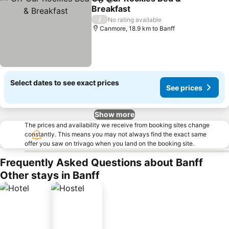
Share
Add to favorites
Breakfast
See prices
/
No rating available
Canmore, 18.9 km to Banff
Select dates to see exact prices
See prices
Show more
The prices and availability we receive from booking sites change
constantly. This means you may not always find the exact same
offer you saw on trivago when you land on the booking site.
Frequently Asked Questions about Banff
Other stays in Banff