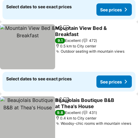
Select dates to see exact prices
See prices
Mountain View Bed &
Share
Add to favorites
Breakfast
See prices
9.1
Excellent
472
0.5 km to City center
Outdoor seating with mountain views
See p
Select dates to see exact prices
See prices
Beaujolais Boutique B&B
Share
Add to favorites
at Thea's House
See prices
9.8
Excellent
431
0.4 km to City center
Woodsy-chic rooms with mountain views
Se