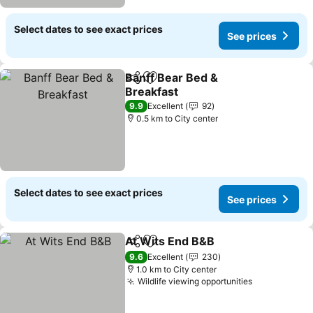
Select dates to see exact prices
See prices
Banff Bear Bed &
Share
Add to favorites
Breakfast
See prices
9.9
Excellent
92
0.5 km to City center
Select dates to see exact prices
See prices
At Wits End B&B
Share
Add to favorites
See price
9.6
Excellent
230
1.0 km to City center
Wildlife viewing opportunities
See prices