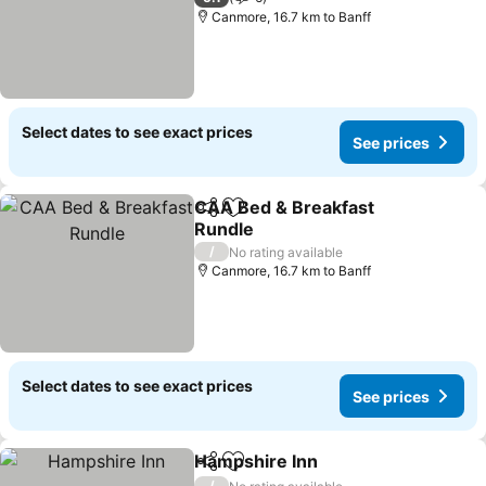
Canmore, 16.7 km to Banff
Select dates to see exact prices
See prices
CAA Bed & Breakfast
Share
Add to favorites
Rundle
See prices
/
No rating available
Canmore, 16.7 km to Banff
Select dates to see exact prices
See prices
Hampshire Inn
Share
Add to favorites
See prices
/