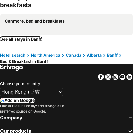
breakfasts
Canmore, bed and breakfasts
See all stays in Banff
Hotel search
North America
Canada
Alberta
Banff
Bed & Breakfast in Banff
Facebook
Twitter
Insta
Yo
Choose your country
Add on Google
Find our results easily: add trivago as a
preferred source on Google.
Company
Our products