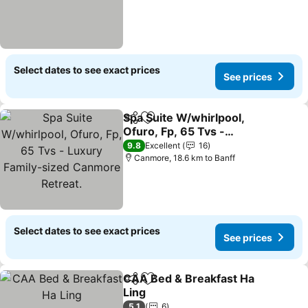
Select dates to see exact prices
See prices
Spa Suite W/whirlpool,
Share
Add to favorites
Ofuro, Fp, 65 Tvs -
Luxury Family-sized
See prices
9.8
Excellent
16
Canmore Retreat.
Canmore, 18.6 km to Banff
Select dates to see exact prices
See prices
CAA Bed & Breakfast Ha
Share
Add to favorites
Ling
See prices
5.1
6