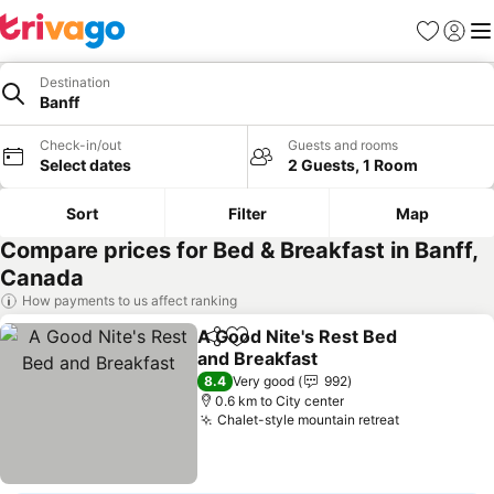
Favorites
Sign in
Me
Destination
Banff
Check-in/out
Guests and rooms
Select dates
2 Guests, 1 Room
Sort
Filter
Map
Compare prices for Bed & Breakfast in Banff,
Canada
How payments to us affect ranking
A Good Nite's Rest Bed
Share
Add to favorites
and Breakfast
See prices
8.4
Very good
992
0.6 km to City center
Chalet-style mountain retreat
See prices