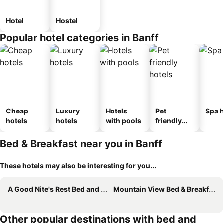
Hotel
Hostel
Popular hotel categories in Banff
Cheap
Luxury
Hotels
Pet
Spa h
hotels
hotels
with pools
friendly
hotels
Bed & Breakfast near you in Banff
These hotels may also be interesting for you...
A Good Nite's Rest Bed and Breakfast
Mountain View Bed & Breakfast
Other popular destinations with bed and