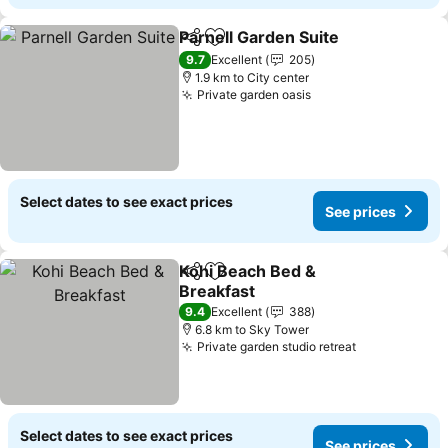
Parnell Garden Suite
Share
Add to favorites
9.7
Excellent
205
1.9 km to City center
Private garden oasis
Select dates to see exact prices
See prices
Kohi Beach Bed &
Share
Add to favorites
Breakfast
9.4
Excellent
388
6.8 km to Sky Tower
Private garden studio retreat
Select dates to see exact prices
See prices