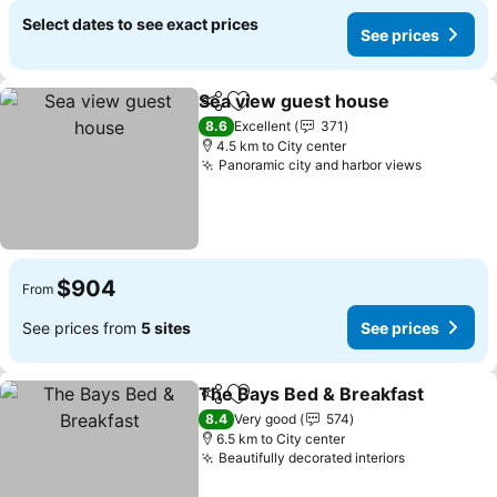
Select dates to see exact prices
See prices
Sea view guest house
Share
Add to favorites
8.6
Excellent
371
4.5 km to City center
Panoramic city and harbor views
$904
From
See prices from
5 sites
See prices
The Bays Bed & Breakfast
Share
Add to favorites
8.4
Very good
574
6.5 km to City center
Beautifully decorated interiors