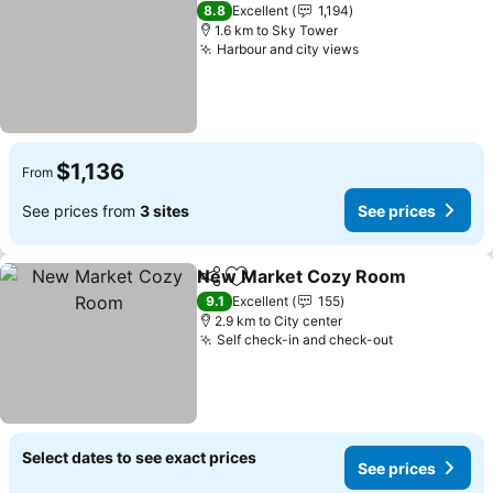
8.8
Excellent
1,194
1.6 km to Sky Tower
Harbour and city views
$1,136
From
See prices from
3 sites
See prices
New Market Cozy Room
Share
Add to favorites
9.1
Excellent
155
2.9 km to City center
Self check-in and check-out
Select dates to see exact prices
See prices