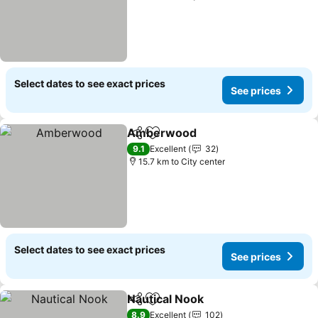
Select dates to see exact prices
See prices
Amberwood
Share
Add to favorites
9.1
Excellent
32
15.7 km to City center
Select dates to see exact prices
See prices
Nautical Nook
Share
Add to favorites
8.9
Excellent
102