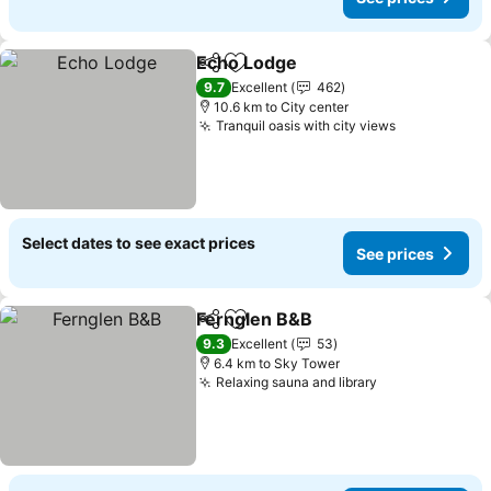
Echo Lodge
Share
Add to favorites
9.7
Excellent
462
10.6 km to City center
Tranquil oasis with city views
Select dates to see exact prices
See prices
Fernglen B&B
Share
Add to favorites
9.3
Excellent
53
6.4 km to Sky Tower
Relaxing sauna and library