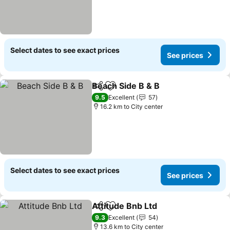
Select dates to see exact prices
See prices
Beach Side B & B
Share
Add to favorites
9.5
Excellent
57
16.2 km to City center
Select dates to see exact prices
See prices
Attitude Bnb Ltd
Share
Add to favorites
9.3
Excellent
54
13.6 km to City center