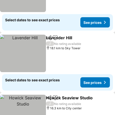
Select dates to see exact prices
See prices
Lavender Hill
Share
Add to favorites
/
No rating available
18.1 km to Sky Tower
Select dates to see exact prices
See prices
Howick Seaview Studio
Share
Add to favorites
/
No rating available
16.3 km to City center