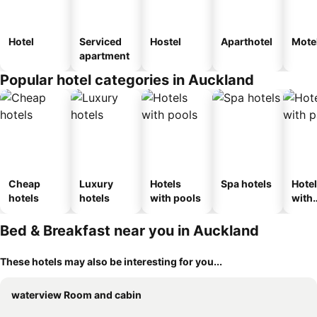
Hotel
Serviced
Hostel
Aparthotel
Mote
apartment
Popular hotel categories in Auckland
Cheap
Luxury
Hotels
Spa hotels
Hote
hotels
hotels
with pools
with
park
Bed & Breakfast near you in Auckland
These hotels may also be interesting for you...
waterview Room and cabin