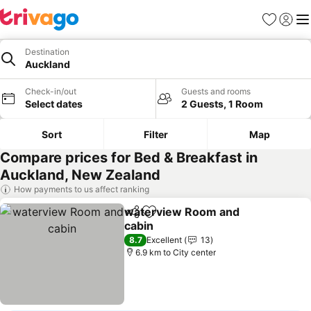
Favorites
Sign in
Me
Destination
Auckland
Check-in/out
Guests and rooms
Select dates
2 Guests, 1 Room
Sort
Filter
Map
Compare prices for Bed & Breakfast in
Auckland, New Zealand
How payments to us affect ranking
waterview Room and
Share
Add to favorites
cabin
8.7
Excellent
13
6.9 km to City center