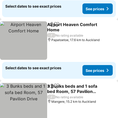
Select dates to see exact prices
See prices
Airport Heaven Comfort
Share
Add to favorites
Home
/
No rating available
Papatoetoe, 17.6 km to Auckland
Select dates to see exact prices
See prices
3 Bunks beds and 1 sofa
Share
Add to favorites
bed Room, 57 Pavilion
Drive
/
No rating available
Mangere, 15.2 km to Auckland