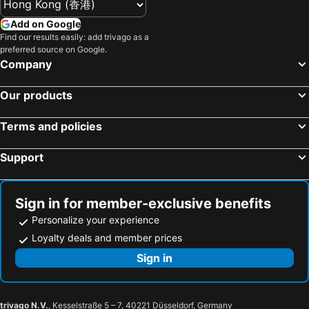
Add on Google
Find our results easily: add trivago as a
preferred source on Google.
Company
Our products
Terms and policies
Support
Sign in for member-exclusive benefits
Personalize your experience
Loyalty deals and member prices
Sign in
trivago N.V.
, Kesselstraße 5 – 7, 40221 Düsseldorf, Germany