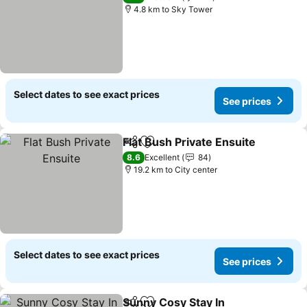
4.8 km to Sky Tower
Select dates to see exact prices
See prices
Flat Bush Private Ensuite
Share
Add to favorites
8.6
Excellent
84
19.2 km to City center
Select dates to see exact prices
See prices
Sunny Cosy Stay In