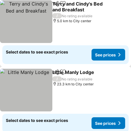
Terry and Cindy's Bed
Share
Add to favorites
and Breakfast
/
No rating available
5.0 km to City center
Select dates to see exact prices
See prices
Little Manly Lodge
Share
Add to favorites
/
No rating available
23.3 km to City center
Select dates to see exact prices
See prices