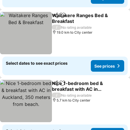
Waitakere Ranges Bed &
Share
Add to favorites
Breakfast
/
No rating available
19.0 km to City center
Select dates to see exact prices
See prices
Nice 1-bedroom bed &
Share
Add to favorites
breakfast with AC in
Auckland, 350 meters
/
No rating available
from beach.
5.7 km to City center