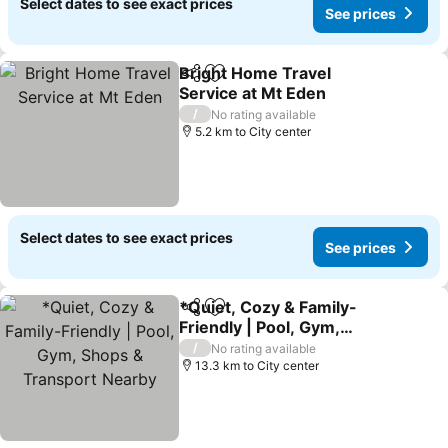
Select dates to see exact prices
See prices
Bright Home Travel
Share
Add to favorites
Service at Mt Eden
/
No rating available
5.2 km to City center
Select dates to see exact prices
See prices
*Quiet, Cozy & Family-
Share
Add to favorites
Friendly | Pool, Gym,
Shops & Transport
/
No rating available
Nearby
13.3 km to City center