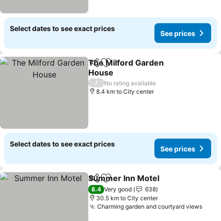
Select dates to see exact prices
See prices
The Milford Garden
Share
Add to favorites
House
/
No rating available
8.4 km to City center
Select dates to see exact prices
See prices
Summer Inn Motel
Share
Add to favorites
8.4
Very good
638
30.5 km to City center
Charming garden and courtyard views