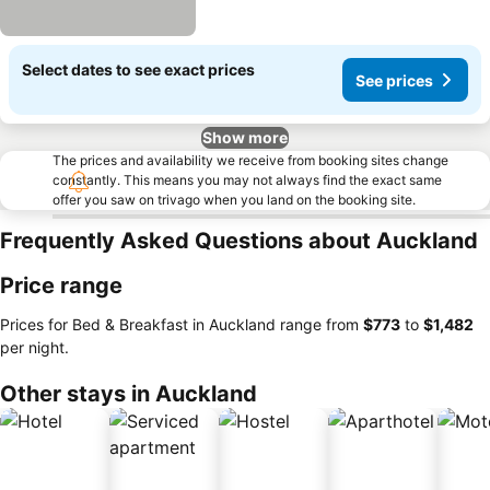
Select dates to see exact prices
See prices
Show more
The prices and availability we receive from booking sites change
constantly. This means you may not always find the exact same
offer you saw on trivago when you land on the booking site.
Frequently Asked Questions about Auckland
Price range
Prices for Bed & Breakfast in Auckland range from
‎$773
to
‎$1,482
per night.
Other stays in Auckland