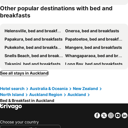
Other popular destinations with bed and
breakfasts
Helensville, bed and breakfasts
Oneroa, bed and breakfasts
Papakura, bed and breakfasts
Papatoetoe, bed and breakfasts
Pukekohe, bed and breakfasts
Mangere, bed and breakfasts
Snells Beach, bed and breakfasts
Whangaparaoa, bed and breakfasts
Takanini, bed and breakfasts
Long Bay, bed and breakfasts
Manukau, bed and breakfasts
Silverdale, bed and breakfasts
See all stays in Auckland
Palm Beach, bed and breakfasts
Henderson, bed and breakfasts
Hotel search
Australia & Oceania
New Zealand
Freemans Bay, bed and breakfasts
Titirangi, bed and breakfasts
North Island
Auckland Region
Auckland
Albany, bed and breakfasts
Bed & Breakfast in Auckland
Facebook
Twitter
Insta
Yo
Choose your country