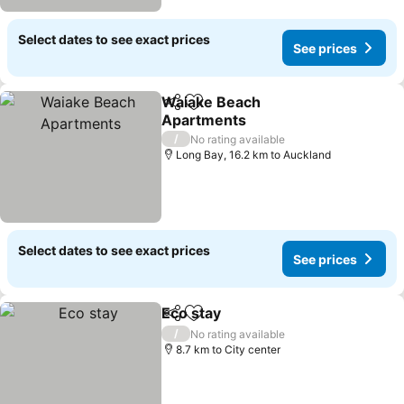
Select dates to see exact prices
See prices
Waiake Beach
Share
Add to favorites
Apartments
/
No rating available
Long Bay, 16.2 km to Auckland
Select dates to see exact prices
See prices
Eco stay
Share
Add to favorites
/
No rating available
8.7 km to City center