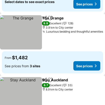
Select dates to see exact prices
See prices
The Grange
Share
Add to favorites
9.9
Excellent
128
3.9 km to City center
Luxurious bedding and thoughtful amenities
$1,482
From
See prices from
3 sites
See prices
Stay Auckland
Share
Add to favorites
8.7
Excellent
33
8.9 km to City center