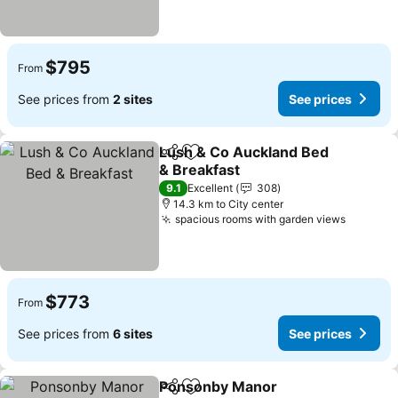
$795
From
See prices from
2 sites
See prices
Lush & Co Auckland Bed
Share
Add to favorites
& Breakfast
9.1
Excellent
308
14.3 km to City center
spacious rooms with garden views
$773
From
See prices from
6 sites
See prices
Ponsonby Manor
Share
Add to favorites