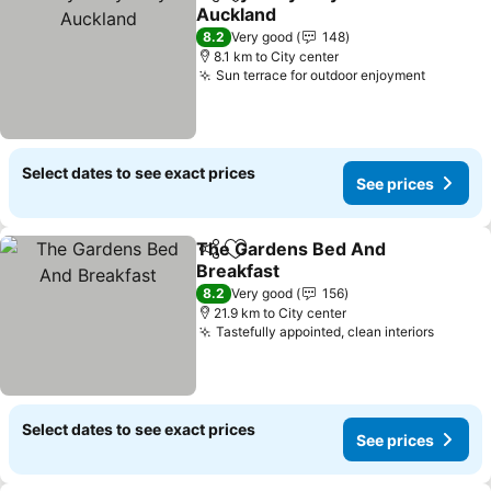
Share
Add to favorites
Auckland
8.2
Very good
148
8.1 km to City center
Sun terrace for outdoor enjoyment
Select dates to see exact prices
See prices
The Gardens Bed And
Share
Add to favorites
Breakfast
8.2
Very good
156
21.9 km to City center
Tastefully appointed, clean interiors
Select dates to see exact prices
See prices