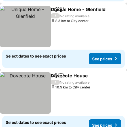
Unique Home - Glenfield
Share
Add to favorites
/
No rating available
8.3 km to City center
Select dates to see exact prices
See prices
Dovecote House
Share
Add to favorites
/
No rating available
10.9 km to City center
Select dates to see exact prices
See prices