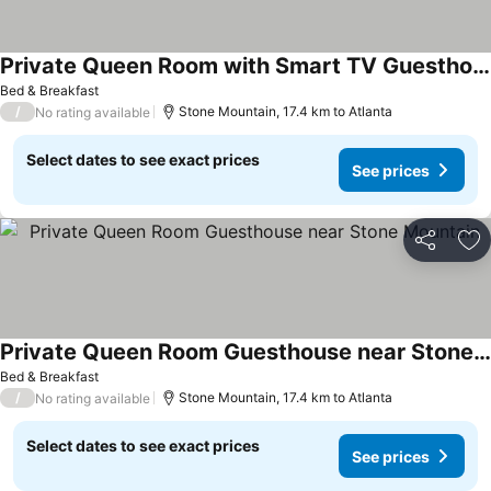
Private Queen Room with Smart TV Guesthouse
See prices
Bed & Breakfast
/
Stone Mountain, 17.4 km to Atlanta
No rating available
Select dates to see exact prices
See prices
Share
Ad
Private Queen Room Guesthouse near Stone Mountain
See prices
Bed & Breakfast
/
Stone Mountain, 17.4 km to Atlanta
No rating available
Select dates to see exact prices
See prices