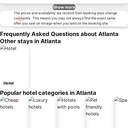
Show more
The prices and availability we receive from booking sites change
constantly. This means you may not always find the exact same
offer you saw on trivago when you land on the booking site.
Frequently Asked Questions about Atlanta
Other stays in Atlanta
Hotel
Popular hotel categories in Atlanta