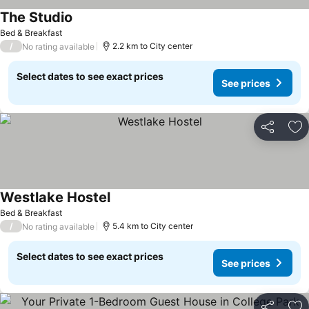
The Studio
See prices
Bed & Breakfast
/
2.2 km to City center
No rating available
Select dates to see exact prices
See prices
Share
Ad
Westlake Hostel
See prices
Bed & Breakfast
/
5.4 km to City center
No rating available
Select dates to see exact prices
See prices