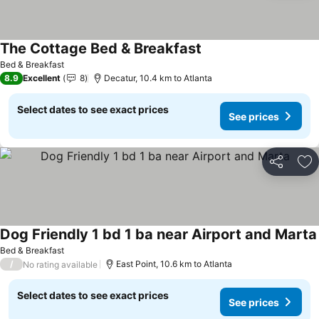
The Cottage Bed & Breakfast
See prices
Bed & Breakfast
8.9
Excellent
8
Decatur, 10.4 km to Atlanta
Select dates to see exact prices
See prices
Share
Ad
Dog Friendly 1 bd 1 ba near Airport and Marta
Bed & Breakfast
/
East Point, 10.6 km to Atlanta
No rating available
Select dates to see exact prices
See prices