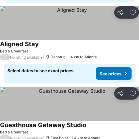
Share
Ad
Aligned Stay
See prices
Bed & Breakfast
/
Decatur, 11.4 km to Atlanta
No rating available
Select dates to see exact prices
See prices
Share
Ad
Guesthouse Getaway Studio
See prices
Bed & Breakfast
/
East Point, 11.4 km to Atlanta
No rating available