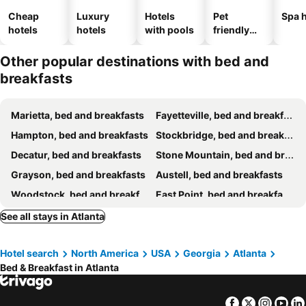
Cheap
Luxury
Hotels
Pet
Spa h
hotels
hotels
with pools
friendly
hotels
Other popular destinations with bed and
breakfasts
Marietta, bed and breakfasts
Fayetteville, bed and breakfasts
Hampton, bed and breakfasts
Stockbridge, bed and breakfasts
Decatur, bed and breakfasts
Stone Mountain, bed and breakfasts
Grayson, bed and breakfasts
Austell, bed and breakfasts
Woodstock, bed and breakfasts
East Point, bed and breakfasts
Lilburn, bed and breakfasts
Loganville, bed and breakfasts
See all stays in Atlanta
Douglasville, bed and breakfasts
Hotel search
North America
USA
Georgia
Atlanta
Bed & Breakfast in Atlanta
Facebook
Twitter
Insta
Yo