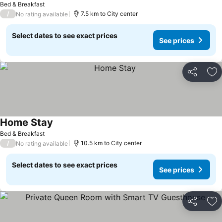
See prices
Bed & Breakfast
/
7.5 km to City center
No rating available
Select dates to see exact prices
See prices
Share
Ad
Home Stay
See prices
Bed & Breakfast
/
10.5 km to City center
No rating available
Select dates to see exact prices
See prices
Share
Ad