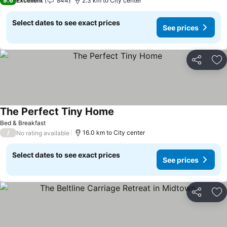
9.6
Excellent
844
2.3 km to City center
Select dates to see exact prices
See prices
Share
Ad
The Perfect Tiny Home
See prices
Bed & Breakfast
/
16.0 km to City center
No rating available
Select dates to see exact prices
See prices
Share
Ad