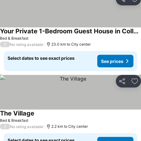
Share
Ad
Your Private 1-Bedroom Guest House in College Park
See prices
Bed & Breakfast
/
23.0 km to City center
No rating available
Select dates to see exact prices
See prices
Share
Ad
The Village
See prices
Bed & Breakfast
/
2.2 km to City center
No rating available
Select dates to see exact prices