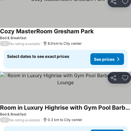
Share
Ad
Cozy MasterRoom Gresham Park
See prices
Bed & Breakfast
/
8.9 km to City center
No rating available
Select dates to see exact prices
See prices
Share
Ad
Room in Luxury Highrise with Gym Pool Barbecue Grill Lounge
See prices
Bed & Breakfast
/
0.3 km to City center
No rating available