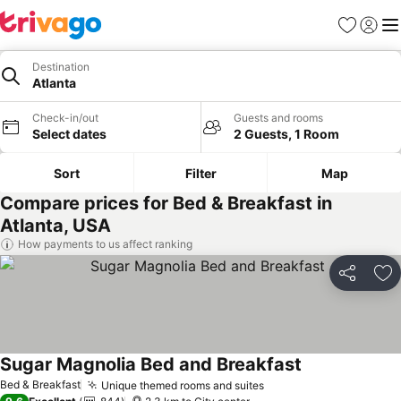
Favorites
Sign in
Me
Destination
Atlanta
Check-in/out
Guests and rooms
Select dates
2 Guests, 1 Room
Sort
Filter
Map
Compare prices for Bed & Breakfast in
Atlanta, USA
How payments to us affect ranking
Share
Ad
Sugar Magnolia Bed and Breakfast
See prices
Bed & Breakfast
Unique themed rooms and suites
See prices