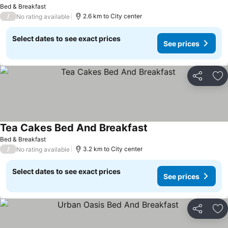
See prices
Bed & Breakfast
/
2.6 km to City center
No rating available
Select dates to see exact prices
See prices
Share
Ad
Tea Cakes Bed And Breakfast
See prices
Bed & Breakfast
/
3.2 km to City center
No rating available
Select dates to see exact prices
See prices
Share
Ad