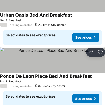
Urban Oasis Bed And Breakfast
See prices
Bed & Breakfast
/
2.0 km to City center
No rating available
Select dates to see exact prices
See prices
Share
Ad
Ponce De Leon Place Bed And Breakfast
See pri
Bed & Breakfast
/
3.1 km to City center
No rating available
Select dates to see exact prices
See prices