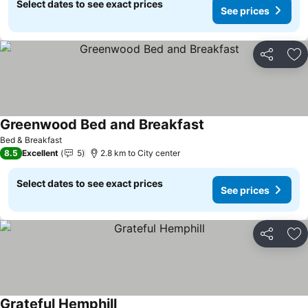
Select dates to see exact prices
See prices
Share
Ad
Greenwood Bed and Breakfast
See prices
Bed & Breakfast
8.5
Excellent
5
2.8 km to City center
Select dates to see exact prices
See prices
Share
Ad
Grateful Hemphill