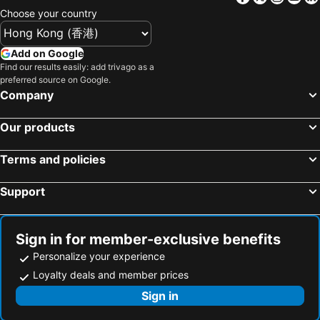
Choose your country
Add on Google
Find our results easily: add trivago as a
preferred source on Google.
Company
Our products
Terms and policies
Support
Sign in for member-exclusive benefits
Personalize your experience
Loyalty deals and member prices
Sign in