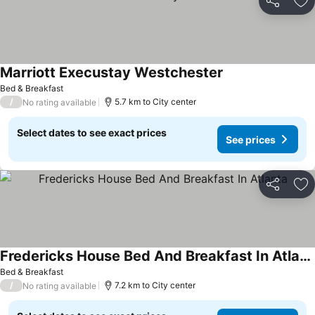
Share
Ad
Marriott Execustay Westchester
See prices
Bed & Breakfast
/
5.7 km to City center
No rating available
Select dates to see exact prices
See prices
Share
Ad
Fredericks House Bed And Breakfast In Atlanta
See prices
Bed & Breakfast
/
7.2 km to City center
No rating available