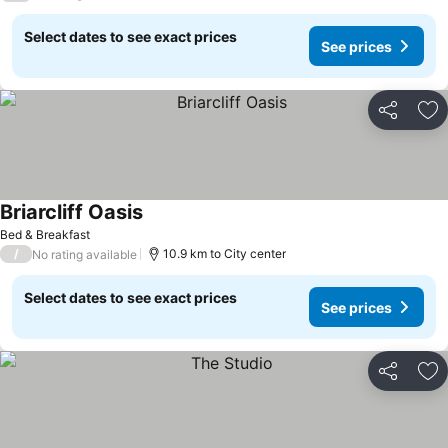
Select dates to see exact prices
See prices
Share
Ad
Briarcliff Oasis
See prices
Bed & Breakfast
/
10.9 km to City center
No rating available
Select dates to see exact prices
See prices
Share
Ad