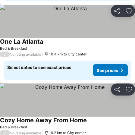
Share
Ad
One La Atlanta
See prices
Bed & Breakfast
/
10.4 km to City center
No rating available
Select dates to see exact prices
See prices
Share
Ad
Cozy Home Away From Home
See prices
Bed & Breakfast
/
19.2 km to City center
No rating available