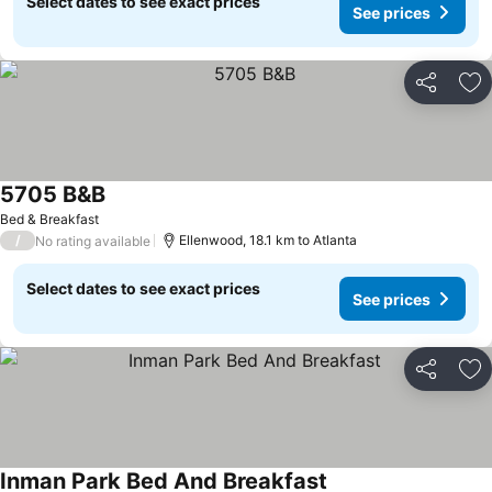
Select dates to see exact prices
See prices
Share
Ad
5705 B&B
See prices
Bed & Breakfast
/
Ellenwood, 18.1 km to Atlanta
No rating available
Select dates to see exact prices
See prices
Share
Ad
Inman Park Bed And Breakfast