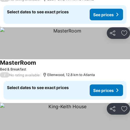
Select dates to see exact prices
See prices
Share
Ad
MasterRoom
See prices
Bed & Breakfast
/
Ellenwood, 12.8 km to Atlanta
No rating available
Select dates to see exact prices
See prices
Share
Ad