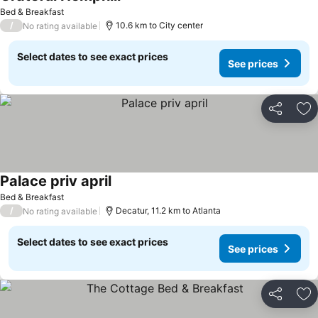
See prices
Bed & Breakfast
/
10.6 km to City center
No rating available
Select dates to see exact prices
See prices
Share
Ad
Palace priv april
See prices
Bed & Breakfast
/
Decatur, 11.2 km to Atlanta
No rating available
Select dates to see exact prices
See prices
Share
Ad