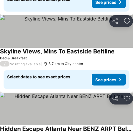
See prices
Share
Ad
Skyline Views, Mins To Eastside Beltline
See pri
Bed & Breakfast
/
3.7 km to City center
No rating available
Select dates to see exact prices
See prices
Share
Ad
Hidden Escape Atlanta Near BENZ ARPT Beltline