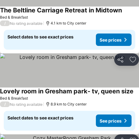
The Beltline Carriage Retreat in Midtown
See pri
Bed & Breakfast
/
4.1 km to City center
No rating available
Select dates to see exact prices
See prices
Share
Ad
Lovely room in Gresham park- tv, queen size
Se
Bed & Breakfast
/
8.9 km to City center
No rating available
Select dates to see exact prices
See prices