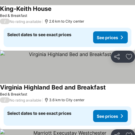
King-Keith House
See prices
Bed & Breakfast
/
2.6 km to City center
No rating available
Select dates to see exact prices
See prices
Share
Ad
Virginia Highland Bed and Breakfast
See prices
Bed & Breakfast
/
3.6 km to City center
No rating available
Select dates to see exact prices
See prices