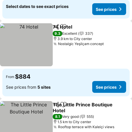
Select dates to see exact prices
See prices
74 Hotel
Share
Add to favorites
See prices
9.3
Excellent
337
3.9 km to City center
Nostalgic Yeşilçam concept
See prices
$884
From
See prices from
5 sites
See prices
The Little Prince Boutique
Share
Add to favorites
Hotel
See prices
8.1
Very good
555
1.5 km to City center
Rooftop terrace with Kaleiçi views
See pri