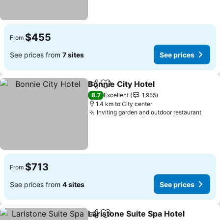
$455
From
See prices from
7 sites
See prices
Bonnie City Hotel
Share
Add to favorites
See pric
8.7
Excellent
1,955
1.4 km to City center
Inviting garden and outdoor restaurant
See 
$713
From
See prices from
4 sites
See prices
Laristone Suite Spa Hotel
Share
Add to favorites
S