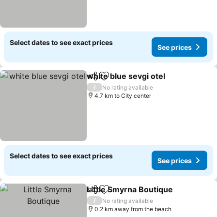
Select dates to see exact prices
See prices
white blue sevgi otel
Share
Add to favorites
See p
/
No rating available
4.7 km to City center
Select dates to see exact prices
See prices
Little Smyrna Boutique
Share
Add to favorites
See
/
No rating available
0.2 km away from the beach