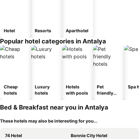
Hotel
Resorts
Aparthotel
Popular hotel categories in Antalya
Cheap
Luxury
Hotels
Pet
Spa h
hotels
hotels
with pools
friendly
hotels
Bed & Breakfast near you in Antalya
These hotels may also be interesting for you...
74 Hotel
Bonnie City Hotel