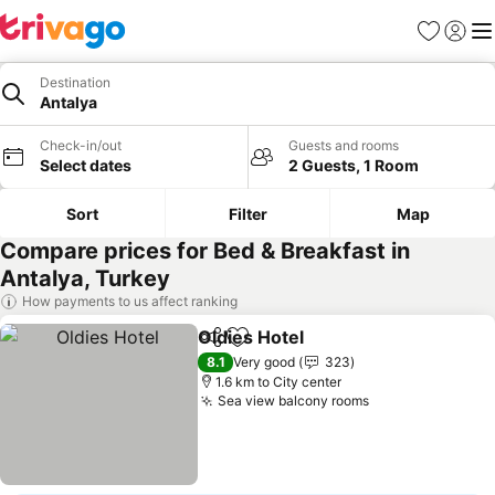
Favorites
Sign in
Me
Destination
Antalya
Check-in/out
Guests and rooms
Select dates
2 Guests, 1 Room
Sort
Filter
Map
Compare prices for Bed & Breakfast in
Antalya, Turkey
How payments to us affect ranking
Oldies Hotel
Share
Add to favorites
See prices
8.1
Very good
323
1.6 km to City center
Sea view balcony rooms
See prices