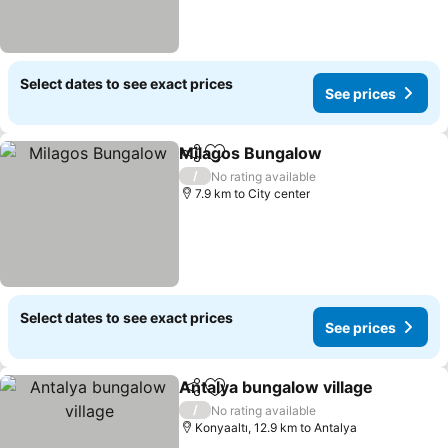
Select dates to see exact prices
See prices
Milagos Bungalow
Share
Add to favorites
See pri
/
No rating available
7.9 km to City center
Select dates to see exact prices
See prices
Antalya bungalow village
Share
Add to favorites
S
/
No rating available
Konyaaltı, 12.9 km to Antalya