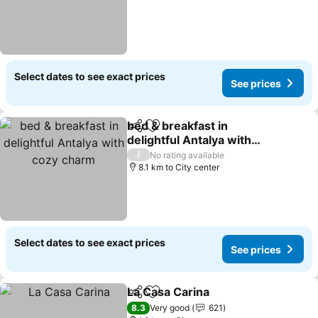
Select dates to see exact prices
See prices
bed & breakfast in
Share
Add to favorites
delightful Antalya with
cozy charm
See prices
/
No rating available
8.1 km to City center
Select dates to see exact prices
See prices
La Casa Carina
Share
Add to favorites
See prices
8.3
Very good
621