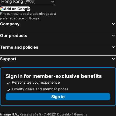
Add on Google
Find our results easily: add trivago as a
preferred source on Google.
Company
Our products
Terms and policies
Support
Sign in for member-exclusive benefits
Personalize your experience
Loyalty deals and member prices
Sign in
trivago N.V.
, Kesselstraße 5 – 7, 40221 Düsseldorf, Germany