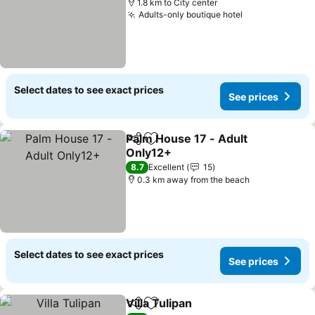
1.8 km to City center
Adults-only boutique hotel
See prices
Select dates to see exact prices
See prices
Palm House 17 - Adult
Share
Add to favorites
Only12+
See prices
8.7
Excellent
15
0.3 km away from the beach
Select dates to see exact prices
See prices
Villa Tulipan
Share
Add to favorites
See prices