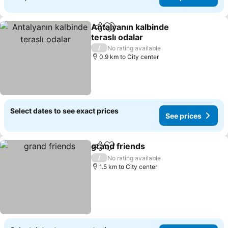
Antalyanın kalbinde
Share
Add to favorites
teraslı odalar
See prices
/
No rating available
0.9 km to City center
Select dates to see exact prices
See prices
grand friends
Share
Add to favorites
See prices
/
No rating available
1.5 km to City center