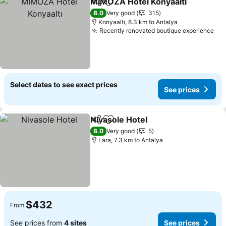
MİMOZA Hotel Konyaaltı
Share
Add to favorites
S
8.0
Very good
315
Konyaaltı, 8.3 km to Antalya
Recently renovated boutique experience
See
Select dates to see exact prices
See prices
Nivasole Hotel
Share
Add to favorites
See prices
8.0
Very good
5
Lara, 7.3 km to Antalya
$432
From
See prices from
4 sites
See prices