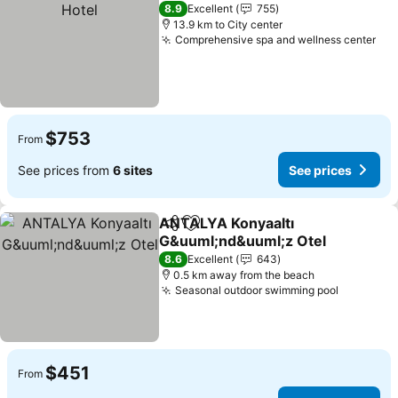
8.9
Excellent
755
13.9 km to City center
Comprehensive spa and wellness center
See
$753
From
See prices from
6 sites
See prices
ANTALYA Konyaaltı
Share
Add to favorites
G&uuml;nd&uuml;z Otel
See prices
8.6
Excellent
643
0.5 km away from the beach
Seasonal outdoor swimming pool
See pric
$451
From