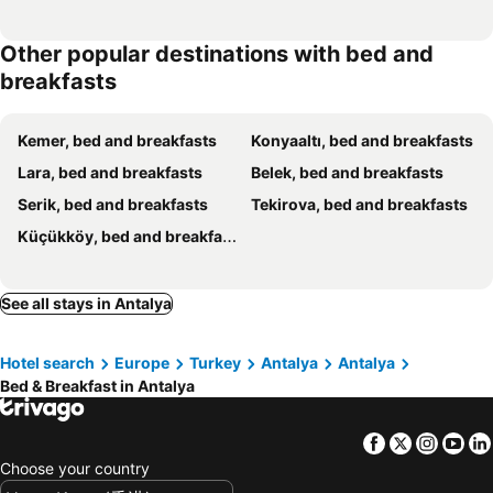
Other popular destinations with bed and
breakfasts
Kemer, bed and breakfasts
Konyaaltı, bed and breakfasts
Lara, bed and breakfasts
Belek, bed and breakfasts
Serik, bed and breakfasts
Tekirova, bed and breakfasts
Küçükköy, bed and breakfasts
See all stays in Antalya
Hotel search
Europe
Turkey
Antalya
Antalya
Bed & Breakfast in Antalya
Facebook
Twitter
Insta
Yo
Choose your country