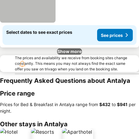
Select dates to see exact prices
See prices
Show more
The prices and availability we receive from booking sites change
constantly. This means you may not always find the exact same
offer you saw on trivago when you land on the booking site.
Frequently Asked Questions about Antalya
Price range
Prices for Bed & Breakfast in Antalya range from
‎$432
to
‎$941
per
night.
Other stays in Antalya