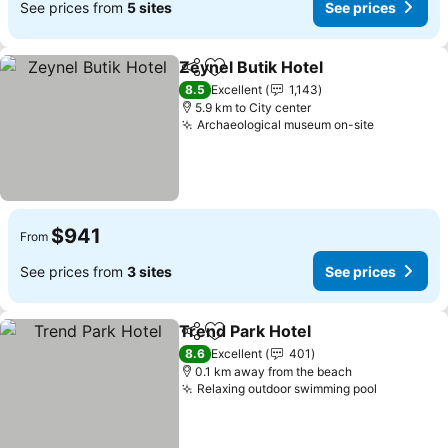
See prices from
5 sites
See prices
Zeynel Butik Hotel
Share
Add to favorites
See pri
8.5
Excellent
1,143
5.9 km to City center
Archaeological museum on-site
See price
$941
From
See prices from
3 sites
See prices
Trend Park Hotel
Share
Add to favorites
See price
8.6
Excellent
401
0.1 km away from the beach
Relaxing outdoor swimming pool
See price