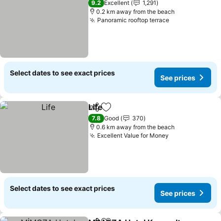
9.2
Excellent
1,291
0.2 km away from the beach
Panoramic rooftop terrace
See prices
Select dates to see exact prices
See prices
Life
Share
Add to favorites
See prices
7.8
Good
370
0.6 km away from the beach
Excellent Value for Money
See prices
Select dates to see exact prices
See prices