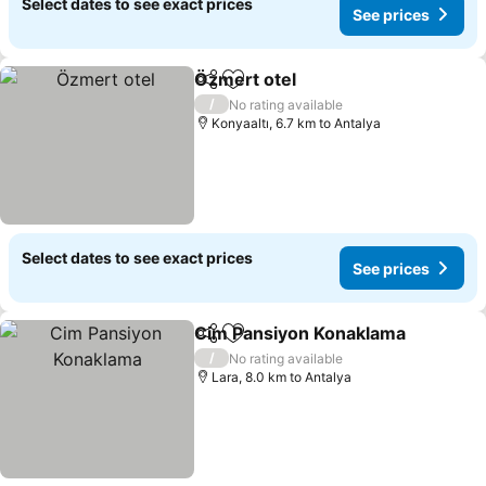
Select dates to see exact prices
See prices
Özmert otel
Share
Add to favorites
See prices
/
No rating available
Konyaaltı, 6.7 km to Antalya
Select dates to see exact prices
See prices
Cim Pansiyon Konaklama
Share
Add to favorites
S
/
No rating available
Lara, 8.0 km to Antalya