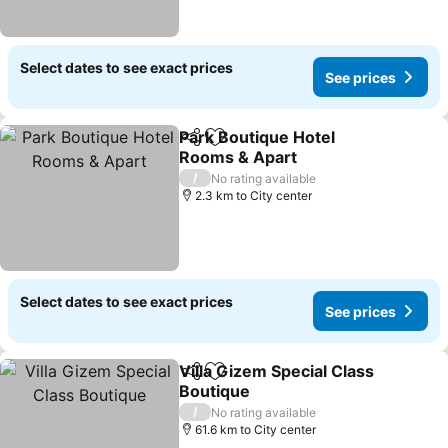
Select dates to see exact prices
See prices
Park Boutique Hotel
Share
Add to favorites
Rooms & Apart
See prices
/
No rating available
2.3 km to City center
Select dates to see exact prices
See prices
Villa Gizem Special Class
Share
Add to favorites
Boutique
See prices
/
No rating available
61.6 km to City center