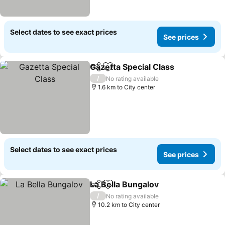
Select dates to see exact prices
See prices
Gazetta Special Class
Share
Add to favorites
See 
/
No rating available
1.6 km to City center
Select dates to see exact prices
See prices
La Bella Bungalov
Share
Add to favorites
See pric
/
No rating available
10.2 km to City center