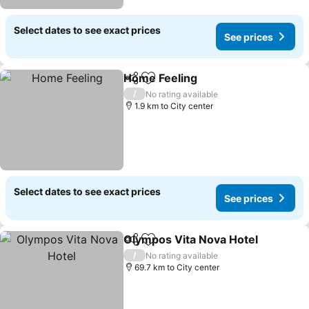
Select dates to see exact prices
See prices
Home Feeling
Share
Add to favorites
See prices
/
No rating available
1.9 km to City center
Select dates to see exact prices
See prices
Olympos Vita Nova Hotel
Share
Add to favorites
S
/
No rating available
69.7 km to City center