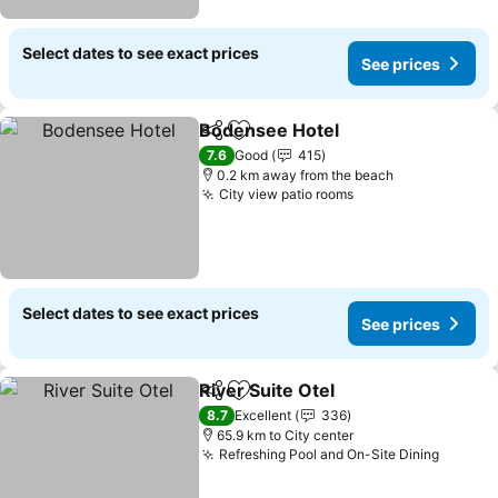
Select dates to see exact prices
See prices
Bodensee Hotel
Share
Add to favorites
See prices
7.6
Good
415
0.2 km away from the beach
City view patio rooms
See prices
Select dates to see exact prices
See prices
River Suite Otel
Share
Add to favorites
See prices
8.7
Excellent
336
65.9 km to City center
Refreshing Pool and On-Site Dining
See pr