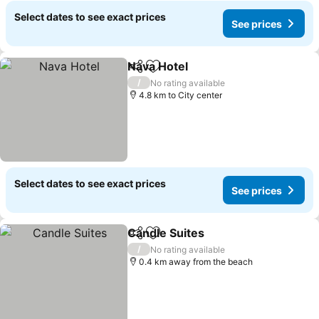
Select dates to see exact prices
See prices
Nava Hotel
Share
Add to favorites
See prices
/
No rating available
4.8 km to City center
Select dates to see exact prices
See prices
Candle Suites
Share
Add to favorites
See prices
/
No rating available
0.4 km away from the beach