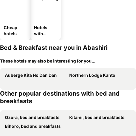
Cheap
Hotels
hotels
with
parking
Bed & Breakfast near you in Abashiri
These hotels may also be interesting for you...
Auberge Kita No Dan Dan
Northern Lodge Kanto
Other popular destinations with bed and
breakfasts
Ozora, bed and breakfasts
Kitami, bed and breakfasts
Bihoro, bed and breakfasts