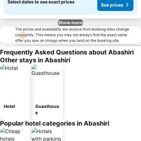
Select dates to see exact prices
See prices
Show more
The prices and availability we receive from booking sites change
constantly. This means you may not always find the exact same
offer you saw on trivago when you land on the booking site.
Frequently Asked Questions about Abashiri
Other stays in Abashiri
Hotel
Guesthous
e
Popular hotel categories in Abashiri