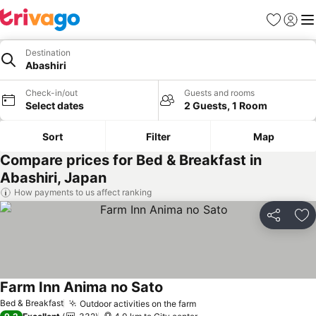
Favorites
Sign in
Me
Destination
Abashiri
Check-in/out
Guests and rooms
Select dates
2 Guests, 1 Room
Sort
Filter
Map
Compare prices for Bed & Breakfast in
Abashiri, Japan
How payments to us affect ranking
Share
Ad
Farm Inn Anima no Sato
Bed & Breakfast
Outdoor activities on the farm