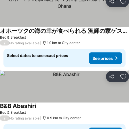
Share
Ad
オホーツクの海の幸が食べられる 漁師の家ゲストハウスOhana
Bed & Breakfast
/
1.9 km to City center
No rating available
Select dates to see exact prices
See prices
Share
Ad
B&B Abashiri
Bed & Breakfast
/
0.9 km to City center
No rating available