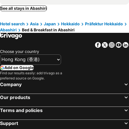
See all stays in Abashiri
Hotel search
Asia
Japan
Hokkaido
Präfektur Hokkaido
Abashiri
Bed & Breakfast in Abashiri
Facebook
Twitter
Insta
Yo
Choose your country
Add on Google
Find our results easily: add trivago as a
preferred source on Google.
Company
Our products
Terms and policies
Support