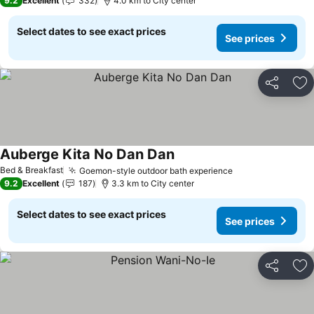
9.2
Excellent
332
4.0 km to City center
Select dates to see exact prices
See prices
Share
Ad
Auberge Kita No Dan Dan
Bed & Breakfast
Goemon-style outdoor bath experience
9.2
Excellent
187
3.3 km to City center
Select dates to see exact prices
See prices
Share
Ad