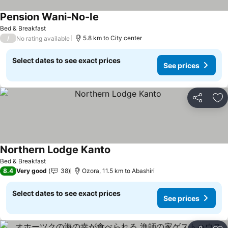
Pension Wani-No-Ie
Bed & Breakfast
/
5.8 km to City center
No rating available
Select dates to see exact prices
See prices
Share
Ad
Northern Lodge Kanto
Bed & Breakfast
8.4
Very good
38
Ozora, 11.5 km to Abashiri
Select dates to see exact prices
See prices