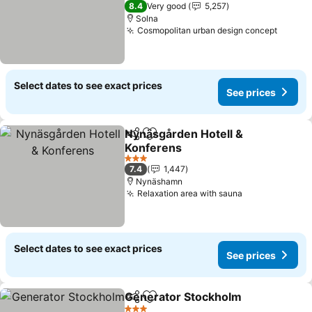
4 Stars
8.4
Very good
5,257
Solna
Cosmopolitan urban design concept
Select dates to see exact prices
See prices
Nynäsgården Hotell &
Share
Add to favorites
Konferens
3 Stars
7.4
1,447
Nynäshamn
Relaxation area with sauna
Select dates to see exact prices
See prices
Generator Stockholm
Share
Add to favorites