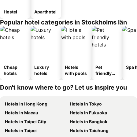
Hostel
Aparthotel
Popular hotel categories in Stockholms län
Cheap
Luxury
Hotels
Pet
Spa h
hotels
hotels
with pools
friendly
hotels
Don't know where to go? Let us inspire you
Hotels in Hong Kong
Hotels in Tokyo
Hotels in Macau
Hotels in Fukuoka
Hotels in Taipei City
Hotels in Bangkok
Hotels in Taipei
Hotels in Taichung