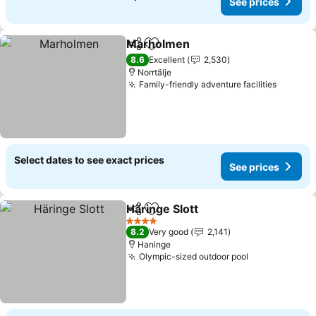
See prices
Marholmen
Share
Add to favorites
8.6
Excellent
2,530
Norrtälje
Family-friendly adventure facilities
Select dates to see exact prices
See prices
Häringe Slott
Share
Add to favorites
4 Stars
8.2
Very good
2,141
Haninge
Olympic-sized outdoor pool