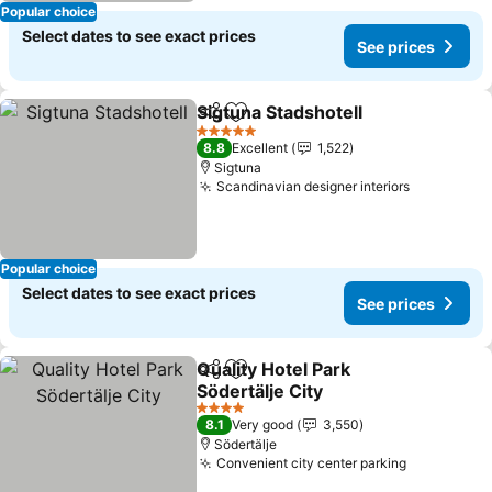
Popular choice
Select dates to see exact prices
See prices
Sigtuna Stadshotell
Share
Add to favorites
5 Stars
8.8
Excellent
1,522
Sigtuna
Scandinavian designer interiors
Popular choice
Select dates to see exact prices
See prices
Quality Hotel Park
Share
Add to favorites
Södertälje City
4 Stars
8.1
Very good
3,550
Södertälje
Convenient city center parking