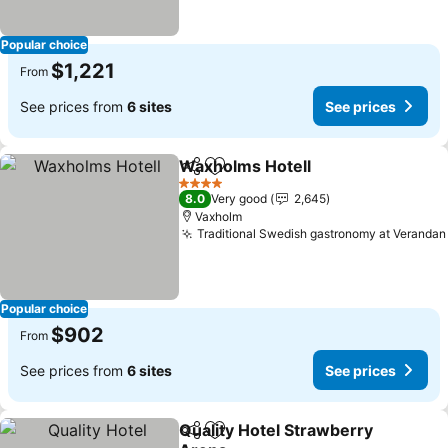
Popular choice
$1,221
From
See prices from
6 sites
See prices
Waxholms Hotell
Share
Add to favorites
4 Stars
8.0
Very good
2,645
Vaxholm
Traditional Swedish gastronomy at Verandan
Popular choice
$902
From
See prices from
6 sites
See prices
Quality Hotel Strawberry
Share
Add to favorites