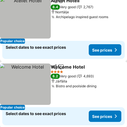
Åtellet Hotell
Share
Add to favorites
8.4
Very good
2,767
Norrtälje
Archipelago inspired guest rooms
Popular choice
Select dates to see exact prices
See prices
Welcome Hotel
Share
Add to favorites
4 Stars
8.2
Very good
4,693
Järfälla
Bistro and poolside dining
Popular choice
Select dates to see exact prices
See prices