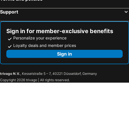
Support
Sign in for member-exclusive benefits
Personalize your experience
Loyalty deals and member prices
Sign in
trivago N.V.
, Kesselstraße 5 – 7, 40221 Düsseldorf, Germany
Copyright 2026 trivago | All rights reserved.