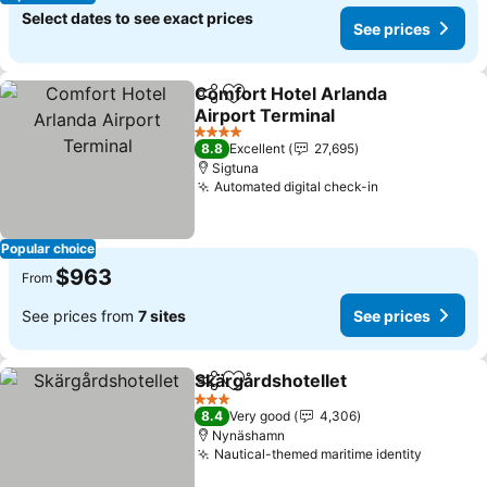
Select dates to see exact prices
See prices
Comfort Hotel Arlanda
Share
Add to favorites
Airport Terminal
4 Stars
8.8
Excellent
27,695
Sigtuna
Automated digital check-in
Popular choice
$963
From
See prices from
7 sites
See prices
Skärgårdshotellet
Share
Add to favorites
3 Stars
8.4
Very good
4,306
Nynäshamn
Nautical-themed maritime identity