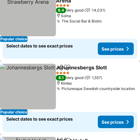
Arena
4 Stars
8.4
Very good
14,031
Solna
The Social Bar & Bistro
Popular choice
Select dates to see exact prices
See prices
Johannesbergs Slott
Share
Add to favorites
4 Stars
8.1
Very good
1,557
Rimbo
Picturesque Swedish countryside location
Popular choice
Select dates to see exact prices
See prices