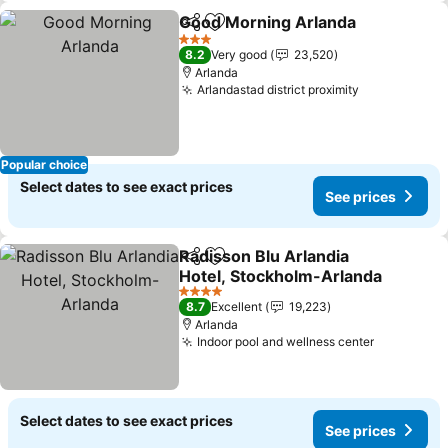
Good Morning Arlanda
Share
Add to favorites
3 Stars
8.2
Very good
23,520
Arlanda
Arlandastad district proximity
Popular choice
Select dates to see exact prices
See prices
Radisson Blu Arlandia
Share
Add to favorites
Hotel, Stockholm-Arlanda
4 Stars
8.7
Excellent
19,223
Arlanda
Indoor pool and wellness center
Select dates to see exact prices
See prices