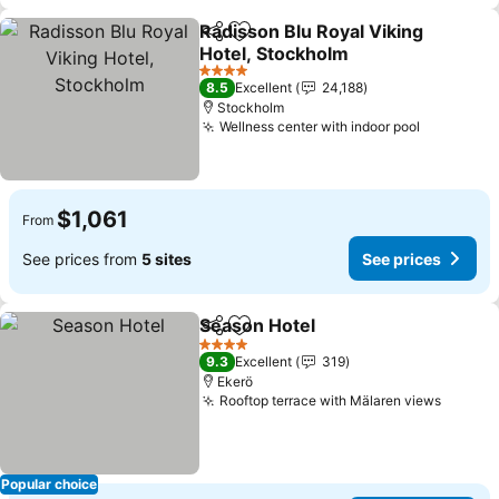
Radisson Blu Royal Viking
Share
Add to favorites
Hotel, Stockholm
4 Stars
8.5
Excellent
24,188
Stockholm
Wellness center with indoor pool
$1,061
From
See prices from
5 sites
See prices
Season Hotel
Share
Add to favorites
4 Stars
9.3
Excellent
319
Ekerö
Rooftop terrace with Mälaren views
Popular choice