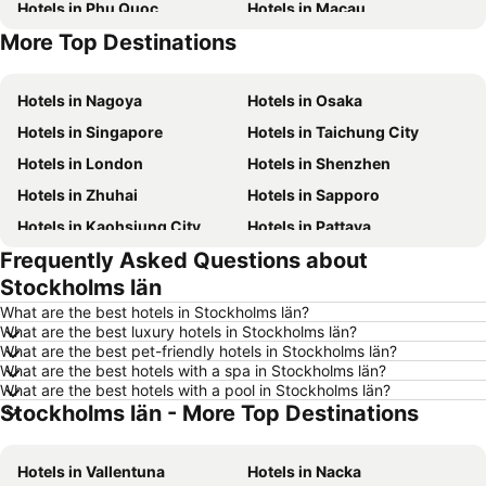
Hotels in Phu Quoc
Hotels in Macau
More Top Destinations
Hotels in Seoul
Hotels in Hong Kong
Hotels in Nagoya
Hotels in Osaka
Hotels in Singapore
Hotels in Taichung City
Hotels in London
Hotels in Shenzhen
Hotels in Zhuhai
Hotels in Sapporo
Hotels in Kaohsiung City
Hotels in Pattaya
Frequently Asked Questions about
Hotels in Tai Kok Tsui
Hotels in Florence
Stockholms län
Hotels in Yau Ma Tei
Hotels in Guangzhou
What are the best hotels in Stockholms län?
Hotels in Okinawa
Hotels in Naha
What are the best luxury hotels in Stockholms län?
What are the best pet-friendly hotels in Stockholms län?
Hotels in Chiang Mai
Hotels in Sydney
What are the best hotels with a spa in Stockholms län?
Hotels in Jeju-do
Hotels in Phuket
What are the best hotels with a pool in Stockholms län?
Stockholms län - More Top Destinations
Hotels in Kaohsiung
Hotels in Penang
Hotels in Prefecture Tokyo
Hotels in Maldives
Hotels in Vallentuna
Hotels in Nacka
Hotels in Japan
Hotels in Bali