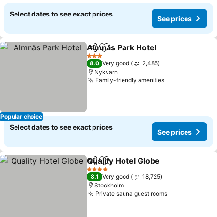
Select dates to see exact prices
See prices
Almnäs Park Hotel
Share
Add to favorites
3 Stars
8.0
Very good
2,485
Nykvarn
Family-friendly amenities
Popular choice
Select dates to see exact prices
See prices
Quality Hotel Globe
Share
Add to favorites
4 Stars
8.1
Very good
18,725
Stockholm
Private sauna guest rooms