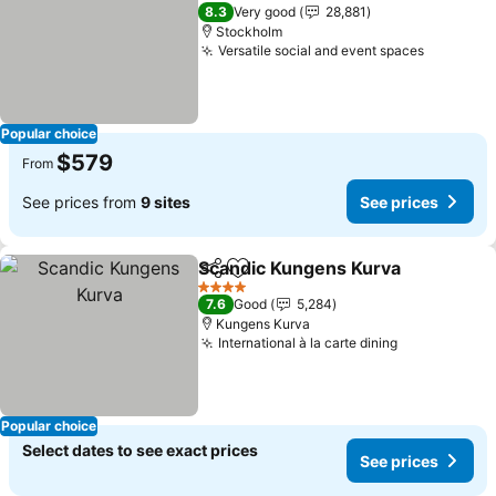
3 Stars
8.3
Very good
28,881
Stockholm
Versatile social and event spaces
Popular choice
$579
From
See prices from
9 sites
See prices
Scandic Kungens Kurva
Share
Add to favorites
4 Stars
7.6
Good
5,284
Kungens Kurva
International à la carte dining
Popular choice
Select dates to see exact prices
See prices