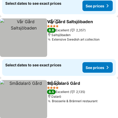
Select dates to see exact prices
See prices
Vår Gård Saltsjöbaden
Share
Add to favorites
4 Stars
8.8
Excellent
2,357
Saltsjöbaden
Extensive Swedish art collection
Select dates to see exact prices
See prices
Smådalarö Gård
Share
Add to favorites
4 Stars
8.5
Excellent
2,135
Dalarö
Brasserie & Bränneri restaurant