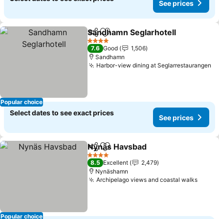
See prices
Sandhamn Seglarhotell
Share
Add to favorites
4 Stars
7.6
Good
1,506
Sandhamn
Harbor-view dining at Seglarrestaurangen
Popular choice
Select dates to see exact prices
See prices
Nynäs Havsbad
Share
Add to favorites
4 Stars
8.5
Excellent
2,479
Nynäshamn
Archipelago views and coastal walks
Popular choice