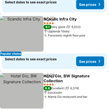
Select dates to see exact prices
See prices
Scandic Infra City
Share
Add to favorites
4 Stars
8.1
Very good
6,002
Upplands Väsby
Panoramic eighth floor pool
Popular choice
Select dates to see exact prices
See prices
Hotel Gio, BW Signature
Share
Add to favorites
Collection
4 Stars
8.8
Excellent
6,376
Stockholm
Mama Gio restaurant and bar