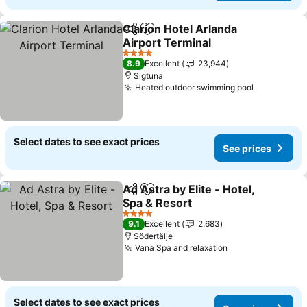
Clarion Hotel Arlanda
Share
Add to favorites
Airport Terminal
4 Stars
8.9
Excellent
23,944
Sigtuna
Heated outdoor swimming pool
Select dates to see exact prices
See prices
Ad Astra by Elite - Hotel,
Share
Add to favorites
Spa & Resort
4 Stars
9.1
Excellent
2,683
Södertälje
Vana Spa and relaxation
Select dates to see exact prices