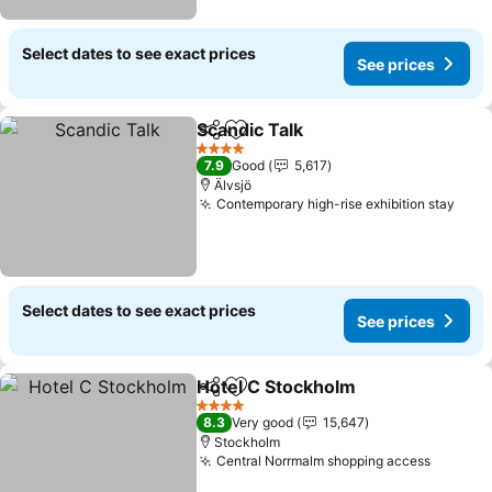
Select dates to see exact prices
See prices
Scandic Talk
Share
Add to favorites
4 Stars
7.9
Good
5,617
Älvsjö
Contemporary high-rise exhibition stay
Select dates to see exact prices
See prices
Hotel C Stockholm
Share
Add to favorites
4 Stars
8.3
Very good
15,647
Stockholm
Central Norrmalm shopping access