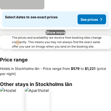
Select dates to see exact prices
See prices
Show more
The prices and availability we receive from booking sites change
constantly. This means you may not always find the exact same
offer you saw on trivago when you land on the booking site.
Price range
Hotels in Stockholms län -
Price range
from
‎$579
to
‎$1,221
(price
per night)
Other stays in Stockholms län