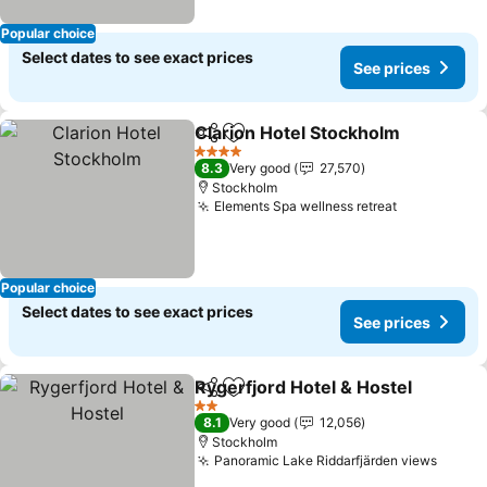
Popular choice
Select dates to see exact prices
See prices
Clarion Hotel Stockholm
Share
Add to favorites
4 Stars
8.3
Very good
27,570
Stockholm
Elements Spa wellness retreat
Popular choice
Select dates to see exact prices
See prices
Rygerfjord Hotel & Hostel
Share
Add to favorites
2 Stars
8.1
Very good
12,056
Stockholm
Panoramic Lake Riddarfjärden views