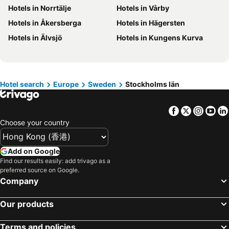
Hotels in Norrtälje
Hotels in Vårby
Hotels in Hokkaido
Hotels in Guam
Hotels in Åkersberga
Hotels in Hägersten
Hotels in Gold Coast
Hotels in Penang Island
Hotels in Älvsjö
Hotels in Kungens Kurva
Hotels in China
Hotels in Iceland
Hotels in Koh Samui
Hotels in Isle of Skye
Hotels in South Korea
Hotels in Tokushima Prefecture
Hotel search
Europe
Sweden
Stockholms län
Hotels in Taiwan
Facebook
Twitter
Insta
Yo
Choose your country
Add on Google
Find our results easily: add trivago as a
preferred source on Google.
Company
Our products
Terms and policies