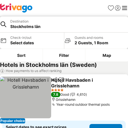
Favorites
Sign in
Me
Destination
Stockholms län
Check-in/out
Guests and rooms
Select dates
2 Guests, 1 Room
Sort
Filter
Map
Hotels in Stockholms län (Sweden)
How payments to us affect ranking
Hotell Havsbaden i
Share
Add to favorites
Grisslehamn
4 Stars
7.8
Good
4,610
Grisslehamn
Year-round outdoor thermal pools
Popular choice
Select dates to see exact prices