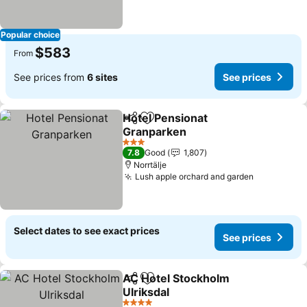
Popular choice
$583
From
See prices from
6 sites
See prices
Hotel Pensionat
Share
Add to favorites
Granparken
3 Stars
7.8
Good
1,807
Norrtälje
Lush apple orchard and garden
Select dates to see exact prices
See prices
AC Hotel Stockholm
Share
Add to favorites
Ulriksdal