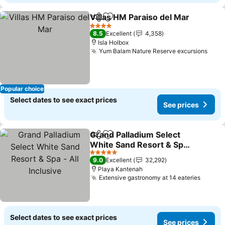
Villas HM Paraiso del Mar
Share
Add to favorites
4 Stars
8.5
Excellent
4,358
Isla Holbox
Yum Balam Nature Reserve excursions
See 
Popular choice
Select dates to see exact prices
See prices
Grand Palladium Select
Share
Add to favorites
White Sand Resort & Spa
- All Inclusive
See prices
5 Stars
9.0
Excellent
32,292
Playa Kantenah
Extensive gastronomy at 14 eateries
See pr
Select dates to see exact prices
See prices