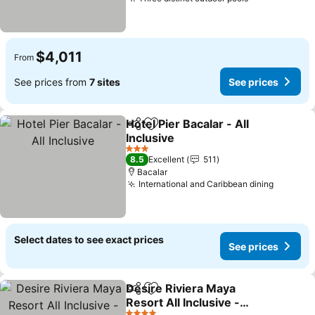
See prices
$4,011
From
See prices from
7 sites
See prices
Hotel Pier Bacalar - All
Share
Add to favorites
Inclusive
See prices
3 Stars
8.5
Excellent
511
Bacalar
International and Caribbean dining
See pri
Select dates to see exact prices
See prices
Desire Riviera Maya
Share
Add to favorites
Resort All Inclusive -