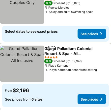
Couples Only
See prices
4 Stars
9.3
Excellent
5,825
Puerto Morelos
Spicy and quiet swimming pools
See price
Select dates to see exact prices
See prices
Grand Palladium Colonial
Share
Add to favorites
Resort & Spa - All
Inclusive
See prices
5 Stars
8.9
Excellent
39,948
Playa Kantenah
Playa Kantenah beachfront setting
See pri
$2,196
From
See prices from
6 sites
See prices