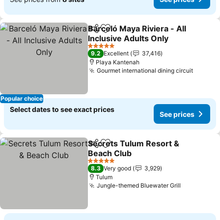
Barceló Maya Riviera - All
Share
Add to favorites
Inclusive Adults Only
See prices
5 Stars
9.2
Excellent
37,416
Playa Kantenah
Gourmet international dining circuit
See pri
Popular choice
Select dates to see exact prices
See prices
Secrets Tulum Resort &
Share
Add to favorites
Beach Club
See prices
5 Stars
8.3
Very good
3,929
Tulum
Jungle-themed Bluewater Grill
See prices