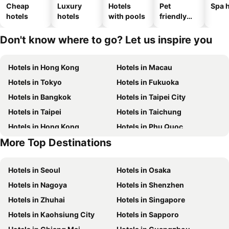
Cheap
Luxury
Hotels
Pet
Spa h
hotels
hotels
with pools
friendly
hotels
Don't know where to go? Let us inspire you
Hotels in Hong Kong
Hotels in Macau
Hotels in Tokyo
Hotels in Fukuoka
Hotels in Bangkok
Hotels in Taipei City
Hotels in Taipei
Hotels in Taichung
Hotels in Hong Kong
Hotels in Phu Quoc
More Top Destinations
Hotels in Santorini Island
Hotels in Kaohsiung
Hotels in Seoul
Hotels in Osaka
Hotels in Nagoya
Hotels in Shenzhen
Hotels in Zhuhai
Hotels in Singapore
Hotels in Kaohsiung City
Hotels in Sapporo