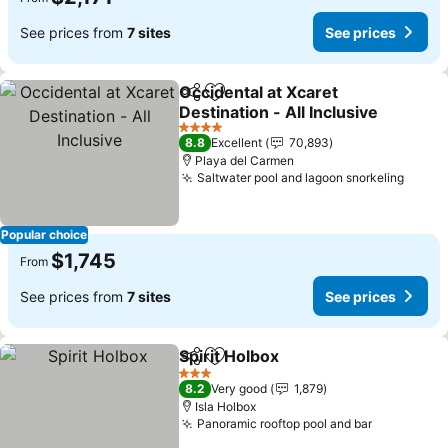
See prices from
7 sites
See prices
Occidental at Xcaret
Share
Add to favorites
Destination - All Inclusive
See prices
4 Stars
8.8
Excellent
70,893
Playa del Carmen
Saltwater pool and lagoon snorkeling
See p
Popular choice
$1,745
From
See prices from
7 sites
See prices
Spirit Holbox
Share
Add to favorites
See prices
3 Stars
8.2
Very good
1,879
Isla Holbox
Panoramic rooftop pool and bar
See price