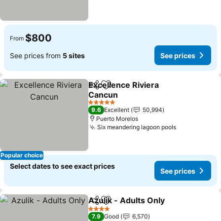
$800
From
See prices from
5 sites
See prices
Excellence Riviera
Share
Add to favorites
Cancun
See prices
5 Stars
9.6
Excellent
50,994
Puerto Morelos
Six meandering lagoon pools
See prices
Popular choice
Select dates to see exact prices
See prices
Azulik - Adults Only
Share
Add to favorites
See pr
4 Stars
7.9
Good
6,570