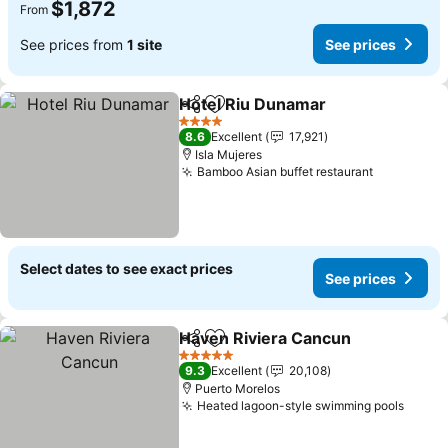
$1,872
From
See prices from
1 site
See prices
Hotel Riu Dunamar
Share
Add to favorites
See pri
4 Stars
8.6
Excellent
17,921
Isla Mujeres
Bamboo Asian buffet restaurant
See price
Select dates to see exact prices
See prices
Haven Riviera Cancun
Share
Add to favorites
See 
5 Stars
9.3
Excellent
20,108
Puerto Morelos
Heated lagoon-style swimming pools
See p