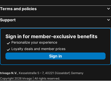
Terms and policies
Support
Sign in for member-exclusive benefits
Personalize your experience
Loyalty deals and member prices
Sign in
trivago N.V.
, Kesselstraße 5 – 7, 40221 Düsseldorf, Germany
Copyright 2026 trivago | All rights reserved.