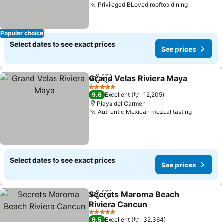
Privileged BLoved rooftop dining
See pric
Popular choice
Select dates to see exact prices
See prices
Grand Velas Riviera Maya
Share
Add to favorites
5 Stars
9.6
Excellent
12,205
Playa del Carmen
Authentic Mexican mezcal tasting
See pri
Select dates to see exact prices
See prices
Secrets Maroma Beach
Share
Add to favorites
Riviera Cancun
See prices
5 Stars
9.5
Excellent
32,364