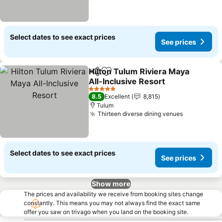
Select dates to see exact prices
See prices
Hilton Tulum Riviera Maya
Share
Add to favorites
All-Inclusive Resort
See prices
5 Stars
8.5
Excellent
8,815
Tulum
Thirteen diverse dining venues
See prices
Select dates to see exact prices
See prices
Show more
The prices and availability we receive from booking sites change
constantly. This means you may not always find the exact same
offer you saw on trivago when you land on the booking site.