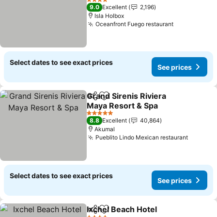
See prices
4 Stars
9.0
Excellent
2,196
Isla Holbox
Oceanfront Fuego restaurant
See prices
Select dates to see exact prices
See prices
Grand Sirenis Riviera
Share
Add to favorites
Maya Resort & Spa
See prices
5 Stars
8.8
Excellent
40,864
Akumal
Pueblito Lindo Mexican restaurant
See pri
Select dates to see exact prices
See prices
Ixchel Beach Hotel
Share
Add to favorites
See pri