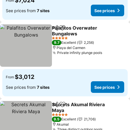
$7,024
From
See prices from
7 sites
See prices
Palafitos Overwater
Share
Add to favorites
Bungalows
See prices
5 Stars
9.7
Excellent
2,256
Playa del Carmen
Private infinity plunge pools
See prices
$3,012
From
See prices from
7 sites
See prices
Secrets Akumal Riviera
Share
Add to favorites
Maya
See prices
5 Stars
9.5
Excellent
21,706
Akumal
Three distinct outdoor pools