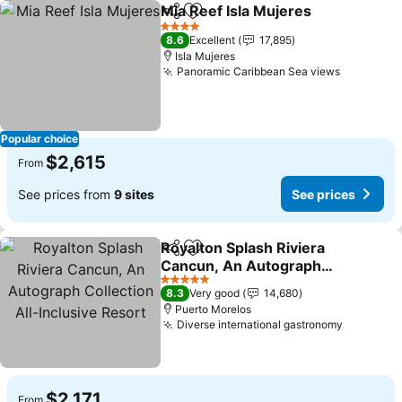
Mia Reef Isla Mujeres
Share
Add to favorites
See 
4 Stars
8.6
Excellent
17,895
Isla Mujeres
Panoramic Caribbean Sea views
See pric
Popular choice
$2,615
From
See prices from
9 sites
See prices
Royalton Splash Riviera
Share
Add to favorites
Cancun, An Autograph
Collection All-Inclusive
See prices
5 Stars
8.3
Very good
14,680
Resort
Puerto Morelos
Diverse international gastronomy
See pric
$2,171
From