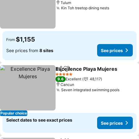
Tulum
Kin Toh treetop dining nests
See prices
$1,155
From
See prices from
8 sites
See prices
Excellence Playa Mujeres
Share
Add to favorites
5 Stars
9.6
Excellent
48,117
Cancun
Seven integrated swimming pools
See pric
Popular choice
Select dates to see exact prices
See prices