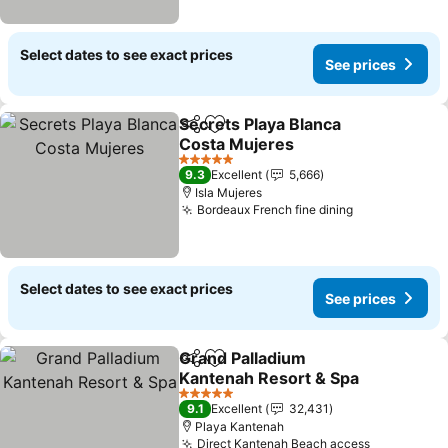
Select dates to see exact prices
See prices
Secrets Playa Blanca
Share
Add to favorites
Costa Mujeres
See prices
5 Stars
9.3
Excellent
5,666
Isla Mujeres
Bordeaux French fine dining
See prices
Select dates to see exact prices
See prices
Grand Palladium
Share
Add to favorites
Kantenah Resort & Spa
See prices
5 Stars
9.1
Excellent
32,431
Playa Kantenah
Direct Kantenah Beach access
See price