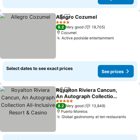
Allegro Cozumel
Share
Add to favorites
See price
4 Stars
8.2
Very good
19,705
Cozumel
Active poolside entertainment
See prices
Select dates to see exact prices
See prices
Royalton Riviera Cancun,
Share
Add to favorites
An Autograph Collection
All-Inclusive Resort &
See prices
5 Stars
8.2
Very good
13,849
Casino
Puerto Morelos
Global gastronomy at ten restaurants
See p