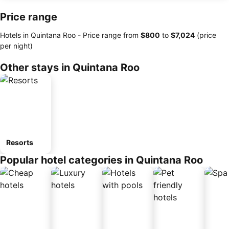
Price range
Hotels in Quintana Roo -
Price range
from
‎$800
to
‎$7,024
(price
per night)
Other stays in Quintana Roo
Resorts
Popular hotel categories in Quintana Roo