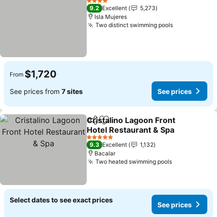
4 Stars
9.2
Excellent
5,273
Isla Mujeres
Two distinct swimming pools
See prices
$1,720
From
See prices from
7 sites
See prices
Cristalino Lagoon Front
Share
Add to favorites
Hotel Restaurant & Spa
See prices
5 Stars
9.3
Excellent
1,132
Bacalar
Two heated swimming pools
See prices
Select dates to see exact prices
See prices