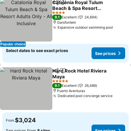
Catalonia Royal Tulum
Share
Add to favorites
Beach & Spa Resort
Adults Only - All Inclusive
See prices
4 Stars
9.1
Excellent
24,694
Garsfontein
Expansive outdoor swimming pool
See pri
Popular choice
Select dates to see exact prices
See prices
Hard Rock Hotel Riviera
Share
Add to favorites
Maya
See prices
5 Stars
9.1
Excellent
26,486
Puerto Aventuras
Dedicated pool concierge service
See pric
$3,024
From
See prices from
8 sites
See prices