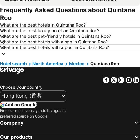
Hotels in Chiang Mai
Hotels in Guangzhou
Frequently Asked Questions about Quintana
Hotels in Florence
Hotels in Pattaya
Roo
Hotels in Busan
Hotels in Yau Ma Tei
What are the best hotels in Quintana Roo?
Hotels in London
Hotels in Naha
What are the best luxury hotels in Quintana Roo?
What are the best pet-friendly hotels in Quintana Roo?
Hotels in Taichung City
Hotels in Sydney
What are the best hotels with a spa in Quintana Roo?
Hotels in Kyoto
Hotels in Phuket
What are the best hotels with a pool in Quintana Roo?
Hotels in Jeju-do
Hotels in Ho Chi Minh Municipality
Hotel search
Hotels in Seoul
North America
Mexico
Hotels in Prefecture Tokyo
Quintana Roo
Hotels in Bali
Hotels in Gold Coast
Facebook
Twitter
Insta
Yo
Hotels in Iceland
Hotels in Penang Island
Choose your country
Hotels in Hokkaido
Hotels in Japan
Hotels in Maldives
Hotels in Koh Samui
Add on Google
Hotels in Penang
Hotels in Yilan
Find our results easily: add trivago as a
preferred source on Google.
Hotels in Isle of Skye
Hotels in South West England
Company
Hotels in Kinki
Our products