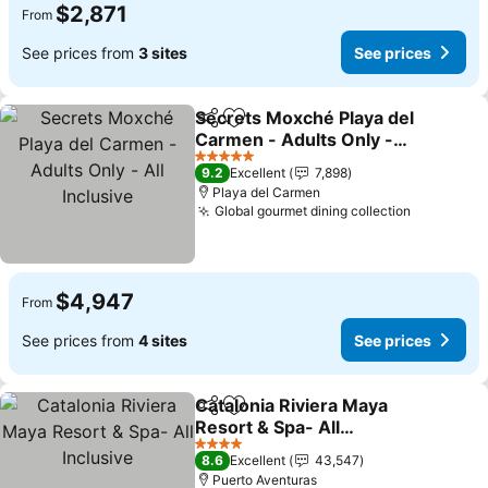
$2,871
From
See prices from
3 sites
See prices
Secrets Moxché Playa del
Share
Add to favorites
Carmen - Adults Only -
All Inclusive
See prices
5 Stars
9.2
Excellent
7,898
Playa del Carmen
Global gourmet dining collection
See price
$4,947
From
See prices from
4 sites
See prices
Catalonia Riviera Maya
Share
Add to favorites
Resort & Spa- All
Inclusive
See prices
4 Stars
8.6
Excellent
43,547
Puerto Aventuras