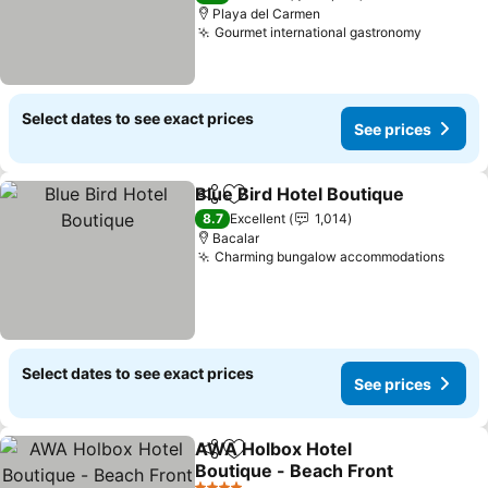
Playa del Carmen
Gourmet international gastronomy
See pri
Select dates to see exact prices
See prices
Blue Bird Hotel Boutique
Share
Add to favorites
S
8.7
Excellent
1,014
Bacalar
Charming bungalow accommodations
See p
Select dates to see exact prices
See prices
AWA Holbox Hotel
Share
Add to favorites
Boutique - Beach Front