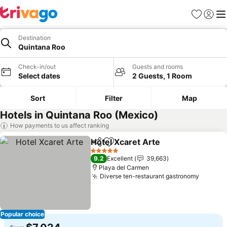
Favorites
Sign in
Me
Destination
Quintana Roo
Check-in/out
Guests and rooms
Select dates
2 Guests, 1 Room
Sort
Filter
Map
Hotels in Quintana Roo (Mexico)
How payments to us affect ranking
Hotel Xcaret Arte
Share
Add to favorites
See pric
5 Stars
9.2
Excellent
39,663
Playa del Carmen
Diverse ten-restaurant gastronomy
See pri
Popular choice