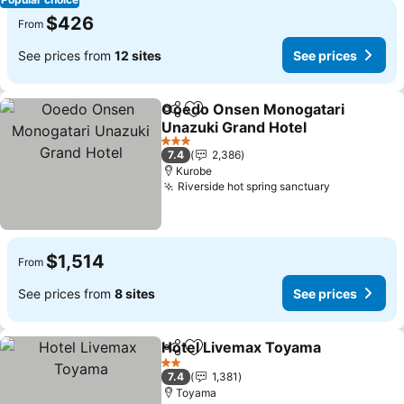
$426
From
See prices from
12 sites
See prices
Ooedo Onsen Monogatari
Share
Add to favorites
Unazuki Grand Hotel
See prices
3 Stars
7.4
2,386
Kurobe
Riverside hot spring sanctuary
See prices
$1,514
From
See prices from
8 sites
See prices
Hotel Livemax Toyama
Share
Add to favorites
See
2 Stars
7.4
1,381
Toyama