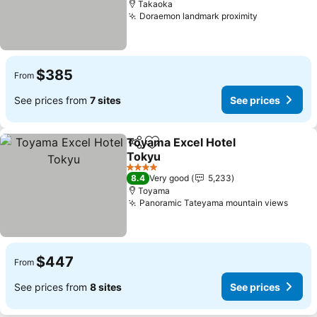
Takaoka
Doraemon landmark proximity
See prices
$385
From
See prices from
7 sites
See prices
Toyama Excel Hotel
Share
Add to favorites
Tokyu
See prices
4 Stars
8.4
Very good
5,233
Toyama
Panoramic Tateyama mountain views
See p
$447
From
See prices from
8 sites
See prices