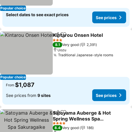
Popular choice
Select dates to see exact prices
See prices
Kintarou Onsen Hotel
Share
Add to favorites
See 
3 Stars
8.1
Very good
2,391
Uozu
Traditional Japanese-style rooms
See pric
Popular choice
$1,087
From
See prices from
9 sites
See prices
Satoyama Auberge & Hot
Share
Add to favorites
Spring Wellness Spa
Sakuragaike Kurgarden
See prices
4 Stars
8.4
Very good
186