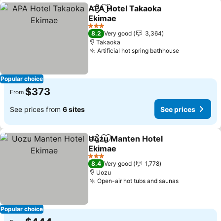
APA Hotel Takaoka
Share
Add to favorites
Ekimae
See prices
3 Stars
8.2
Very good
3,364
Takaoka
Artificial hot spring bathhouse
See prices
Popular choice
$373
From
See prices from
6 sites
See prices
Uozu Manten Hotel
Share
Add to favorites
Ekimae
See prices
3 Stars
8.4
Very good
1,778
Uozu
Open-air hot tubs and saunas
See prices
Popular choice