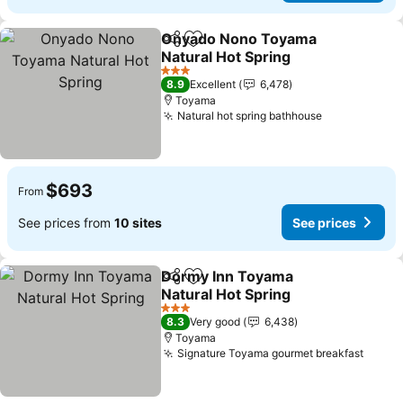
Onyado Nono Toyama
Share
Add to favorites
Natural Hot Spring
See prices
3 Stars
8.9
Excellent
6,478
Toyama
Natural hot spring bathhouse
See prices
$693
From
See prices from
10 sites
See prices
Dormy Inn Toyama
Share
Add to favorites
Natural Hot Spring
See prices
3 Stars
8.3
Very good
6,438
Toyama
Signature Toyama gourmet breakfast
See p