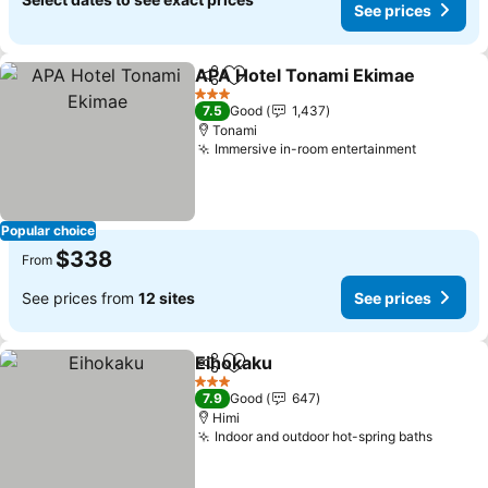
See prices
APA Hotel Tonami Ekimae
Share
Add to favorites
3 Stars
7.5
Good
1,437
Tonami
Immersive in-room entertainment
See pric
Popular choice
$338
From
See prices from
12 sites
See prices
Eihokaku
Share
Add to favorites
See prices
3 Stars
7.9
Good
647
Himi
Indoor and outdoor hot-spring baths
See pr