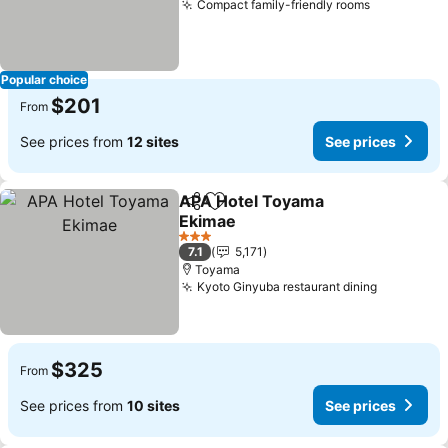
Compact family-friendly rooms
See price
Popular choice
$201
From
See prices from
12 sites
See prices
APA Hotel Toyama
Share
Add to favorites
Ekimae
See prices
3 Stars
7.1
5,171
Toyama
Kyoto Ginyuba restaurant dining
See price
$325
From
See prices from
10 sites
See prices