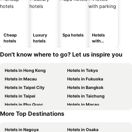
Cheap
Luxury
Spa hotels
Hotels
hotels
hotels
with
parking
Don't know where to go? Let us inspire you
Hotels in Hong Kong
Hotels in Tokyo
Hotels in Macau
Hotels in Fukuoka
Hotels in Taipei City
Hotels in Bangkok
Hotels in Taipei
Hotels in Taichung
Hotels in Phu Quoc
Hotels in Macau
More Top Destinations
Hotels in Seoul
Hotels in Hong Kong
Hotels in Nagoya
Hotels in Osaka