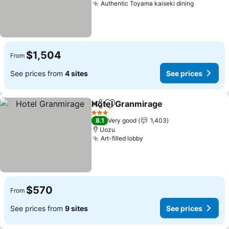
Authentic Toyama kaiseki dining
See pric
$1,504
From
See prices from
4 sites
See prices
Hotel Granmirage
Share
Add to favorites
See pric
3 Stars
8.1
Very good
1,403
Uozu
Art-filled lobby
See prices
$570
From
See prices from
9 sites
See prices