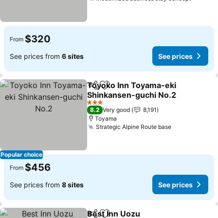
See pri
$320
From
See prices from
6 sites
See prices
Toyoko Inn Toyama-eki
Share
Add to favorites
Shinkansen-guchi No.2
See prices
3 Stars
8.2
Very good
8,191
Toyama
Strategic Alpine Route base
See prices
Popular choice
$456
From
See prices from
8 sites
See prices
Best Inn Uozu