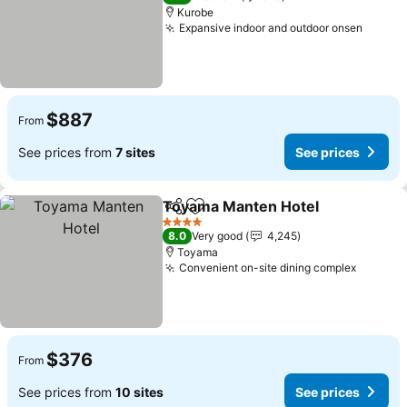
Kurobe
Expansive indoor and outdoor onsen
See pr
$887
From
See prices from
7 sites
See prices
Toyama Manten Hotel
Share
Add to favorites
See 
4 Stars
8.0
Very good
4,245
Toyama
Convenient on-site dining complex
See pri
$376
From
See prices from
10 sites
See prices