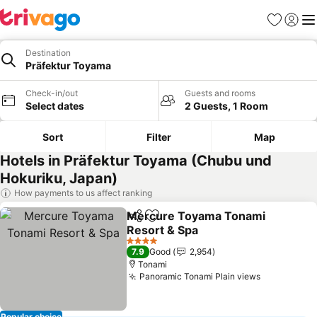
Favorites
Sign in
Me
Destination
Präfektur Toyama
Check-in/out
Guests and rooms
Select dates
2 Guests, 1 Room
Sort
Filter
Map
Hotels in Präfektur Toyama (Chubu und
Hokuriku, Japan)
How payments to us affect ranking
Mercure Toyama Tonami
Share
Add to favorites
Resort & Spa
See prices
4 Stars
7.9
Good
2,954
Tonami
Panoramic Tonami Plain views
See prices
Popular choice