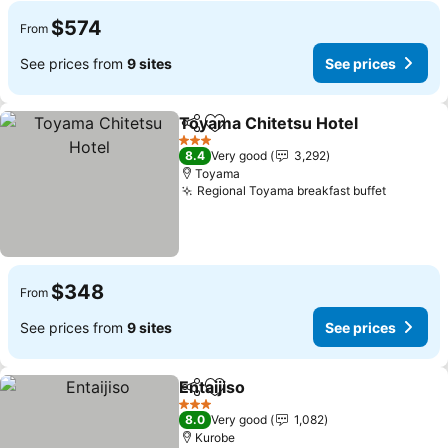
$574
From
See prices from
9 sites
See prices
Toyama Chitetsu Hotel
Share
Add to favorites
See
3 Stars
8.4
Very good
3,292
Toyama
Regional Toyama breakfast buffet
See pri
$348
From
See prices from
9 sites
See prices
Entaijiso
Share
Add to favorites
See prices
3 Stars
8.0
Very good
1,082
Kurobe