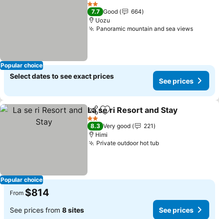
Share
Add to favorites
See prices
2 Stars
7.7
Good
664
Uozu
Panoramic mountain and sea views
See pr
Popular choice
Select dates to see exact prices
See prices
La se ri Resort and Stay
Share
Add to favorites
Se
2 Stars
8.3
Very good
221
Himi
Private outdoor hot tub
See prices
Popular choice
$814
From
See prices from
8 sites
See prices