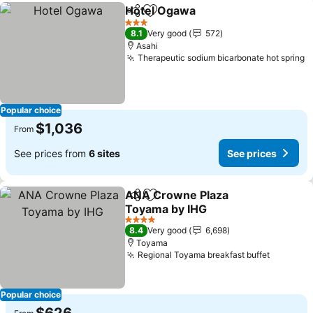
Hotel Ogawa
Share
Add to favorites
See prices
3 Stars
8.1
Very good
572
Asahi
Therapeutic sodium bicarbonate hot spring
S
Popular choice
$1,036
From
See prices from
6 sites
See prices
ANA Crowne Plaza
Share
Add to favorites
Toyama by IHG
See prices
4 Stars
8.4
Very good
6,698
Toyama
Regional Toyama breakfast buffet
See pri
Popular choice