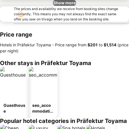
Show more
The prices and availability we receive from booking sites change
constantly. This means you may not always find the exact same
offer you saw on trivago when you land on the booking site.
Price range
Hotels in Präfektur Toyama -
Price range
from
‎$201
to
‎$1,514
(price
per night)
Other stays in Präfektur Toyama
Guesthous
seo_acco
e
mmodatio
n_type_car
Popular hotel categories in Präfektur Toyama
ousel_ryo
kan