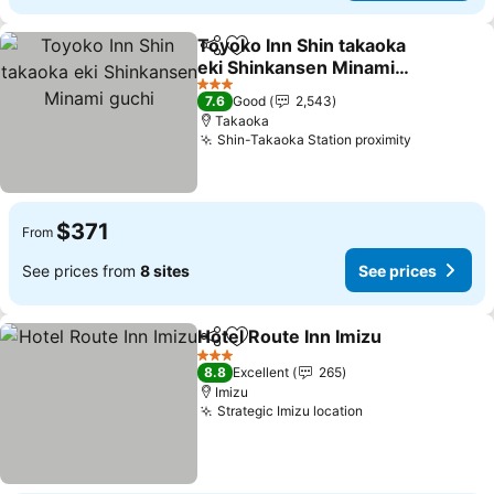
Toyoko Inn Shin takaoka
Share
Add to favorites
eki Shinkansen Minami
guchi
See prices
3 Stars
7.6
Good
2,543
Takaoka
Shin-Takaoka Station proximity
See price
$371
From
See prices from
8 sites
See prices
Hotel Route Inn Imizu
Share
Add to favorites
See 
3 Stars
8.8
Excellent
265
Imizu
Strategic Imizu location
See prices