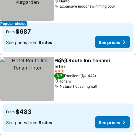
Nanto
Expansive indoor swimming pool
See pric
Popular choice
$687
From
See prices from
9 sites
See prices
Hotel Route Inn Tonami
Share
Add to favorites
Inter
See prices
3 Stars
8.7
Excellent
442
Tonami
Natural hot spring bath
See prices
$483
From
See prices from
8 sites
See prices