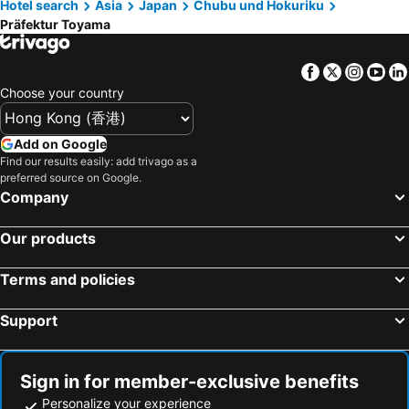
Hotel search
Asia
Japan
Chubu und Hokuriku
Hotels in Koh Samui
Hotels in Isle of Skye
Präfektur Toyama
Hotels in South Korea
Hotels in Tokushima Prefecture
Hotels in Taiwan
Facebook
Twitter
Insta
Yo
Choose your country
Add on Google
Find our results easily: add trivago as a
preferred source on Google.
Company
Our products
Terms and policies
Support
Sign in for member-exclusive benefits
Personalize your experience