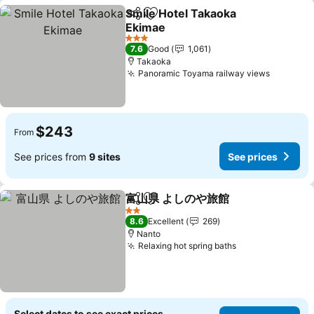
Smile Hotel Takaoka
Share
Add to favorites
Ekimae
See prices
3 Stars
7.6
Good
1,061
Takaoka
Panoramic Toyama railway views
See pric
$243
From
See prices from
9 sites
See prices
富山県 よしのや旅館
Share
Add to favorites
See pri
2 Stars
8.6
Excellent
269
Nanto
Relaxing hot spring baths
See prices
Select dates to see exact prices