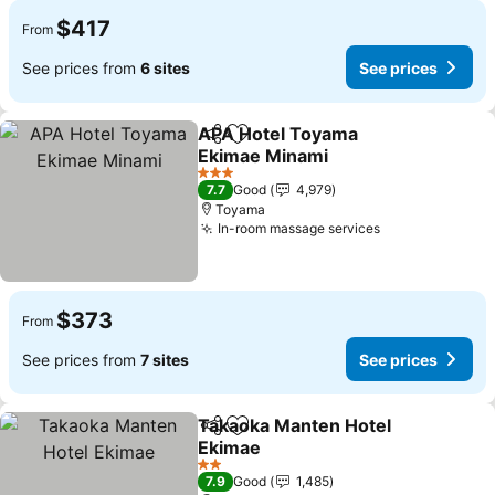
$417
From
See prices from
6 sites
See prices
APA Hotel Toyama
Share
Add to favorites
Ekimae Minami
See prices
3 Stars
7.7
Good
4,979
Toyama
In-room massage services
See prices
$373
From
See prices from
7 sites
See prices
Takaoka Manten Hotel
Share
Add to favorites
Ekimae
See prices
2 Stars
7.9
Good
1,485