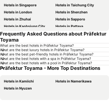
Hotels in Singapore
Hotels in Taichung City
Hotels in London
Hotels in Shenzhen
Hotels in Zhuhai
Hotels in Sapporo
Hotels in Kaohsiung City
Hotels in Pattaya
Frequently Asked Questions about Präfektur
Hotels in Tai Kok Tsui
Hotels in Florence
Toyama
Hotels in Yau Ma Tei
Hotels in Guangzhou
What are the best hotels in Präfektur Toyama?
Hotels in Okinawa
Hotels in Naha
What are the best luxury hotels in Präfektur Toyama?
What are the best pet-friendly hotels in Präfektur Toyama?
Hotels in Chiang Mai
Hotels in Sydney
What are the best hotels with a spa in Präfektur Toyama?
Hotels in Jeju-do
Hotels in Phuket
What are the best hotels with a pool in Präfektur Toyama?
Präfektur Toyama - More Top Destinations
Hotels in Kaohsiung
Hotels in Penang
Hotels in Prefecture Tokyo
Hotels in Maldives
Hotels in Kamiichi
Hotels in Namerikawa
Hotels in Japan
Hotels in Bali
Hotels in Nyuzen
Hotels in Hokkaido
Hotels in Guam
Hotels in Gold Coast
Hotels in Penang Island
Hotels in China
Hotels in Iceland