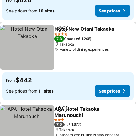
$626
From
See prices from
10 sites
See prices
Hotel New Otani Takaoka
Share
Add to favorites
S
4 Stars
7.8
Good
1,265
Takaoka
Variety of dining experiences
See prices
$442
From
See prices from
11 sites
See prices
APA Hotel Takaoka
Share
Add to favorites
Marunouchi
See prices
3 Stars
7.3
1,877
Takaoka
Modernized business stay concept