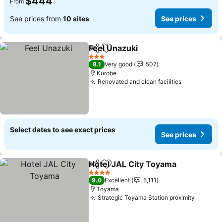
$444
From
See prices from
10 sites
See prices
Feel Unazuki
Share
Add to favorites
See prices
3 Stars
8.1
Very good
507
Kurobe
Renovated and clean facilities
See prices
Select dates to see exact prices
See prices
Hotel JAL City Toyama
Share
Add to favorites
See
4 Stars
9.0
Excellent
5,111
Toyama
Strategic Toyama Station proximity
See pri