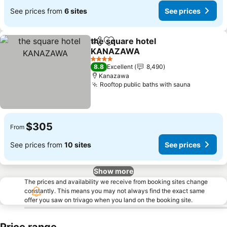
See prices from
6 sites
See prices
the square hotel
Share
Add to favorites
KANAZAWA
See prices
4 Stars
8.8
Excellent
8,490
Kanazawa
Rooftop public baths with sauna
See price
$305
From
See prices from
10 sites
See prices
Show more
The prices and availability we receive from booking sites change
constantly. This means you may not always find the exact same
offer you saw on trivago when you land on the booking site.