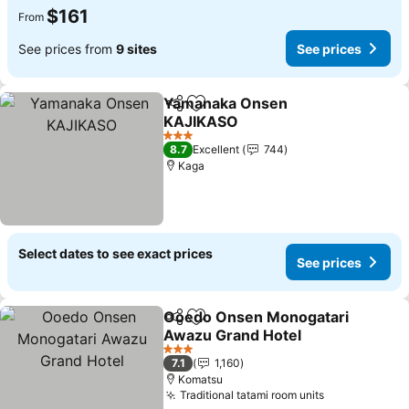
$161
From
See prices from
9 sites
See prices
Yamanaka Onsen
Share
Add to favorites
KAJIKASO
See prices
3 Stars
8.7
Excellent
744
Kaga
Select dates to see exact prices
See prices
Ooedo Onsen Monogatari
Share
Add to favorites
Awazu Grand Hotel
See prices
3 Stars
7.1
1,160
Komatsu
Traditional tatami room units
See prices