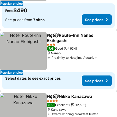
Popular choice
$490
From
See prices from
7 sites
See prices
Hotel Route-Inn Nanao
Share
Add to favorites
Ekihigashi
See prices
3 Stars
7.6
Good
934
Nanao
Proximity to Notojima Aquarium
See price
Popular choice
Select dates to see exact prices
See prices
Hotel Nikko Kanazawa
Share
Add to favorites
See 
4 Stars
8.9
Excellent
12,582
Kanazawa
Award-winning breakfast buffet
See price