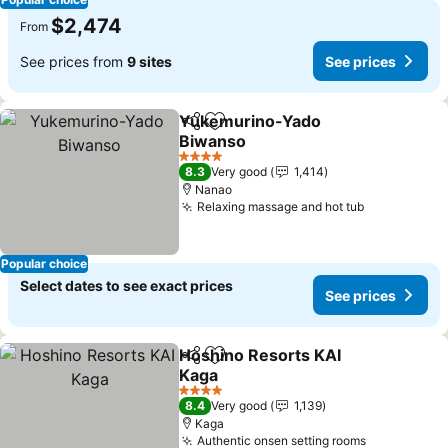
$2,474
From
See prices from
9 sites
See prices
Yukemurino-Yado
Share
Add to favorites
Biwanso
See prices
4 Stars
8.3
Very good
1,414
Nanao
Relaxing massage and hot tub
See prices
Popular choice
Select dates to see exact prices
See prices
Hoshino Resorts KAI
Share
Add to favorites
Kaga
See prices
4 Stars
8.4
Very good
1,139
Kaga
Authentic onsen setting rooms
See prices