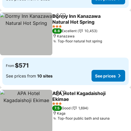
Dormy Inn Kanazawa
Share
Add to favorites
Natural Hot Spring
See prices
3 Stars
8.6
Excellent
10,453
Kanazawa
Top-floor natural hot spring
See prices
$571
From
See prices from
10 sites
See prices
APA Hotel Kagadaishoji
Share
Add to favorites
Ekimae
See prices
3 Stars
7.5
Good
1,694
Kaga
Top-floor public bath and sauna
See price