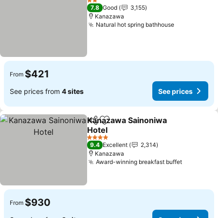
2 Stars
7.8
Good
3,155
Kanazawa
Natural hot spring bathhouse
See prices
$421
From
See prices from
4 sites
See prices
Kanazawa Sainoniwa
Share
Add to favorites
Hotel
See prices
4 Stars
9.4
Excellent
2,314
Kanazawa
Award-winning breakfast buffet
See price
$930
From