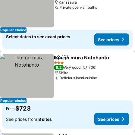
Kanazawa
Private open-air baths
See prices
Popular choice
Select dates to see exact prices
See prices
Ikoi no mura Notohanto
Share
Add to favorites
Se
3 Stars
8.2
Very good
706
Shika
Delicious local cuisine
See prices
Popular choice
$723
From
See prices from
8 sites
See prices