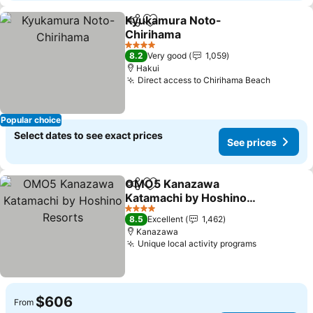
Kyukamura Noto-
Share
Add to favorites
Chirihama
See prices
4 Stars
8.2
Very good
1,059
Hakui
Direct access to Chirihama Beach
See pri
Popular choice
Select dates to see exact prices
See prices
OMO5 Kanazawa
Share
Add to favorites
Katamachi by Hoshino
Resorts
See prices
4 Stars
8.5
Excellent
1,462
Kanazawa
Unique local activity programs
See prices
$606
From