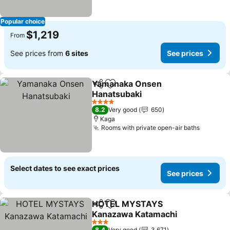
Popular choice
$1,219
From
See prices from
6 sites
See prices
Yamanaka Onsen
Share
Add to favorites
Hanatsubaki
See prices
4 Stars
8.2
Very good
650
Kaga
Rooms with private open-air baths
See pri
Select dates to see exact prices
See prices
HOTEL MYSTAYS
Share
Add to favorites
Kanazawa Katamachi
See prices
3 Stars
8.4
Very good
3,671