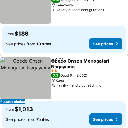
Kanazawa
Variety of room configurations
See prices
$186
From
See prices from
10 sites
See prices
Ooedo Onsen Monogatari
Share
Add to favorites
Nagayama
See prices
2 Stars
7.5
Good
2,032
Kaga
Family-friendly buffet dining
See prices
Popular choice
$1,013
From
See prices from
7 sites
See prices