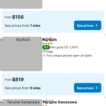
$156
From
See prices from
7 sites
See prices
Rurikoh
Share
Add to favorites
See prices
4 Stars
8.1
Very good
2,457
Kaga
Five unique private open-air baths
See pri
$819
From
See prices from
9 sites
See prices
Terume Kanazawa
Share
Add to favorites
See pri