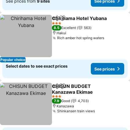
See prices from
9 sites
See prices
Chirihama Hotel Yubana
Share
Add to favorites
Se
3 Stars
8.5
Excellent
563
Hakui
Rich amber hot spring waters
See prices
Popular choice
Select dates to see exact prices
See prices
CHISUN BUDGET
Share
Add to favorites
Kanazawa Ekimae
See prices
3 Stars
7.9
Good
4,703
Kanazawa
Shinkansen train views
See prices