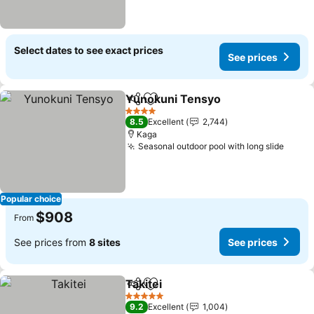
Select dates to see exact prices
See prices
Yunokuni Tensyo
Share
Add to favorites
See pric
4 Stars
8.5
Excellent
2,744
Kaga
Seasonal outdoor pool with long slide
See p
Popular choice
$908
From
See prices from
8 sites
See prices
Takitei
Share
Add to favorites
See prices
5 Stars
9.2
Excellent
1,004