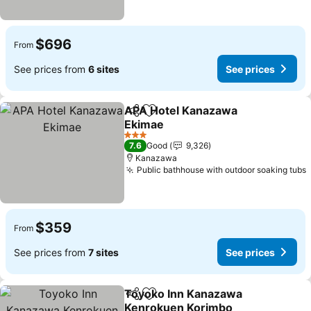
$696
From
See prices from
6 sites
See prices
APA Hotel Kanazawa
Share
Add to favorites
Ekimae
See prices
3 Stars
7.6
Good
9,326
Kanazawa
Public bathhouse with outdoor soaking tubs
$359
From
See prices from
7 sites
See prices
Toyoko Inn Kanazawa
Share
Add to favorites
Kenrokuen Korimbo