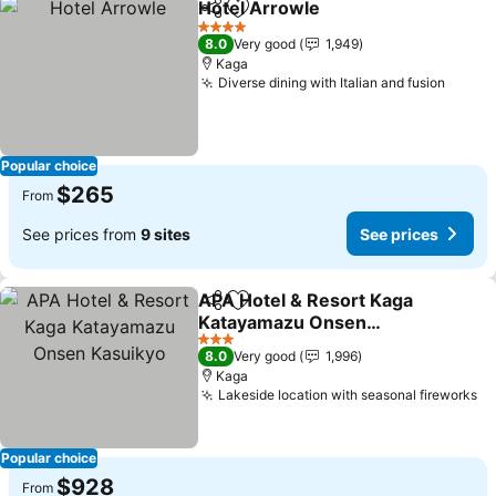
Hotel Arrowle
Share
Add to favorites
See prices
4 Stars
8.0
Very good
1,949
Kaga
Diverse dining with Italian and fusion
See p
Popular choice
$265
From
See prices from
9 sites
See prices
APA Hotel & Resort Kaga
Share
Add to favorites
Katayamazu Onsen
Kasuikyo
See prices
3 Stars
8.0
Very good
1,996
Kaga
Lakeside location with seasonal fireworks
Se
Popular choice
$928
From