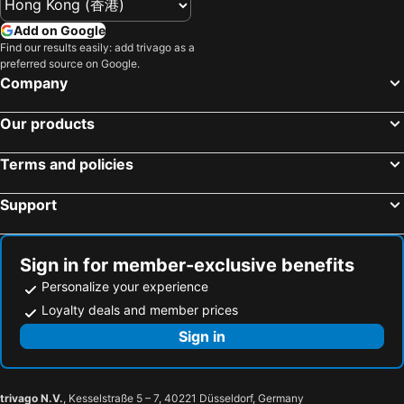
Add on Google
Find our results easily: add trivago as a
preferred source on Google.
Company
Our products
Terms and policies
Support
Sign in for member-exclusive benefits
Personalize your experience
Loyalty deals and member prices
Sign in
trivago N.V.
, Kesselstraße 5 – 7, 40221 Düsseldorf, Germany