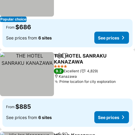
Popular choice
$686
From
See prices from
6 sites
See prices
THE HOTEL SANRAKU
Share
Add to favorites
KANAZAWA
See prices
4 Stars
9.2
Excellent
4,829
Kanazawa
Prime location for city exploration
See pric
$885
From
See prices from
6 sites
See prices