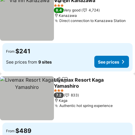
Via Inn Kanazawa
Share
Add to favorites
See pric
3 Stars
8.4
Very good
4,724
Kanazawa
Direct connection to Kanazawa Station
See 
$241
From
See prices from
9 sites
See prices
Livemax Resort Kaga
Share
Add to favorites
Yamashiro
See prices
3 Stars
7.2
833
Kaga
Authentic hot spring experience
See price
$489
From