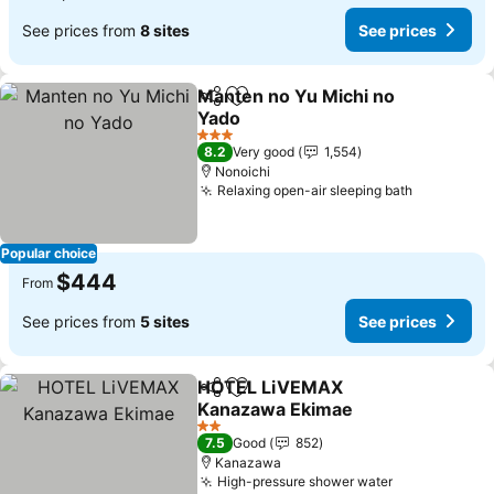
See prices from
8 sites
See prices
Manten no Yu Michi no
Share
Add to favorites
Yado
See prices
3 Stars
8.2
Very good
1,554
Nonoichi
Relaxing open-air sleeping bath
See price
Popular choice
$444
From
See prices from
5 sites
See prices
HOTEL LiVEMAX
Share
Add to favorites
Kanazawa Ekimae
See prices
2 Stars
7.5
Good
852
Kanazawa
High-pressure shower water
See prices