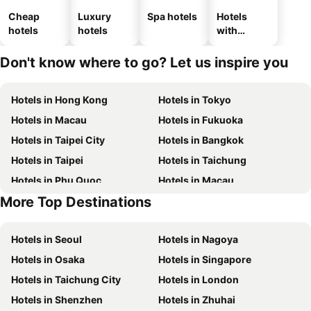
Cheap
Luxury
Spa hotels
Hotels
hotels
hotels
with
parking
Don't know where to go? Let us inspire you
Hotels in Hong Kong
Hotels in Tokyo
Hotels in Macau
Hotels in Fukuoka
Hotels in Taipei City
Hotels in Bangkok
Hotels in Taipei
Hotels in Taichung
Hotels in Phu Quoc
Hotels in Macau
More Top Destinations
Hotels in Hong Kong
Hotels in Jeju-do
Hotels in Seoul
Hotels in Nagoya
Hotels in Osaka
Hotels in Singapore
Hotels in Taichung City
Hotels in London
Hotels in Shenzhen
Hotels in Zhuhai