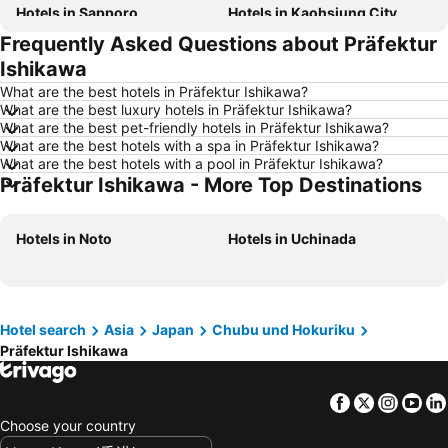
Hotels in Sapporo
Hotels in Kaohsiung City
Frequently Asked Questions about Präfektur
Hotels in Pattaya
Hotels in Tai Kok Tsui
Ishikawa
Hotels in Florence
Hotels in Yau Ma Tei
What are the best hotels in Präfektur Ishikawa?
Hotels in Guangzhou
Hotels in Okinawa
What are the best luxury hotels in Präfektur Ishikawa?
What are the best pet-friendly hotels in Präfektur Ishikawa?
Hotels in Naha
Hotels in Chiang Mai
What are the best hotels with a spa in Präfektur Ishikawa?
Hotels in Sydney
Hotels in Seoul
What are the best hotels with a pool in Präfektur Ishikawa?
Präfektur Ishikawa - More Top Destinations
Hotels in Phuket
Hotels in Kaohsiung
Hotels in Penang
Hotels in Prefecture Tokyo
Hotels in Noto
Hotels in Uchinada
Hotels in Maldives
Hotels in Japan
Hotels in Bali
Hotels in Hokkaido
Hotels in Guam
Hotels in Gold Coast
Hotel search
Asia
Japan
Chubu und Hokuriku
Hotels in Penang Island
Hotels in China
Präfektur Ishikawa
Hotels in Iceland
Hotels in Koh Samui
Hotels in Isle of Skye
Hotels in South Korea
Facebook
Twitter
Insta
Yo
Hotels in Tokushima Prefecture
Hotels in Taiwan
Choose your country