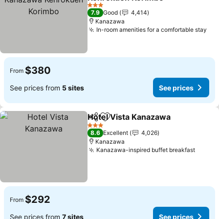
See prices
3 Stars
7.9
Good
4,414
Kanazawa
In-room amenities for a comfortable stay
See
$380
From
See prices from
5 sites
See prices
Hotel Vista Kanazawa
Share
Add to favorites
See 
3 Stars
8.6
Excellent
4,026
Kanazawa
Kanazawa-inspired buffet breakfast
See pr
$292
From
See prices from
7 sites
See prices