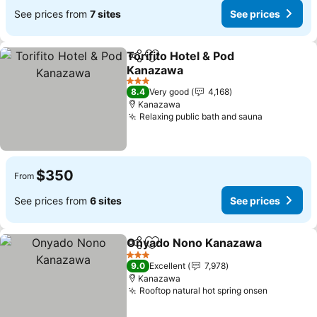
See prices from
7 sites
See prices
Torifito Hotel & Pod
Share
Add to favorites
Kanazawa
See prices
3 Stars
8.4
Very good
4,168
Kanazawa
Relaxing public bath and sauna
See price
$350
From
See prices from
6 sites
See prices
Onyado Nono Kanazawa
Share
Add to favorites
S
3 Stars
9.0
Excellent
7,978
Kanazawa
Rooftop natural hot spring onsen
See pric