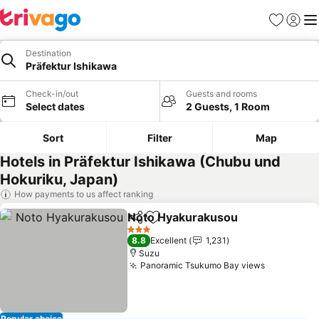
Favorites
Sign in
Me
Destination
Präfektur Ishikawa
Check-in/out
Guests and rooms
Select dates
2 Guests, 1 Room
Sort
Filter
Map
Hotels in Präfektur Ishikawa (Chubu und
Hokuriku, Japan)
How payments to us affect ranking
Noto Hyakurakusou
Share
Add to favorites
See pr
3 Stars
8.8
Excellent
1,231
Suzu
Panoramic Tsukumo Bay views
See price
Popular choice