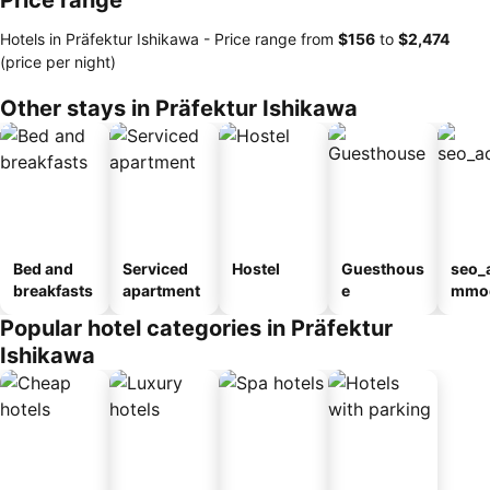
Price range
Hotels in Präfektur Ishikawa -
Price range
from
‎$156
to
‎$2,474
(price per night)
Other stays in Präfektur Ishikawa
Bed and
Serviced
Hostel
Guesthous
seo_
breakfasts
apartment
e
mmod
n_ty
Popular hotel categories in Präfektur
ouse
Ishikawa
kan