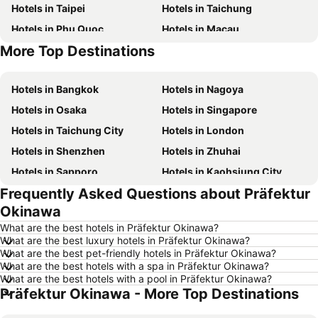
Hotels in Taipei
Hotels in Taichung
Hotels in Phu Quoc
Hotels in Macau
More Top Destinations
Hotels in Seoul
Hotels in Jeju-do
Hotels in Bangkok
Hotels in Nagoya
Hotels in Osaka
Hotels in Singapore
Hotels in Taichung City
Hotels in London
Hotels in Shenzhen
Hotels in Zhuhai
Hotels in Sapporo
Hotels in Kaohsiung City
Frequently Asked Questions about Präfektur
Hotels in Pattaya
Hotels in Tai Kok Tsui
Okinawa
Hotels in Florence
Hotels in Yau Ma Tei
What are the best hotels in Präfektur Okinawa?
Hotels in Guangzhou
Hotels in Okinawa
What are the best luxury hotels in Präfektur Okinawa?
What are the best pet-friendly hotels in Präfektur Okinawa?
Hotels in Naha
Hotels in Chiang Mai
What are the best hotels with a spa in Präfektur Okinawa?
Hotels in Sydney
Hotels in Phuket
What are the best hotels with a pool in Präfektur Okinawa?
Präfektur Okinawa - More Top Destinations
Hotels in Kaohsiung
Hotels in Penang
Hotels in Prefecture Tokyo
Hotels in Maldives