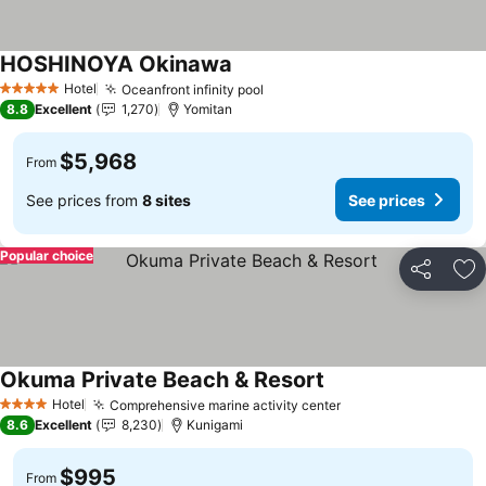
HOSHINOYA Okinawa
Hotel
Oceanfront infinity pool
5 Stars
8.8
Excellent
1,270
Yomitan
$5,968
From
See prices from
8 sites
See prices
Popular choice
Share
Ad
Okuma Private Beach & Resort
Hotel
Comprehensive marine activity center
4 Stars
8.6
Excellent
8,230
Kunigami
$995
From