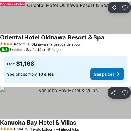
Popular choice
Share
Ad
Oriental Hotel Okinawa Resort & Spa
Resort
Okinawa's largest garden pool
4 Stars
8.8
Excellent
14,144
Nago
$1,168
From
See prices from
10 sites
See prices
Share
Ad
Kanucha Bay Hotel & Villas
Hotel
Private balcony whirlpool tubs