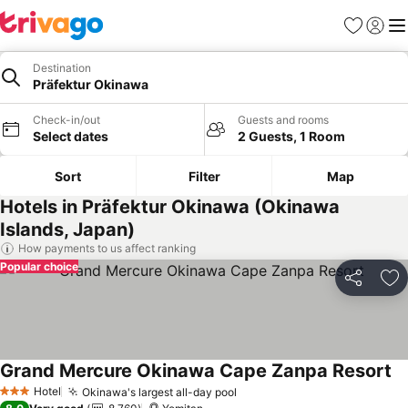
Favorites
Sign in
Me
Destination
Präfektur Okinawa
Check-in/out
Guests and rooms
Select dates
2 Guests, 1 Room
Sort
Filter
Map
Hotels in Präfektur Okinawa (Okinawa
Islands, Japan)
How payments to us affect ranking
Popular choice
Share
Ad
Grand Mercure Okinawa Cape Zanpa Resort
Hotel
Okinawa's largest all-day pool
3 Stars