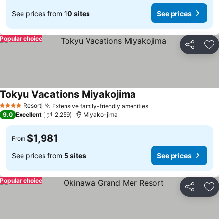
See prices from
10 sites
See prices
Popular choice
Share
Ad
Tokyu Vacations Miyakojima
Resort
Extensive family-friendly amenities
4 Stars
9.0
Excellent
2,259
Miyako-jima
$1,981
From
See prices from
5 sites
See prices
Popular choice
Share
Ad