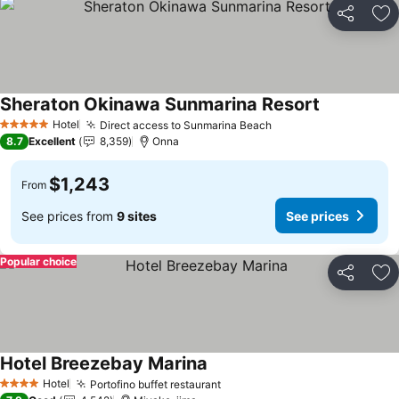
Share
Ad
Sheraton Okinawa Sunmarina Resort
Hotel
Direct access to Sunmarina Beach
5 Stars
8.7
Excellent
8,359
Onna
$1,243
From
See prices from
9 sites
See prices
Popular choice
Share
Ad
Hotel Breezebay Marina
Hotel
Portofino buffet restaurant
4 Stars