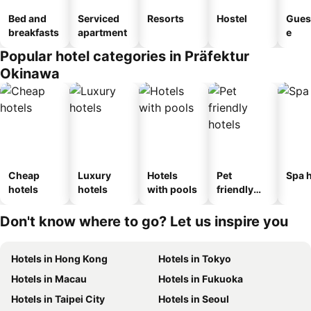
Bed and
Serviced
Resorts
Hostel
Gues
breakfasts
apartment
e
Popular hotel categories in Präfektur
Okinawa
Cheap
Luxury
Hotels
Pet
Spa h
hotels
hotels
with pools
friendly
hotels
Don't know where to go? Let us inspire you
Hotels in Hong Kong
Hotels in Tokyo
Hotels in Macau
Hotels in Fukuoka
Hotels in Taipei City
Hotels in Seoul