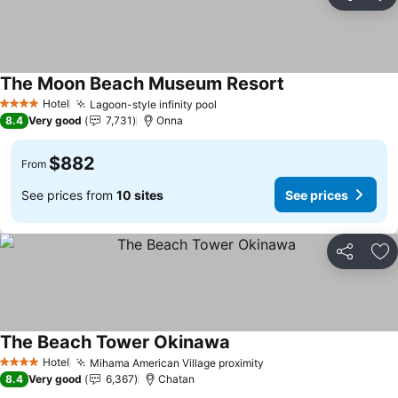
Share
Ad
The Moon Beach Museum Resort
Hotel
Lagoon-style infinity pool
4 Stars
8.4
Very good
7,731
Onna
$882
From
See prices from
10 sites
See prices
Share
Ad
The Beach Tower Okinawa
Hotel
Mihama American Village proximity
4 Stars
8.4
Very good
6,367
Chatan