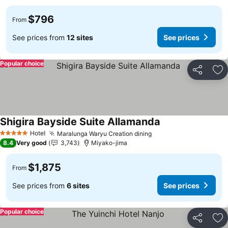
$796
From
See prices from
12 sites
See prices
Popular choice
Share
Ad
Shigira Bayside Suite Allamanda
Hotel
Maralunga Waryu Creation dining
5 Stars
8.4
Very good
3,743
Miyako-jima
$1,875
From
See prices from
6 sites
See prices
Popular choice
Share
Ad