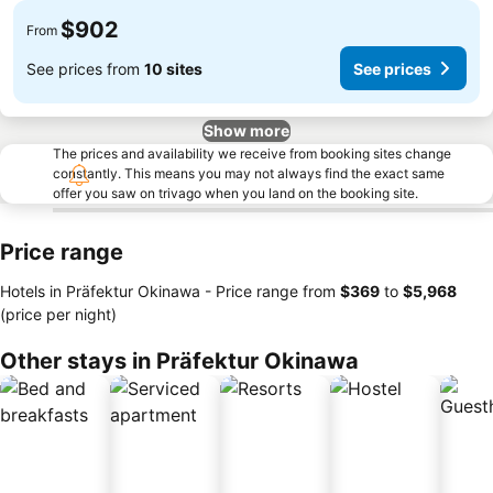
$902
From
See prices from
10 sites
See prices
Show more
The prices and availability we receive from booking sites change
constantly. This means you may not always find the exact same
offer you saw on trivago when you land on the booking site.
Price range
Hotels in Präfektur Okinawa -
Price range
from
‎$369
to
‎$5,968
(price per night)
Other stays in Präfektur Okinawa