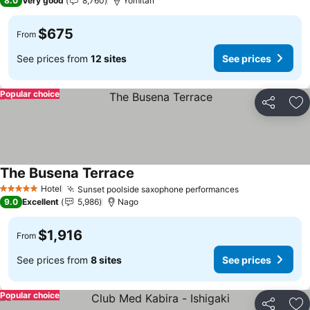
8.0
Very good
8,760
Yomitan
$675
From
See prices from
12 sites
See prices
Popular choice
Share
Ad
The Busena Terrace
Hotel
Sunset poolside saxophone performances
5 Stars
9.0
Excellent
5,986
Nago
$1,916
From
See prices from
8 sites
See prices
Popular choice