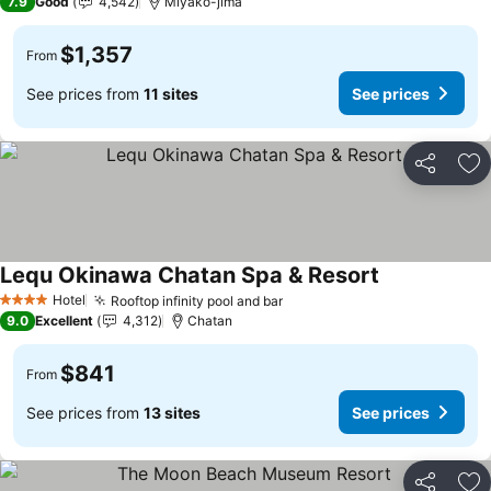
7.9
Good
4,542
Miyako-jima
$1,357
From
See prices from
11 sites
See prices
Share
Ad
Lequ Okinawa Chatan Spa & Resort
Hotel
Rooftop infinity pool and bar
4 Stars
9.0
Excellent
4,312
Chatan
$841
From
See prices from
13 sites
See prices