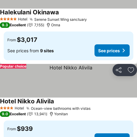
Halekulani Okinawa
Hotel
Serene Sunset Wing sanctuary
5 Stars
9.3
Excellent
7,155
Onna
$3,017
From
See prices from
9 sites
See prices
Popular choice
Share
Ad
Hotel Nikko Alivila
Hotel
Ocean-view bathrooms with vistas
4 Stars
9.0
Excellent
13,941
Yomitan
$939
From