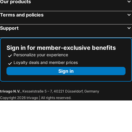
Our products
Terms and policies
Support
Sign in for member-exclusive benefits
Personalize your experience
Loyalty deals and member prices
Sign in
trivago N.V.
, Kesselstraße 5 – 7, 40221 Düsseldorf, Germany
Copyright 2026 trivago | All rights reserved.