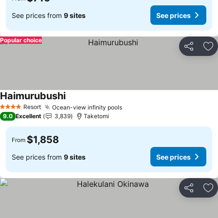
See prices from
9 sites
See prices
Popular choice
Share
Ad
Haimurubushi
Resort
Ocean-view infinity pools
4 Stars
9.0
Excellent
3,839
Taketomi
$1,858
From
See prices from
9 sites
See prices
Share
Ad