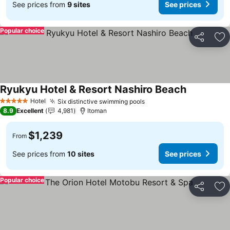
See prices from
9 sites
See prices
Popular choice
Share
Ad
Ryukyu Hotel & Resort Nashiro Beach
Hotel
Six distinctive swimming pools
5 Stars
8.9
Excellent
4,981
Itoman
$1,239
From
See prices from
10 sites
See prices
Popular choice
Share
Ad