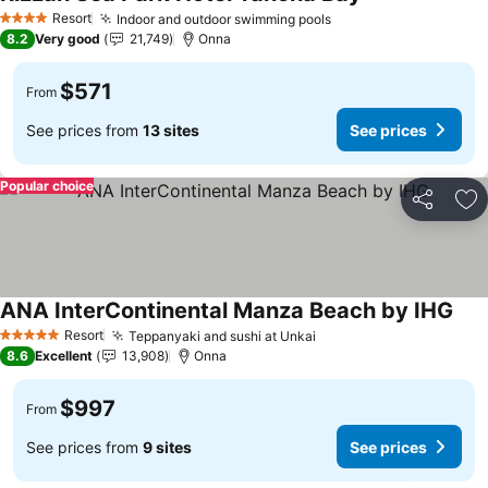
Resort
Indoor and outdoor swimming pools
4 Stars
8.2
Very good
21,749
Onna
$571
From
See prices from
13 sites
See prices
Popular choice
Share
Ad
ANA InterContinental Manza Beach by IHG
Resort
Teppanyaki and sushi at Unkai
5 Stars
8.6
Excellent
13,908
Onna
$997
From
See prices from
9 sites
See prices