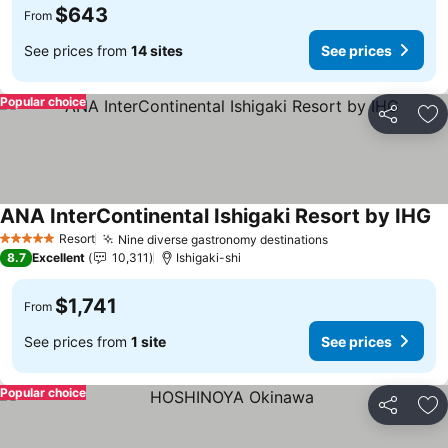
$643
From
See prices from
14 sites
See prices
Popular choice
Share
Ad
ANA InterContinental Ishigaki Resort by IHG
Resort
Nine diverse gastronomy destinations
5 Stars
8.7
Excellent
10,311
Ishigaki-shi
$1,741
From
See prices from
1 site
See prices
Popular choice
Share
Ad