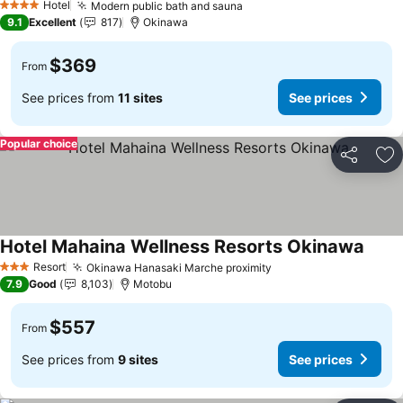
Hotel
Modern public bath and sauna
4 Stars
9.1
Excellent
817
Okinawa
$369
From
See prices from
11 sites
See prices
Popular choice
Share
Ad
Hotel Mahaina Wellness Resorts Okinawa
Resort
Okinawa Hanasaki Marche proximity
3 Stars
7.9
Good
8,103
Motobu
$557
From
See prices from
9 sites
See prices