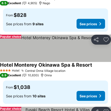
4 Stars
8.5
Excellent
4,905
Nago
$828
From
See prices from
9 sites
See prices
Popular choice
Share
Ad
Hotel Monterey Okinawa Spa & Resort
Hotel
Central Onna Village location
4 Stars
8.9
Excellent
10,630
Onna
$1,038
From
See prices from
10 sites
See prices
Popular choice