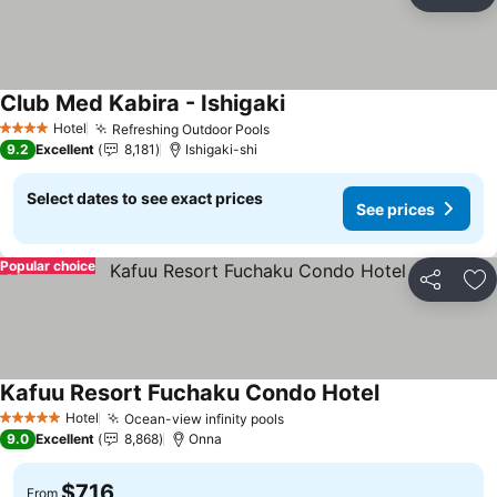
Share
Ad
Club Med Kabira - Ishigaki
Hotel
Refreshing Outdoor Pools
4 Stars
9.2
Excellent
8,181
Ishigaki-shi
Select dates to see exact prices
See prices
Popular choice
Share
Ad
Kafuu Resort Fuchaku Condo Hotel
Hotel
Ocean-view infinity pools
5 Stars
9.0
Excellent
8,868
Onna
$716
From