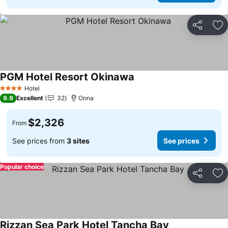
Share
Ad
PGM Hotel Resort Okinawa
Hotel
4 Stars
9.9
Excellent
32
Onna
$2,326
From
See prices from
3 sites
See prices
Popular choice
Share
Ad
Rizzan Sea Park Hotel Tancha Bay