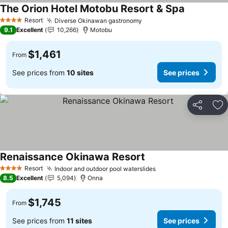
The Orion Hotel Motobu Resort & Spa
Resort
Diverse Okinawan gastronomy
4 Stars
9.1
Excellent
10,266
Motobu
$1,461
From
See prices from
10 sites
See prices
Share
Ad
Renaissance Okinawa Resort
Resort
Indoor and outdoor pool waterslides
4 Stars
8.5
Excellent
5,094
Onna
$1,745
From
See prices from
11 sites
See prices