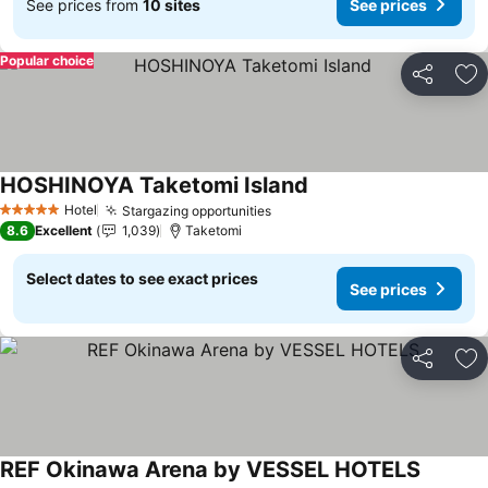
See prices from
10 sites
See prices
Popular choice
Share
Ad
HOSHINOYA Taketomi Island
Hotel
Stargazing opportunities
5 Stars
8.6
Excellent
1,039
Taketomi
Select dates to see exact prices
See prices
Share
Ad
REF Okinawa Arena by VESSEL HOTELS