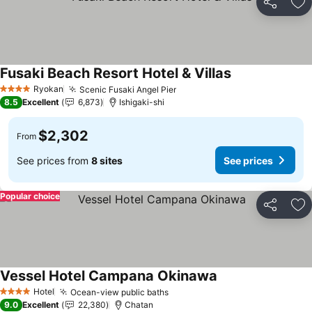
Share
Ad
Fusaki Beach Resort Hotel & Villas
Ryokan
Scenic Fusaki Angel Pier
4 Stars
8.5
Excellent
6,873
Ishigaki-shi
$2,302
From
See prices from
8 sites
See prices
Popular choice
Share
Ad
Vessel Hotel Campana Okinawa
Hotel
Ocean-view public baths
4 Stars
9.0
Excellent
22,380
Chatan