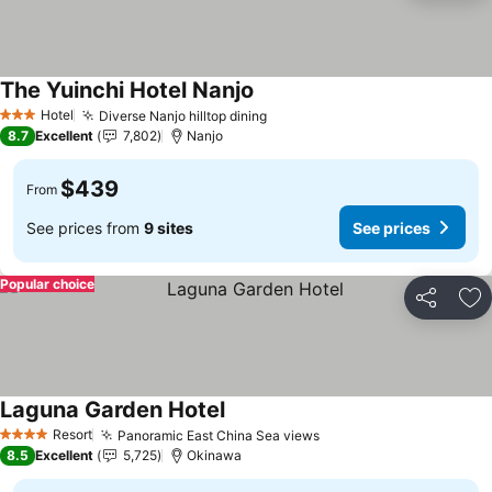
The Yuinchi Hotel Nanjo
Hotel
Diverse Nanjo hilltop dining
3 Stars
8.7
Excellent
7,802
Nanjo
$439
From
See prices from
9 sites
See prices
Popular choice
Share
Ad
Laguna Garden Hotel
Resort
Panoramic East China Sea views
4 Stars
8.5
Excellent
5,725
Okinawa