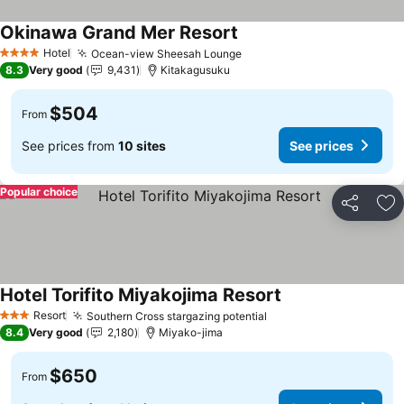
Okinawa Grand Mer Resort
Hotel
Ocean-view Sheesah Lounge
4 Stars
8.3
Very good
9,431
Kitakagusuku
$504
From
See prices from
10 sites
See prices
Popular choice
Share
Ad
Hotel Torifito Miyakojima Resort
Resort
Southern Cross stargazing potential
3 Stars
8.4
Very good
2,180
Miyako-jima
$650
From