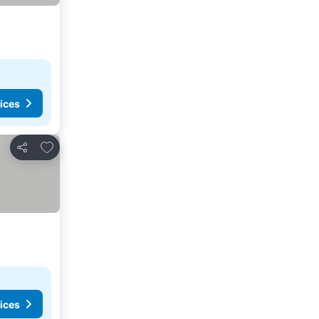
ices
Add to favorites
Share
ices