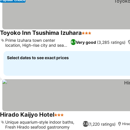
Toyoko Inn Tsushima Izuhara
3 Stars
Prime Izuhara town center
Very good
(3,285 ratings)
8.1
location, High-rise city and sea
views
Select dates to see exact prices
Hirado Kaijyo Hotel
3 Stars
Unique aquarium-style indoor baths,
(1,220 ratings)
7.0
Hira
Fresh Hirado seafood gastronomy