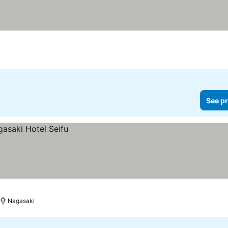
rs
See pr
Nagasaki