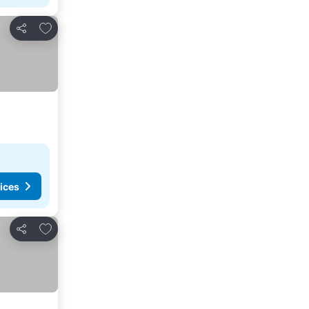
Add to favorites
Share
ices
Add to favorites
Share