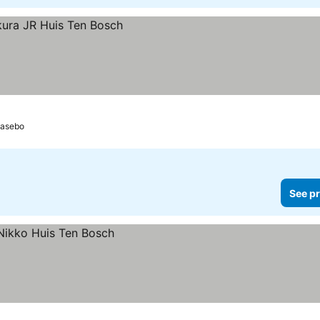
asebo
See pr