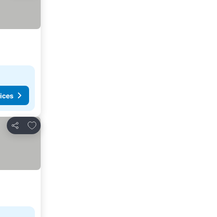
ices
Add to favorites
Share