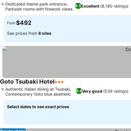
Dedicated theme park entrance,
Excellent
(8,180 ratings)
8.5
Parkside rooms with firework views
$492
From
See prices from
8 sites
Goto Tsubaki Hotel
3 Stars
Authentic Italian dining at Tsubaki,
Very good
(539 ratings)
8.4
Contemporary Goto blue aesthetic
Select dates to see exact prices
Popular choice