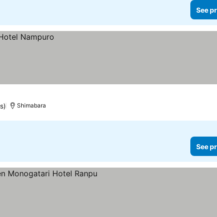
See pr
s)
Shimabara
See pr