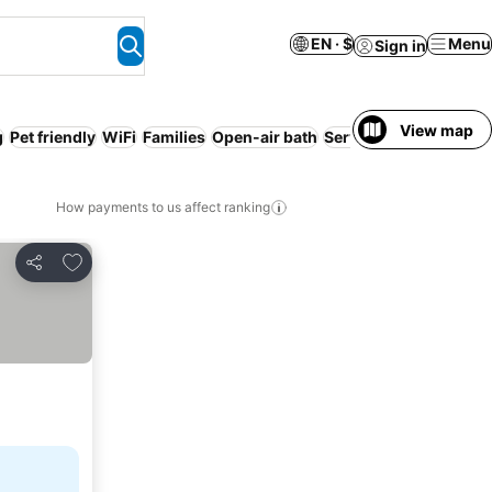
EN · $
Menu
Sign in
View map
g
Pet friendly
WiFi
Families
Open-air bath
Serviced apartment
How payments to us affect ranking
Add to favorites
Share