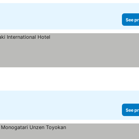
See pr
See pr