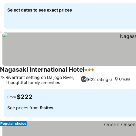
Select dates to see exact prices
Nagasaki International Hotel
3 Stars
Riverfront setting on Daijogo River,
(622 ratings)
7.4
Omura
Thoughtful family amenities
$222
From
See prices from
9 sites
Popular choice