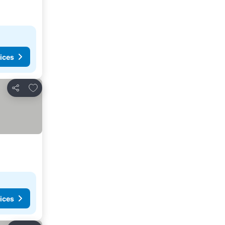
ices
Add to favorites
Share
ices