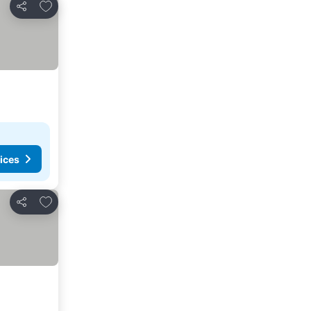
Add to favorites
Share
ices
Add to favorites
Share