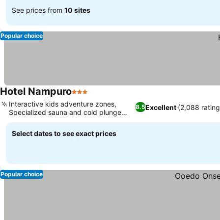
See prices from
10 sites
Popular choice
Hotel Nampuro
3 Stars
Interactive kids adventure zones,
Excellent
(2,088 rating
8.5
Specialized sauna and cold plunge
variety
Select dates to see exact prices
Popular choice