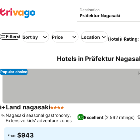
Destination
Filters
Sort by
Price
Location
Hotels
Rating:
Hotels in Präfektur Nagasa
Popular choice
i+Land nagasaki
4 Stars
Nagasaki seasonal gastronomy,
Excellent
(2,562 ratings)
8.5
Extensive kids' adventure zones
$943
From