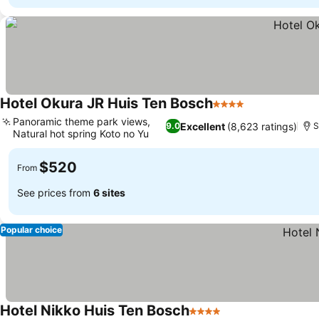
Hotel Okura JR Huis Ten Bosch
4 Stars
Panoramic theme park views,
Excellent
(8,623 ratings)
9.0
S
Natural hot spring Koto no Yu
$520
From
See prices from
6 sites
Popular choice
Hotel Nikko Huis Ten Bosch
4 Stars