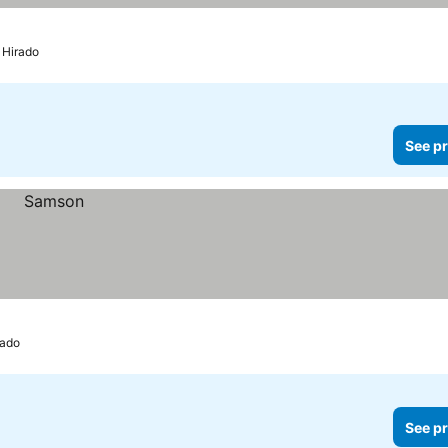
Hirado
See pr
rado
See pr