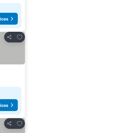
ices
Add to favorites
Share
ices
Add to favorites
Share