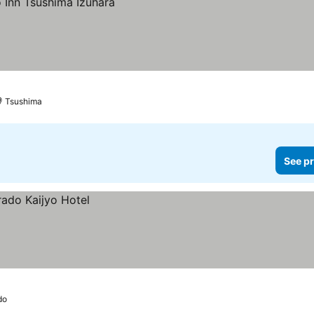
Tsushima
See pr
do