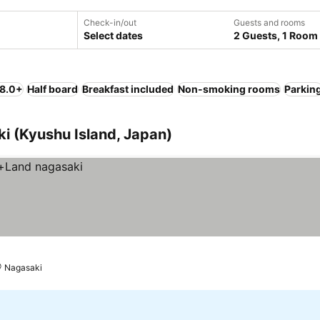
Check-in/out
Guests and rooms
Select dates
2 Guests, 1 Room
 8.0+
Half board
Breakfast included
Non-smoking rooms
Parkin
ki (Kyushu Island, Japan)
Nagasaki