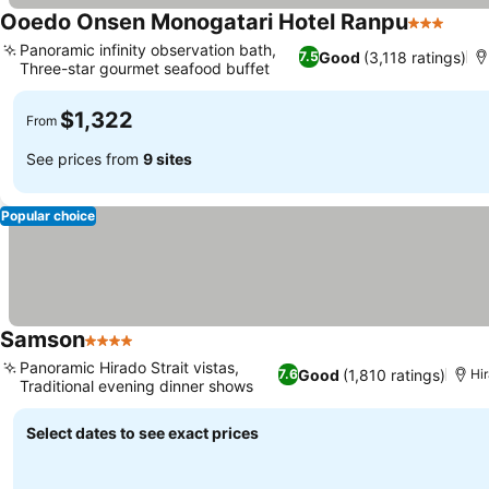
Ooedo Onsen Monogatari Hotel Ranpu
3 Stars
Panoramic infinity observation bath,
Good
(3,118 ratings)
7.5
Three-star gourmet seafood buffet
$1,322
From
See prices from
9 sites
Popular choice
Samson
4 Stars
Panoramic Hirado Strait vistas,
Good
(1,810 ratings)
7.6
Hi
Traditional evening dinner shows
Select dates to see exact prices