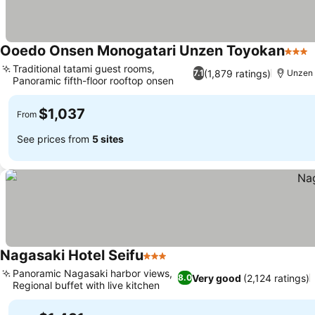
Ooedo Onsen Monogatari Unzen Toyokan
3 Sta
Traditional tatami guest rooms,
(1,879 ratings)
7.1
Unzen
Panoramic fifth-floor rooftop onsen
$1,037
From
See prices from
5 sites
Nagasaki Hotel Seifu
3 Stars
Panoramic Nagasaki harbor views,
Very good
(2,124 ratings)
8.0
Regional buffet with live kitchen