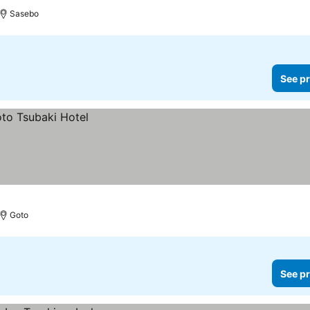
Sasebo
See pr
Goto
See pr