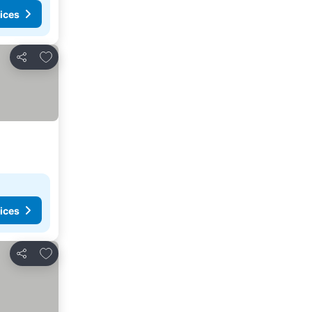
ices
Add to favorites
Share
ices
Add to favorites
Share