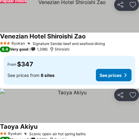
Popular choice
Share
Ad
Venezian Hotel Shiroishi Zao
See prices
Ryokan
Signature Sendai beef and seafood dining
See prices
3 Stars
8.4
Very good
1,398
Shiroishi
$347
From
See prices from
8 sites
See prices
Share
Ad
Taoya Akiyu
See prices
Ryokan
Scenic open-air hot spring baths
See prices
2 Stars