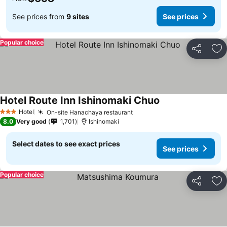
See prices from
9 sites
See prices
Popular choice
Share
Ad
Hotel Route Inn Ishinomaki Chuo
See prices
Hotel
On-site Hanachaya restaurant
See prices
3 Stars
8.0
Very good
1,701
Ishinomaki
Select dates to see exact prices
See prices
Popular choice
Share
Ad