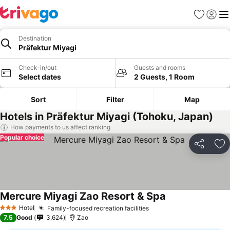
Favorites
Sign in
Me
Destination
Präfektur Miyagi
Check-in/out
Guests and rooms
Select dates
2 Guests, 1 Room
Sort
Filter
Map
Hotels in Präfektur Miyagi (Tohoku, Japan)
How payments to us affect ranking
Popular choice
Share
Ad
Mercure Miyagi Zao Resort & Spa
See prices
Hotel
Family-focused recreation facilities
See prices
3 Stars
7.5
Good
3,624
Zao