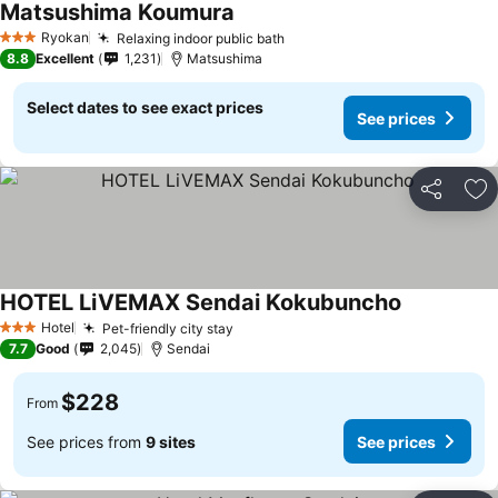
Matsushima Koumura
See prices
Ryokan
Relaxing indoor public bath
See prices
3 Stars
8.8
Excellent
1,231
Matsushima
Select dates to see exact prices
See prices
Share
Ad
HOTEL LiVEMAX Sendai Kokubuncho
See prices
Hotel
Pet-friendly city stay
See prices
3 Stars
7.7
Good
2,045
Sendai
$228
From
See prices from
9 sites
See prices