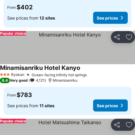
$402
From
See prices from
12 sites
See prices
Popular choice
Share
Ad
Minamisanriku Hotel Kanyo
See prices
Ryokan
Ocean-facing infinity hot springs
See prices
3 Stars
8.4
Very good
4,121
Minamisanriku
$783
From
See prices from
11 sites
See prices
Popular choice
Share
Ad