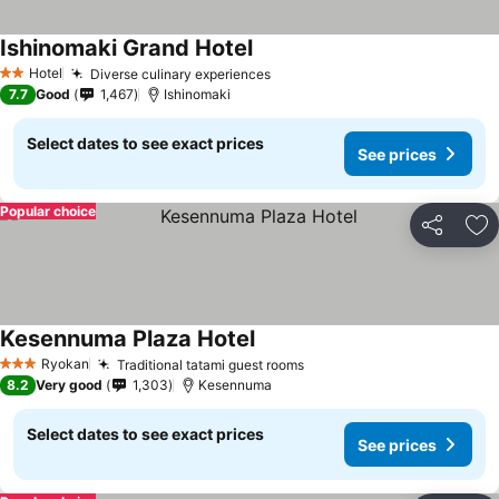
Ishinomaki Grand Hotel
See prices
Hotel
Diverse culinary experiences
See prices
2 Stars
7.7
Good
1,467
Ishinomaki
Select dates to see exact prices
See prices
Popular choice
Share
Ad
Kesennuma Plaza Hotel
See prices
Ryokan
Traditional tatami guest rooms
See prices
3 Stars
8.2
Very good
1,303
Kesennuma
Select dates to see exact prices
See prices