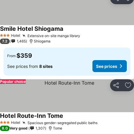
Share
Ad
Smile Hotel Shiogama
See prices
Hotel
Extensive on-site manga library
See prices
3 Stars
7.2
1,465
Shiogama
$359
From
See prices from
8 sites
See prices
Popular choice
Share
Ad
Hotel Route-Inn Tome
See prices
Hotel
Spacious gender-segregated public baths
See prices
3 Stars
8.0
Very good
1,307
Tome