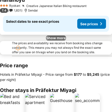
Hananoyu
See prices
Ryokan
Creative Japanese Italian Biking restaurant
See prices
3 Stars
7.4
1,831
Sendai
Select dates to see exact prices
See prices
Show more
The prices and availability we receive from booking sites change
constantly. This means you may not always find the exact same
offer you saw on trivago when you land on the booking site.
Price range
Hotels in Präfektur Miyagi -
Price range
from
‎$177
to
‎$5,245
(price
per night)
Other stays in Präfektur Miyagi