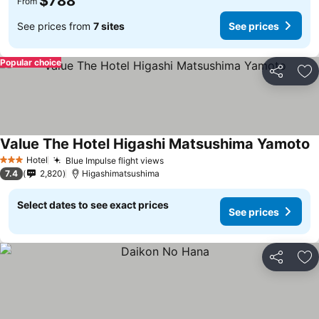
$788
From
See prices from
7 sites
See prices
Popular choice
Share
Ad
Value The Hotel Higashi Matsushima Yamoto
S
Hotel
Blue Impulse flight views
See prices
3 Stars
7.4
2,820
Higashimatsushima
Select dates to see exact prices
See prices
Share
Ad