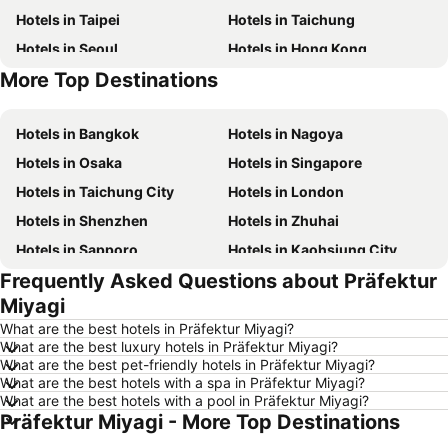
Hotels in Taipei
Hotels in Taichung
Hotels in Seoul
Hotels in Hong Kong
More Top Destinations
Hotels in Jeju-do
Hotels in Phuket
Hotels in Bangkok
Hotels in Nagoya
Hotels in Osaka
Hotels in Singapore
Hotels in Taichung City
Hotels in London
Hotels in Shenzhen
Hotels in Zhuhai
Hotels in Sapporo
Hotels in Kaohsiung City
Frequently Asked Questions about Präfektur
Hotels in Pattaya
Hotels in Tai Kok Tsui
Miyagi
Hotels in Florence
Hotels in Yau Ma Tei
What are the best hotels in Präfektur Miyagi?
Hotels in Guangzhou
Hotels in Okinawa
What are the best luxury hotels in Präfektur Miyagi?
What are the best pet-friendly hotels in Präfektur Miyagi?
Hotels in Naha
Hotels in Chiang Mai
What are the best hotels with a spa in Präfektur Miyagi?
Hotels in Sydney
Hotels in Phu Quoc
What are the best hotels with a pool in Präfektur Miyagi?
Präfektur Miyagi - More Top Destinations
Hotels in Kaohsiung
Hotels in Penang