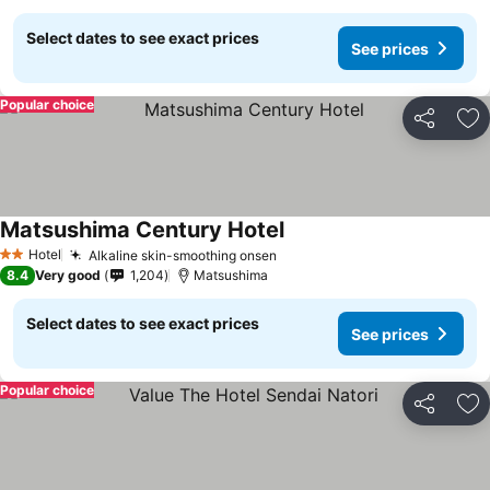
Select dates to see exact prices
See prices
Popular choice
Share
Ad
Matsushima Century Hotel
See prices
Hotel
Alkaline skin-smoothing onsen
See prices
2 Stars
8.4
Very good
1,204
Matsushima
Select dates to see exact prices
See prices
Popular choice
Share
Ad