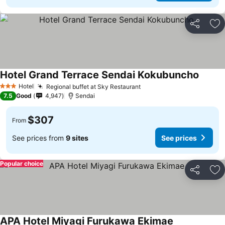
Share
Ad
Hotel Grand Terrace Sendai Kokubuncho
See pr
Hotel
Regional buffet at Sky Restaurant
See prices
3 Stars
7.5
Good
4,947
Sendai
$307
From
See prices from
9 sites
See prices
Popular choice
Share
Ad
APA Hotel Miyagi Furukawa Ekimae