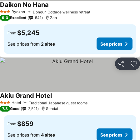
Daikon No Hana
See prices
Ryokan
Donguri Cottage wellness retreat
See prices
3 Stars
9.0
Excellent
541
Zao
$5,245
From
See prices from
2 sites
See prices
Share
Ad
Akiu Grand Hotel
See prices
Hotel
Traditional Japanese guest rooms
See prices
3 Stars
7.8
Good
2,521
Sendai
$859
From
See prices from
4 sites
See prices