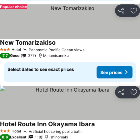
Popular choice
Share
Ad
New Tomarizakiso
See prices
Hotel
Panoramic Pacific Ocean views
See prices
3 Stars
7.7
Good
277
Minamisanriku
Select dates to see exact prices
See prices
Share
Ad
Hotel Route Inn Okayama Ibara
See prices
Hotel
Artificial hot spring public bath
See prices
3 Stars
8.6
Excellent
118
Ishinomaki