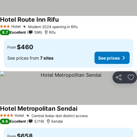
Hotel Route Inn Rifu
See prices
Hotel
Modern 2024 opening in Rifu
See prices
3 Stars
8.7
Excellent
596
Rifu
$460
From
See prices from
7 sites
See prices
Share
Ad
Hotel Metropolitan Sendai
See prices
Hotel
Central Aoba-dori district access
See prices
4 Stars
8.6
Excellent
5,119
Sendai
$658
From