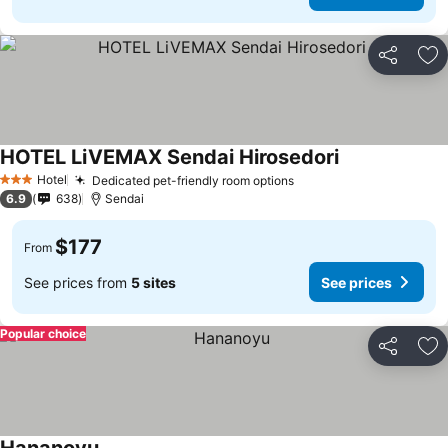
Share
Ad
HOTEL LiVEMAX Sendai Hirosedori
See prices
Hotel
Dedicated pet-friendly room options
See prices
3 Stars
6.9
638
Sendai
$177
From
See prices from
5 sites
See prices
Popular choice
Share
Ad