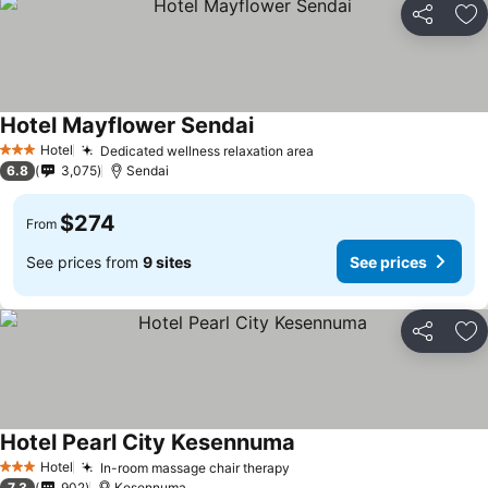
Share
Ad
Hotel Mayflower Sendai
See prices
Hotel
Dedicated wellness relaxation area
See prices
3 Stars
6.8
3,075
Sendai
$274
From
See prices from
9 sites
See prices
Share
Ad
Hotel Pearl City Kesennuma
See prices
Hotel
In-room massage chair therapy
See prices
3 Stars
7.3
902
Kesennuma