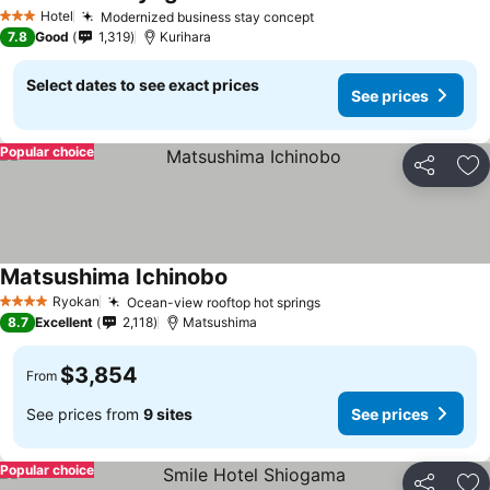
See prices
Hotel
Modernized business stay concept
See prices
3 Stars
7.8
Good
1,319
Kurihara
Select dates to see exact prices
See prices
Popular choice
Share
Ad
Matsushima Ichinobo
See prices
Ryokan
Ocean-view rooftop hot springs
See prices
4 Stars
8.7
Excellent
2,118
Matsushima
$3,854
From
See prices from
9 sites
See prices
Popular choice