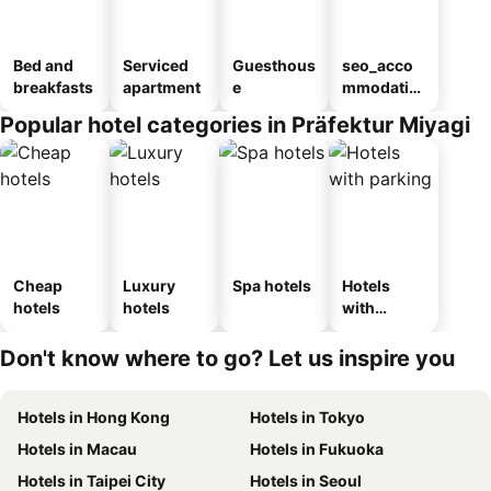
Bed and
Serviced
Guesthous
seo_acco
breakfasts
apartment
e
mmodatio
n_type_car
Popular hotel categories in Präfektur Miyagi
ousel_ryo
kan
Cheap
Luxury
Spa hotels
Hotels
hotels
hotels
with
parking
Don't know where to go? Let us inspire you
Hotels in Hong Kong
Hotels in Tokyo
Hotels in Macau
Hotels in Fukuoka
Hotels in Taipei City
Hotels in Seoul