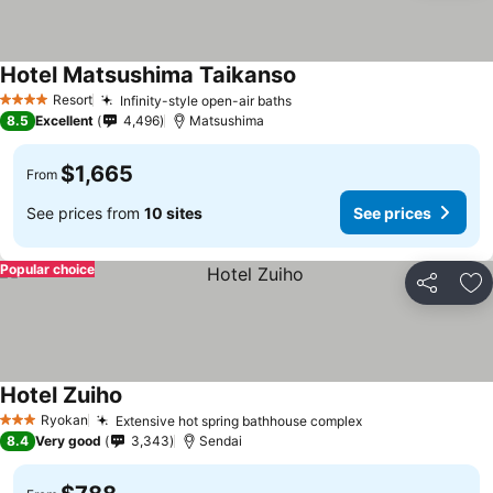
Hotel Matsushima Taikanso
See prices
Resort
Infinity-style open-air baths
See prices
4 Stars
8.5
Excellent
4,496
Matsushima
$1,665
From
See prices from
10 sites
See prices
Popular choice
Share
Ad
Hotel Zuiho
See prices
Ryokan
Extensive hot spring bathhouse complex
See prices
3 Stars
8.4
Very good
3,343
Sendai