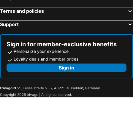
Terms and policies
Support
Sign in for member-exclusive benefits
Personalize your experience
Loyalty deals and member prices
Sign in
trivago N.V.
, Kesselstraße 5 – 7, 40221 Düsseldorf, Germany
Copyright 2026 trivago | All rights reserved.