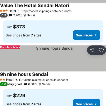
Value The Hotel Sendai Natori
See prices
Hotel
Repurposed shipping container rooms
See prices
3 Stars
6.9
2,261
Natori
$373
From
See prices from
7 sites
See prices
Popular choice
Share
Ad
9h nine hours Sendai
See prices
Hotel
Futuristic minimalist capsule concept
See prices
2 Stars
8.0
Very good
6,607
Sendai
$229
From
See prices from
7 sites
See prices