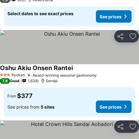
Select dates to see exact prices
See prices
Share
Ad
Oshu Akiu Onsen Rantei
See prices
Ryokan
Award-winning seasonal gastronomy
See prices
3 Stars
7.8
Good
1,638
Sendai
$377
From
See prices from
5 sites
See prices
Share
Ad