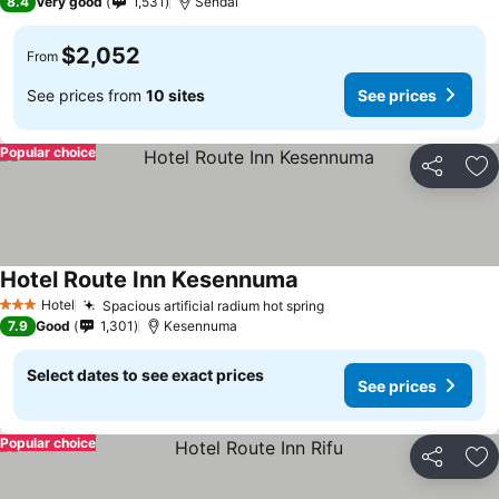
8.4
Very good
1,531
Sendai
$2,052
From
See prices from
10 sites
See prices
Popular choice
Share
Ad
Hotel Route Inn Kesennuma
See prices
Hotel
Spacious artificial radium hot spring
See prices
3 Stars
7.9
Good
1,301
Kesennuma
Select dates to see exact prices
See prices
Popular choice
Share
Ad