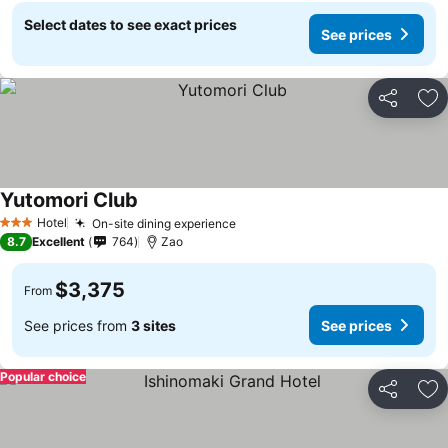
Select dates to see exact prices
See prices
Share
Ad
Yutomori Club
See prices
Hotel
On-site dining experience
See prices
3 Stars
8.7
Excellent
764
Zao
$3,375
From
See prices from
3 sites
See prices
Popular choice
Share
Ad