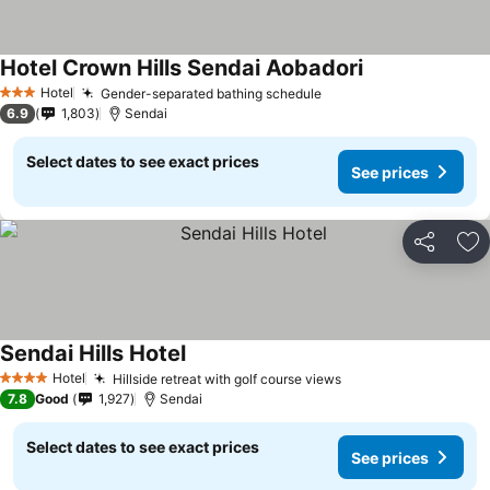
Hotel Crown Hills Sendai Aobadori
See prices
Hotel
Gender-separated bathing schedule
See prices
3 Stars
6.9
1,803
Sendai
Select dates to see exact prices
See prices
Share
Ad
Sendai Hills Hotel
See prices
Hotel
Hillside retreat with golf course views
See prices
4 Stars
7.8
Good
1,927
Sendai
Select dates to see exact prices
See prices