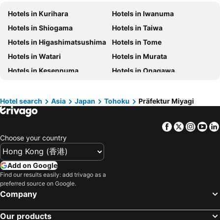
Hotels in Prefecture Tokyo
Hotels in Maldives
Hotels in Kurihara
Hotels in Iwanuma
Hotels in Japan
Hotels in Bali
Hotels in Shiogama
Hotels in Taiwa
Hotels in Hokkaido
Hotels in Guam
Hotels in Higashimatsushima
Hotels in Tome
Hotels in Gold Coast
Hotels in Penang Island
Hotels in Watari
Hotels in Murata
Hotels in China
Hotels in Iceland
Hotels in Kesennuma
Hotels in Onagawa
Hotels in Koh Samui
Hotels in Isle of Skye
Hotels in South Korea
Hotels in Tokushima Prefecture
Hotel search
Asia
Japan
Tohoku
Präfektur Miyagi
Hotels in Taiwan
Facebook
Twitter
Insta
Yo
Choose your country
Add on Google
Find our results easily: add trivago as a
preferred source on Google.
Company
Our products