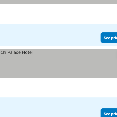
See pri
See pri