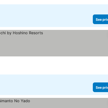
See pri
See pri