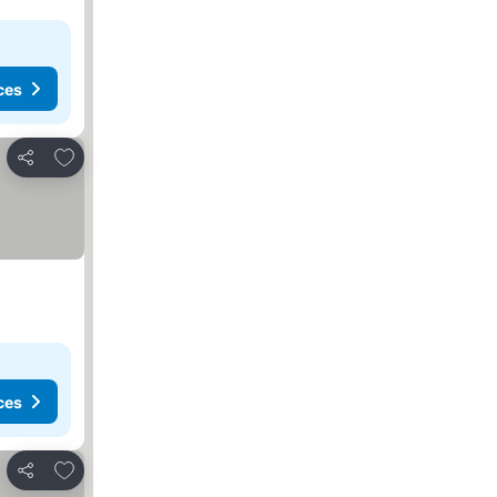
ces
Add to favorites
Share
ces
Add to favorites
Share