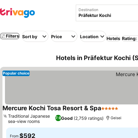
Destination
Filters
Sort by
Price
Location
Hotels
Rating:
Hotels in Präfektur Kochi (
Popular choice
Mercure Kochi Tosa Resort & Spa
5 Stars
Traditional Japanese
Good
(2,759 ratings)
7.9
Geisei
sea-view rooms
$592
From