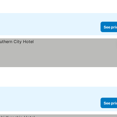
See pri
See pri