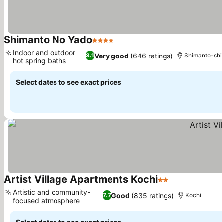
Shimanto No Yado
4 Stars
Indoor and outdoor
Very good
(646 ratings)
8.1
Shimanto-shi
hot spring baths
Select dates to see exact prices
Artist Village Apartments Kochi
2 Stars
Artistic and community-
Good
(835 ratings)
7.7
Kochi
focused atmosphere
Select dates to see exact prices