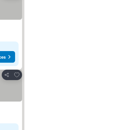
ces
Add to favorites
Share