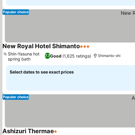
Popular choice
New Royal Hotel Shimanto
3 Stars
Shin-Yasuna hot
Good
(1,625 ratings)
7.7
Shimanto-shi
spring bath
Select dates to see exact prices
Popular choice
Ashizuri Thermae
1 Stars