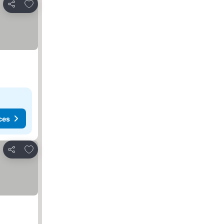
Add to favorites
Share
ces
Add to favorites
Share