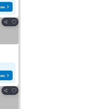
ces
Add to favorites
Share
ces
Add to favorites
Share