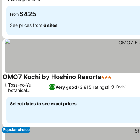
$425
From
See prices from
6 sites
OMO7 Kochi by Hoshino Resorts
3 Stars
Tosa-no-Yu
Very good
(3,815 ratings)
8.3
Kochi
botanical
bathhouse
Select dates to see exact prices
Popular choice