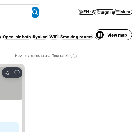
EN · $
Menu
Sign in
View map
s
Open-air bath
Ryokan
WiFi
Smoking rooms
Resort
How payments to us affect ranking
Add to favorites
Share