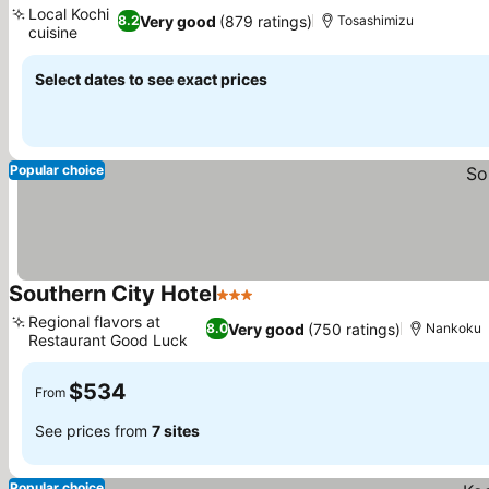
Local Kochi
Very good
(879 ratings)
8.2
Tosashimizu
cuisine
Select dates to see exact prices
Popular choice
Southern City Hotel
3 Stars
Regional flavors at
Very good
(750 ratings)
8.0
Nankoku
Restaurant Good Luck
$534
From
See prices from
7 sites
Popular choice