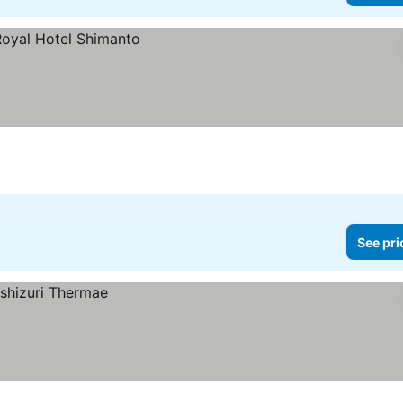
See pri