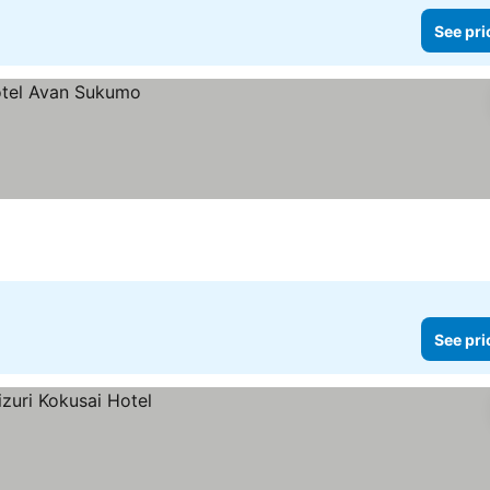
See pri
See pri