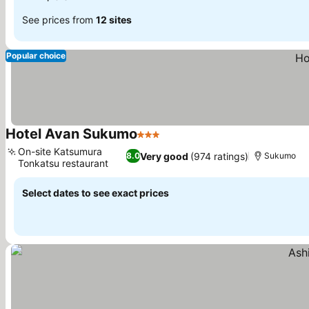
See prices from
12 sites
Popular choice
Hotel Avan Sukumo
3 Stars
On-site Katsumura
Very good
(974 ratings)
8.0
Sukumo
Tonkatsu restaurant
Select dates to see exact prices