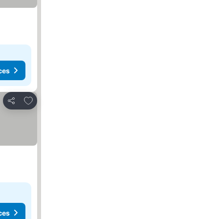
ces
Add to favorites
Share
ces