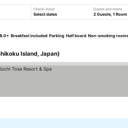
Check-in/out
Guests and rooms
Select dates
2 Guests, 1 Room
 8.0+
Breakfast included
Parking
Half board
Non-smoking room
Shikoku Island, Japan)