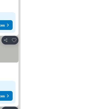
ces
Add to favorites
Share
ces