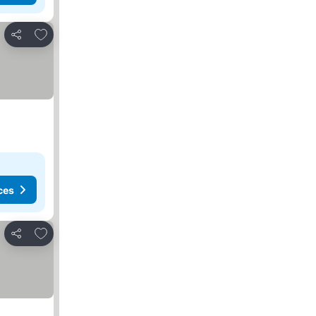
Add to favorites
Share
ces
Add to favorites
Share