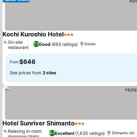
Kochi Kuroshio Hotel
3 Stars
On-site
Good
(693 ratings)
7.7
Konan
restaurant
$646
From
See prices from
3 sites
Hotel Sunriver Shimanto
3 Stars
Relaxing in-room
Excellent
(1,635 ratings)
8.7
Shimanto-shi
massage chairs