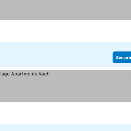
See pri