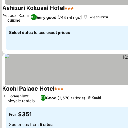
Ashizuri Kokusai Hotel
3 Stars
Local Kochi
Very good
(748 ratings)
8.3
Tosashimizu
cuisine
Select dates to see exact prices
Kochi Palace Hotel
3 Stars
Convenient
Good
(2,570 ratings)
7.5
Kochi
bicycle rentals
$351
From
See prices from
5 sites