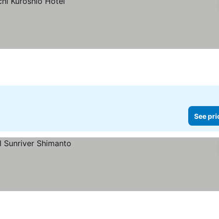
See pri