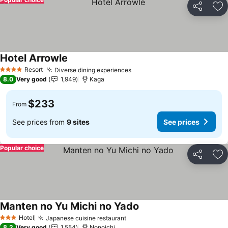
Share
Ad
Hotel Arrowle
Resort
Diverse dining experiences
4 Stars
8.0
Very good
1,949
Kaga
$233
From
See prices from
9 sites
See prices
Popular choice
Share
Ad
Manten no Yu Michi no Yado
Hotel
Japanese cuisine restaurant
3 Stars
8.2
Very good
1,554
Nonoichi