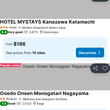
HOTEL MYSTAYS Kanazawa Katamachi
Hotel
Modern Katamachi district base
3 Stars
8.4
Very good
3,671
Kanazawa
$186
From
See prices from
10 sites
See prices
Popular choice
Share
Ad
Ooedo Onsen Monogatari Nagayama
Ryokan
Wellness and relaxation facilities
2 Stars
7.5
Good
2,032
Kaga