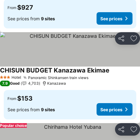
$927
From
See prices from
9 sites
See prices
Share
Ad
CHISUN BUDGET Kanazawa Ekimae
Hotel
Panoramic Shinkansen train views
3 Stars
7.9
Good
4,703
Kanazawa
$153
From
See prices from
9 sites
See prices
Popular choice
Share
Ad