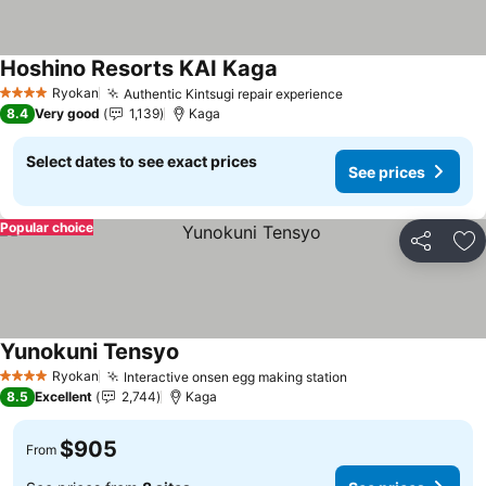
Hoshino Resorts KAI Kaga
Ryokan
Authentic Kintsugi repair experience
4 Stars
8.4
Very good
1,139
Kaga
Select dates to see exact prices
See prices
Popular choice
Share
Ad
Yunokuni Tensyo
Ryokan
Interactive onsen egg making station
4 Stars
8.5
Excellent
2,744
Kaga
$905
From