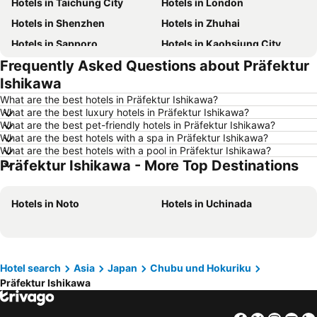
Hotels in Taichung City
Hotels in London
Hotels in Shenzhen
Hotels in Zhuhai
Hotels in Sapporo
Hotels in Kaohsiung City
Frequently Asked Questions about Präfektur
Hotels in Pattaya
Hotels in Tai Kok Tsui
Ishikawa
Hotels in Florence
Hotels in Yau Ma Tei
What are the best hotels in Präfektur Ishikawa?
Hotels in Guangzhou
Hotels in Okinawa
What are the best luxury hotels in Präfektur Ishikawa?
What are the best pet-friendly hotels in Präfektur Ishikawa?
Hotels in Naha
Hotels in Chiang Mai
What are the best hotels with a spa in Präfektur Ishikawa?
Hotels in Sydney
Hotels in Seoul
What are the best hotels with a pool in Präfektur Ishikawa?
Präfektur Ishikawa - More Top Destinations
Hotels in Phuket
Hotels in Kaohsiung
Hotels in Penang
Hotels in Prefecture Tokyo
Hotels in Noto
Hotels in Uchinada
Hotels in Maldives
Hotels in Japan
Hotels in Bali
Hotels in Hokkaido
Hotels in Guam
Hotels in Gold Coast
Hotel search
Asia
Japan
Chubu und Hokuriku
Hotels in Penang Island
Hotels in China
Präfektur Ishikawa
Hotels in Iceland
Hotels in Koh Samui
Hotels in Isle of Skye
Hotels in South Korea