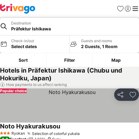
Favorites
Sign in
Me
Destination
Präfektur Ishikawa
Check-in/out
Guests and rooms
Select dates
2 Guests, 1 Room
Sort
Filter
Map
Hotels in Präfektur Ishikawa (Chubu und
Hokuriku, Japan)
How payments to us affect ranking
Popular choice
Share
Ad
Noto Hyakurakusou
Ryokan
Selection of colorful yukata
3 Stars