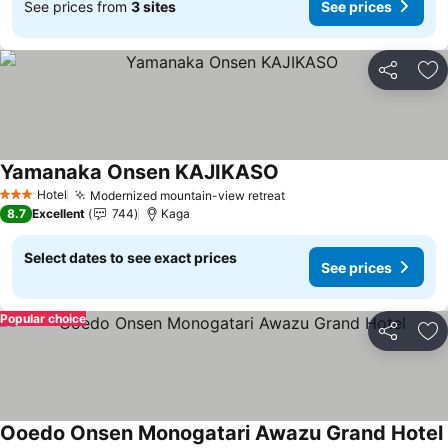
See prices from
3 sites
See prices
Share
Ad
Yamanaka Onsen KAJIKASO
Hotel
Modernized mountain-view retreat
3 Stars
8.7
Excellent
744
Kaga
Select dates to see exact prices
See prices
Popular choice
Share
Ad
Ooedo Onsen Monogatari Awazu Grand Hotel