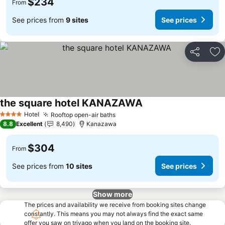
$234
From
See prices from
9 sites
See prices
Share
Ad
the square hotel KANAZAWA
Hotel
Rooftop open-air baths
4 Stars
8.8
Excellent
8,490
Kanazawa
$304
From
See prices from
10 sites
See prices
Show more
The prices and availability we receive from booking sites change
constantly. This means you may not always find the exact same
offer you saw on trivago when you land on the booking site.