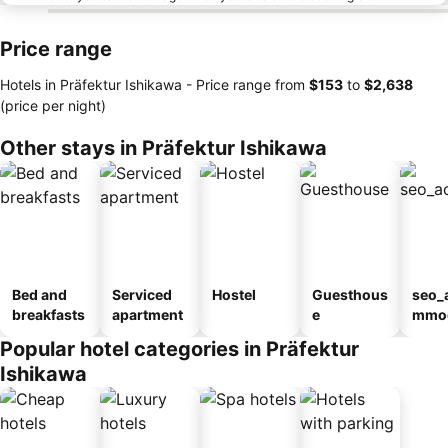
Price range
Hotels in Präfektur Ishikawa -
Price range
from
‎$153
to
‎$2,638
(price per night)
Other stays in Präfektur Ishikawa
Bed and
Serviced
Hostel
Guesthous
seo_
breakfasts
apartment
e
mmod
n_ty
Popular hotel categories in Präfektur
ouse
Ishikawa
kan