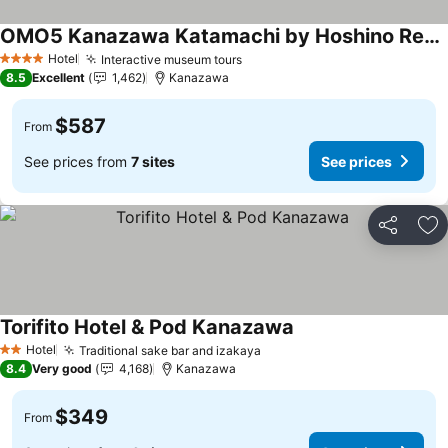
OMO5 Kanazawa Katamachi by Hoshino Resorts
Hotel
Interactive museum tours
4 Stars
8.5
Excellent
1,462
Kanazawa
$587
From
See prices from
7 sites
See prices
Share
Ad
Torifito Hotel & Pod Kanazawa
Hotel
Traditional sake bar and izakaya
2 Stars
8.4
Very good
4,168
Kanazawa
$349
From