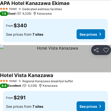
APA Hotel Kanazawa Ekimae
Hotel
Dedicated wellness facilities
3 Stars
7.6
Good
9,326
Kanazawa
$340
From
See prices from
7 sites
See prices
Share
Ad
Hotel Vista Kanazawa
Hotel
Regional Kanazawa breakfast buffet
3 Stars
8.6
Excellent
4,026
Kanazawa
$291
From
See prices from
7 sites
See prices