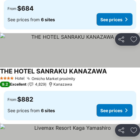
$684
From
See prices from
6 sites
See prices
Share
Ad
THE HOTEL SANRAKU KANAZAWA
Hotel
Omicho Market proximity
4 Stars
9.2
Excellent
4,829
Kanazawa
$882
From
See prices from
6 sites
See prices
Share
Ad