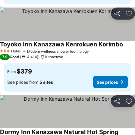
Share
Ad
Toyoko Inn Kanazawa Kenrokuen Korimbo
Hotel
Modern wellness shower technology
3 Stars
7.9
Good
4,414
Kanazawa
$379
From
See prices from
5 sites
See prices
Share
Ad
Dormy Inn Kanazawa Natural Hot Spring