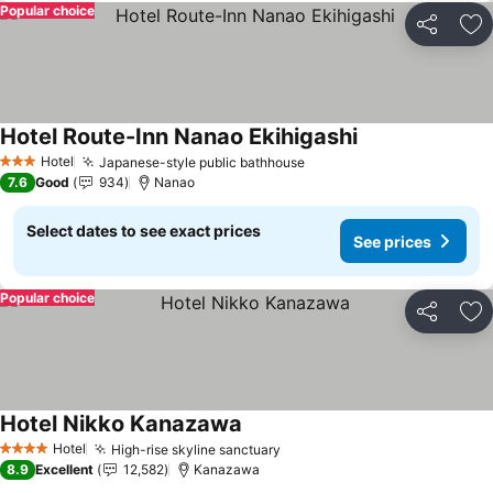
Popular choice
Share
Ad
Hotel Route-Inn Nanao Ekihigashi
Hotel
Japanese-style public bathhouse
3 Stars
7.6
Good
934
Nanao
Select dates to see exact prices
See prices
Popular choice
Share
Ad
Hotel Nikko Kanazawa
Hotel
High-rise skyline sanctuary
4 Stars
8.9
Excellent
12,582
Kanazawa