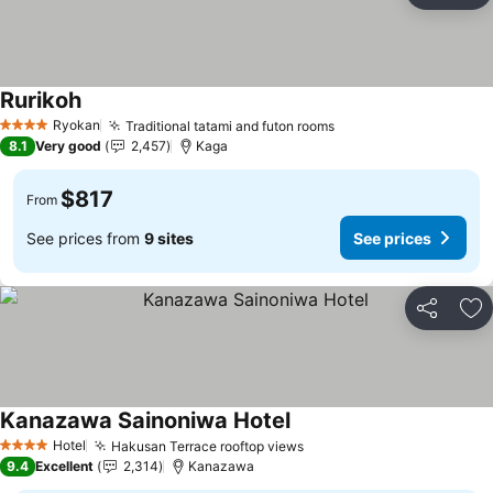
Rurikoh
Ryokan
Traditional tatami and futon rooms
4 Stars
8.1
Very good
2,457
Kaga
$817
From
See prices from
9 sites
See prices
Share
Ad
Kanazawa Sainoniwa Hotel
Hotel
Hakusan Terrace rooftop views
4 Stars
9.4
Excellent
2,314
Kanazawa