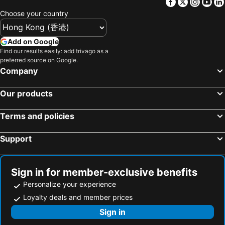
Facebook
Twitter
Insta
Yo
Hotels in Tokushima Prefecture
Hotels in Taiwan
Choose your country
Add on Google
Find our results easily: add trivago as a
preferred source on Google.
Company
Our products
Terms and policies
Support
Sign in for member-exclusive benefits
Personalize your experience
Loyalty deals and member prices
Sign in