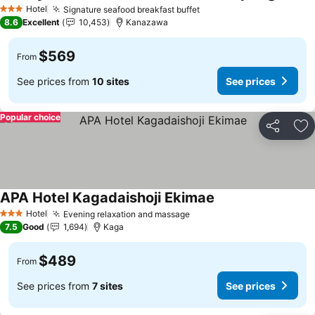
Hotel
Signature seafood breakfast buffet
3 Stars
8.6
Excellent
10,453
Kanazawa
$569
From
See prices from
10 sites
See prices
Popular choice
Share
Ad
APA Hotel Kagadaishoji Ekimae
Hotel
Evening relaxation and massage
3 Stars
7.5
Good
1,694
Kaga
$489
From
See prices from
7 sites
See prices