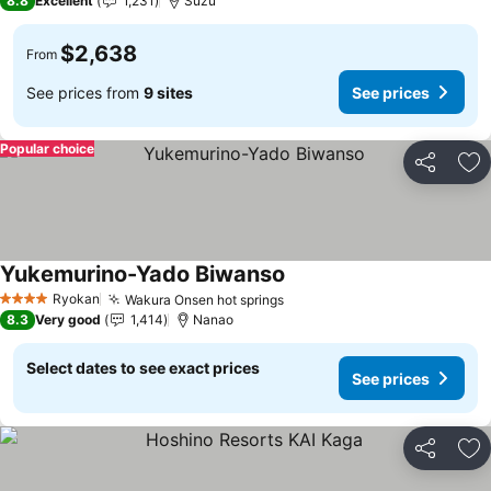
8.8
Excellent
1,231
Suzu
$2,638
From
See prices from
9 sites
See prices
Popular choice
Share
Ad
Yukemurino-Yado Biwanso
Ryokan
Wakura Onsen hot springs
4 Stars
8.3
Very good
1,414
Nanao
Select dates to see exact prices
See prices
Share
Ad