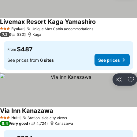
Livemax Resort Kaga Yamashiro
Ryokan
Unique Max Cabin accommodations
3 Stars
7.2
833
Kaga
$487
From
See prices from
6 sites
See prices
Share
Ad
Via Inn Kanazawa
Hotel
Station-side city views
3 Stars
8.4
Very good
4,724
Kanazawa