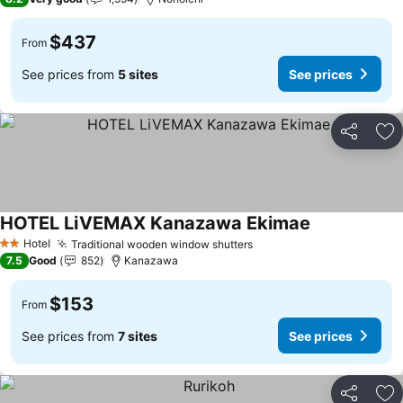
$437
From
See prices from
5 sites
See prices
Share
Ad
HOTEL LiVEMAX Kanazawa Ekimae
Hotel
Traditional wooden window shutters
2 Stars
7.5
Good
852
Kanazawa
$153
From
See prices from
7 sites
See prices
Share
Ad