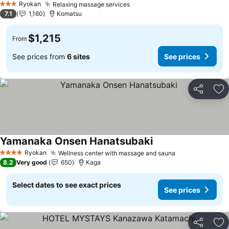
Ryokan
Relaxing massage services
3 Stars
7.1
1,160
Komatsu
$1,215
From
See prices from
6 sites
See prices
Share
Ad
Yamanaka Onsen Hanatsubaki
Ryokan
Wellness center with massage and sauna
4 Stars
8.2
Very good
650
Kaga
Select dates to see exact prices
See prices
Share
Ad