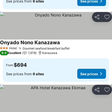
See prices from
6 sites
See prices
Share
Ad
Onyado Nono Kanazawa
Hotel
Gourmet seafood breakfast buffet
3 Stars
9.0
Excellent
7,978
Kanazawa
$694
From
See prices from
6 sites
See prices
Share
Ad