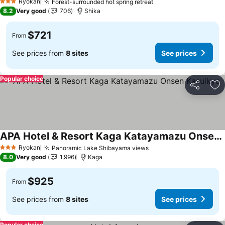
Ryokan
Forest-surrounded hot spring retreat
3 Stars
8.2
Very good
706
Shika
$721
From
See prices from
8 sites
See prices
Popular choice
Share
Ad
APA Hotel & Resort Kaga Katayamazu Onsen Kasuikyo
Ryokan
Panoramic Lake Shibayama views
3 Stars
8.0
Very good
1,996
Kaga
$925
From
See prices from
8 sites
See prices
Popular choice