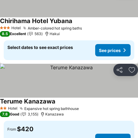
Chirihama Hotel Yubana
Hotel
Amber-colored hot spring baths
3 Stars
8.5
Excellent
563
Hakui
Select dates to see exact prices
See prices
Share
Ad
Terume Kanazawa
Hotel
Expansive hot spring bathhouse
2 Stars
7.8
Good
3,155
Kanazawa
$420
From