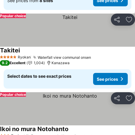
See prices from
8 sites
See prices
Popular choice
Share
Ad
Takitei
Ryokan
Waterfall view communal onsen
5 Stars
9.2
Excellent
1,004
Kanazawa
Select dates to see exact prices
See prices
Popular choice
Share
Ad
Ikoi no mura Notohanto