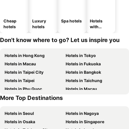
Cheap
Luxury
Spa hotels
Hotels
hotels
hotels
with
parking
Don't know where to go? Let us inspire you
Hotels in Hong Kong
Hotels in Tokyo
Hotels in Macau
Hotels in Fukuoka
Hotels in Taipei City
Hotels in Bangkok
Hotels in Taipei
Hotels in Taichung
Hotels in Phu Quoc
Hotels in Macau
More Top Destinations
Hotels in Hong Kong
Hotels in Jeju-do
Hotels in Seoul
Hotels in Nagoya
Hotels in Osaka
Hotels in Singapore