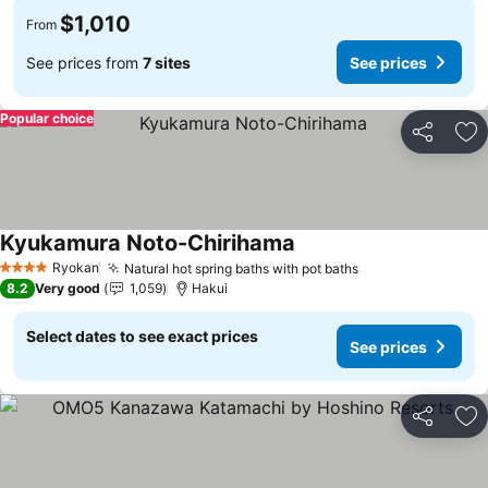
$1,010
From
See prices from
7 sites
See prices
Popular choice
Share
Ad
Kyukamura Noto-Chirihama
Ryokan
Natural hot spring baths with pot baths
4 Stars
8.2
Very good
1,059
Hakui
Select dates to see exact prices
See prices
Share
Ad