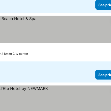
See pri
0.4 km to City center
See pri