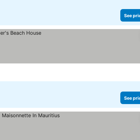
See pri
See pri