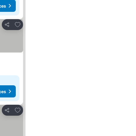
ces
Add to favorites
Share
ces
Add to favorites
Share