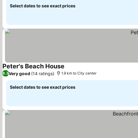
Select dates to see exact prices
Peter's Beach House
See prices
Very good
(14 ratings)
8.3
1.9 km to City center
Select dates to see exact prices