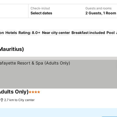
Check-in/out
Guests and rooms
Select dates
2 Guests, 1 Room
ion
Hotels
Rating: 8.0+
Near city center
Breakfast included
Pool
Mauritius)
dults Only)
4 Stars
See prices
2.7 km to City center