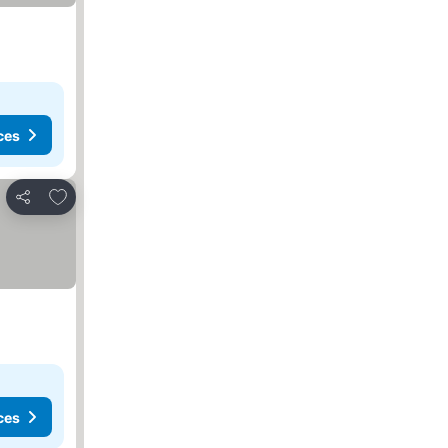
ces
Add to favorites
Share
ces