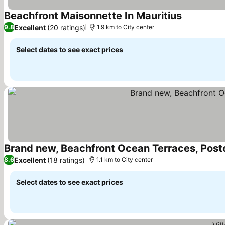
Beachfront Maisonnette In Mauritius
See prices
Excellent
(20 ratings)
9.8
1.9 km to City center
Select dates to see exact prices
Brand new, Beachfront Ocean Terraces, Pos
Excellent
(18 ratings)
8.6
1.1 km to City center
Select dates to see exact prices