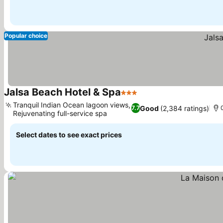
Popular choice
Jalsa Beach Hotel & Spa
3 Stars
See prices
Tranquil Indian Ocean lagoon views,
Good
(2,384 ratings)
7.7
Rejuvenating full-service spa
See prices
Select dates to see exact prices