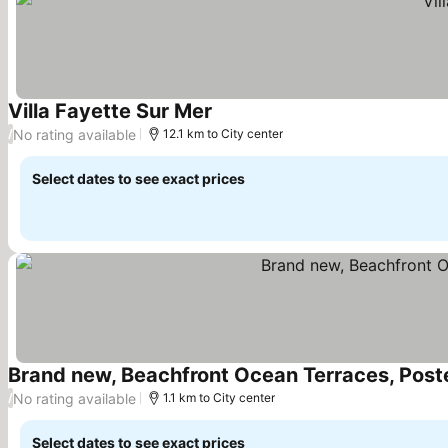
Villa Fayette Sur Mer
See prices
No rating available
/
12.1 km to City center
Select dates to see exact prices
Brand new, Beachfront Ocean Terraces, Post
No rating available
/
1.1 km to City center
Select dates to see exact prices