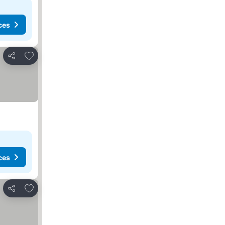
ces
Add to favorites
Share
ces
Add to favorites
Share