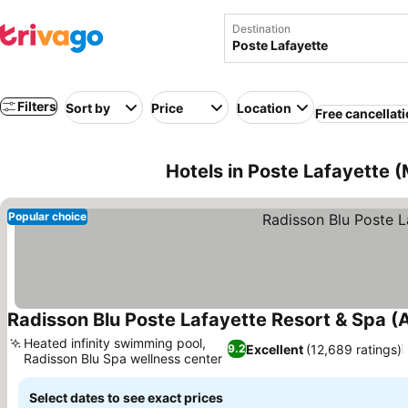
Destination
Filters
Sort by
Price
Location
Free cancellat
Hotels in Poste Lafayette (
Popular choice
Radisson Blu Poste Lafayette Resort & Spa (A
Heated infinity swimming pool,
Excellent
(12,689 ratings)
9.2
Radisson Blu Spa wellness center
See prices
Select dates to see exact prices