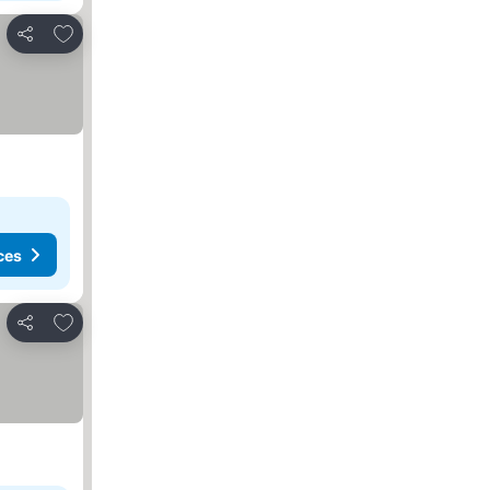
Add to favorites
Share
ces
Add to favorites
Share