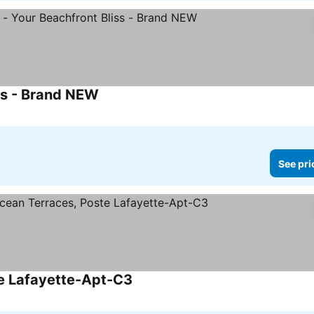
ss - Brand NEW
See prices
See pri
te Lafayette-Apt-C3
See prices