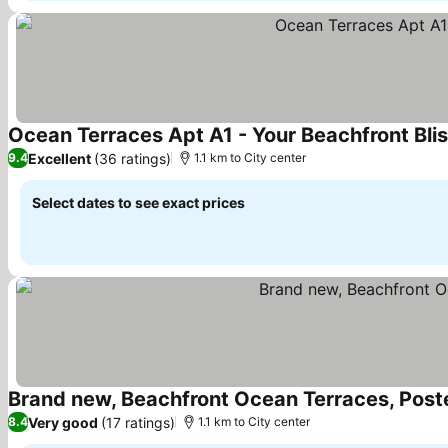
Ocean Terraces Apt A1 - Your Beachfront Bli
Excellent
(36 ratings)
9.4
1.1 km to City center
Select dates to see exact prices
Brand new, Beachfront Ocean Terraces, Pos
Very good
(17 ratings)
8.4
1.1 km to City center