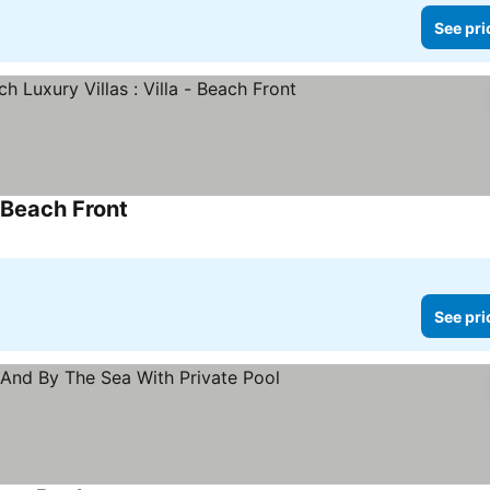
See pri
- Beach Front
See prices
See pri