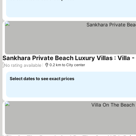
Sankhara Private Beach Luxury Villas : Villa 
No rating available
/
0.2 km to City center
Select dates to see exact prices