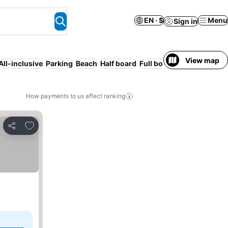
EN · $
Menu
Sign in
View map
All-inclusive
Parking
Beach
Half board
Full board
How payments to us affect ranking
Add to favorites
Share