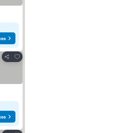
ces
Add to favorites
Share
ces