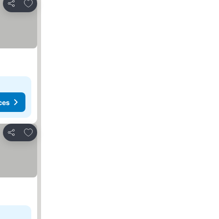
Add to favorites
Share
ces
Add to favorites
Share