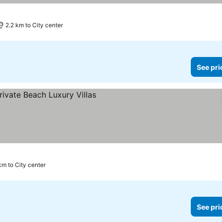
ices
2.2 km to City center
See pri
e prices
km to City center
See pri