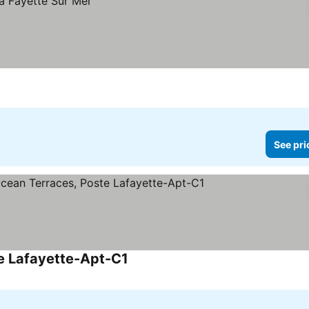
See pri
e Lafayette-Apt-C1
See prices