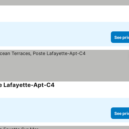
See pri
te Lafayette-Apt-C4
See prices
See pri