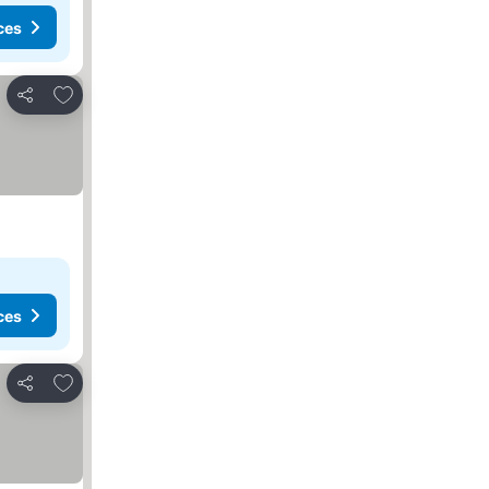
ces
Add to favorites
Share
ces
Add to favorites
Share