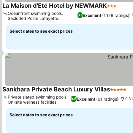
La Maison d'Eté Hotel by NEWMARK
3 Stars
See pr
Oceanfront swimming pools,
Excellent
(1,178 ratings)
9.1
Secluded Poste Lafayette
See prices
beachfront
Select dates to see exact prices
Sankhara Private Beach Luxury Villas
5 Stars
Se
Private slated swimming pools,
Excellent
(61 ratings)
9.6
0.3 
On-site wellness facilities
See prices
Select dates to see exact prices