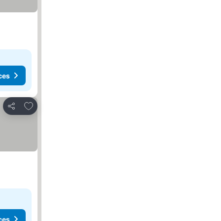
ces
Add to favorites
Share
ces