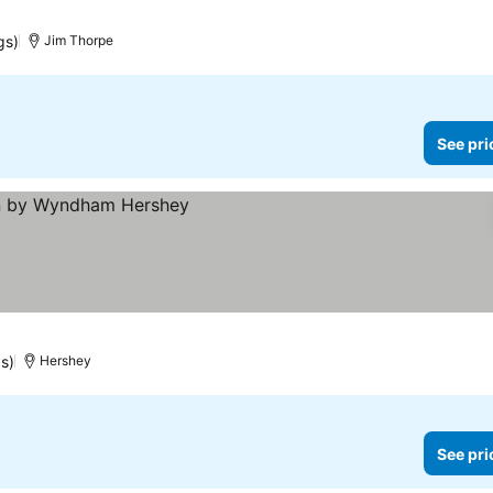
gs)
Jim Thorpe
See pri
gs)
Hershey
See pri