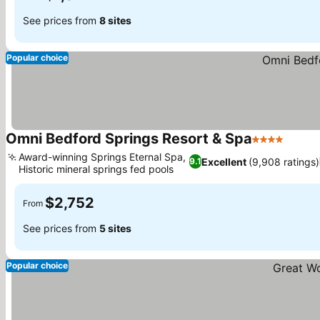
See prices from
8 sites
Popular choice
Omni Bedford Springs Resort & Spa
4 Stars
Award-winning Springs Eternal Spa,
Excellent
(9,908 ratings)
9.1
Historic mineral springs fed pools
$2,752
From
See prices from
5 sites
Popular choice