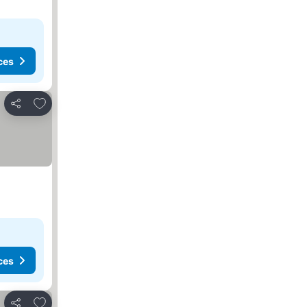
ces
Add to favorites
Share
ces
Add to favorites