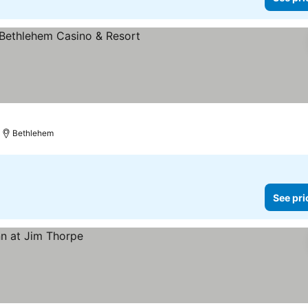
Bethlehem
See pri