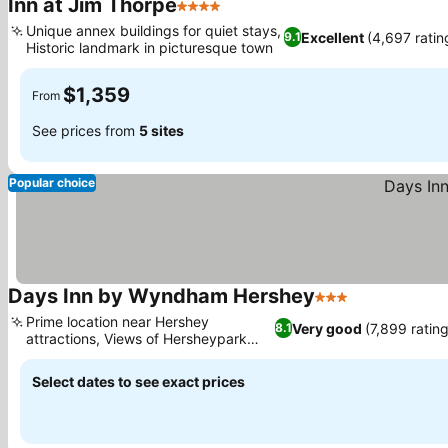
Inn at Jim Thorpe
4 Stars
Unique annex buildings for quiet stays,
Excellent
(4,697 ratin
9.1
Historic landmark in picturesque town
$1,359
From
See prices from
5 sites
Popular choice
Days Inn by Wyndham Hershey
3 Stars
Prime location near Hershey
Very good
(7,899 ratin
8.1
attractions, Views of Hersheypark
from rooms
Select dates to see exact prices