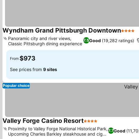
Wyndham Grand Pittsburgh Downtown
4 Stars
Panoramic city and river views,
Good
(19,282 ratings)
7.5
Classic Pittsburgh dining experience
$973
From
See prices from
9 sites
Popular choice
Valley Forge Casino Resort
4 Stars
Proximity to Valley Forge National Historical Park,
Good
(11,70
7.7
Upcoming Charles Barkley steakhouse and cigar