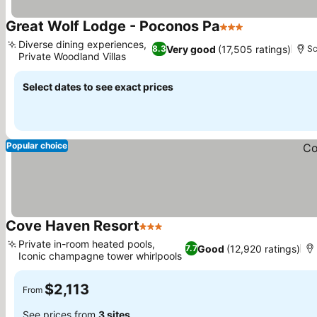
Great Wolf Lodge - Poconos Pa
3 Stars
Diverse dining experiences,
Very good
(17,505 ratings)
8.3
Sc
Private Woodland Villas
Select dates to see exact prices
Popular choice
Cove Haven Resort
3 Stars
Private in-room heated pools,
Good
(12,920 ratings)
7.7
Iconic champagne tower whirlpools
$2,113
From
See prices from
3 sites