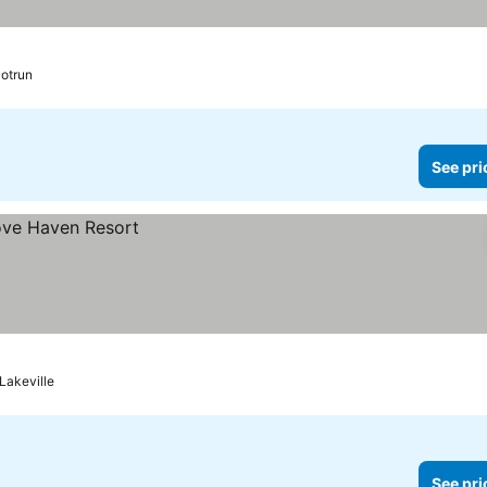
otrun
See pri
Lakeville
See pri