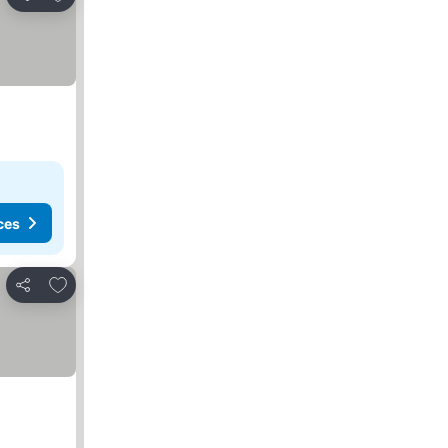
Share
ces
Add to favorites
Share