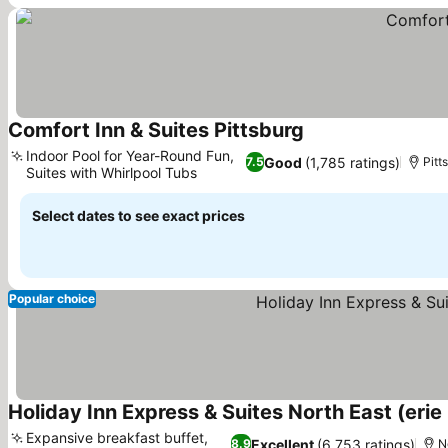
Comfort Inn & Suites Pittsburg
Indoor Pool for Year-Round Fun,
Good
(1,785 ratings)
7.5
Pitt
Suites with Whirlpool Tubs
Select dates to see exact prices
Popular choice
Holiday Inn Express & Suites North East (erie 
Expansive breakfast buffet,
Excellent
(6,753 ratings)
8.9
N