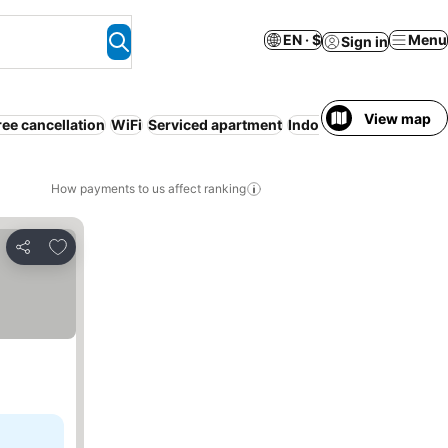
EN · $
Menu
Sign in
View map
ree cancellation
WiFi
Serviced apartment
Indoor pool
How payments to us affect ranking
Add to favorites
Share