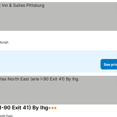
sburgh
See pri
I-90 Exit 41) By Ihg
3 Stars
orth East