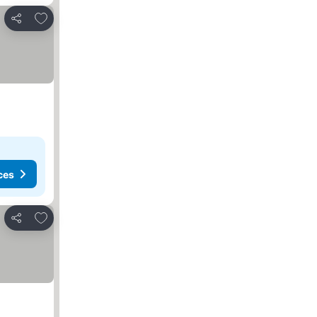
Add to favorites
Share
ces
Add to favorites
Share