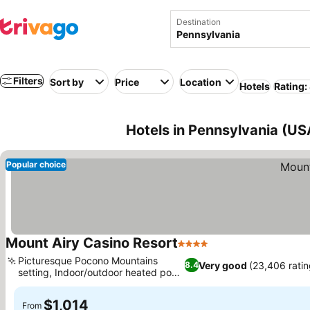
Destination
Filters
Sort by
Price
Location
Hotels
Rating:
Hotels in Pennsylvania (US
Popular choice
Mount Airy Casino Resort
4 Stars
Picturesque Pocono Mountains
Very good
(23,406 ratin
8.4
setting, Indoor/outdoor heated pool
oasis
$1,014
From