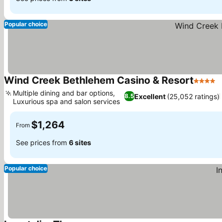
Popular choice
Wind Creek Bethlehem Casino & Resort
4 Stars
Multiple dining and bar options,
Excellent
(25,052 ratings)
8.5
Luxurious spa and salon services
$1,264
From
See prices from
6 sites
Popular choice