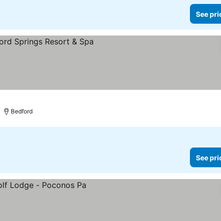
See pri
Bedford
See pri