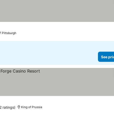
Pittsburgh
See pri
2 ratings)
King of Prussia