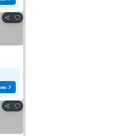
Add to favorites
Share
ces
Add to favorites
Share