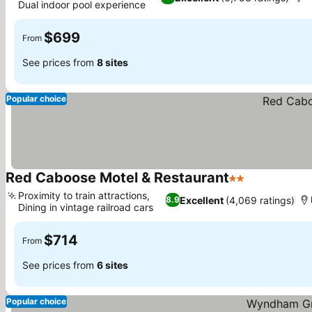
Dual indoor pool experience
$699
From
See prices from
8 sites
Popular choice
Red Caboose Motel & Restaurant
2 Stars
Proximity to train attractions,
Excellent
(4,069 ratings)
8.9
Dining in vintage railroad cars
$714
From
See prices from
6 sites
Popular choice