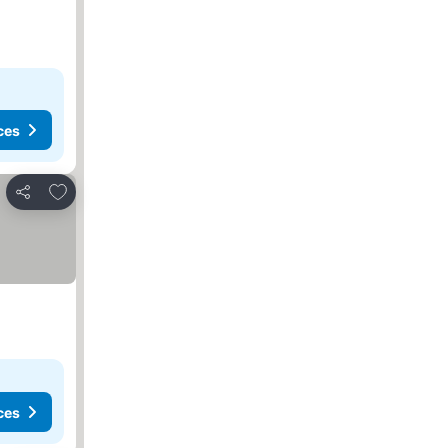
ces
Add to favorites
Share
ces