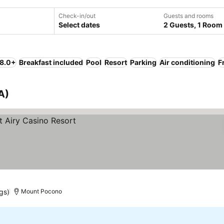
Check-in/out
Guests and rooms
Select dates
2 Guests, 1 Room
 8.0+
Breakfast included
Pool
Resort
Parking
Air conditioning
F
A)
gs)
Mount Pocono