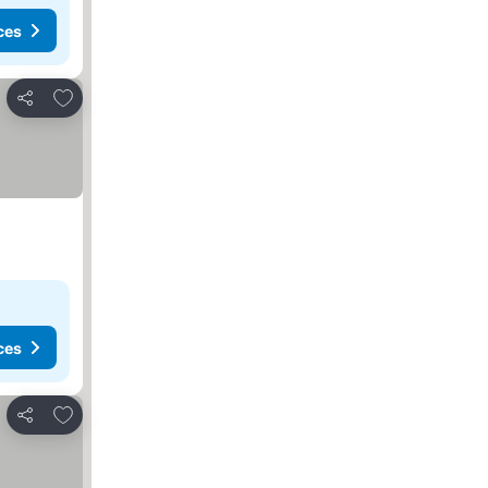
ces
Add to favorites
Share
ces
Add to favorites
Share