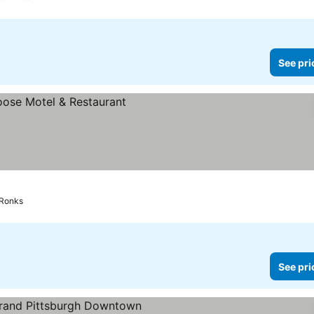
See pri
Ronks
See pri