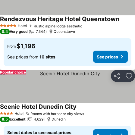
Rendezvous Heritage Hotel Queenstown
Hotel
Rustic alpine lodge aesthetic
5 Stars
8.4
Very good
7,544
Queenstown
$1,196
From
See prices from
10 sites
See prices
Popular choice
Share
Ad
Scenic Hotel Dunedin City
Hotel
Rooms with harbor or city views
4 Stars
8.5
Excellent
4,629
Dunedin
Select dates to see exact prices