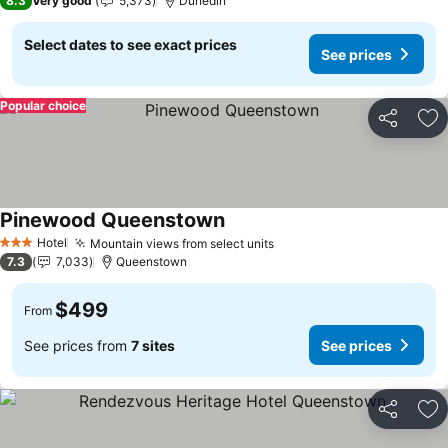
8.3
Very good
5,373
Dunedin
Select dates to see exact prices
See prices
Popular choice
Share
Ad
Pinewood Queenstown
Hotel
Mountain views from select units
3 Stars
7.3
7,033
Queenstown
$499
From
See prices from
7 sites
See prices
Share
Ad