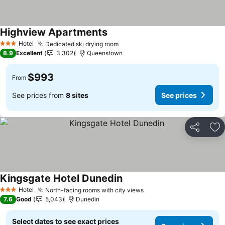
Highview Apartments
Hotel
Dedicated ski drying room
3 Stars
8.9
Excellent
3,302
Queenstown
$993
From
See prices from
8 sites
See prices
Share
Ad
Kingsgate Hotel Dunedin
Hotel
North-facing rooms with city views
3 Stars
7.6
Good
5,043
Dunedin
Select dates to see exact prices