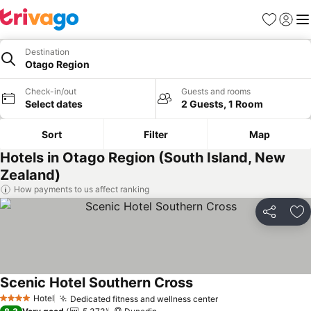
Favorites
Sign in
Me
Destination
Otago Region
Check-in/out
Guests and rooms
Select dates
2 Guests, 1 Room
Sort
Filter
Map
Hotels in Otago Region (South Island, New
Zealand)
How payments to us affect ranking
Share
Ad
Scenic Hotel Southern Cross
Hotel
Dedicated fitness and wellness center
4 Stars