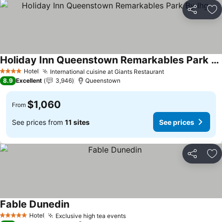
Share
Ad
Holiday Inn Queenstown Remarkables Park By Ihg
Hotel
International cuisine at Giants Restaurant
4 Stars
8.9
Excellent
3,946
Queenstown
$1,060
From
See prices from
11 sites
See prices
Share
Ad
Fable Dunedin
Hotel
Exclusive high tea events
5 Stars