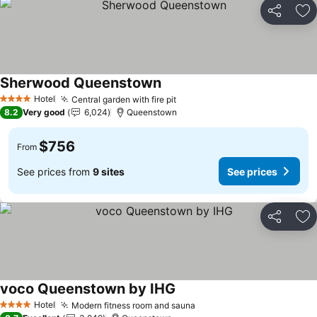
Share
Ad
Sherwood Queenstown
Hotel
Central garden with fire pit
4 Stars
8.2
Very good
6,024
Queenstown
$756
From
See prices from
9 sites
See prices
Share
Ad
voco Queenstown by IHG
Hotel
Modern fitness room and sauna
4 Stars