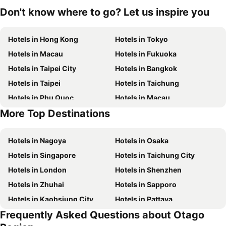
Don't know where to go? Let us inspire you
Hotels in Hong Kong
Hotels in Tokyo
Hotels in Macau
Hotels in Fukuoka
Hotels in Taipei City
Hotels in Bangkok
Hotels in Taipei
Hotels in Taichung
Hotels in Phu Quoc
Hotels in Macau
More Top Destinations
Hotels in Seoul
Hotels in Jeju-do
Hotels in Nagoya
Hotels in Osaka
Hotels in Singapore
Hotels in Taichung City
Hotels in London
Hotels in Shenzhen
Hotels in Zhuhai
Hotels in Sapporo
Hotels in Kaohsiung City
Hotels in Pattaya
Frequently Asked Questions about Otago
Hotels in Tai Kok Tsui
Hotels in Florence