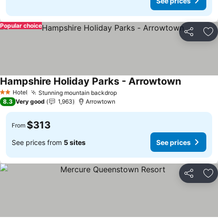
See prices
Popular choice
Share
Ad
Hampshire Holiday Parks - Arrowtown
Hotel
Stunning mountain backdrop
2 Stars
8.3
Very good
1,963
Arrowtown
$313
From
See prices from
5 sites
See prices
Share
Ad