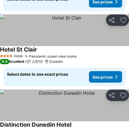
See prices
Share
Ad
Hotel St Clair
Hotel
Panoramic ocean view rooms
4 Stars
9.0
Excellent
2,970
Dunedin
Select dates to see exact prices
See prices
Share
Ad
Distinction Dunedin Hotel