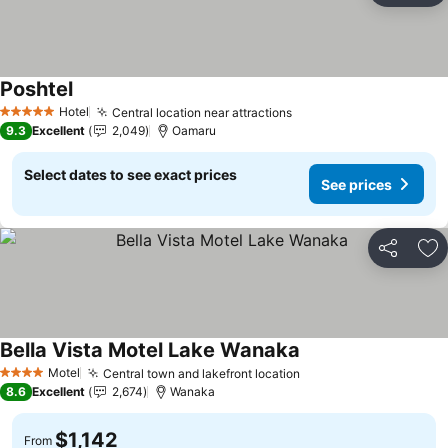
Poshtel
Hotel
Central location near attractions
5 Stars
9.3
Excellent
2,049
Oamaru
Select dates to see exact prices
See prices
Share
Ad
Bella Vista Motel Lake Wanaka
Motel
Central town and lakefront location
4 Stars
8.6
Excellent
2,674
Wanaka
$1,142
From