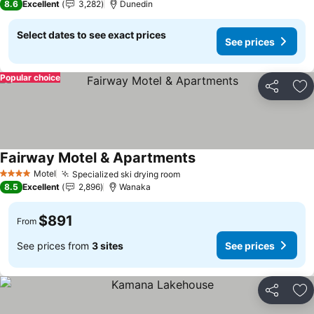
8.6
Excellent
3,282
Dunedin
Select dates to see exact prices
See prices
Popular choice
Share
Ad
Fairway Motel & Apartments
Motel
Specialized ski drying room
4 Stars
8.5
Excellent
2,896
Wanaka
$891
From
See prices from
3 sites
See prices
Share
Ad