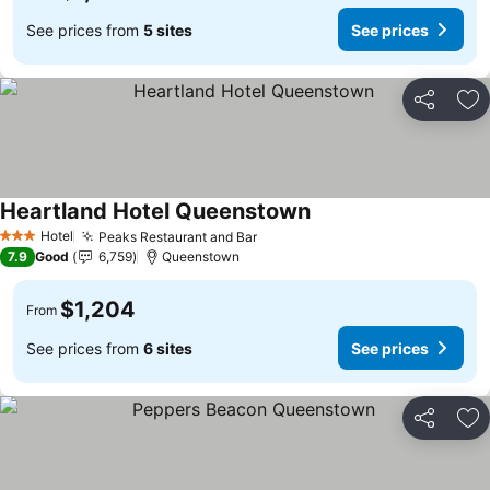
See prices from
5 sites
See prices
Share
Ad
Heartland Hotel Queenstown
Hotel
Peaks Restaurant and Bar
3 Stars
7.9
Good
6,759
Queenstown
$1,204
From
See prices from
6 sites
See prices
Share
Ad