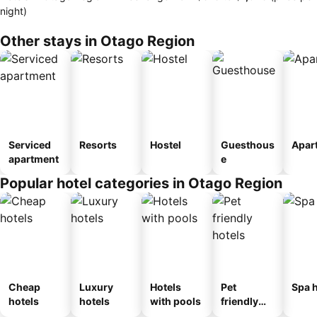
night)
Other stays in Otago Region
Serviced
Resorts
Hostel
Guesthous
Apar
apartment
e
Popular hotel categories in Otago Region
Cheap
Luxury
Hotels
Pet
Spa h
hotels
hotels
with pools
friendly
hotels