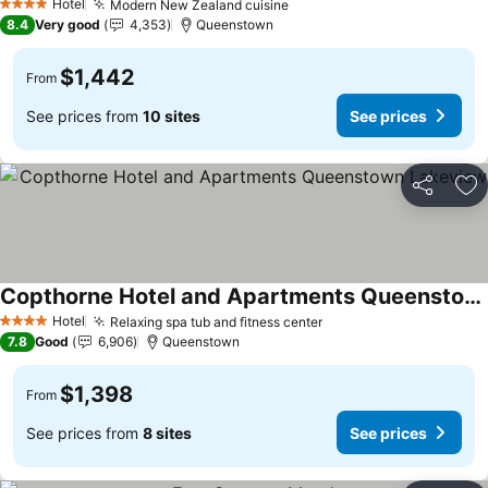
Hotel
Modern New Zealand cuisine
4 Stars
8.4
Very good
4,353
Queenstown
$1,442
From
See prices from
10 sites
See prices
Share
Ad
Copthorne Hotel and Apartments Queenstown Lakeview
Hotel
Relaxing spa tub and fitness center
4 Stars
7.8
Good
6,906
Queenstown
$1,398
From
See prices from
8 sites
See prices