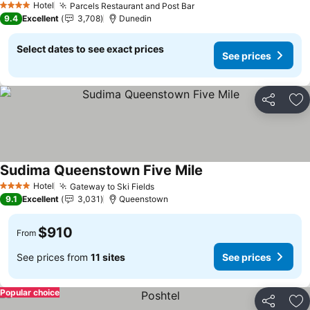
Hotel
Parcels Restaurant and Post Bar
4 Stars
9.4
Excellent
3,708
Dunedin
Select dates to see exact prices
See prices
Share
Ad
Sudima Queenstown Five Mile
Hotel
Gateway to Ski Fields
4 Stars
9.1
Excellent
3,031
Queenstown
$910
From
See prices from
11 sites
See prices
Popular choice
Share
Ad