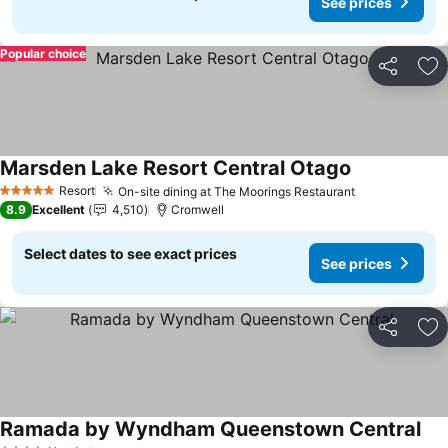
See prices
Popular choice
Share
Ad
Marsden Lake Resort Central Otago
Resort
On-site dining at The Moorings Restaurant
5 Stars
8.9
Excellent
4,510
Cromwell
Select dates to see exact prices
See prices
Share
Ad
Ramada by Wyndham Queenstown Central