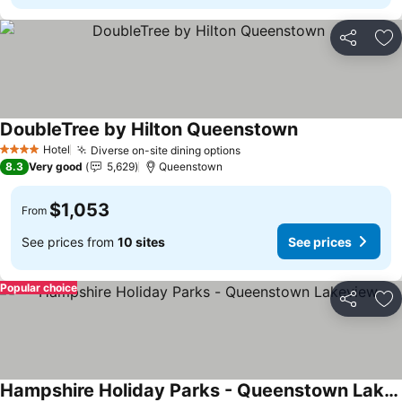
Share
Ad
DoubleTree by Hilton Queenstown
Hotel
Diverse on-site dining options
4 Stars
8.3
Very good
5,629
Queenstown
$1,053
From
See prices from
10 sites
See prices
Popular choice
Share
Ad
Hampshire Holiday Parks - Queenstown Lakeview