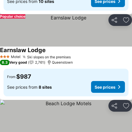
See prices from
10 sites
See prices
Popular choice
Share
Ad
Earnslaw Lodge
Motel
Ski slopes on the premises
3 Stars
8.3
Very good
2,761
Queenstown
$987
From
See prices from
8 sites
See prices
Share
Ad