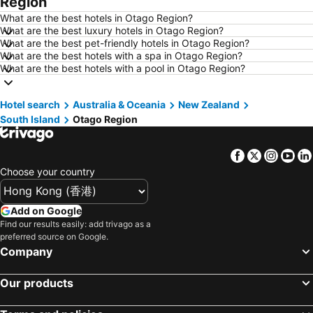
Region
Hotels in Yau Ma Tei
Hotels in Guangzhou
What are the best hotels in Otago Region?
Hotels in Okinawa
Hotels in Naha
What are the best luxury hotels in Otago Region?
What are the best pet-friendly hotels in Otago Region?
Hotels in Chiang Mai
Hotels in Sydney
What are the best hotels with a spa in Otago Region?
Hotels in Phuket
Hotels in Kaohsiung
What are the best hotels with a pool in Otago Region?
Hotels in Penang
Hotels in Prefecture Tokyo
Hotel search
Hotels in Maldives
Australia & Oceania
Hotels in Japan
New Zealand
South Island
Otago Region
Hotels in Bali
Hotels in Hokkaido
Hotels in Guam
Hotels in Gold Coast
Facebook
Twitter
Insta
Yo
Hotels in Penang Island
Hotels in China
Choose your country
Hotels in Iceland
Hotels in Koh Samui
Hotels in Isle of Skye
Hotels in South Korea
Add on Google
Find our results easily: add trivago as a
Hotels in Tokushima Prefecture
Hotels in Taiwan
preferred source on Google.
Company
Our products