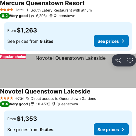
Mercure Queenstown Resort
Hotel
South Eatery Restaurant with atrium
4 Stars
8.2
Very good
6,296
Queenstown
$1,263
From
See prices from
9 sites
See prices
Popular choice
Share
Ad
Novotel Queenstown Lakeside
Hotel
Direct access to Queenstown Gardens
4 Stars
8.4
Very good
10,453
Queenstown
$1,353
From
See prices from
9 sites
See prices