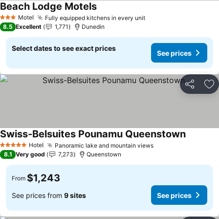
Beach Lodge Motels
Motel
Fully equipped kitchens in every unit
3 Stars
8.5
Excellent
1,771
Dunedin
Select dates to see exact prices
See prices
Share
Ad
Swiss-Belsuites Pounamu Queenstown
Hotel
Panoramic lake and mountain views
5 Stars
8.1
Very good
7,273
Queenstown
$1,243
From
See prices from
9 sites
See prices