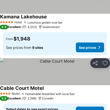
Kamana Lakehouse
Hotel
Luxurious golden oval bar
5 Stars
8.9
Excellent
4,203
Queenstown
$1,948
From
See prices from
9 sites
See prices
Share
Ad
Cable Court Motel
Motel
Homemade breakfast with local flair
4 Stars
8.6
Excellent
2,366
Dunedin
Select dates to see exact prices