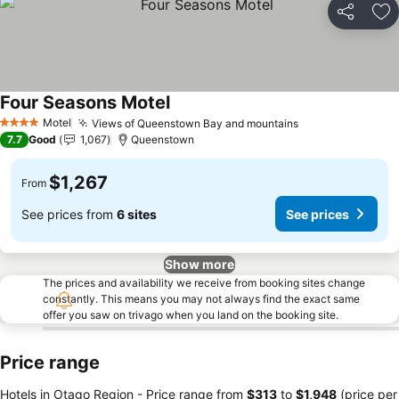
Share
Ad
Four Seasons Motel
Motel
Views of Queenstown Bay and mountains
4 Stars
7.7
Good
1,067
Queenstown
$1,267
From
See prices from
6 sites
See prices
Show more
The prices and availability we receive from booking sites change
constantly. This means you may not always find the exact same
offer you saw on trivago when you land on the booking site.
Price range
Hotels in Otago Region -
Price range
from
‎$313
to
‎$1,948
(price per