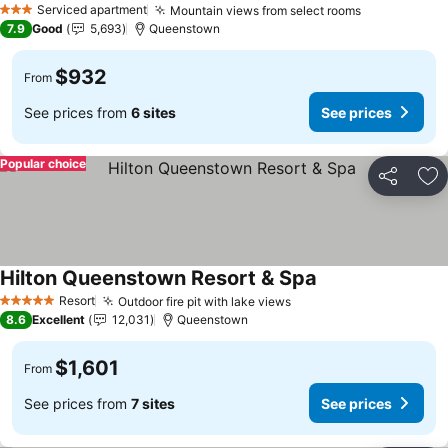
Serviced apartment
Mountain views from select rooms
3 Stars
7.9
Good
5,693
Queenstown
$932
From
See prices from
6 sites
See prices
Popular choice
Share
Ad
Hilton Queenstown Resort & Spa
Resort
Outdoor fire pit with lake views
5 Stars
8.6
Excellent
12,031
Queenstown
$1,601
From
See prices from
7 sites
See prices