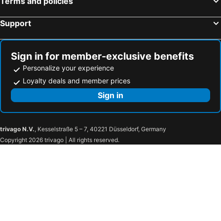
Terms and policies
Support
Sign in for member-exclusive benefits
Personalize your experience
Loyalty deals and member prices
Sign in
trivago N.V.
, Kesselstraße 5 – 7, 40221 Düsseldorf, Germany
Copyright 2026 trivago | All rights reserved.