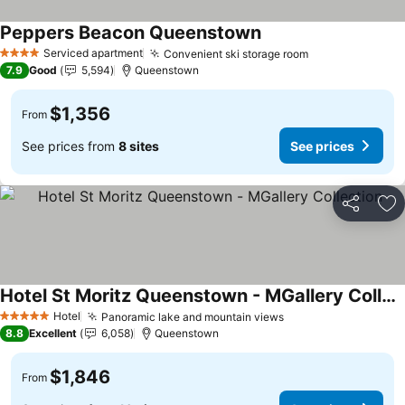
Peppers Beacon Queenstown
Serviced apartment
Convenient ski storage room
4 Stars
7.9
Good
5,594
Queenstown
$1,356
From
See prices from
8 sites
See prices
Share
Ad
Hotel St Moritz Queenstown - MGallery Collection
Hotel
Panoramic lake and mountain views
5 Stars
8.8
Excellent
6,058
Queenstown
$1,846
From