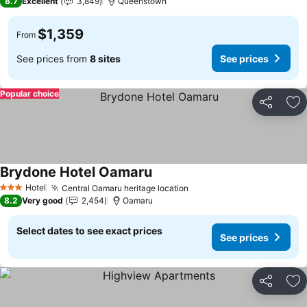
8.7
Excellent
3,849
Queenstown
$1,359
From
See prices from
8 sites
See prices
Popular choice
Share
Ad
Brydone Hotel Oamaru
Hotel
Central Oamaru heritage location
3 Stars
8.2
Very good
2,454
Oamaru
Select dates to see exact prices
See prices
Share
Ad