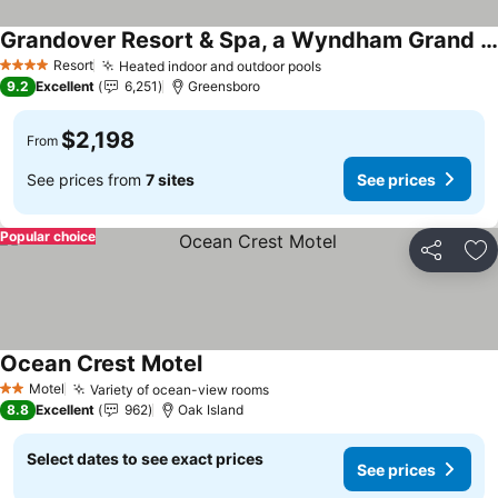
Grandover Resort & Spa, a Wyndham Grand Hotel
Resort
Heated indoor and outdoor pools
4 Stars
9.2
Excellent
6,251
Greensboro
$2,198
From
See prices from
7 sites
See prices
Popular choice
Share
Ad
Ocean Crest Motel
Motel
Variety of ocean-view rooms
2 Stars
8.8
Excellent
962
Oak Island
Select dates to see exact prices
See prices