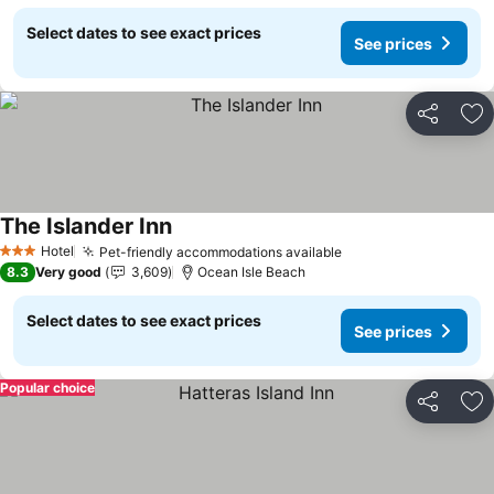
Select dates to see exact prices
See prices
Share
Ad
The Islander Inn
Hotel
Pet-friendly accommodations available
3 Stars
8.3
Very good
3,609
Ocean Isle Beach
Select dates to see exact prices
See prices
Popular choice
Share
Ad