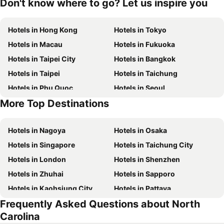
Don't know where to go? Let us inspire you
Hotels in Hong Kong
Hotels in Tokyo
Hotels in Macau
Hotels in Fukuoka
Hotels in Taipei City
Hotels in Bangkok
Hotels in Taipei
Hotels in Taichung
Hotels in Phu Quoc
Hotels in Seoul
More Top Destinations
Hotels in Jeju-do
Hotels in Phuket
Hotels in Nagoya
Hotels in Osaka
Hotels in Singapore
Hotels in Taichung City
Hotels in London
Hotels in Shenzhen
Hotels in Zhuhai
Hotels in Sapporo
Hotels in Kaohsiung City
Hotels in Pattaya
Frequently Asked Questions about North
Hotels in Tai Kok Tsui
Hotels in Florence
Carolina
Hotels in Yau Ma Tei
Hotels in Guangzhou