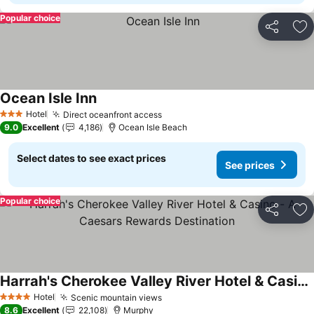
Popular choice
Share
Ad
Ocean Isle Inn
Hotel
Direct oceanfront access
3 Stars
9.0
Excellent
4,186
Ocean Isle Beach
Select dates to see exact prices
See prices
Popular choice
Share
Ad
Harrah's Cherokee Valley River Hotel & Casino - A Caesars Rewards Destination
Hotel
Scenic mountain views
4 Stars
8.6
Excellent
22,108
Murphy