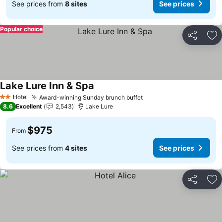
See prices from
8 sites
See prices
Popular choice
Share
Ad
Lake Lure Inn & Spa
Hotel
Award-winning Sunday brunch buffet
2 Stars
8.6
Excellent
2,543
Lake Lure
$975
From
See prices from
4 sites
See prices
Share
Ad