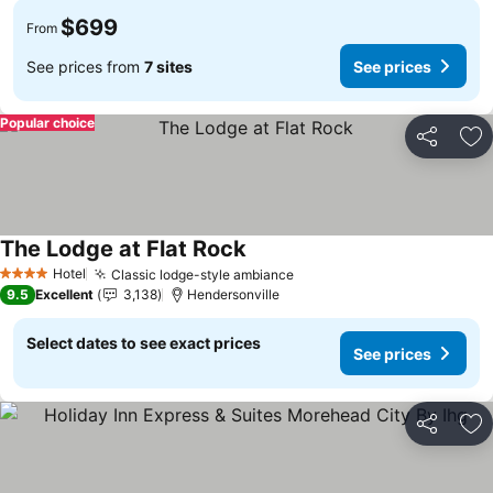
$699
From
See prices from
7 sites
See prices
Popular choice
Share
Ad
The Lodge at Flat Rock
Hotel
Classic lodge-style ambiance
4 Stars
9.5
Excellent
3,138
Hendersonville
Select dates to see exact prices
See prices
Share
Ad