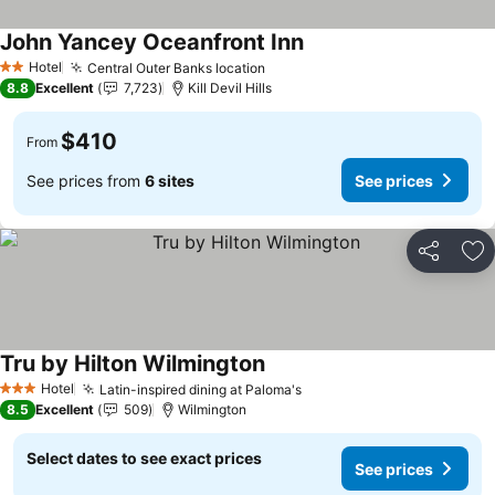
John Yancey Oceanfront Inn
Hotel
Central Outer Banks location
2 Stars
8.8
Excellent
7,723
Kill Devil Hills
$410
From
See prices from
6 sites
See prices
Share
Ad
Tru by Hilton Wilmington
Hotel
Latin-inspired dining at Paloma's
3 Stars
8.5
Excellent
509
Wilmington
Select dates to see exact prices
See prices