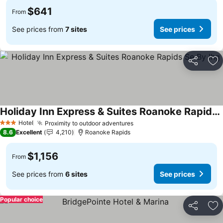
$641
From
See prices from
7 sites
See prices
Share
Ad
Holiday Inn Express & Suites Roanoke Rapids Se By Ihg
Hotel
Proximity to outdoor adventures
3 Stars
8.6
Excellent
4,210
Roanoke Rapids
$1,156
From
See prices from
6 sites
See prices
Popular choice
Share
Ad