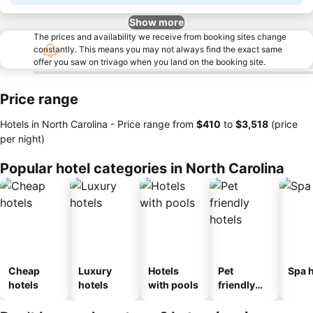
Show more
The prices and availability we receive from booking sites change
constantly. This means you may not always find the exact same
offer you saw on trivago when you land on the booking site.
Price range
Hotels in North Carolina -
Price range
from
‎$410
to
‎$3,518
(price
per night)
Popular hotel categories in North Carolina
Cheap
Luxury
Hotels
Pet
Spa h
hotels
hotels
with pools
friendly
hotels