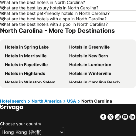
What are the best hotels in North Carolina?
Hotels in Okinawa
Hotels in Naha
What are the best luxury hotels in North Carolina?
What are the best pet-friendly hotels in North Carolina?
Hotels in Chiang Mai
Hotels in Sydney
What are the best hotels with a spa in North Carolina?
Hotels in Kaohsiung
Hotels in Penang
What are the best hotels with a pool in North Carolina?
North Carolina - More Top Destinations
Hotels in Prefecture Tokyo
Hotels in Maldives
Hotels in Japan
Hotels in Bali
Hotels in Spring Lake
Hotels in Greenville
Hotels in Hokkaido
Hotels in Guam
Hotels in Morrisville
Hotels in New Bern
Hotels in Gold Coast
Hotels in Penang Island
Hotels in Fayetteville
Hotels in Lumberton
Hotels in China
Hotels in Iceland
Hotels in Highlands
Hotels in Winterville
Hotels in Koh Samui
Hotels in Isle of Skye
Hotels in Winston Salem
Hotels in Carolina Beach
Hotels in South Korea
Hotels in Tokushima Prefecture
Hotels in Chapel Hill
Hotels in Kill Devil Hills
Hotels in Taiwan
Hotels in Pine Kroll
Hotels in Cary
Hotel search
North America
USA
North Carolina
Hotels in Mooresville
Hotels in Havelock
Facebook
Twitter
Insta
Yo
Hotels in Southern Pines
Hotels in Franklin
Choose your country
Hotels in Burlington
Hotels in Holly Springs
Hotels in Williamston
Hotels in Kitty Hawk