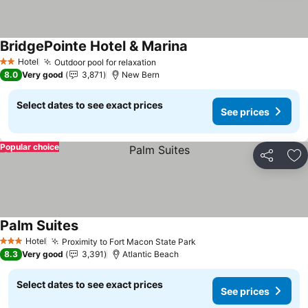
BridgePointe Hotel & Marina
Hotel
Outdoor pool for relaxation
2 Stars
8.0
Very good
3,871
New Bern
Select dates to see exact prices
See prices
Popular choice
Share
Ad
Palm Suites
Hotel
Proximity to Fort Macon State Park
3 Stars
8.3
Very good
3,391
Atlantic Beach
Select dates to see exact prices
See prices