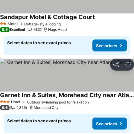
Sandspur Motel & Cottage Court
Motel
Cottage-style lodging
2 Stars
8.9
Excellent
683
Nags Head
Select dates to see exact prices
See prices
Share
Ad
Garnet Inn & Suites, Morehead City near Atlantic Beach
Hotel
Outdoor swimming pool for relaxation
3 Stars
6.6
1,356
Morehead City
Select dates to see exact prices
See prices