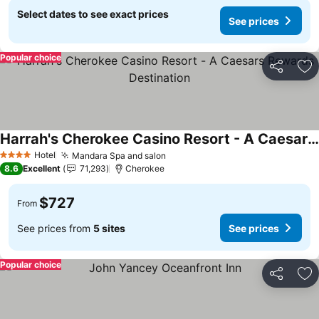
Select dates to see exact prices
See prices
Popular choice
Share
Ad
Harrah's Cherokee Casino Resort - A Caesars Rewards Destination
Hotel
Mandara Spa and salon
4 Stars
8.6
Excellent
71,293
Cherokee
$727
From
See prices from
5 sites
See prices
Popular choice
Share
Ad