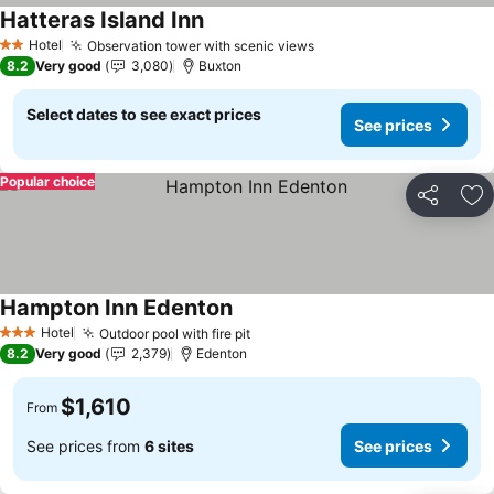
Hatteras Island Inn
Hotel
Observation tower with scenic views
2 Stars
8.2
Very good
3,080
Buxton
Select dates to see exact prices
See prices
Popular choice
Share
Ad
Hampton Inn Edenton
Hotel
Outdoor pool with fire pit
3 Stars
8.2
Very good
2,379
Edenton
$1,610
From
See prices from
6 sites
See prices