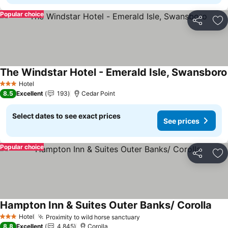
Popular choice
Share
Ad
The Windstar Hotel - Emerald Isle, Swansboro
Hotel
3 Stars
8.5
Excellent
193
Cedar Point
Select dates to see exact prices
See prices
Popular choice
Share
Ad
Hampton Inn & Suites Outer Banks/ Corolla
Hotel
Proximity to wild horse sanctuary
3 Stars
8.8
Excellent
4,845
Corolla