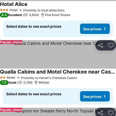
Hotel Alice
Hotel
Proximity to local attractions
3 Stars
8.5
Excellent
4,604
Pine Knoll Shores
Select dates to see exact prices
See prices
Popular choice
Share
Ad
Qualla Cabins and Motel Cherokee near Casino
Motel
Proximity to Harrah's Cherokee Casino
2 Stars
7.5
Good
2,756
Whittier
Select dates to see exact prices
See prices
Popular choice
Share
Ad