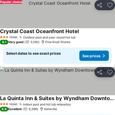
Popular choice
Share
Ad
Crystal Coast Oceanfront Hotel
Hotel
Outdoor pool and year-round hot tub
3 Stars
8.1
Very good
5,160
Pine Knoll Shores
Select dates to see exact prices
See prices
Share
Ad
La Quinta Inn & Suites by Wyndham Downtown Asheville
Hotel
Indoor pool and hot tub relaxation
3 Stars
8.6
Excellent
6,386
Asheville