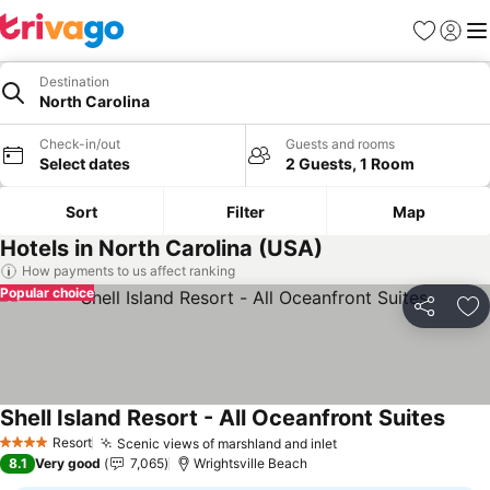
Favorites
Sign in
Me
Destination
North Carolina
Check-in/out
Guests and rooms
Select dates
2 Guests, 1 Room
Sort
Filter
Map
Hotels in North Carolina (USA)
How payments to us affect ranking
Popular choice
Share
Ad
Shell Island Resort - All Oceanfront Suites
Resort
Scenic views of marshland and inlet
4 Stars
8.1
Very good
7,065
Wrightsville Beach