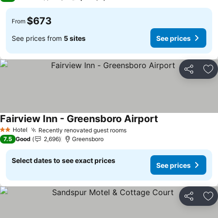
$673
From
See prices from
5 sites
See prices
Share
Ad
Fairview Inn - Greensboro Airport
Hotel
Recently renovated guest rooms
2 Stars
7.5
Good
2,696
Greensboro
Select dates to see exact prices
See prices
Share
Ad