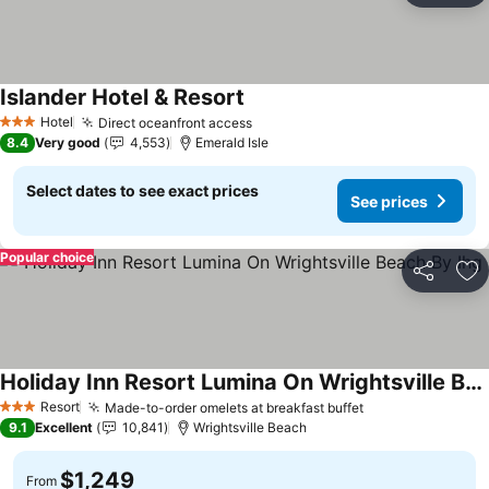
Islander Hotel & Resort
Hotel
Direct oceanfront access
3 Stars
8.4
Very good
4,553
Emerald Isle
Select dates to see exact prices
See prices
Popular choice
Share
Ad
Holiday Inn Resort Lumina On Wrightsville Beach By Ihg
Resort
Made-to-order omelets at breakfast buffet
3 Stars
9.1
Excellent
10,841
Wrightsville Beach
$1,249
From