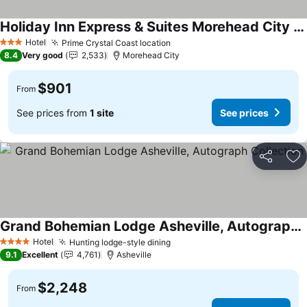
Holiday Inn Express & Suites Morehead City By Ihg
Hotel
Prime Crystal Coast location
3 Stars
8.4
Very good
2,533
Morehead City
$901
From
See prices from
1 site
See prices
Share
Ad
Grand Bohemian Lodge Asheville, Autograph Collection
Hotel
Hunting lodge-style dining
4 Stars
9.1
Excellent
4,761
Asheville
$2,248
From