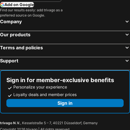
Add on Google
Hotels in Archdale
Hotels in Wrightsville Beach
Find our results easily: add trivago as a
preferred source on Google.
Hotels in Boone
Hotels in Rocky Mount
Company
Hotels in Smithfield
Hotels in Turkey
Hotels in Roanoke Rapids
Hotels in Garner
Our products
Hotels in Corolla
Hotels in Gastonia
Terms and policies
Hotels in Statesville
Hotels in Wilson
Hotels in Marion
Hotels in Henderson
Support
Hotels in Nags Head
Hotels in Monroe
Hotels in Siler City
Hotels in West Jefferson
Sign in for member-exclusive benefits
Personalize your experience
Loyalty deals and member prices
Sign in
trivago N.V.
, Kesselstraße 5 – 7, 40221 Düsseldorf, Germany
Copyright 2026 trivago | All rights reserved.