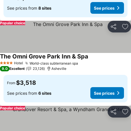
See prices from
8 sites
See prices
Popular choice
Share
Ad
The Omni Grove Park Inn & Spa
Hotel
World-class subterranean spa
4 Stars
9.0
Excellent
23,126
Asheville
$3,518
From
See prices from
6 sites
See prices
Popular choice
Share
Ad