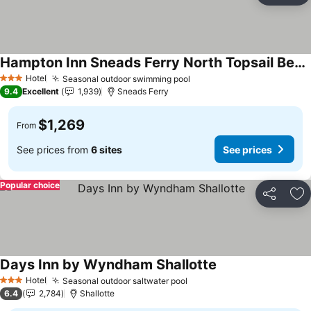
Hampton Inn Sneads Ferry North Topsail Beach
Hotel
Seasonal outdoor swimming pool
3 Stars
9.4
Excellent
1,939
Sneads Ferry
$1,269
From
See prices from
6 sites
See prices
Popular choice
Share
Ad
Days Inn by Wyndham Shallotte
Hotel
Seasonal outdoor saltwater pool
3 Stars
6.4
2,784
Shallotte