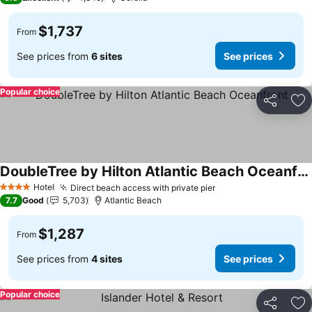
$1,737
From
See prices from
6 sites
See prices
Popular choice
Share
Ad
DoubleTree by Hilton Atlantic Beach Oceanfront
Hotel
Direct beach access with private pier
4 Stars
7.7
Good
5,703
Atlantic Beach
$1,287
From
See prices from
4 sites
See prices
Popular choice
Share
Ad