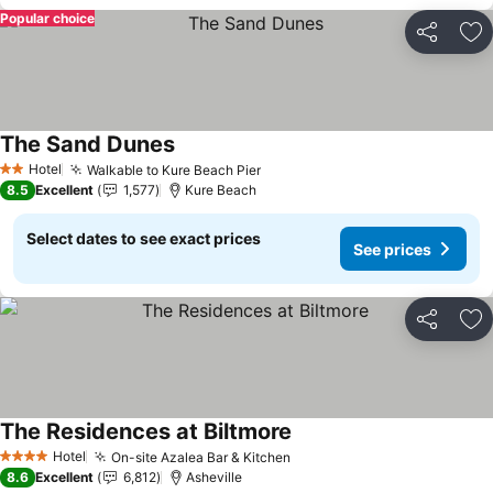
Popular choice
Share
Ad
The Sand Dunes
Hotel
Walkable to Kure Beach Pier
2 Stars
8.5
Excellent
1,577
Kure Beach
Select dates to see exact prices
See prices
Share
Ad
The Residences at Biltmore
Hotel
On-site Azalea Bar & Kitchen
4 Stars
8.6
Excellent
6,812
Asheville