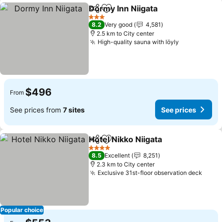
Dormy Inn Niigata
Share
Add to favorites
See pric
3 Stars
8.2
Very good
4,581
2.5 km to City center
High-quality sauna with löyly
See prices
$496
From
See prices from
7 sites
See prices
Hotel Nikko Niigata
Share
Add to favorites
See pri
4 Stars
8.5
Excellent
8,251
2.3 km to City center
Exclusive 31st-floor observation deck
See p
Popular choice