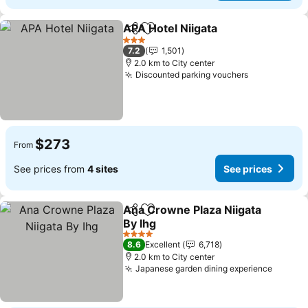
APA Hotel Niigata
Share
Add to favorites
See pric
3 Stars
7.2
1,501
2.0 km to City center
Discounted parking vouchers
See prices
$273
From
See prices from
4 sites
See prices
Ana Crowne Plaza Niigata
Share
Add to favorites
By Ihg
See prices
4 Stars
8.6
Excellent
6,718
2.0 km to City center
Japanese garden dining experience
See pr