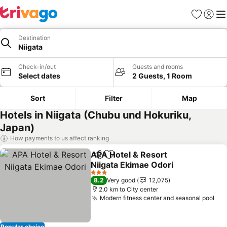
Favorites
Sign in
Me
Destination
Niigata
Check-in/out
Guests and rooms
Select dates
2 Guests, 1 Room
Sort
Filter
Map
Hotels in Niigata (Chubu und Hokuriku,
Japan)
How payments to us affect ranking
APA Hotel & Resort
Share
Add to favorites
Niigata Ekimae Odori
See prices
3 Stars
8.2
Very good
12,075
2.0 km to City center
Modern fitness center and seasonal pool
See
Popular choice