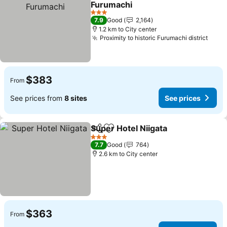
Furumachi
See prices
3 Stars
7.9
Good
2,164
1.2 km to City center
Proximity to historic Furumachi district
See 
$383
From
See prices from
8 sites
See prices
Super Hotel Niigata
Share
Add to favorites
See pr
3 Stars
7.7
Good
764
2.6 km to City center
$363
From