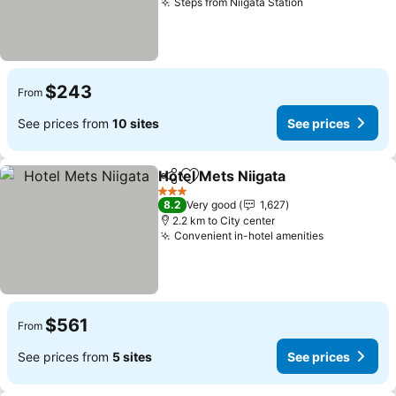
Steps from Niigata Station
See prices
$243
From
See prices from
10 sites
See prices
Hotel Mets Niigata
Share
Add to favorites
See pri
3 Stars
8.2
Very good
1,627
2.2 km to City center
Convenient in-hotel amenities
See prices
$561
From
See prices from
5 sites
See prices