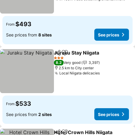
See 
$493
From
See prices from
8 sites
See prices
Juraku Stay Niigata
Share
Add to favorites
See pri
3 Stars
8.2
Very good
3,397
2.5 km to City center
Local Niigata delicacies
See prices
$533
From
See prices from
2 sites
See prices
Hotel Crown Hills Niigata