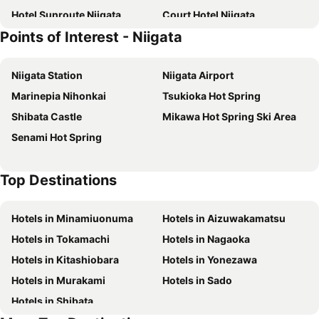
Hotel Sunroute Niigata
Court Hotel Niigata
Points of Interest - Niigata
Niigata Daiichi Hotel
Bandai Silver Hotel
Niigata Keihin Hotel
Niigata City Hotel
Niigata Station
Niigata Airport
APA Hotel Niigata
Comfort Hotel Niigata
Marinepia Nihonkai
Tsukioka Hot Spring
Niigata Park Hotel
APA Hotel Niigata Furumachi
Shibata Castle
Mikawa Hot Spring Ski Area
Terminal Art Inn
Ana Crowne Plaza Niigata By Ihg
Senami Hot Spring
Hotel Terminal Inn
Hotel Okura Niigata
Niigata Toei Hotel
Hotel Route-Inn Niigata Kencho-minami
Top Destinations
Juraku Stay Niigata
Niigata Grand Hotel
APA Hotel Niigata
Comfort Inn Niigata Chuo Inter
Hotels in Minamiuonuma
Hotels in Aizuwakamatsu
Hotel Tsubame Hills
チョコレ新潟
Hotels in Tokamachi
Hotels in Nagaoka
Hotel Crown Hills Niigata
HOTEL Us Bentenbashi Adult only
Hotels in Kitashiobara
Hotels in Yonezawa
Super Hotel Niigata
Niigata Terminal Hotel
Hotels in Murakami
Hotels in Sado
Hotel MGM
Niigata Station Hotel
Hotels in Shibata
Toyoko Inn Niigata Furumachi
Hotel Route-Inn Niigata Nishi Inter