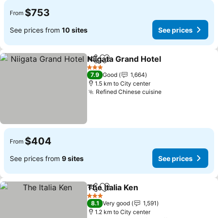
$753
From
See prices from
10 sites
See prices
Niigata Grand Hotel
Share
Add to favorites
See pr
3 Stars
7.9
Good
1,664
1.5 km to City center
Refined Chinese cuisine
See prices
$404
From
See prices from
9 sites
See prices
The Italia Ken
Share
Add to favorites
See prices
3 Stars
8.1
Very good
1,591
1.2 km to City center