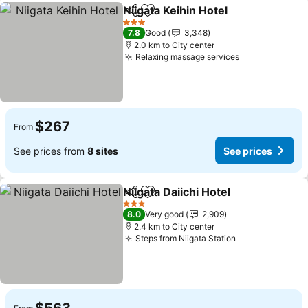
Niigata Keihin Hotel
Share
Add to favorites
See pr
3 Stars
7.8
Good
3,348
2.0 km to City center
Relaxing massage services
See prices
$267
From
See prices from
8 sites
See prices
Niigata Daiichi Hotel
Share
Add to favorites
See pr
3 Stars
8.0
Very good
2,909
2.4 km to City center
Steps from Niigata Station
See prices