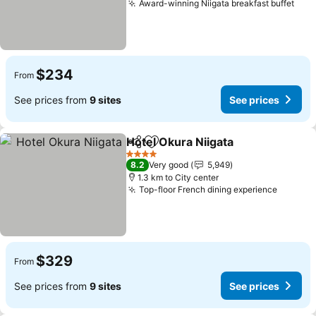
Award-winning Niigata breakfast buffet
See 
$234
From
See prices from
9 sites
See prices
Hotel Okura Niigata
Share
Add to favorites
See pr
4 Stars
8.2
Very good
5,949
1.3 km to City center
Top-floor French dining experience
See pri
$329
From
See prices from
9 sites
See prices