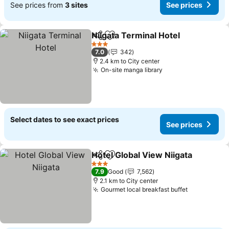
See prices from
3 sites
See prices
Niigata Terminal Hotel
Share
Add to favorites
See 
3 Stars
7.0
342
2.4 km to City center
On-site manga library
See prices
Select dates to see exact prices
See prices
Hotel Global View Niigata
Share
Add to favorites
S
3 Stars
7.9
Good
7,562
2.1 km to City center
Gourmet local breakfast buffet
See prices