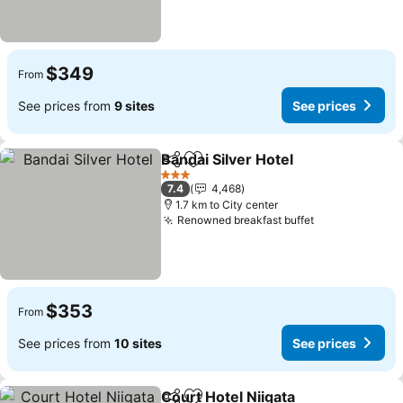
$349
From
See prices from
9 sites
See prices
Bandai Silver Hotel
Share
Add to favorites
See pri
3 Stars
7.4
4,468
1.7 km to City center
Renowned breakfast buffet
See prices
$353
From
See prices from
10 sites
See prices
Court Hotel Niigata