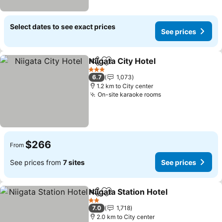
Select dates to see exact prices
See prices
Niigata City Hotel
Share
Add to favorites
See pric
3 Stars
6.7
1,073
1.2 km to City center
On-site karaoke rooms
See prices
$266
From
See prices from
7 sites
See prices
Niigata Station Hotel
Share
Add to favorites
See p
2 Stars
7.0
1,718
2.0 km to City center