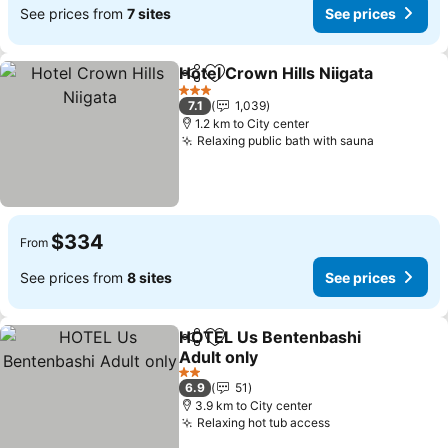
See prices from
7 sites
See prices
Hotel Crown Hills Niigata
Share
Add to favorites
S
3 Stars
7.1
1,039
1.2 km to City center
Relaxing public bath with sauna
See price
$334
From
See prices from
8 sites
See prices
HOTEL Us Bentenbashi
Share
Add to favorites
Adult only
See prices
2 Stars
6.9
51
3.9 km to City center
Relaxing hot tub access
See prices