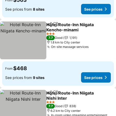
$563
From
See prices from
8 sites
See prices
Hotel Route-Inn Niigata
Share
Add to favorites
Kencho-minami
See prices
3 Stars
7.7
Good
1,191
1.8 km to City center
On-site massage services
See prices
$468
From
See prices from
9 sites
See prices
Hotel Route-Inn Niigata
Share
Add to favorites
Nishi Inter
See prices
3 Stars
7.7
Good
838
6.2 km to City center
In-room video streaming entertainment