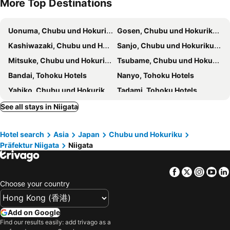
More Top Destinations
Comfort Inn Niigata Kameda
Hotel Crown Hills Niigata II Higashi Nakadori
HOTEL Us Racecourse Adult only
Restay Niigata (Adult Only)
Uonuma, Chubu und Hokuriku Hotels
Gosen, Chubu und Hokuriku Hotels
ホテルシャンティ
Nadaiya
Kashiwazaki, Chubu und Hokuriku Hotels
Sanjo, Chubu und Hokuriku Hotels
Terminal Art Inn - Vacation STAY 97356v
Mitsuke, Chubu und Hokuriku Hotels
Tsubame, Chubu und Hokuriku Hotels
Bandai, Tohoku Hotels
Nanyo, Tohoku Hotels
Yahiko, Chubu und Hokuriku Hotels
Tadami, Tohoku Hotels
Yanaizu, Tohoku Hotels
Agano, Chubu und Hokuriku Hotels
See all stays in Niigata
Nagai, Tohoku Hotels
Tagami, Chubu und Hokuriku Hotels
Hotel search
Asia
Japan
Chubu und Hokuriku
Kitakata, Tohoku Hotels
Aizumisato, Tohoku Hotels
Präfektur Niigata
Niigata
Nagoya, Chubu und Hokuriku Hotels
Takayama, Chubu und Hokuriku Hotels
Gero, Chubu und Hokuriku Hotels
Shizuoka, Chubu und Hokuriku Hotels
Facebook
Twitter
Insta
Yo
Matsumoto, Chubu und Hokuriku Hotels
Yamanashi, Chubu und Hokuriku Hotels
Choose your country
Gifu, Chubu und Hokuriku Hotels
Inuyama, Chubu und Hokuriku Hotels
Hamamatsu, Chubu und Hokuriku Hotels
Tokyo, Kanto Hotels
Add on Google
Find our results easily: add trivago as a
Osaka, Kinki Hotels
Fukuoka, Kyushu Island Hotels