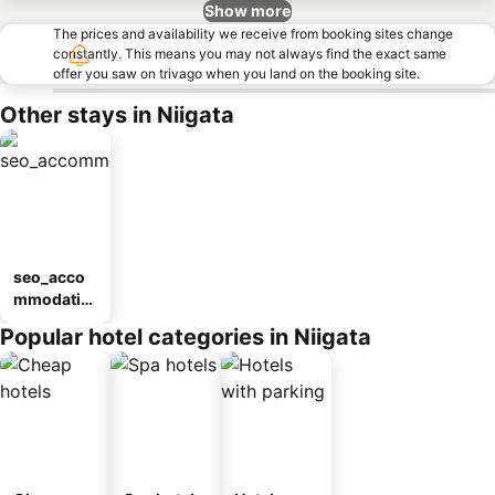
Show more
The prices and availability we receive from booking sites change
constantly. This means you may not always find the exact same
offer you saw on trivago when you land on the booking site.
Other stays in Niigata
seo_acco
mmodatio
n_type_car
Popular hotel categories in Niigata
ousel_ryo
kan