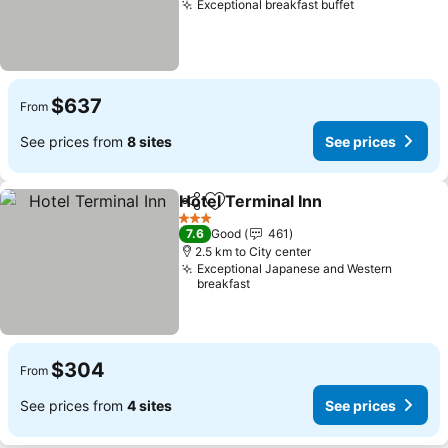
Exceptional breakfast buffet
See prices
$637
From
See prices from
8 sites
See prices
Hotel Terminal Inn
Share
Add to favorites
See pri
3 Stars
7.6
Good
461
2.5 km to City center
Exceptional Japanese and Western
breakfast
$304
From
See prices from
4 sites
See prices