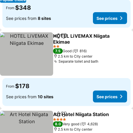
$348
From
See prices from
8 sites
See prices
HOTEL LiVEMAX Niigata
Share
Add to favorites
Ekimae
See prices
2 Stars
7.5
Good
816
2.5 km to City center
Separate toilet and bath
See prices
$178
From
See prices from
10 sites
See prices
Art Hotel Niigata Station
Share
Add to favorites
Se
4 Stars
8.0
Very good
4,628
2.5 km to City center