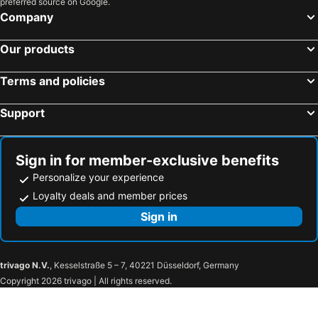
preferred source on Google.
Sapporo, Hokkaido Hotels
Kyoto, Kinki Hotels
Company
Naha, Okinawa Islands Hotels
Fujikawaguchiko, Chubu und Hokuriku Hotels
Our products
Kobe, Kinki Hotels
Terms and policies
Support
Sign in for member-exclusive benefits
Personalize your experience
Loyalty deals and member prices
Sign in
trivago N.V.
, Kesselstraße 5 – 7, 40221 Düsseldorf, Germany
Copyright 2026 trivago | All rights reserved.