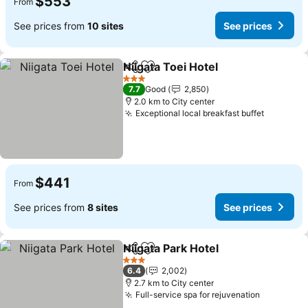
$553
From
See prices from
10 sites
See prices
Niigata Toei Hotel
Share
Add to favorites
See pric
3 Stars
7.7
Good
2,850
2.0 km to City center
Exceptional local breakfast buffet
See pric
$441
From
See prices from
8 sites
See prices
Niigata Park Hotel
Share
Add to favorites
See pric
3 Stars
6.4
2,002
2.7 km to City center
Full-service spa for rejuvenation
See pric