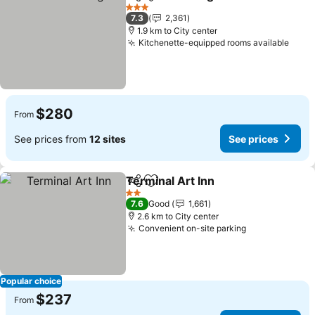
Share
Add to favorites
See pri
3 Stars
7.3
2,361
1.9 km to City center
Kitchenette-equipped rooms available
See 
$280
From
See prices from
12 sites
See prices
Terminal Art Inn
Share
Add to favorites
See prices
2 Stars
7.6
Good
1,661
2.6 km to City center
Convenient on-site parking
See prices
Popular choice
$237
From