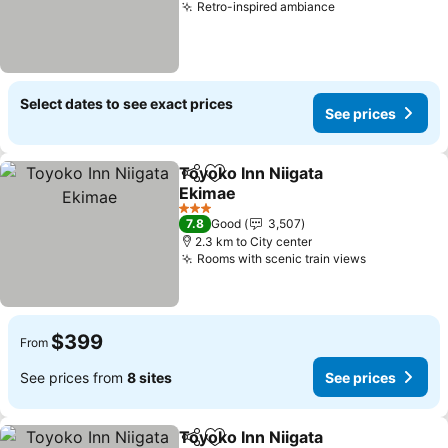
Retro-inspired ambiance
See prices
Select dates to see exact prices
See prices
Toyoko Inn Niigata
Share
Add to favorites
Ekimae
See prices
3 Stars
7.8
Good
3,507
2.3 km to City center
Rooms with scenic train views
See prices
$399
From
See prices from
8 sites
See prices
Toyoko Inn Niigata
Share
Add to favorites