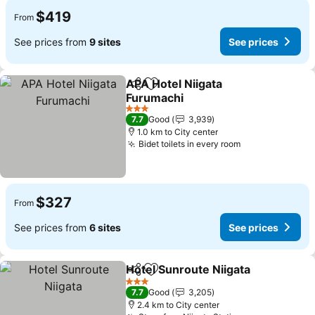
$419
From
See prices from
9 sites
See prices
APA Hotel Niigata
Share
Add to favorites
Furumachi
See prices
3 Stars
7.7
Good
3,939
1.0 km to City center
Bidet toilets in every room
See prices
$327
From
See prices from
6 sites
See prices
Hotel Sunroute Niigata
Share
Add to favorites
See
3 Stars
7.7
Good
3,205
2.4 km to City center