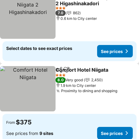
Share
Add to favorites
2 Higashinakadori
See prices
3 Stars
7.0
862
0.6 km to City center
Select dates to see exact prices
See prices
Comfort Hotel Niigata
Share
Add to favorites
See 
3 Stars
8.0
Very good
2,450
1.9 km to City center
Proximity to dining and shopping
See pric
$375
From
See prices from
9 sites
See prices