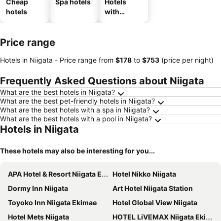
Cheap
Spa hotels
Hotels
hotels
with
parking
Price range
Hotels in Niigata -
Price range
from
‎$178
to
‎$753
(price per night)
Frequently Asked Questions about Niigata
What are the best hotels in Niigata?
What are the best pet-friendly hotels in Niigata?
What are the best hotels with a spa in Niigata?
What are the best hotels with a pool in Niigata?
Hotels in Niigata
These hotels may also be interesting for you...
APA Hotel & Resort Niigata Ekimae Odori
Hotel Nikko Niigata
Dormy Inn Niigata
Art Hotel Niigata Station
Toyoko Inn Niigata Ekimae
Hotel Global View Niigata
Hotel Mets Niigata
HOTEL LiVEMAX Niigata Ekimae