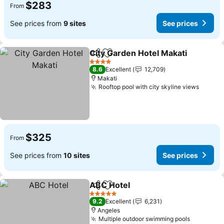
$283
From
See prices from
9 sites
See prices
City Garden Hotel Makati
Share
Add to favorites
4 Stars
8.6
Excellent
12,709
Makati
Rooftop pool with city skyline views
$325
From
See prices from
10 sites
See prices
ABC Hotel
Share
Add to favorites
5 Stars
9.2
Excellent
6,231
Angeles
Multiple outdoor swimming pools