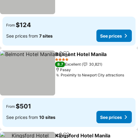
$124
From
See prices from
7 sites
See prices
Belmont Hotel Manila
Share
Add to favorites
4 Stars
8.7
Excellent
30,821
Pasay
Proximity to Newport City attractions
$501
From
See prices from
10 sites
See prices
Kingsford Hotel Manila