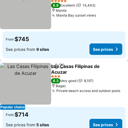
5 Stars
8.8
Excellent
14,443
Manila
Manila Bay sunset views
$745
From
See prices from
9 sites
See prices
Las Casas Filipinas de
Share
Add to favorites
Acuzar
3 Stars
8.3
Very good
8,197
Bagac
Private beach access and outdoor pools
Popular choice
$714
From
See prices from
5 sites
See prices