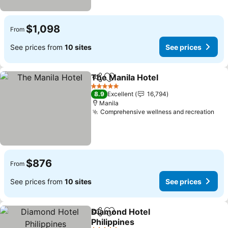
$1,098
From
See prices from
10 sites
See prices
The Manila Hotel
Share
Add to favorites
5 Stars
8.9
Excellent
16,794
Manila
Comprehensive wellness and recreation
$876
From
See prices from
10 sites
See prices
Diamond Hotel
Share
Add to favorites
Philippines