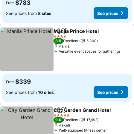
$783
From
See prices from
8 sites
See prices
Manila Prince Hotel
Share
Add to favorites
4 Stars
8.5
Excellent
5,300
Manila
Versatile event spaces for gatherings
$339
From
See prices from
10 sites
See prices
City Garden Grand Hotel
Share
Add to favorites
5 Stars
9.0
Excellent
17,992
Makati
Well-equipped fitness center