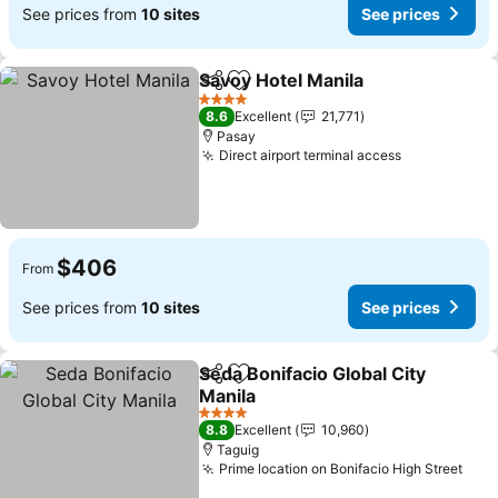
See prices from
10 sites
See prices
Savoy Hotel Manila
Share
Add to favorites
4 Stars
8.6
Excellent
21,771
Pasay
Direct airport terminal access
$406
From
See prices from
10 sites
See prices
Seda Bonifacio Global City
Share
Add to favorites
Manila
4 Stars
8.8
Excellent
10,960
Taguig
Prime location on Bonifacio High Street