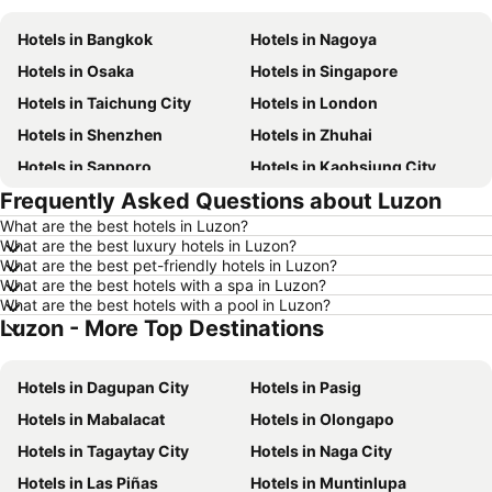
Hotels in Bangkok
Hotels in Nagoya
Hotels in Osaka
Hotels in Singapore
Hotels in Taichung City
Hotels in London
Hotels in Shenzhen
Hotels in Zhuhai
Hotels in Sapporo
Hotels in Kaohsiung City
Frequently Asked Questions about Luzon
Hotels in Pattaya
Hotels in Tai Kok Tsui
What are the best hotels in Luzon?
Hotels in Florence
Hotels in Yau Ma Tei
What are the best luxury hotels in Luzon?
Hotels in Guangzhou
Hotels in Okinawa
What are the best pet-friendly hotels in Luzon?
What are the best hotels with a spa in Luzon?
Hotels in Naha
Hotels in Chiang Mai
What are the best hotels with a pool in Luzon?
Luzon - More Top Destinations
Hotels in Sydney
Hotels in Phu Quoc
Hotels in Phuket
Hotels in Kaohsiung
Hotels in Dagupan City
Hotels in Pasig
Hotels in Penang
Hotels in Prefecture Tokyo
Hotels in Mabalacat
Hotels in Olongapo
Hotels in Maldives
Hotels in Japan
Hotels in Tagaytay City
Hotels in Naga City
Hotels in Bali
Hotels in Hokkaido
Hotels in Las Piñas
Hotels in Muntinlupa
Hotels in Guam
Hotels in Gold Coast