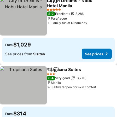
City of Dreams - Nobu
Share
Add to favorites
Hotel Manila
5 Stars
8.9
Excellent
8,286
Parañaque
Family fun at DreamPlay
$1,029
From
See prices from
9 sites
See prices
Tropicana Suites
Share
Add to favorites
3 Stars
8.4
Very good
3,770
Manila
Saltwater pool for skin comfort
$314
From