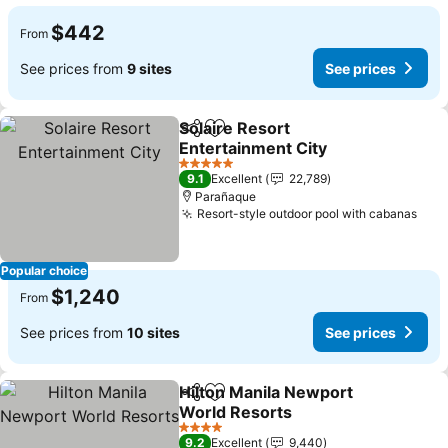
$442
From
See prices from
9 sites
See prices
Solaire Resort
Share
Add to favorites
Entertainment City
5 Stars
9.1
Excellent
22,789
Parañaque
Resort-style outdoor pool with cabanas
Popular choice
$1,240
From
See prices from
10 sites
See prices
Hilton Manila Newport
Share
Add to favorites
World Resorts
4 Stars
9.2
Excellent
9,440