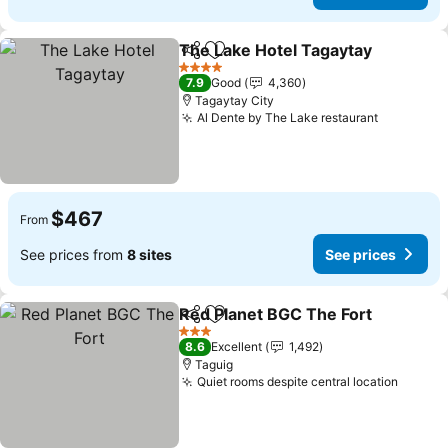
The Lake Hotel Tagaytay
Share
Add to favorites
4 Stars
7.9
Good
4,360
Tagaytay City
Al Dente by The Lake restaurant
$467
From
See prices from
8 sites
See prices
Red Planet BGC The Fort
Share
Add to favorites
3 Stars
8.6
Excellent
1,492
Taguig
Quiet rooms despite central location