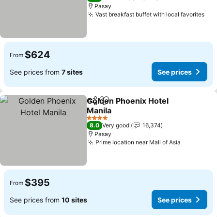
Pasay
Vast breakfast buffet with local favorites
$624
From
See prices from
7 sites
See prices
Golden Phoenix Hotel
Share
Add to favorites
Manila
4 Stars
8.0
Very good
16,374
Pasay
Prime location near Mall of Asia
$395
From
See prices from
10 sites
See prices