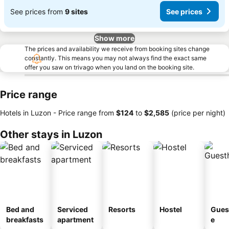
See prices from
9 sites
See prices
Show more
The prices and availability we receive from booking sites change
constantly. This means you may not always find the exact same
offer you saw on trivago when you land on the booking site.
Price range
Hotels in Luzon -
Price range
from
‎$124
to
‎$2,585
(price per night)
Other stays in Luzon
Bed and
Serviced
Resorts
Hostel
Gues
breakfasts
apartment
e