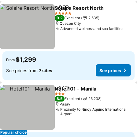
Solaire Resort North
Share
Add to favorites
5 Stars
9.2
Excellent
2,535
Quezon City
Advanced wellness and spa facilities
$1,299
From
See prices from
7 sites
See prices
Hotel101 - Manila
Share
Add to favorites
3 Stars
8.5
Excellent
26,238
Pasay
Proximity to Ninoy Aquino International
Airport
Popular choice