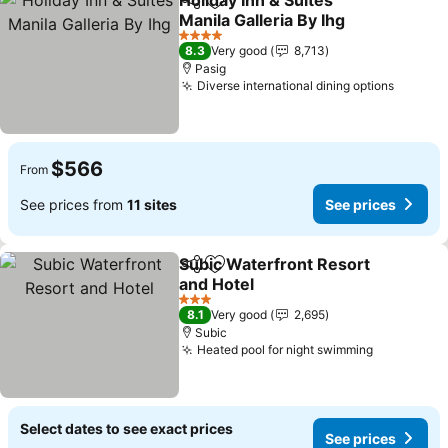
Holiday Inn & Suites
Share
Add to favorites
Manila Galleria By Ihg
4 Stars
8.3
Very good
8,713
Pasig
Diverse international dining options
$566
From
See prices from
11 sites
See prices
Subic Waterfront Resort
Share
Add to favorites
and Hotel
3 Stars
8.1
Very good
2,695
Subic
Heated pool for night swimming
Select dates to see exact prices
See prices