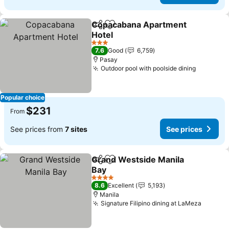
Copacabana Apartment
Share
Add to favorites
Hotel
3 Stars
7.6
Good
6,759
Pasay
Outdoor pool with poolside dining
Popular choice
$231
From
See prices from
7 sites
See prices
Grand Westside Manila
Share
Add to favorites
Bay
4 Stars
8.6
Excellent
5,193
Manila
Signature Filipino dining at LaMeza