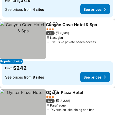
$1,349
From
See prices from
4 sites
See prices
Canyon Cove Hotel & Spa
Share
Add to favorites
3 Stars
7.0
8,619
Nasugbu
Exclusive private beach access
Popular choice
$242
From
See prices from
8 sites
See prices
Oyster Plaza Hotel
Share
Add to favorites
3 Stars
6.7
3,338
Parañaque
Diverse on-site dining and bar