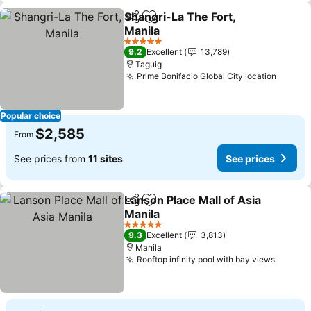
Shangri-La The Fort,
Share
Add to favorites
Manila
5 Stars
9.2
Excellent
13,789
Taguig
Prime Bonifacio Global City location
Popular choice
$2,585
From
See prices from
11 sites
See prices
Lanson Place Mall of Asia
Share
Add to favorites
Manila
5 Stars
9.3
Excellent
3,813
Manila
Rooftop infinity pool with bay views