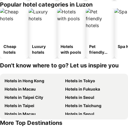
Popular hotel categories in Luzon
Cheap
Luxury
Hotels
Pet
Spa h
hotels
hotels
with pools
friendly
hotels
Don't know where to go? Let us inspire you
Hotels in Hong Kong
Hotels in Tokyo
Hotels in Macau
Hotels in Fukuoka
Hotels in Taipei City
Hotels in Seoul
Hotels in Taipei
Hotels in Taichung
Hotels in Macau
Hotels in Seoul
More Top Destinations
Hotels in Hong Kong
Hotels in Jeju-do