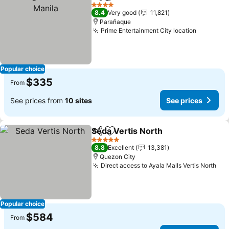
Share
Add to favorites
4 Stars
8.4
Very good
11,821
Parañaque
Prime Entertainment City location
Popular choice
$335
From
See prices from
10 sites
See prices
Seda Vertis North
Share
Add to favorites
5 Stars
8.8
Excellent
13,381
Quezon City
Direct access to Ayala Malls Vertis North
Popular choice
$584
From