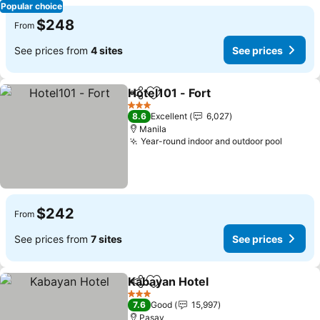
Popular choice
$248
From
See prices from
4 sites
See prices
Hotel101 - Fort
Share
Add to favorites
3 Stars
8.6
Excellent
6,027
Manila
Year-round indoor and outdoor pool
$242
From
See prices from
7 sites
See prices
Kabayan Hotel
Share
Add to favorites
3 Stars
7.6
Good
15,997
Pasay