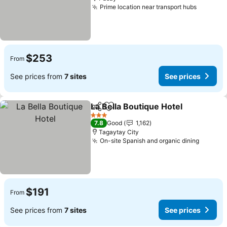
Prime location near transport hubs
$253
From
See prices from
7 sites
See prices
La Bella Boutique Hotel
Share
Add to favorites
3 Stars
7.8
Good
1,162
Tagaytay City
On-site Spanish and organic dining
$191
From
See prices from
7 sites
See prices