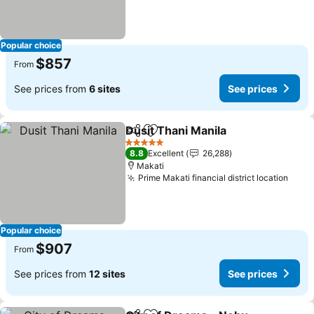
Popular choice
$857
From
See prices from
6 sites
See prices
Dusit Thani Manila
Share
Add to favorites
5 Stars
8.8
Excellent
26,288
Makati
Prime Makati financial district location
Popular choice
$907
From
See prices from
12 sites
See prices