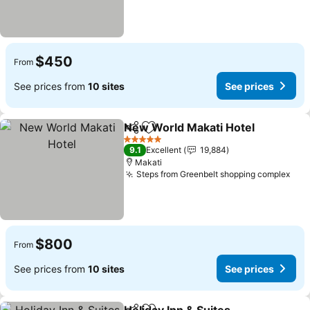
$450
From
See prices from
10 sites
See prices
New World Makati Hotel
Share
Add to favorites
5 Stars
9.1
Excellent
19,884
Makati
Steps from Greenbelt shopping complex
$800
From
See prices from
10 sites
See prices