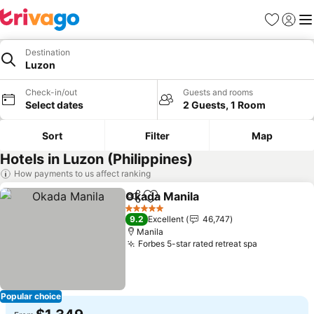
Favorites
Sign in
Me
Destination
Luzon
Check-in/out
Guests and rooms
Select dates
2 Guests, 1 Room
Sort
Filter
Map
Hotels in Luzon (Philippines)
How payments to us affect ranking
Okada Manila
Share
Add to favorites
5 Stars
9.2
Excellent
46,747
Manila
Forbes 5-star rated retreat spa
Popular choice