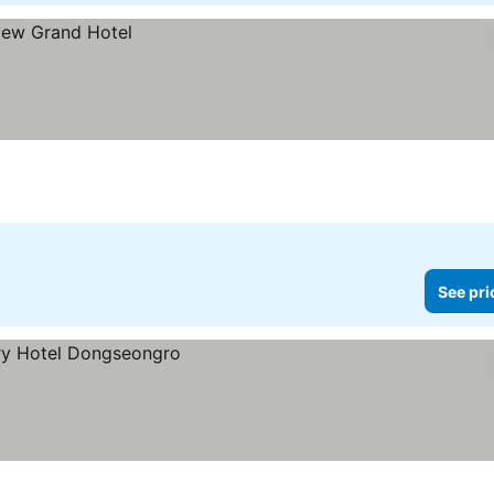
See pri