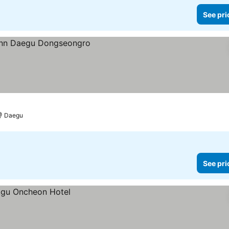
See pri
Daegu
See pri