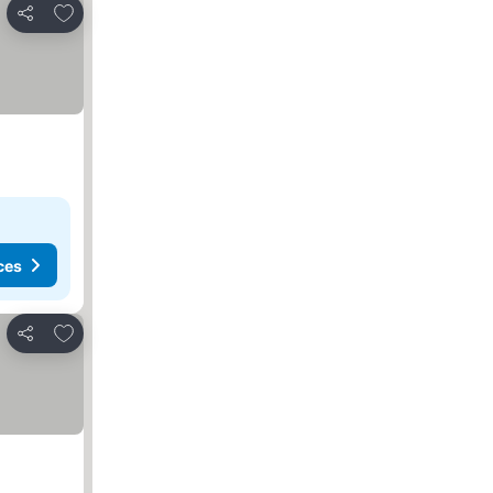
Add to favorites
Share
ces
Add to favorites
Share