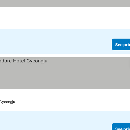
n
See pri
Gyeongju
See pri