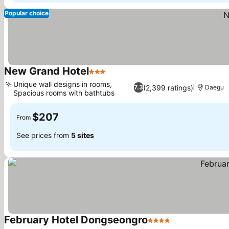
Popular choice
New Grand Hotel
3 Stars
See prices
Unique wall designs in rooms,
(2,399 ratings)
7.3
Daegu
Spacious rooms with bathtubs
See prices
$207
From
See prices from
5 sites
February Hotel Dongseongro
4 Stars
See prices