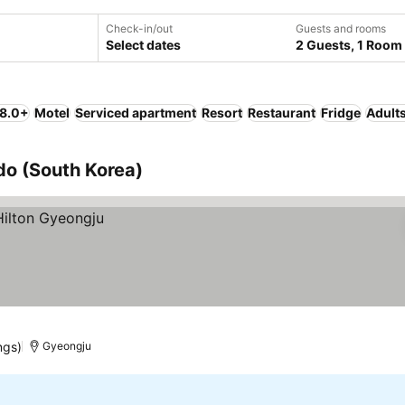
Check-in/out
Guests and rooms
Select dates
2 Guests, 1 Room
 8.0+
Motel
Serviced apartment
Resort
Restaurant
Fridge
Adults
o (South Korea)
ngs)
Gyeongju