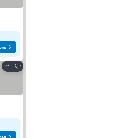
ces
Add to favorites
Share
ces