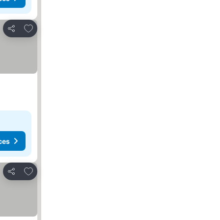
Add to favorites
Share
ces
Add to favorites
Share