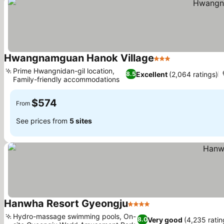
Hwangnamguan Hanok Village
3 Stars
See prices
Prime Hwangnidan-gil location,
Excellent
(2,064 ratings)
8.5
Family-friendly accommodations
See prices
$574
From
See prices from
5 sites
Hanwha Resort Gyeongju
4 Stars
See prices
Hydro-massage swimming pools, On-
Very good
(4,235 ratin
8.0