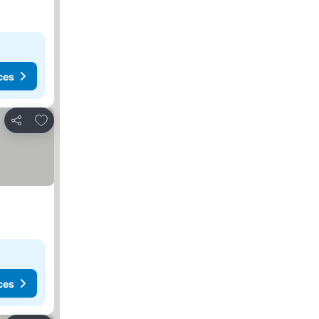
ces
Add to favorites
Share
ces