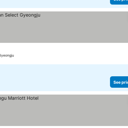
Gyeongju
See pri