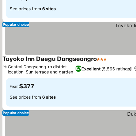
See prices from
6 sites
Popular choice
Toyoko Inn Daegu Dongseongro
3 Stars
See prices
Central Dongseong-ro district
Excellent
(5,566 ratings)
8.7
location, Sun terrace and garden
See prices
$377
From
See prices from
6 sites
Popular choice