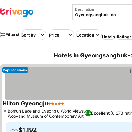
Destination
Filters
Sort by
Price
Location
Hotels
Rating:
Hotels in Gyeongsangbuk-d
Popular choice
Hilton Gyeongju
5 Stars
See prices
Bomun Lake and Gyeongju World views,
Excellent
(8,278 rati
8.6
Wooyang Museum of Contemporary Art
See prices
$1,192
From