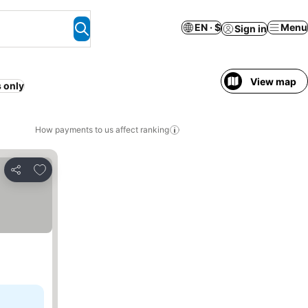
EN · $
Menu
Sign in
View map
 only
How payments to us affect ranking
Add to favorites
Share