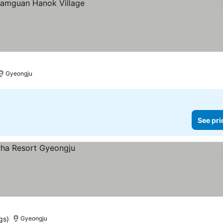
Gyeongju
See pri
gs)
Gyeongju