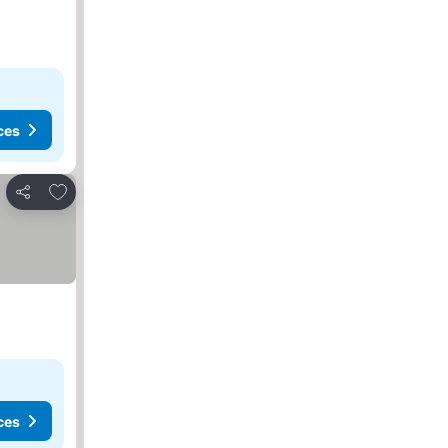
ces
Add to favorites
Share
ces