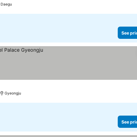
Daegu
See pri
Gyeongju
See pri