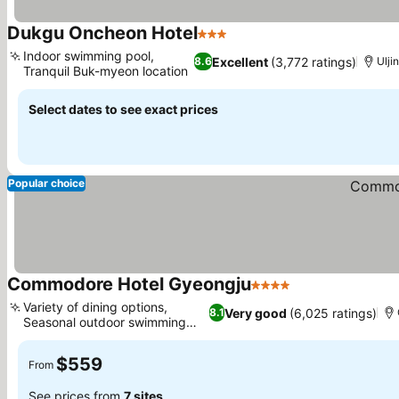
Dukgu Oncheon Hotel
3 Stars
See prices
Indoor swimming pool,
Excellent
(3,772 ratings)
8.6
Ulji
Tranquil Buk-myeon location
See prices
Select dates to see exact prices
Popular choice
Commodore Hotel Gyeongju
4 Stars
See prices
Variety of dining options,
Very good
(6,025 ratings)
8.1
Seasonal outdoor swimming
See prices
pool
$559
From
See prices from
7 sites