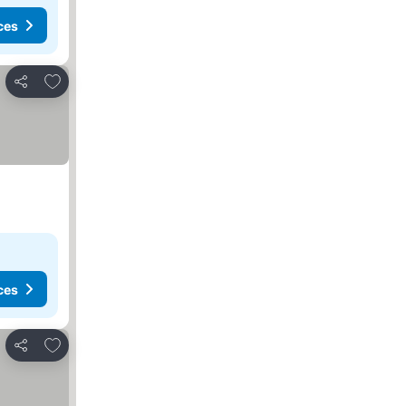
ces
Add to favorites
Share
ces
Add to favorites
Share