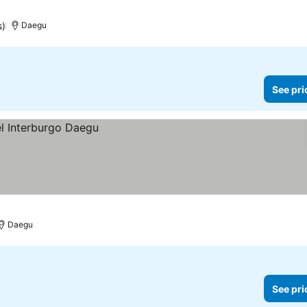
s)
Daegu
See pri
Daegu
See pri