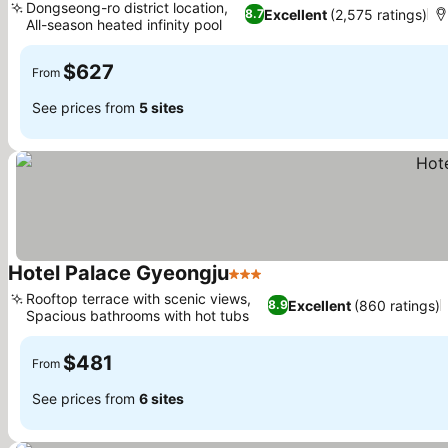
Dongseong-ro district location,
Excellent
(2,575 ratings)
8.7
All-season heated infinity pool
See prices
$627
From
See prices from
5 sites
Hotel Palace Gyeongju
3 Stars
See prices
Rooftop terrace with scenic views,
Excellent
(860 ratings)
8.9
Spacious bathrooms with hot tubs
See prices
$481
From
See prices from
6 sites