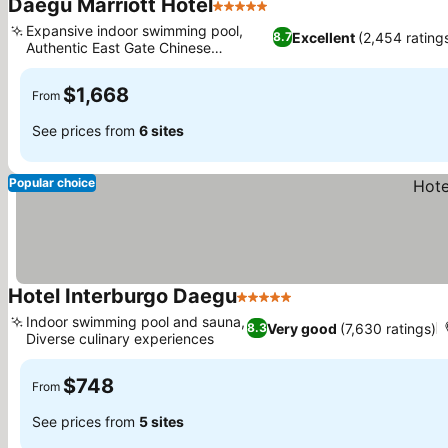
Daegu Marriott Hotel
5 Stars
See prices
Expansive indoor swimming pool,
Excellent
(2,454 rating
8.7
Authentic East Gate Chinese
See prices
restaurant
$1,668
From
See prices from
6 sites
Popular choice
Hotel Interburgo Daegu
5 Stars
See prices
Indoor swimming pool and sauna,
Very good
(7,630 ratings)
8.3
Diverse culinary experiences
See prices
$748
From
See prices from
5 sites