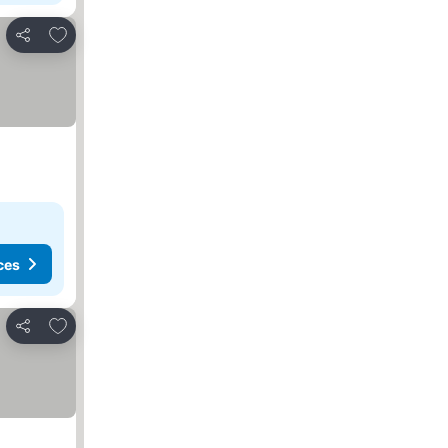
Add to favorites
Share
ces
Add to favorites
Share