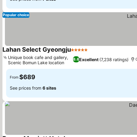
Popular choice
Lahan Select Gyeongju
5 Stars
See prices
Unique book cafe and gallery,
Excellent
(7,238 ratings)
8.6
Scenic Bomun Lake location
See prices
$689
From
See prices from
6 sites