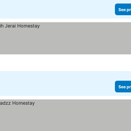
See pr
See pr