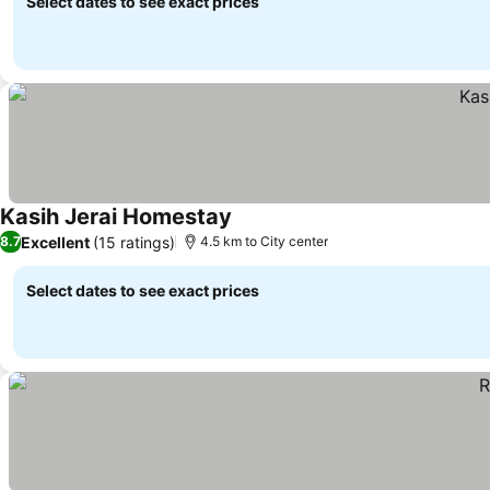
Select dates to see exact prices
Kasih Jerai Homestay
Excellent
(15 ratings)
8.7
4.5 km to City center
Select dates to see exact prices