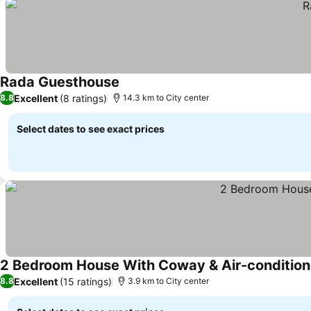
Rada Guesthouse
Excellent
(8 ratings)
8.8
14.3 km to City center
Select dates to see exact prices
2 Bedroom House With Coway & Air-condition
Excellent
(15 ratings)
8.8
3.9 km to City center