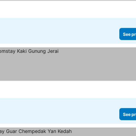
See pr
See pr