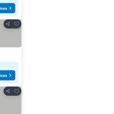
ices
Add to favorites
Share
ices
Add to favorites
Share