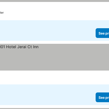
ter
See pr
See pr