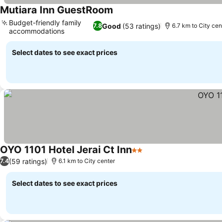
Mutiara Inn GuestRoom
Budget-friendly family
Good
(53 ratings)
7.8
6.7 km to City cen
accommodations
Select dates to see exact prices
OYO 1101 Hotel Jerai Ct Inn
2 Stars
(59 ratings)
7.4
6.1 km to City center
Select dates to see exact prices