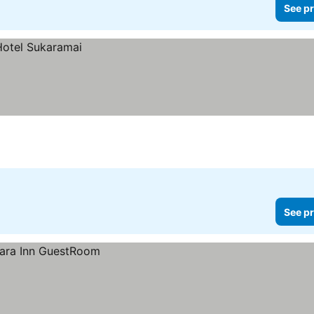
See pr
See pr