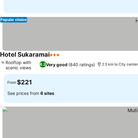
Popular choice
Hotel Sukaramai
3 Stars
Rooftop with
Very good
(840 ratings)
8.2
2.5 km to City center
scenic views
$221
From
See prices from
6 sites