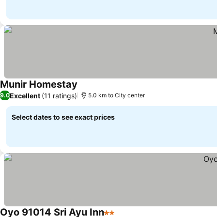
Munir Homestay
Excellent
(11 ratings)
9.0
5.0 km to City center
Select dates to see exact prices
Oyo 91014 Sri Ayu Inn