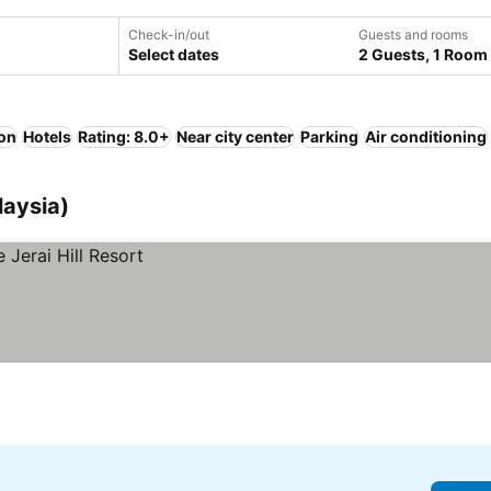
Check-in/out
Guests and rooms
Select dates
2 Guests, 1 Room
ion
Hotels
Rating: 8.0+
Near city center
Parking
Air conditioning
laysia)