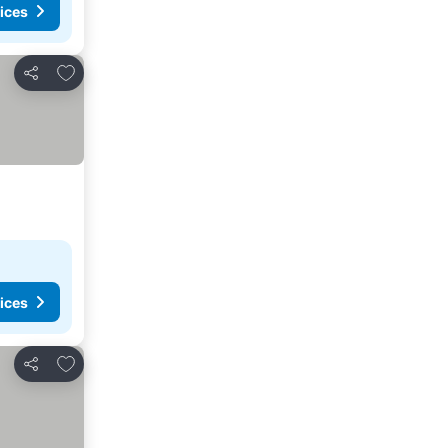
ices
Add to favorites
Share
ices
Add to favorites
Share