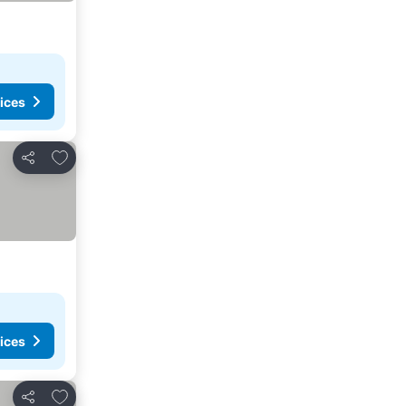
ices
Add to favorites
Share
ices
Add to favorites
Share