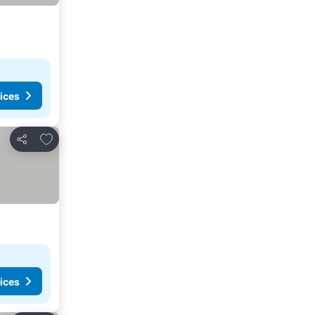
ices
Add to favorites
Share
ices