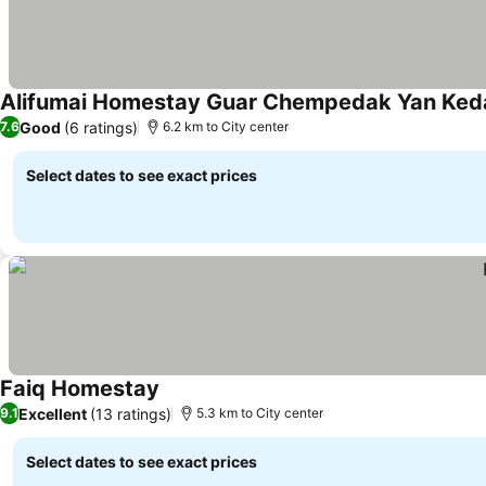
Alifumai Homestay Guar Chempedak Yan Ked
Good
(6 ratings)
7.6
6.2 km to City center
Select dates to see exact prices
Faiq Homestay
Excellent
(13 ratings)
9.1
5.3 km to City center
Select dates to see exact prices