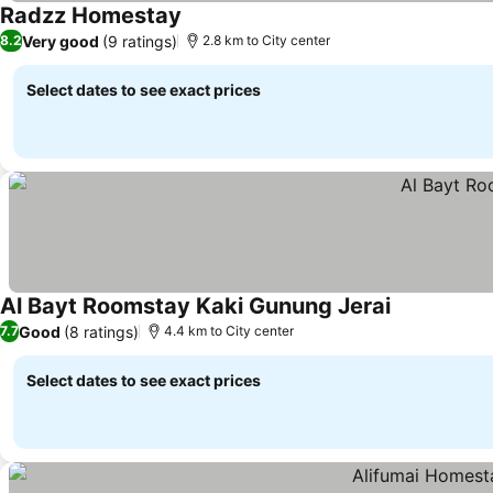
Radzz Homestay
Very good
(9 ratings)
8.2
2.8 km to City center
Select dates to see exact prices
Al Bayt Roomstay Kaki Gunung Jerai
Good
(8 ratings)
7.7
4.4 km to City center
Select dates to see exact prices