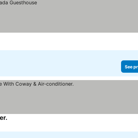
See pr
er.