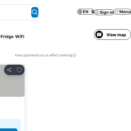
EN · $
Menu
Sign in
View map
Fridge
WiFi
How payments to us affect ranking
Add to favorites
Share