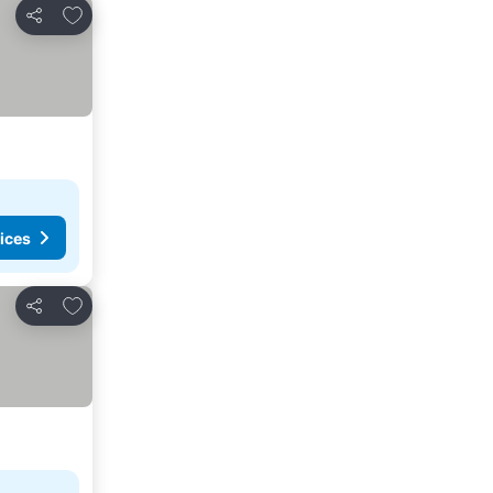
Add to favorites
Share
ices
Add to favorites
Share