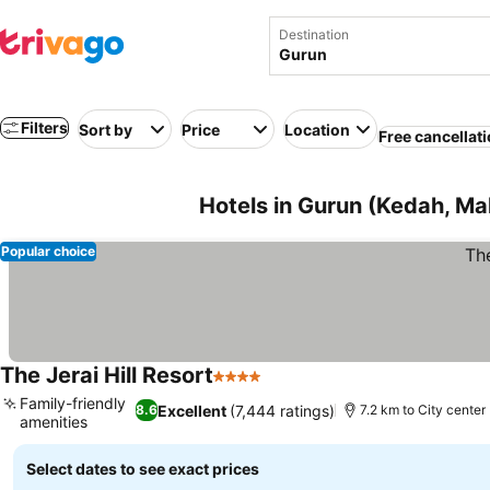
Destination
Filters
Sort by
Price
Location
Free cancellat
Hotels in Gurun (Kedah, Ma
Popular choice
The Jerai Hill Resort
4 Stars
Family-friendly
Excellent
(7,444 ratings)
8.6
7.2 km to City center
amenities
Select dates to see exact prices