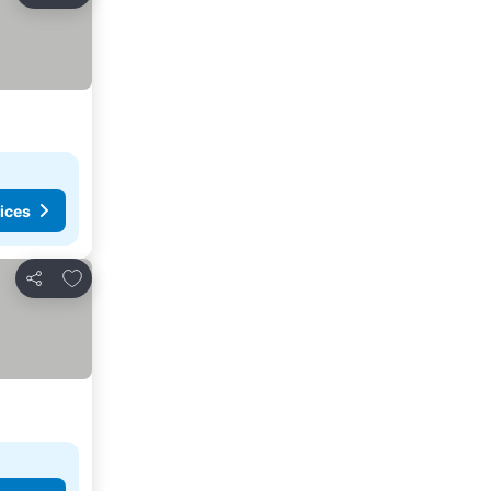
ices
Add to favorites
Share