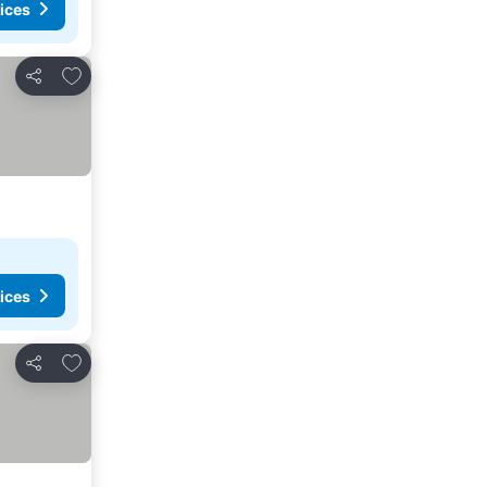
ices
Add to favorites
Share
ices
Add to favorites
Share