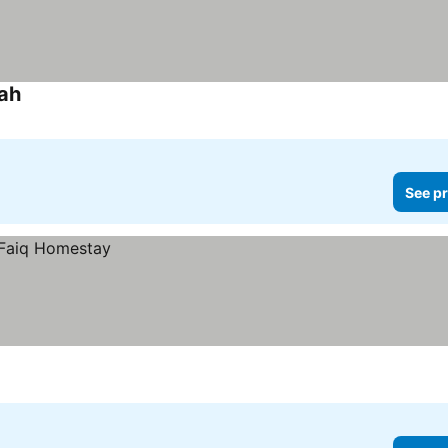
ah
See pr