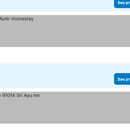
See pr
See pr