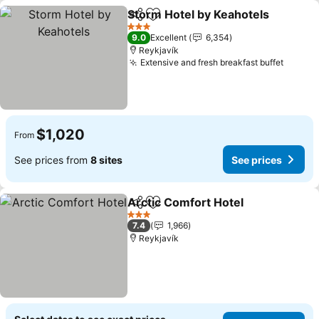
Storm Hotel by Keahotels
Share
Add to favorites
3 Stars
9.0
Excellent
6,354
Reykjavík
Extensive and fresh breakfast buffet
See pr
$1,020
From
See prices from
8 sites
See prices
Arctic Comfort Hotel
Share
Add to favorites
See p
3 Stars
7.4
1,966
Reykjavík