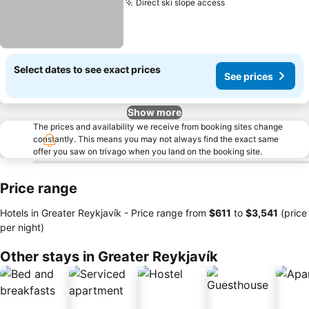
Direct ski slope access
See prices
Select dates to see exact prices
See prices
Show more
The prices and availability we receive from booking sites change
constantly. This means you may not always find the exact same
offer you saw on trivago when you land on the booking site.
Price range
Hotels in Greater Reykjavík -
Price range
from
‎$611
to
‎$3,541
(price
per night)
Other stays in Greater Reykjavík