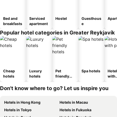
Bed and
Serviced
Hostel
Guesthous
Apar
breakfasts
apartment
e
Popular hotel categories in Greater Reykjavík
Cheap
Luxury
Pet
Spa hotels
Hote
hotels
hotels
friendly
with
hotels
park
Don't know where to go? Let us inspire you
Hotels in Hong Kong
Hotels in Macau
Hotels in Tokyo
Hotels in Fukuoka