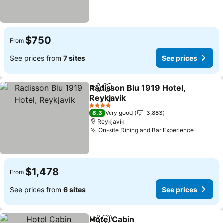
$750
From
See prices from
7 sites
See prices
Radisson Blu 1919 Hotel,
Share
Add to favorites
Reykjavik
See prices
4 Stars
8.3
Very good
3,883
Reykjavík
On-site Dining and Bar Experience
See pri
$1,478
From
See prices from
6 sites
See prices
Hotel Cabin