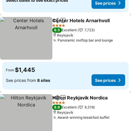
Select dates to see exact prices
See prices
Center Hotels Arnarhvoll
Share
Add to favorites
S
4 Stars
8.5
Excellent
7,723
Reykjavík
Panoramic rooftop bar and lounge
See pri
$1,445
From
See prices from
8 sites
See prices
Hilton Reykjavik Nordica
Share
Add to favorites
Se
4 Stars
8.6
Excellent
9,319
Reykjavík
Award-winning breakfast buffet
See price