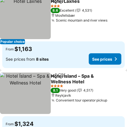
Hotel Laxnes
Share
Add to favorites
See prices
3 Stars
8.6
Excellent
4,531
Mosfellsbær
Scenic mountain and river views
See pric
Popular choice
$1,163
From
See prices from
8 sites
See prices
Hotel Ísland – Spa &
Share
Add to favorites
Wellness Hotel
See prices
4 Stars
8.1
Very good
4,517
Reykjavík
Convenient tour operator pickup
See pric
$1,324
From