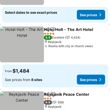
Select dates to see exact prices
See prices
Hotel Holt - The Art Hotel
Share
Add to favorites
4 Stars
8.9
Excellent
4,424
Reykjavík
Rooms with city or church views
See pric
$1,484
From
See prices from
8 sites
See prices
Reykjavik Peace Center
Share
Add to favorites
Se
3 Stars
6.8
556
Reykjavík