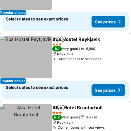
Popular choice
Select dates to see exact prices
See prices
Bus Hostel Reykjavik
Share
Add to favorites
See p
3 Stars
8.1
Very good
6,890
Reykjavík
Direct access to ski slopes
See prices
Popular choice
Select dates to see exact prices
See prices
Alva Hotel Brautarholt
Share
Add to favorites
See 
3 Stars
8.2
Very good
3,479
Reykjavík
Corner rooms with sea views
See prices