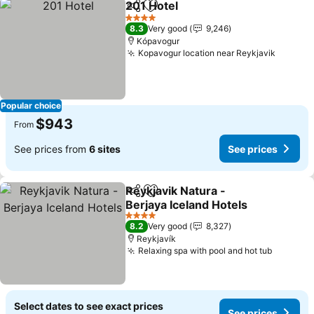
201 Hotel
Share
Add to favorites
See prices
4 Stars
8.3
Very good
9,246
Kópavogur
Kopavogur location near Reykjavik
See pri
Popular choice
$943
From
See prices from
6 sites
See prices
Reykjavik Natura -
Share
Add to favorites
Berjaya Iceland Hotels
See prices
4 Stars
8.2
Very good
8,327
Reykjavík
Relaxing spa with pool and hot tub
See pri
Select dates to see exact prices
See prices