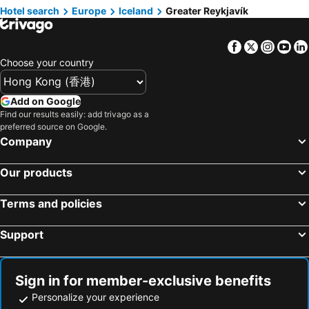
Hotel search
Hotels in Prefecture Tokyo
Europe
Iceland
Hotels in Bali
Greater Reykjavík
Hotels in Gold Coast
Hotels in Iceland
Facebook
Twitter
Insta
Yo
Hotels in Penang Island
Hotels in Hokkaido
Choose your country
Hotels in Japan
Hotels in Maldives
Hotels in Koh Samui
Hotels in Penang
Add on Google
Hotels in Yilan
Hotels in Isle of Skye
Find our results easily: add trivago as a
preferred source on Google.
Hotels in South West England
Hotels in Kinki
Company
Our products
Terms and policies
Support
Sign in for member-exclusive benefits
Personalize your experience