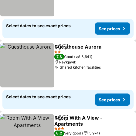
Select dates to see exact prices
See prices
Guesthouse Aurora
Share
Add to favorites
See pr
2 Stars
7.8
Good
3,641
Reykjavík
Shared kitchen facilities
See prices
Select dates to see exact prices
See prices
Room With A View -
Share
Add to favorites
Apartments
See prices
3 Stars
8.2
Very good
5,974