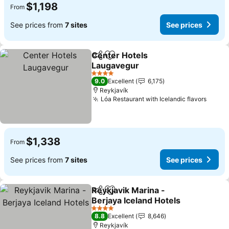
$1,198
From
See prices from
7 sites
See prices
Center Hotels
Share
Add to favorites
Laugavegur
See prices
4 Stars
9.0
Excellent
6,175
Reykjavík
Lóa Restaurant with Icelandic flavors
See p
$1,338
From
See prices from
7 sites
See prices
Reykjavik Marina -
Share
Add to favorites
Berjaya Iceland Hotels
See prices
4 Stars
8.8
Excellent
8,646
Reykjavík