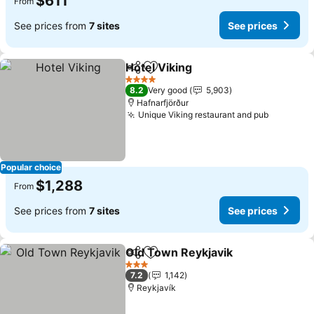
$611
From
See prices from
7 sites
See prices
Hotel Viking
Share
Add to favorites
See prices
4 Stars
8.2
Very good
5,903
Hafnarfjörður
Unique Viking restaurant and pub
See pric
Popular choice
$1,288
From
See prices from
7 sites
See prices
Old Town Reykjavik
Share
Add to favorites
See pr
3 Stars
7.2
1,142
Reykjavík