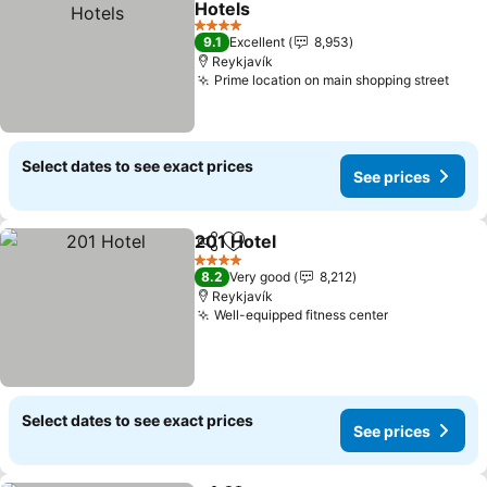
Hotels
See prices
4 Stars
9.1
Excellent
8,953
Reykjavík
Prime location on main shopping street
See 
Select dates to see exact prices
See prices
201 Hotel
Share
Add to favorites
See prices
4 Stars
8.2
Very good
8,212
Reykjavík
Well-equipped fitness center
See prices
Select dates to see exact prices
See prices