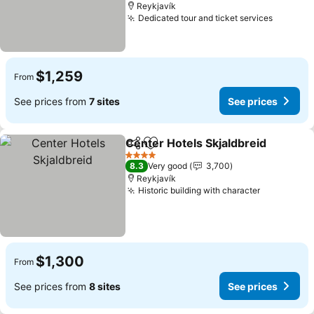
Reykjavík
Dedicated tour and ticket services
See pri
$1,259
From
See prices from
7 sites
See prices
Center Hotels Skjaldbreid
Share
Add to favorites
4 Stars
8.3
Very good
3,700
Reykjavík
Historic building with character
See price
$1,300
From
See prices from
8 sites
See prices