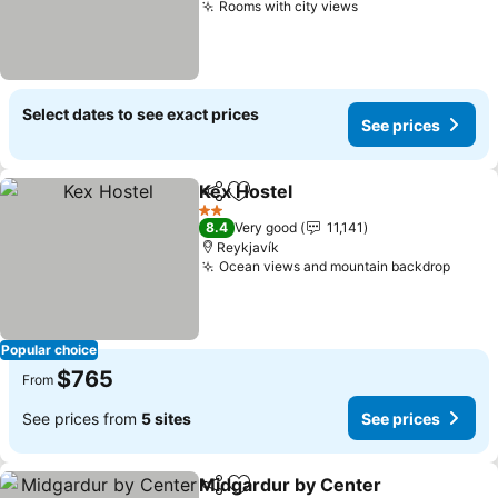
Rooms with city views
See prices
Select dates to see exact prices
See prices
Kex Hostel
Share
Add to favorites
See prices
2 Stars
8.4
Very good
11,141
Reykjavík
Ocean views and mountain backdrop
See p
Popular choice
$765
From
See prices from
5 sites
See prices
Midgardur by Center
Share
Add to favorites