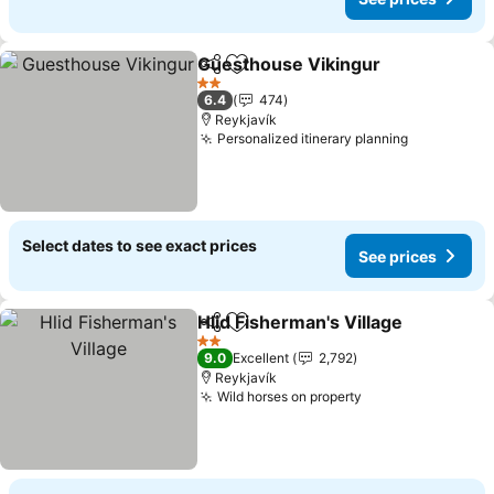
Guesthouse Vikingur
Share
Add to favorites
See p
2 Stars
6.4
474
Reykjavík
Personalized itinerary planning
See price
Select dates to see exact prices
See prices
Hlid Fisherman's Village
Share
Add to favorites
Se
2 Stars
9.0
Excellent
2,792
Reykjavík
Wild horses on property
See prices