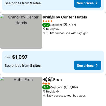
See prices from
9 sites
See prices
Grandi by Center Hotels
Share
Add to favorites
Se
4 Stars
9.0
Excellent
7,167
Reykjavík
Subterranean spa with skylight
See price
$1,097
From
See prices from
8 sites
See prices
Hotel Fron
Share
Add to favorites
See prices
3 Stars
8.4
Very good
8,104
Reykjavík
Easy access to tour bus stops
See prices