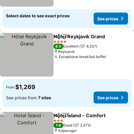
Select dates to see exact prices
See prices
Hótel Reykjavík Grand
Share
Add to favorites
See 
4 Stars
8.5
Excellent
8,357
Reykjavík
Exceptional breakfast buffet
See prices
$1,269
From
See prices from
7 sites
See prices
Hotel Ísland - Comfort
Share
Add to favorites
See 
3 Stars
7.8
Good
2,472
Kópavogur