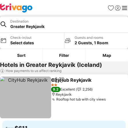
Favorites
Sign in
Me
Destination
Greater Reykjavík
Check-in/out
Guests and rooms
Select dates
2 Guests, 1 Room
Sort
Filter
Map
Hotels in Greater Reykjavík (Iceland)
How payments to us affect ranking
CityHub Reykjavik
Share
Add to favorites
See pric
2 Stars
9.2
Excellent
2,256
Reykjavík
Rooftop hot tub with city views
See price