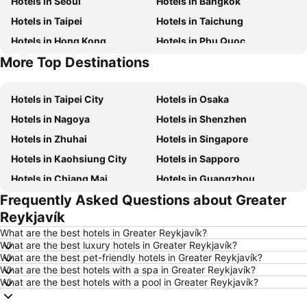
Hotels in Seoul
Hotels in Bangkok
Hotels in Taipei
Hotels in Taichung
Hotels in Hong Kong
Hotels in Phu Quoc
More Top Destinations
Hotels in Santorini Island
Hotels in Kaohsiung
Hotels in Taipei City
Hotels in Osaka
Hotels in Nagoya
Hotels in Shenzhen
Hotels in Zhuhai
Hotels in Singapore
Hotels in Kaohsiung City
Hotels in Sapporo
Hotels in Chiang Mai
Hotels in Guangzhou
Frequently Asked Questions about Greater
Hotels in Florence
Hotels in Pattaya
Reykjavík
Hotels in Busan
Hotels in Yau Ma Tei
What are the best hotels in Greater Reykjavík?
Hotels in London
Hotels in Naha
What are the best luxury hotels in Greater Reykjavík?
What are the best pet-friendly hotels in Greater Reykjavík?
Hotels in Taichung City
Hotels in Sydney
What are the best hotels with a spa in Greater Reykjavík?
Hotels in Kyoto
Hotels in Phuket
What are the best hotels with a pool in Greater Reykjavík?
Hotels in Jeju-do
Hotels in Ho Chi Minh Municipality