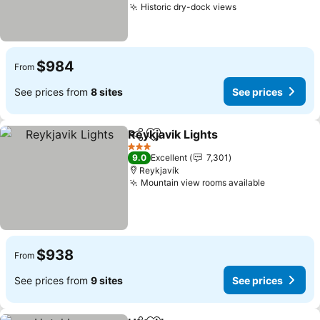
Historic dry-dock views
See prices
$984
From
See prices from
8 sites
See prices
Reykjavik Lights
Share
Add to favorites
See prices
3 Stars
9.0
Excellent
7,301
Reykjavík
Mountain view rooms available
See price
$938
From
See prices from
9 sites
See prices