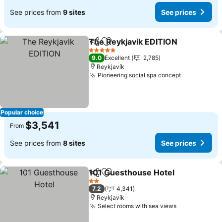
See prices from
9 sites
See prices
The Reykjavik EDITION
Share
Add to favorites
See
5 Stars
9.0
Excellent
2,785
Reykjavík
Pioneering social spa concept
See prices
Popular choice
$3,541
From
See prices from
8 sites
See prices
101 Guesthouse Hotel
Share
Add to favorites
See 
2 Stars
7.2
4,341
Reykjavík
Select rooms with sea views
See prices