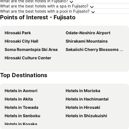
What are the best hotels in Fujisato?
What are the best hotels with a spa in Fujisato?
What are the best hotels with a pool in Fujisato?
Points of Interest - Fujisato
Hirosaki Park
Odate–Noshiro Airport
Hirosaki City Hall
Shirakami Mountains
Soma Romantopia Ski Area
Sekaiichi Cherry Blossoms Hirosaki
Hirosaki Culture Center
Top Destinations
Hotels in Aomori
Hotels in Morioka
Hotels in Akita
Hotels in Hachimantai
Hotels in Towada
Hotels in Hirosaki
Hotels in Senboku
Hotels in Shizukuishi
Hotels in Kosaka