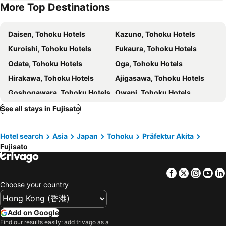
More Top Destinations
Daisen, Tohoku Hotels
Kazuno, Tohoku Hotels
Kuroishi, Tohoku Hotels
Fukaura, Tohoku Hotels
Odate, Tohoku Hotels
Oga, Tohoku Hotels
Hirakawa, Tohoku Hotels
Ajigasawa, Tohoku Hotels
Goshogawara, Tohoku Hotels
Owani, Tohoku Hotels
Tohoku, Tohoku Hotels
Ogata, Tohoku Hotels
See all stays in Fujisato
Gojome, Tohoku Hotels
Misato, Kyushu Island Hotels
Hotel search
Asia
Japan
Tohoku
Präfektur Akita
Kitaakita, Tohoku Hotels
Noshiro, Tohoku Hotels
Fujisato
Ninohe, Tohoku Hotels
Hiranai, Tohoku Hotels
Inakadate, Tohoku Hotels
Katagami, Tohoku Hotels
Facebook
Twitter
Insta
Yo
Aomori, Tohoku Hotels
Hachimantai, Tohoku Hotels
Choose your country
Towada, Tohoku Hotels
Hachinohe, Tohoku Hotels
Hirosaki, Tohoku Hotels
Misawa, Tohoku Hotels
Add on Google
Find our results easily: add trivago as a
Kosaka, Tohoku Hotels
Iwate, Tohoku Hotels