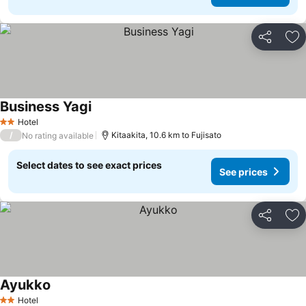
Share
Ad
Business Yagi
Hotel
2 Stars
/
Kitaakita, 10.6 km to Fujisato
No rating available
Select dates to see exact prices
See prices
Share
Ad
Ayukko
Hotel
2 Stars