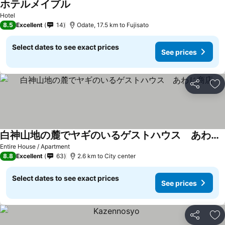
ホテルメイプル
Hotel
8.5
Excellent
14
Odate, 17.5 km to Fujisato
Select dates to see exact prices
See prices
Share
Ad
白神山地の麓でヤギのいるゲストハウス あわじ商店
Entire House / Apartment
8.8
Excellent
63
2.6 km to City center
Select dates to see exact prices
See prices
Share
Ad