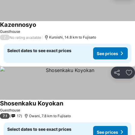
Kazennosyo
Guesthouse
/
Kuroishi, 14.8 km to Fujisato
No rating available
Select dates to see exact prices
See prices
Share
Ad
Shosenkaku Koyokan
Guesthouse
7.1
17
Owani, 7.8 km to Fujisato
Select dates to see exact prices
See prices