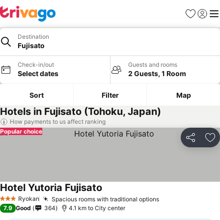
Favorites
Sign in
Me
Destination
Fujisato
Check-in/out
Guests and rooms
Select dates
2 Guests, 1 Room
Sort
Filter
Map
Hotels in Fujisato (Tohoku, Japan)
How payments to us affect ranking
Popular choice
Share
Ad
Hotel Yutoria Fujisato
Ryokan
Spacious rooms with traditional options
3 Stars
7.9
Good
364
4.1 km to City center