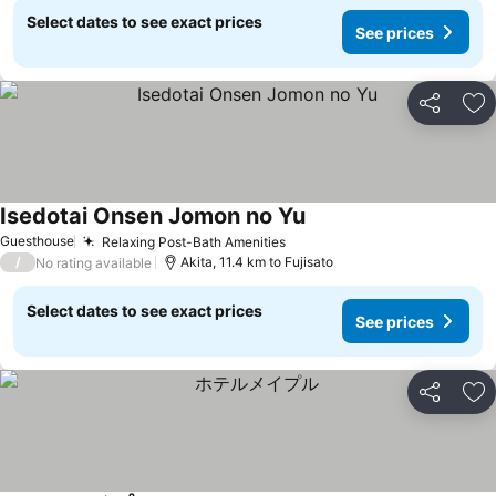
Select dates to see exact prices
See prices
Share
Ad
Isedotai Onsen Jomon no Yu
Guesthouse
Relaxing Post-Bath Amenities
/
Akita, 11.4 km to Fujisato
No rating available
Select dates to see exact prices
See prices
Share
Ad