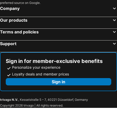
preferred source on Google.
Tokyo, Kanto Hotels
Osaka, Kinki Hotels
Company
Fukuoka, Kyushu Island Hotels
Nagoya, Chubu und Hokuriku Hotels
Our products
Sapporo, Hokkaido Hotels
Kyoto, Kinki Hotels
Naha, Okinawa Islands Hotels
Fujikawaguchiko, Chubu und Hokuriku Hotels
Terms and policies
Kobe, Kinki Hotels
Support
Sign in for member-exclusive benefits
Personalize your experience
Loyalty deals and member prices
Sign in
trivago N.V.
, Kesselstraße 5 – 7, 40221 Düsseldorf, Germany
Copyright 2026 trivago | All rights reserved.