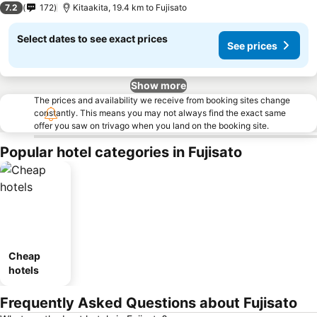
7.2
172
Kitaakita, 19.4 km to Fujisato
Select dates to see exact prices
See prices
Show more
The prices and availability we receive from booking sites change
constantly. This means you may not always find the exact same
offer you saw on trivago when you land on the booking site.
Popular hotel categories in Fujisato
Cheap
hotels
Frequently Asked Questions about Fujisato