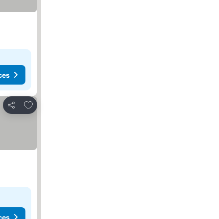
ces
Add to favorites
Share
ces