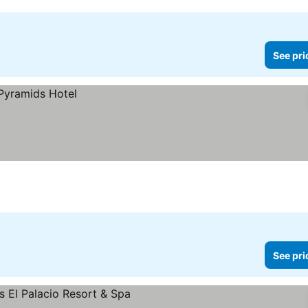
See pri
See pri