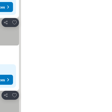
ces
Add to favorites
Share
ces
Add to favorites
Share