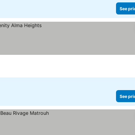
See pri
See pri