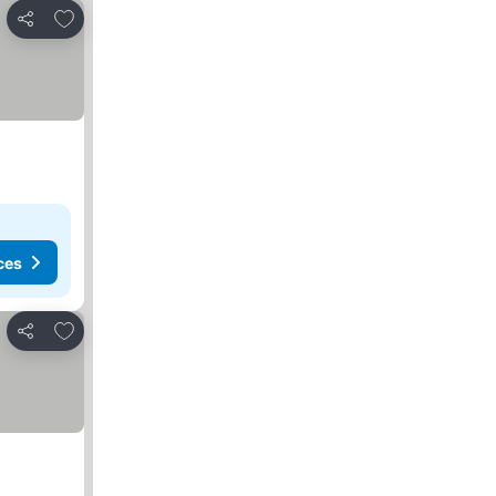
Add to favorites
Share
ces
Add to favorites
Share