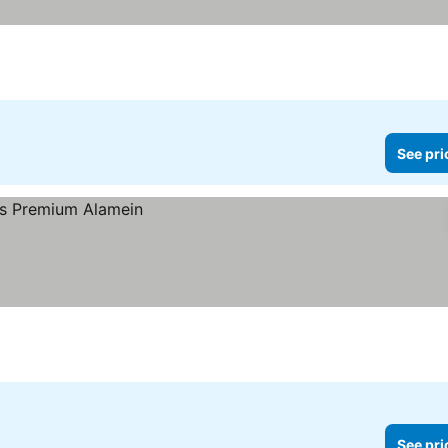
See pri
See pri