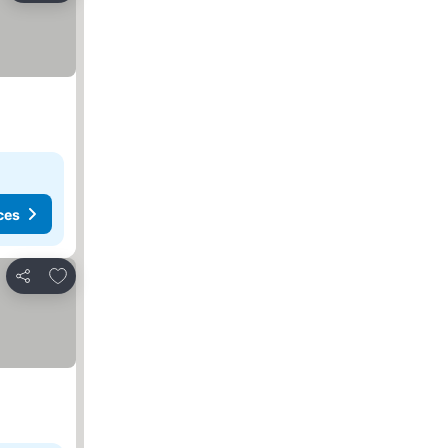
ces
Add to favorites
Share