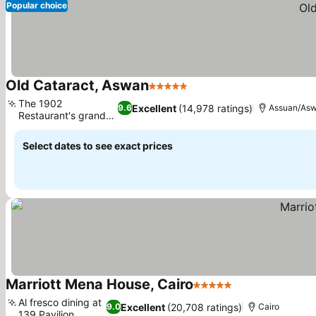
Popular choice
Old Cataract, Aswan
5 Stars
The 1902
Excellent
(14,978 ratings)
9.6
Assuan/As
Restaurant's grand
dome
Select dates to see exact prices
Marriott Mena House, Cairo
5 Stars
Al fresco dining at
Excellent
(20,708 ratings)
9.0
Cairo
139 Pavilion