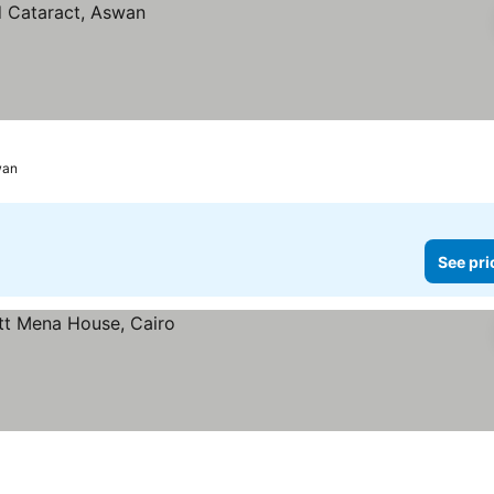
wan
See pri