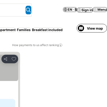
EN · $
Menu
Sign in
View map
apartment
Families
Breakfast included
How payments to us affect ranking
Add to favorites
Share