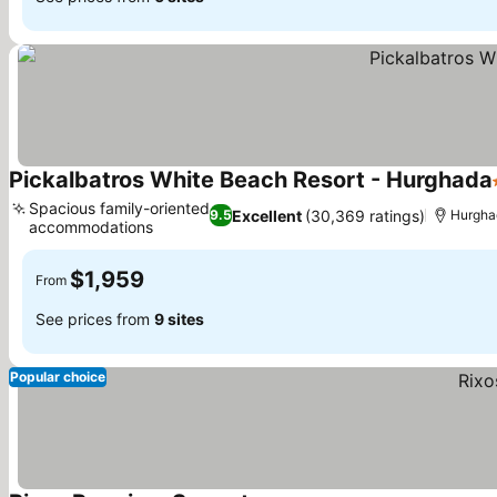
Pickalbatros White Beach Resort - Hurghada
Spacious family-oriented
Excellent
(30,369 ratings)
9.5
Hurgha
accommodations
$1,959
From
See prices from
9 sites
Popular choice