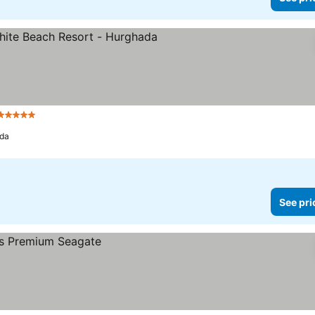
5 Stars
da
See pri