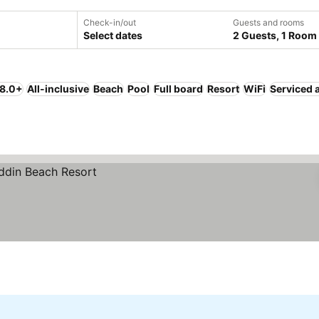
Check-in/out
Guests and rooms
Select dates
2 Guests, 1 Room
 8.0+
All-inclusive
Beach
Pool
Full board
Resort
WiFi
Serviced 