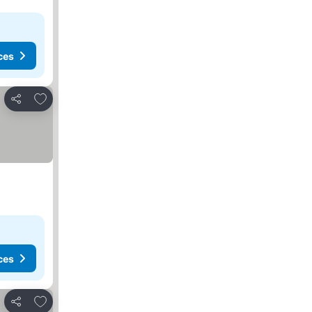
ces
Add to favorites
Share
ces
Add to favorites
Share