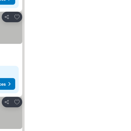
Add to favorites
Share
ces
Add to favorites
Share