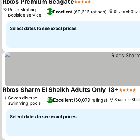
Rixos Premium Seagate
5 Stars
Roller-skating
Excellent
(69,616 ratings)
9.7
Sharm el-Shei
poolside service
Select dates to see exact prices
Rixos Sharm El Sheikh Adults Only 18+
5 Stars
Seven diverse
Excellent
(60,079 ratings)
9.7
Sharm el-Shei
swimming pools
Select dates to see exact prices