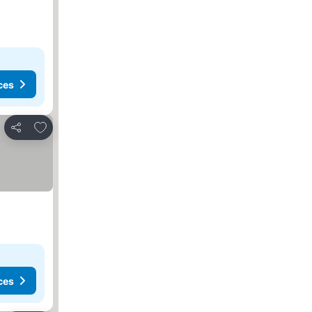
ces
Add to favorites
Share
ces