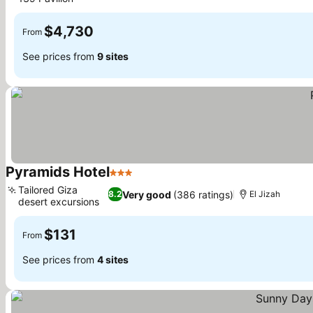
$4,730
From
See prices from
9 sites
Pyramids Hotel
3 Stars
Tailored Giza
Very good
(386 ratings)
8.2
El Jizah
desert excursions
$131
From
See prices from
4 sites