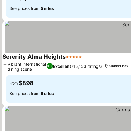
See prices from
5 sites
Serenity Alma Heights
5 Stars
Vibrant international
Excellent
(15,153 ratings)
9.2
Makadi Bay
dining scene
$898
From
See prices from
9 sites