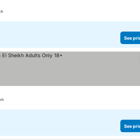
kh
See pri
kh
See pri