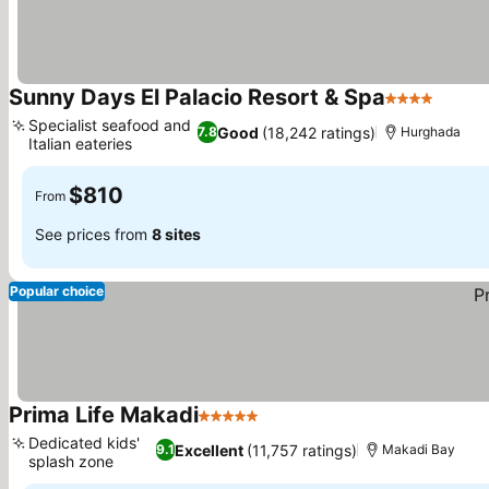
Sunny Days El Palacio Resort & Spa
4 Stars
Specialist seafood and
Good
(18,242 ratings)
7.8
Hurghada
Italian eateries
$810
From
See prices from
8 sites
Popular choice
Prima Life Makadi
5 Stars
Dedicated kids'
Excellent
(11,757 ratings)
9.1
Makadi Bay
splash zone