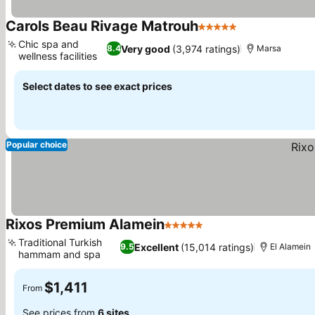
Carols Beau Rivage Matrouh
5 Stars
Chic spa and
Very good
(3,974 ratings)
8.4
Marsa
wellness facilities
Select dates to see exact prices
Popular choice
Rixos Premium Alamein
5 Stars
Traditional Turkish
Excellent
(15,014 ratings)
9.5
El Alamein
hammam and spa
$1,411
From
See prices from
6 sites