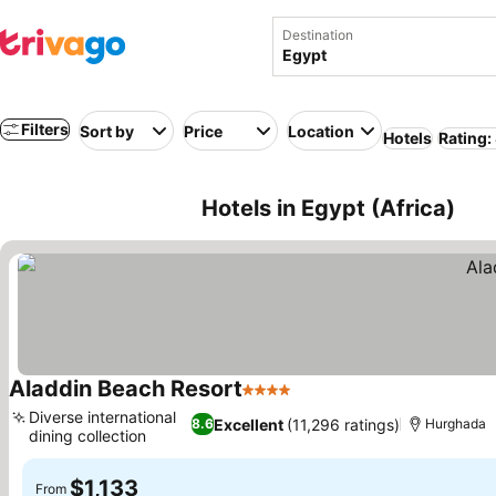
Destination
Filters
Sort by
Price
Location
Hotels
Rating:
Hotels in Egypt (Africa)
Aladdin Beach Resort
4 Stars
Diverse international
Excellent
(11,296 ratings)
8.6
Hurghada
dining collection
$1,133
From