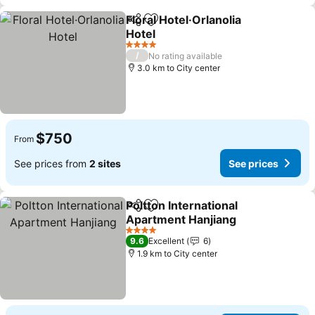
Floral Hotel·Orlanolia
Share
Add to favorites
Hotel
See prices
4 Stars
/
No rating available
3.0 km to City center
$750
From
See prices from
2 sites
See prices
Poltton International
Share
Add to favorites
Apartment Hanjiang
See prices
4 Stars
9.6
Excellent
6
1.9 km to City center