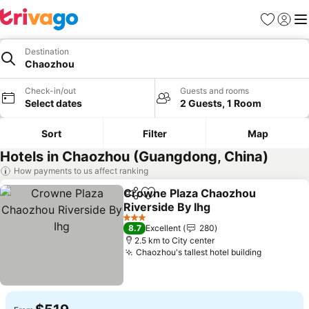
Favorites
Sign in
Me
Destination
Chaozhou
Check-in/out
Guests and rooms
Select dates
2 Guests, 1 Room
Sort
Filter
Map
Hotels in Chaozhou (Guangdong, China)
How payments to us affect ranking
Crowne Plaza Chaozhou
Share
Add to favorites
Riverside By Ihg
See prices
3 Stars
8.7
Excellent
280
2.5 km to City center
Chaozhou's tallest hotel building
See pric