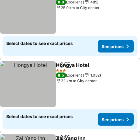
8.8
Excellent
485
25.9 km to City center
Select dates to see exact prices
See prices
Hongya Hotel
Share
Add to favorites
See prices
3 Stars
8.5
Excellent
1,082
2.1 km to City center
Select dates to see exact prices
See prices
Zai Yang Inn