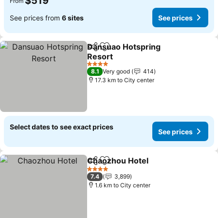
$519
From
See prices from
6 sites
See prices
Dansuao Hotspring
Share
Add to favorites
Resort
See prices
4 Stars
8.1
Very good
414
17.3 km to City center
Select dates to see exact prices
See prices
Chaozhou Hotel
Share
Add to favorites
See prices
4 Stars
7.4
3,899
1.6 km to City center