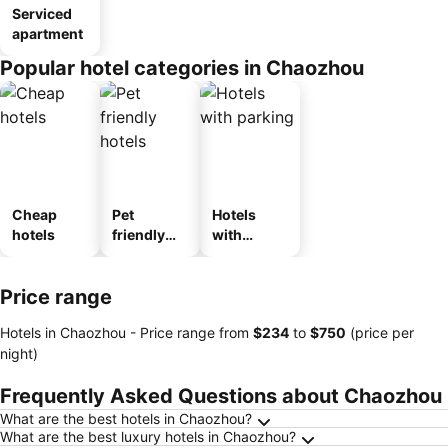
Serviced
apartment
Popular hotel categories in Chaozhou
Cheap
Pet
Hotels
hotels
friendly
with
hotels
parking
Price range
Hotels in Chaozhou -
Price range
from
‎$234
to
‎$750
(price per
night)
Frequently Asked Questions about Chaozhou
What are the best hotels in Chaozhou?
What are the best luxury hotels in Chaozhou?