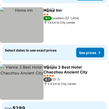
Home Inn
Share
Add to favorites
See prices
2 Stars
9.1
Excellent
1,404
1.9 km to City center
Select dates to see exact prices
See prices
Vienna 3 Best Hotel
Share
Add to favorites
Chaozhou Ancient City
See prices
4 Stars
6.7
7
3.4 km to City center
$289
From