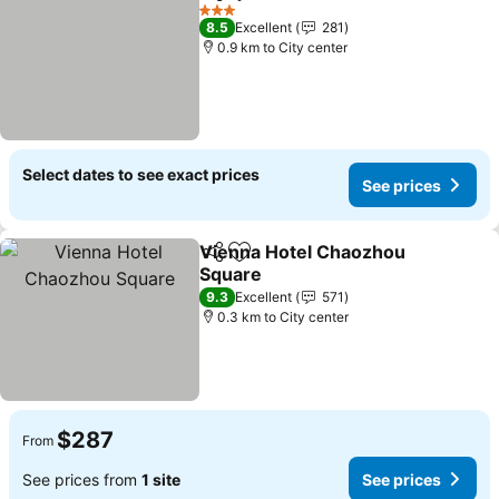
Share
Add to favorites
See pr
3 Stars
8.5
Excellent
281
0.9 km to City center
Select dates to see exact prices
See prices
Vienna Hotel Chaozhou
Share
Add to favorites
Square
See prices
9.3
Excellent
571
0.3 km to City center
$287
From
See prices from
1 site
See prices