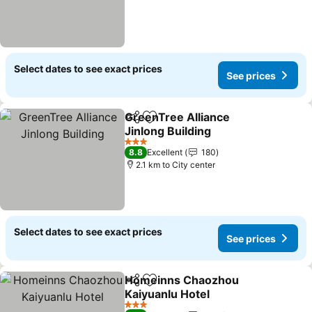
Select dates to see exact prices
See prices
GreenTree Alliance
Share
Add to favorites
Jinlong Building
See prices
3 Stars
8.8
Excellent
180
2.1 km to City center
Select dates to see exact prices
See prices
Homeinns Chaozhou
Share
Add to favorites
Kaiyuanlu Hotel
See prices
3 Stars