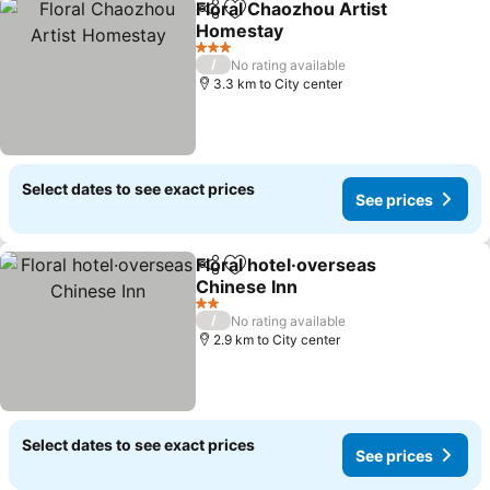
Floral Chaozhou Artist
Share
Add to favorites
Homestay
See prices
3 Stars
/
No rating available
3.3 km to City center
Select dates to see exact prices
See prices
Floral hotel·overseas
Share
Add to favorites
Chinese Inn
See prices
2 Stars
/
No rating available
2.9 km to City center
Select dates to see exact prices
See prices