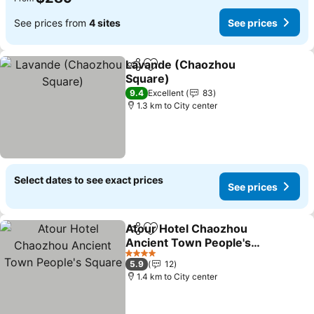
See prices from
4 sites
See prices
Lavande (Chaozhou
Share
Add to favorites
Square)
See prices
9.4
Excellent
83
1.3 km to City center
Select dates to see exact prices
See prices
Atour Hotel Chaozhou
Share
Add to favorites
Ancient Town People's
Square
See prices
4 Stars
5.9
12
1.4 km to City center