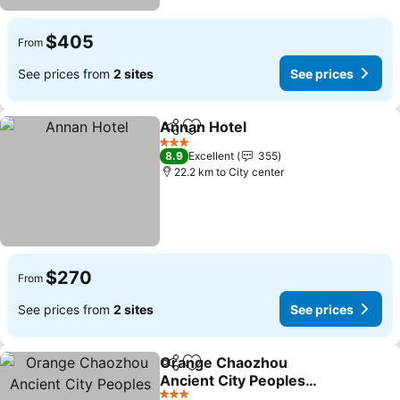
$405
From
See prices from
2 sites
See prices
Annan Hotel
Share
Add to favorites
See prices
3 Stars
8.9
Excellent
355
22.2 km to City center
$270
From
See prices from
2 sites
See prices
Orange Chaozhou
Share
Add to favorites
Ancient City Peoples
Square
See prices