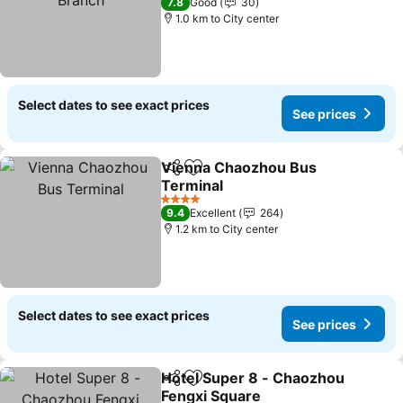
7.8
Good
30
1.0 km to City center
Select dates to see exact prices
See prices
Vienna Chaozhou Bus
Share
Add to favorites
Terminal
See prices
4 Stars
9.4
Excellent
264
1.2 km to City center
Select dates to see exact prices
See prices
Hotel Super 8 - Chaozhou
Share
Add to favorites
Fengxi Square