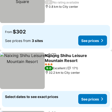
3 Stars
/
No rating available
0.8 km to City center
$302
From
See prices from
3 sites
See prices
Naixing Shihu Leisure
Share
Add to favorites
Mountain Resort
See prices
3 Stars
9.0
Excellent
171
32.2 km to City center
Select dates to see exact prices
See prices