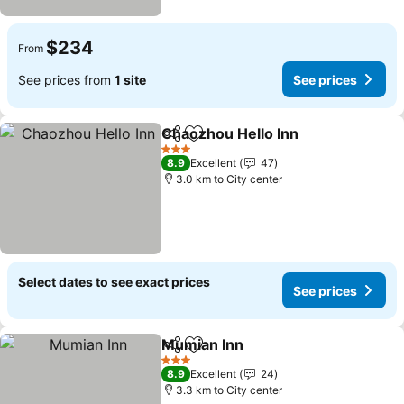
$234
From
See prices from
1 site
See prices
Chaozhou Hello Inn
Share
Add to favorites
See pr
3 Stars
8.9
Excellent
47
3.0 km to City center
Select dates to see exact prices
See prices
Mumian Inn
Share
Add to favorites
See prices
3 Stars
8.9
Excellent
24
3.3 km to City center