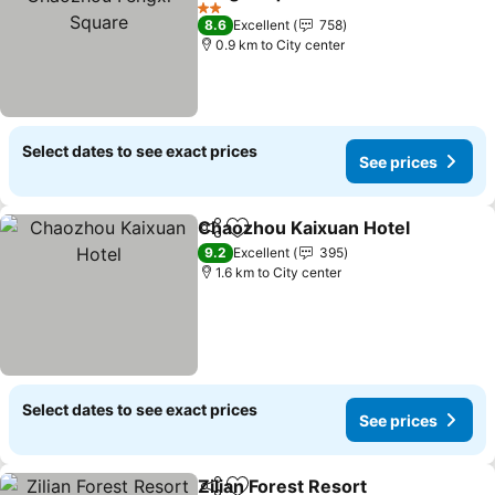
See prices
2 Stars
8.6
Excellent
758
0.9 km to City center
Select dates to see exact prices
See prices
Chaozhou Kaixuan Hotel
Share
Add to favorites
S
9.2
Excellent
395
1.6 km to City center
Select dates to see exact prices
See prices
Zilian Forest Resort