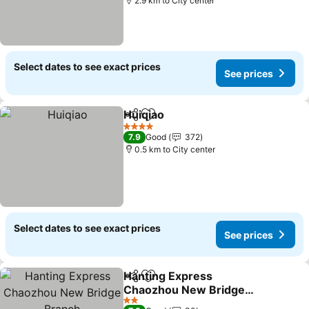
2.9 km to City center
Select dates to see exact prices
See prices
Huiqiao
Share
Add to favorites
See prices
4 Stars
7.9
Good
372
0.5 km to City center
Select dates to see exact prices
See prices
Hanting Express
Share
Add to favorites
Chaozhou New Bridge
Branch
See prices
2 Stars