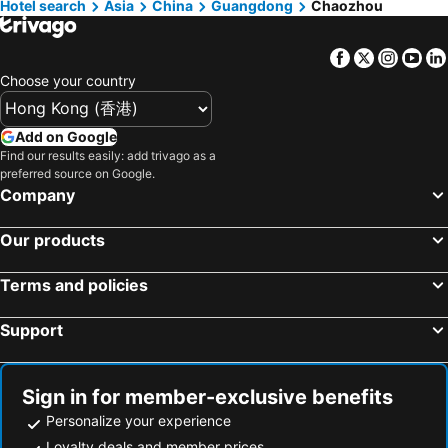
Hotel search
Asia
China
Guangdong
Chaozhou
Hangzhou, Zhejiang Hotels
Kaixuan
Bia-hotel
Warm Dwelling Homestay
Chaozhou Ciajin Business Hotel
Facebook
Twitter
Insta
Yo
Yaoyu Hotel (chaoshan High Speed Railway Station)
Xunye Homestay (Chaozhou Ancient City Shangshui Store)
Choose your country
Add on Google
Find our results easily: add trivago as a
preferred source on Google.
Company
Our products
Terms and policies
Support
Sign in for member-exclusive benefits
Personalize your experience
Loyalty deals and member prices