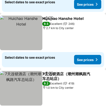
Select dates to see exact prices
See prices
Huichao Hanshe Hotel
Share
Add to favorites
See 
9.5
Excellent
246
2.7 km to City center
Select dates to see exact prices
See prices
7天连锁酒店（潮州潮枫路汽
Share
Add to favorites
车总站店）
See prices
9.2
Excellent
419
1.0 km to City center