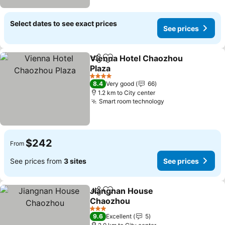
Select dates to see exact prices
See prices
Vienna Hotel Chaozhou
Share
Add to favorites
Plaza
See prices
4 Stars
8.4
Very good
66
1.2 km to City center
Smart room technology
See prices
$242
From
See prices from
3 sites
See prices
Jiangnan House
Share
Add to favorites
Chaozhou
See prices
3 Stars
9.6
Excellent
5