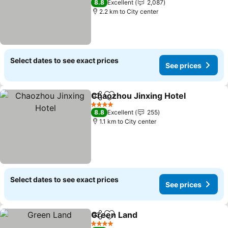
8.8
Excellent
2,087
2.2 km to City center
Select dates to see exact prices
See prices
Chaozhou Jinxing Hotel
Share
Add to favorites
Se
4 Stars
8.8
Excellent
255
1.1 km to City center
Select dates to see exact prices
See prices
Green Land
Share
Add to favorites
See prices
4 Stars