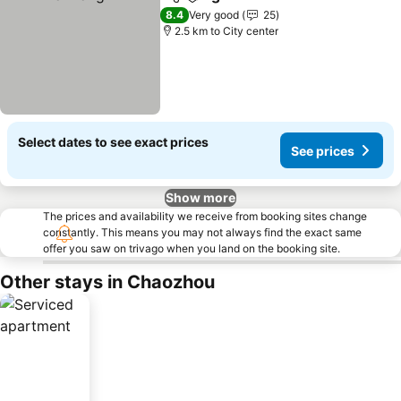
Share
Add to favorites
See prices
8.4
Very good
25
2.5 km to City center
Select dates to see exact prices
See prices
Show more
The prices and availability we receive from booking sites change
constantly. This means you may not always find the exact same
offer you saw on trivago when you land on the booking site.
Other stays in Chaozhou