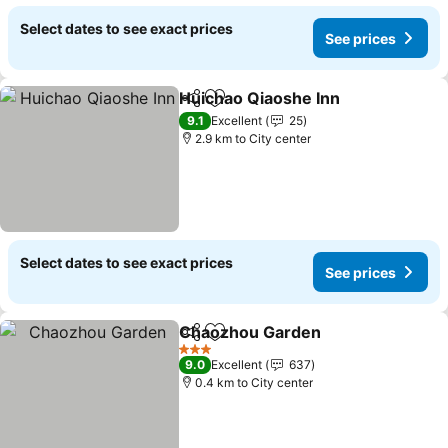
Select dates to see exact prices
See prices
Huichao Qiaoshe Inn
Share
Add to favorites
See p
9.1
Excellent
25
2.9 km to City center
Select dates to see exact prices
See prices
Chaozhou Garden
Share
Add to favorites
See pric
3 Stars
9.0
Excellent
637
0.4 km to City center