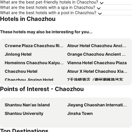
What are the best pet-friendly hotels in Chaozhou?
What are the best hotels with a spa in Chaozhou?
What are the best hotels with a pool in Chaozhou?
Hotels in Chaozhou
These hotels may also be interesting for you...
Crowne Plaza Chaozhou Riverside By Ihg
Atour Hotel Chaozhou Ancient Town People's Square
Jinlong Hotel
Orange Chaozhou Ancient City Peoples Square
Homeinns Chaozhou Kaiyuanlu Hotel
Vienna Hotel Chaozhou Plaza
Chaozhou Hotel
Atour X Hotel Chaozhou Xiangqiao International Financial Business Center
Chaozhou Jinxing Hotel
7天连锁酒店（潮州潮枫路汽车总站店）
Points of Interest - Chaozhou
Zilian Forest Resort
Vienna Hotel Chaozhou Square
Vienna 3 Best Hotel Chaozhou Ancient City
Jiangnan House Chaozhou
Shantou Nan'ao Island
Jieyang Chaoshan International Airport
Green Land
Lavande Hotel Chaoshan High-speed Railway Station
Shantou University
Jinsha Town
JI Hotel Chaozhou Ancient City Peoples Square
Hotel Super 8 - Chaozhou Fengxi Square
Chaozhou Kaixuan Hotel
Zhongtian Hotel (chaozhou Ancient City Paifang Street Branch)
Top Destinations
Vienna Chaozhou Bus Terminal
Home Inn