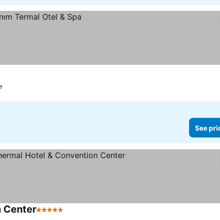
e
See pri
 Center
5 Stars