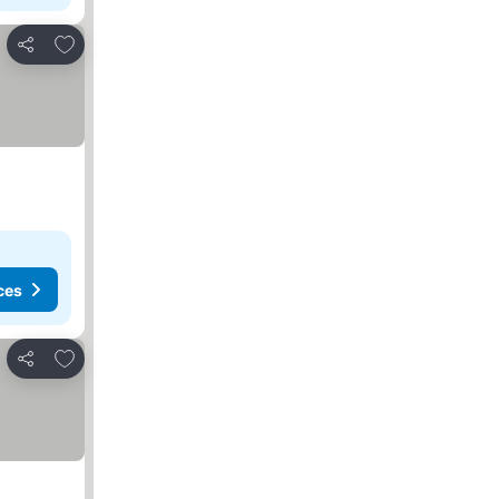
Add to favorites
Share
ces
Add to favorites
Share