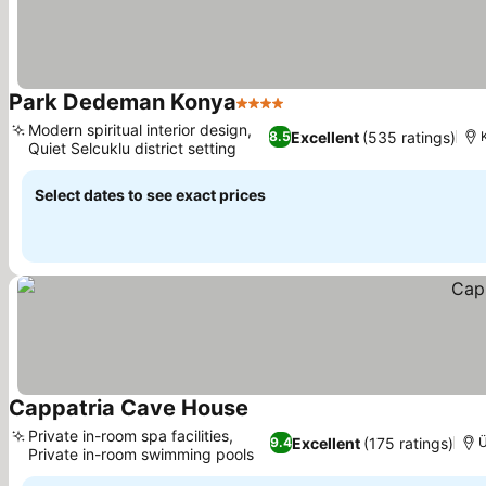
Park Dedeman Konya
4 Stars
Modern spiritual interior design,
Excellent
(535 ratings)
8.5
Quiet Selcuklu district setting
Select dates to see exact prices
Cappatria Cave House
Private in-room spa facilities,
Excellent
(175 ratings)
9.4
Ü
Private in-room swimming pools