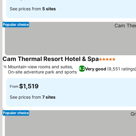
See prices from
5 sites
Popular choice
Cam Thermal Resort Hotel & Spa
5 Stars
Mountain-view rooms and suites,
Very good
(9,551 ratings
8.2
On-site adventure park and sports
$1,519
From
See prices from
7 sites
Popular choice