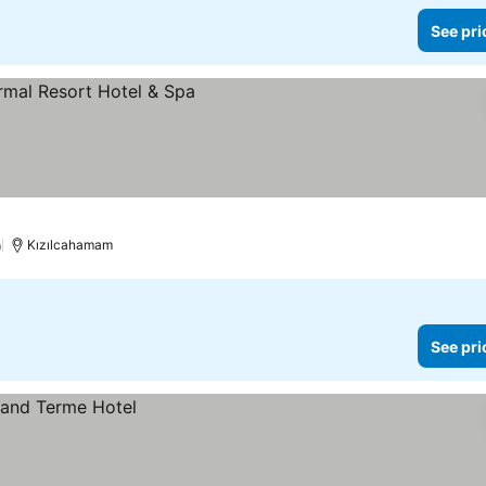
See pri
)
Kızılcahamam
See pri