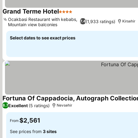
Grand Terme Hotel
4 Stars
Ocakbasi Restaurant with kebabs,
(1,933 ratings)
7.4
Kirsehir
Mountain view balconies
Select dates to see exact prices
Fortuna Of Cappadocia, Autograph Collectio
Excellent
(5 ratings)
8.7
Nevsehir
$2,561
From
See prices from
3 sites