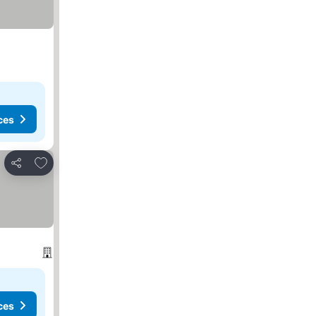
ces
Add to favorites
Share
ces