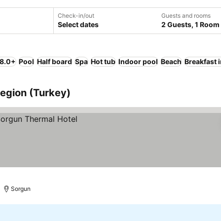
Check-in/out
Guests and rooms
Select dates
2 Guests, 1 Room
 8.0+
Pool
Half board
Spa
Hot tub
Indoor pool
Beach
Breakfast 
Region (Turkey)
Sorgun