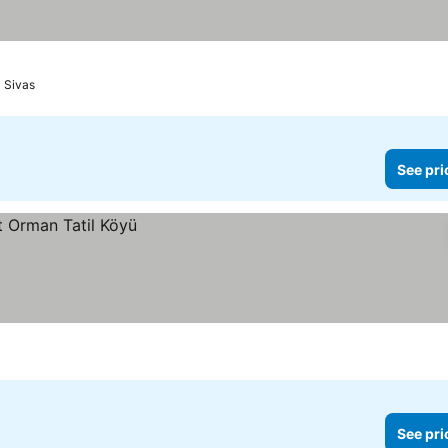
Sivas
See pri
See pri