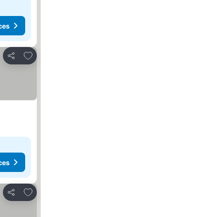
ces
Add to favorites
Share
ces
Add to favorites
Share