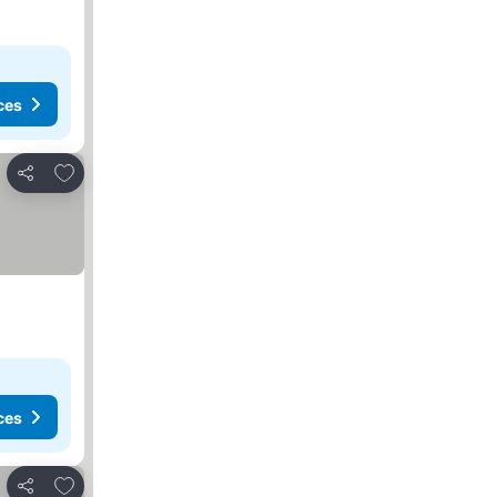
ces
Add to favorites
Share
ces
Add to favorites
Share