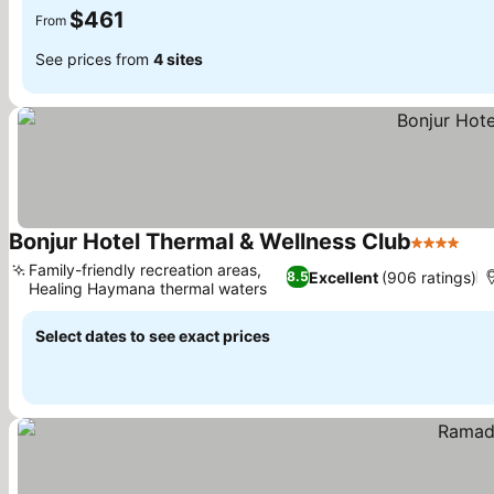
$461
From
See prices from
4 sites
Bonjur Hotel Thermal & Wellness Club
4 Stars
Family-friendly recreation areas,
Excellent
(906 ratings)
8.5
Healing Haymana thermal waters
Select dates to see exact prices