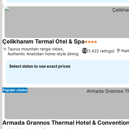
Çelikhanım Termal Otel & Spa
4 Stars
Taurus mountain range views,
(1,422 ratings)
7.3
Nigd
Authentic Anatolian home-style dining
Select dates to see exact prices
Popular choice
Armada Grannos Thermal Hotel & Convention