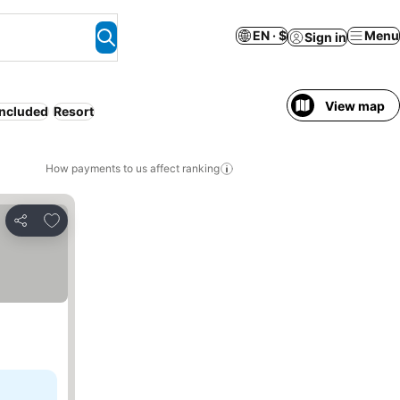
EN · $
Menu
Sign in
View map
included
Resort
How payments to us affect ranking
Add to favorites
Share