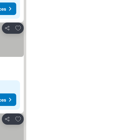
ces
Add to favorites
Share
ces
Add to favorites
Share