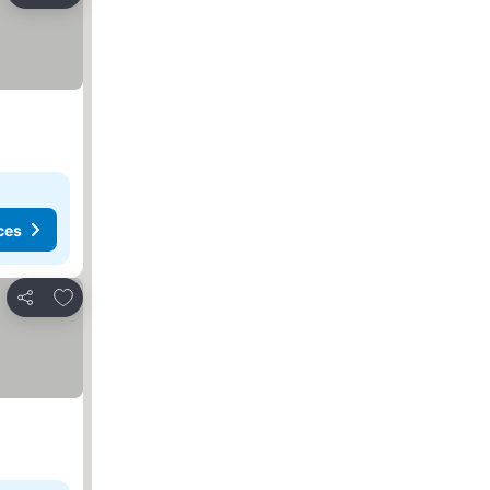
ces
Add to favorites
Share