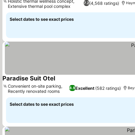
Holistic thermal wellness concept,
(4,568 ratings)
7.2
Hay
Extensive thermal pool complex
Select dates to see exact prices
Paradise Suit Otel
Convenient on-site parking,
Excellent
(582 ratings)
8.9
Bey
Recently renovated rooms
Select dates to see exact prices