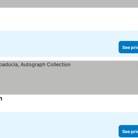
See pri
n
See pri