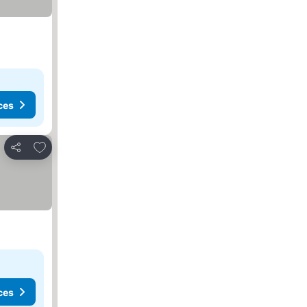
ces
Add to favorites
Share
ces