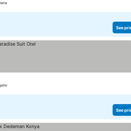
mana
See pri
şehir
See pri