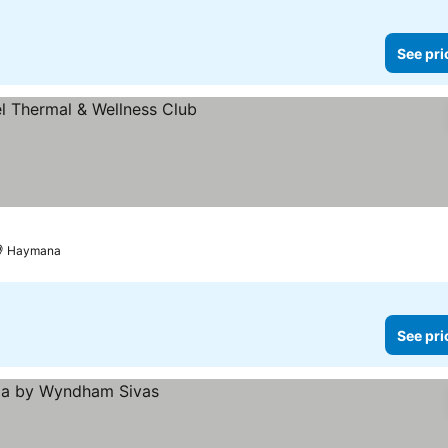
See pri
Haymana
See pri