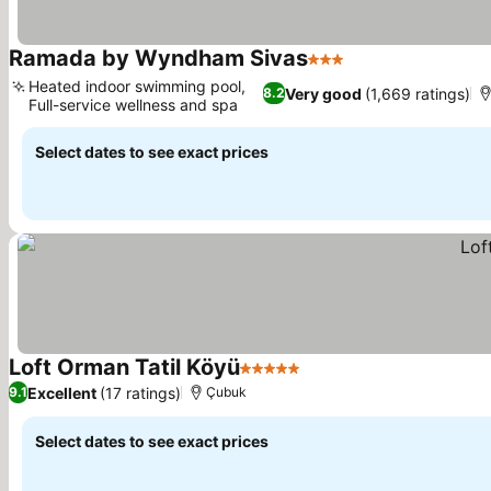
Ramada by Wyndham Sivas
3 Stars
Heated indoor swimming pool,
Very good
(1,669 ratings)
8.2
Full-service wellness and spa
Select dates to see exact prices
Loft Orman Tatil Köyü
5 Stars
Excellent
(17 ratings)
9.1
Çubuk
Select dates to see exact prices