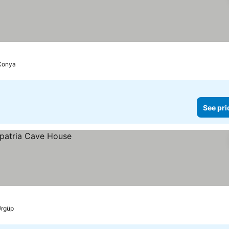
Konya
See pri
rgüp