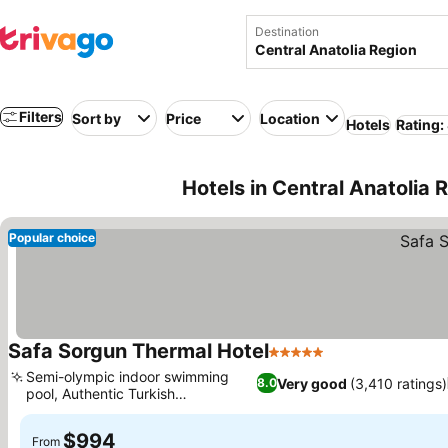
Destination
Filters
Sort by
Price
Location
Hotels
Rating:
Hotels in Central Anatolia 
Popular choice
Safa Sorgun Thermal Hotel
5 Stars
Semi-olympic indoor swimming
Very good
(3,410 ratings)
8.0
pool, Authentic Turkish
gastronomy
$994
From