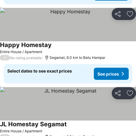
Share
Ad
Happy Homestay
Entire House / Apartment
/
Segamat, 6.0 km to Batu Hampar
No rating available
Select dates to see exact prices
See prices
Share
Ad
JL Homestay Segamat
Entire House / Apartment