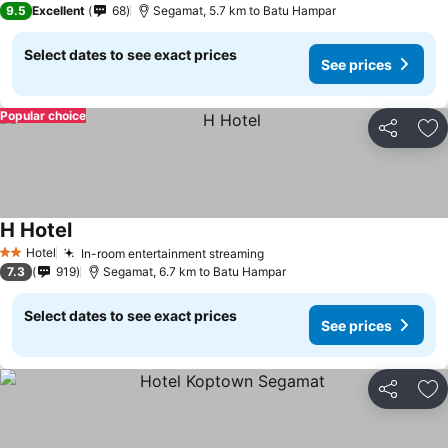
9.5
Excellent
68
Segamat, 5.7 km to Batu Hampar
Select dates to see exact prices
See prices
Popular choice
Share
Ad
H Hotel
Hotel
In-room entertainment streaming
2 Stars
7.3
919
Segamat, 6.7 km to Batu Hampar
Select dates to see exact prices
See prices
Share
Ad