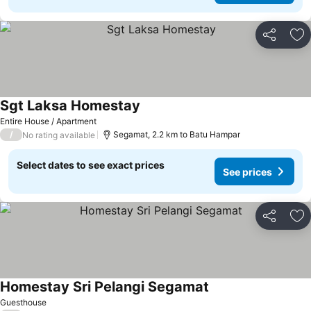
Share
Ad
Sgt Laksa Homestay
Entire House / Apartment
/
Segamat, 2.2 km to Batu Hampar
No rating available
Select dates to see exact prices
See prices
Share
Ad
Homestay Sri Pelangi Segamat
Guesthouse