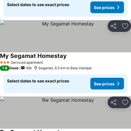
Select dates to see exact prices
See prices
Share
Ad
My Segamat Homestay
Serviced apartment
3 Stars
7.8
Good
69
Segamat, 6.5 km to Batu Hampar
Select dates to see exact prices
See prices
Share
Ad