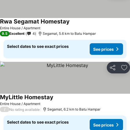
Rwa Segamat Homestay
Entire House / Apartment
9.5
Excellent
4
Segamat, 5.6 km to Batu Hampar
Select dates to see exact prices
See prices
Share
Ad
MyLittle Homestay
Entire House / Apartment
/
Segamat, 6.2 km to Batu Hampar
No rating available
Select dates to see exact prices
See prices