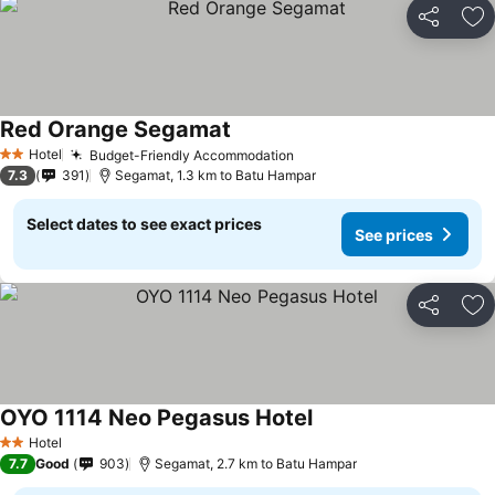
Share
Ad
Red Orange Segamat
Hotel
Budget-Friendly Accommodation
2 Stars
7.3
391
Segamat, 1.3 km to Batu Hampar
Select dates to see exact prices
See prices
Share
Ad
OYO 1114 Neo Pegasus Hotel
Hotel
2 Stars
7.7
Good
903
Segamat, 2.7 km to Batu Hampar