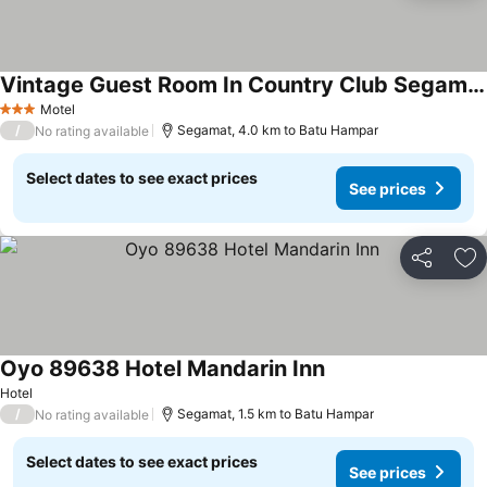
Vintage Guest Room In Country Club Segamat
Motel
3 Stars
/
Segamat, 4.0 km to Batu Hampar
No rating available
Select dates to see exact prices
See prices
Share
Ad
Oyo 89638 Hotel Mandarin Inn
Hotel
/
Segamat, 1.5 km to Batu Hampar
No rating available
Select dates to see exact prices
See prices