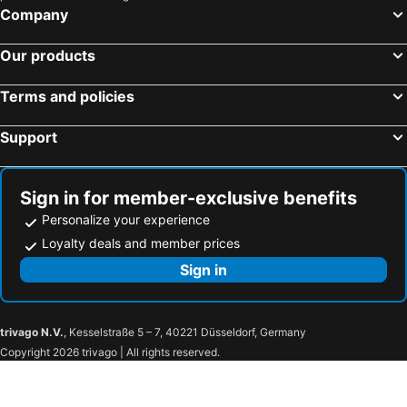
Company
Batu Ferringhi, Penang Hotels
Genting Highlands, Pahang Hotels
Sepang, Selangor Hotels
Our products
Terms and policies
Support
Sign in for member-exclusive benefits
Personalize your experience
Loyalty deals and member prices
Sign in
trivago N.V.
, Kesselstraße 5 – 7, 40221 Düsseldorf, Germany
Copyright 2026 trivago | All rights reserved.