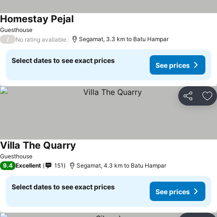
Homestay Pejal
Guesthouse
/
Segamat, 3.3 km to Batu Hampar
No rating available
Select dates to see exact prices
See prices
Share
Ad
Villa The Quarry
Guesthouse
9.4
Excellent
151
Segamat, 4.3 km to Batu Hampar
Select dates to see exact prices
See prices