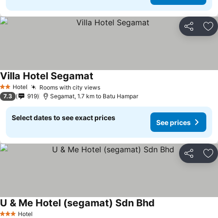
Share
Ad
Villa Hotel Segamat
Hotel
Rooms with city views
2 Stars
7.3
919
Segamat, 1.7 km to Batu Hampar
Select dates to see exact prices
See prices
Share
Ad
U & Me Hotel (segamat) Sdn Bhd
Hotel
3 Stars