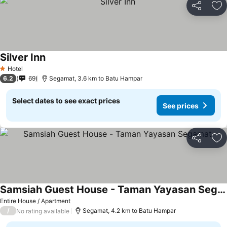
Share
Ad
Silver Inn
Hotel
1 Stars
6.2
69
Segamat, 3.6 km to Batu Hampar
Select dates to see exact prices
See prices
Share
Ad
Samsiah Guest House - Taman Yayasan Segamat
Entire House / Apartment
/
Segamat, 4.2 km to Batu Hampar
No rating available