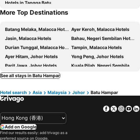
Hotels in Tangga Batu
More Top Destinations
Batang Melaka, Malacca Hotels
Ayer Keroh, Malacca Hotels
Jasin, Malacca Hotels
Bahau, Negeri Sembilan Hotels
Durian Tunggal, Malacca Hotels
Tampin, Malacca Hotels
Ayer Hitam, Johor Hotels
Yong Peng, Johor Hotels
Parit Jawa, Johor Hotels
Kuala Pilah, Negeri Sembilan Hotels
Rembau, Negeri Sembilan Hotels
Parit Raja, Johor Hotels
See all stays in Batu Hampar
Singapore, Hotels
Johor Bahru, Johor Hotels
Hotel search
Asia
Malaysia
Johor
Batu Hampar
Gelang Patah, Johor Hotels
Skudai, Johor Hotels
Tanjung Penawar, Johor Hotels
Lubuk Baja, Sumatra Hotels
Facebook
Twitter
Insta
Yo
Lagoi, Sumatra Hotels
Batu Ampar, Sumatra Hotels
Desaru, Johor Hotels
Kuala Lumpur, Kuala Lumpur Hotels
Add on Google
Georgetown, Penang Hotels
Kota Kinabalu, Sabah Hotels
Find our results easily: add trivago as a
Ipoh, Perak Hotels
Malacca, Malacca Hotels
preferred source on Google.