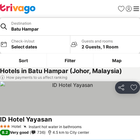
Favorites
Sign in
Me
Destination
Batu Hampar
Check-in/out
Guests and rooms
Select dates
2 Guests, 1 Room
Sort
Filter
Map
Hotels in Batu Hampar (Johor, Malaysia)
How payments to us affect ranking
Share
Ad
ID Hotel Yayasan
Hotel
Instant hot water in bathrooms
3 Stars
8.2
Very good
736
4.5 km to City center