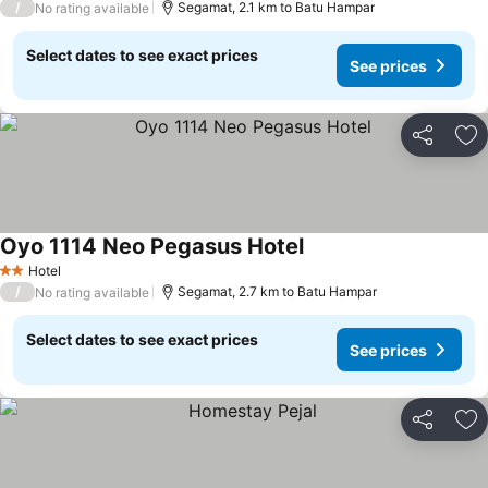
/
Segamat, 2.1 km to Batu Hampar
No rating available
Select dates to see exact prices
See prices
Share
Ad
Oyo 1114 Neo Pegasus Hotel
Hotel
2 Stars
/
Segamat, 2.7 km to Batu Hampar
No rating available
Select dates to see exact prices
See prices
Share
Ad