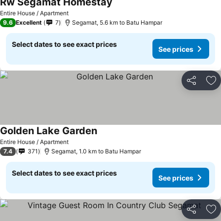
Rw Segamat Homestay
Entire House / Apartment
9.6
Excellent
7
Segamat, 5.6 km to Batu Hampar
Select dates to see exact prices
See prices
Share
Ad
Golden Lake Garden
Entire House / Apartment
7.4
371
Segamat, 1.0 km to Batu Hampar
Select dates to see exact prices
See prices
Share
Ad