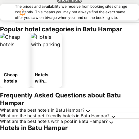
The prices and availability we receive from booking sites change
constantly. This means you may not always find the exact same
offer you saw on trivago when you land on the booking site.
Popular hotel categories in Batu Hampar
Cheap
Hotels
hotels
with
parking
Frequently Asked Questions about Batu
Hampar
What are the best hotels in Batu Hampar?
What are the best pet-friendly hotels in Batu Hampar?
What are the best hotels with a pool in Batu Hampar?
Hotels in Batu Hampar