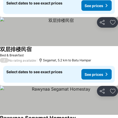
Select dates to see exact prices
See prices
Share
Ad
双层排楼民宿
Bed & Breakfast
/
Segamat, 5.2 km to Batu Hampar
No rating available
Select dates to see exact prices
See prices
Share
Ad