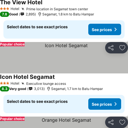
The View Hotel
Hotel
Prime location in Segamat town center
3 Stars
7.8
Good
2,895
Segamat, 1.8 km to Batu Hampar
Select dates to see exact prices
See prices
Popular choice
Share
Ad
Icon Hotel Segamat
Hotel
Executive lounge access
3 Stars
8.3
Very good
3,013
Segamat, 1.7 km to Batu Hampar
Select dates to see exact prices
See prices
Popular choice
Share
Ad