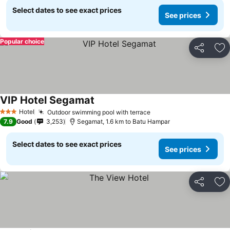
Select dates to see exact prices
See prices
Popular choice
Share
Ad
VIP Hotel Segamat
Hotel
Outdoor swimming pool with terrace
3 Stars
7.9
Good
3,253
Segamat, 1.6 km to Batu Hampar
Select dates to see exact prices
See prices
Share
Ad