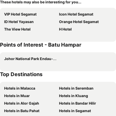
These hotels may also be interesting for you...
VIP Hotel Segamat
Icon Hotel Segamat
ID Hotel Yayasan
Orange Hotel Segamat
The View Hotel
H Hotel
Points of Interest - Batu Hampar
Johor National Park Endau-Rompin Selai
Top Destinations
Hotels in Malacca
Hotels in Seremban
Hotels in Muar
Hotels in Kluang
Hotels in Alor Gajah
Hotels in Bandar Hilir
Hotels in Batu Pahat
Hotels in Segamat