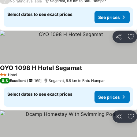
/
Segamat, 6.5 km to Batu Hampar
No rating available
Select dates to see exact prices
See prices
Share
Ad
OYO 1098 H Hotel Segamat
Hotel
2 Stars
8.8
Excellent
169
Segamat, 6.8 km to Batu Hampar
Select dates to see exact prices
See prices
Share
Ad