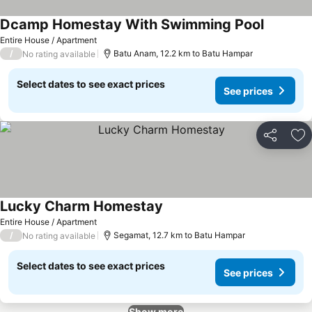
Dcamp Homestay With Swimming Pool
Entire House / Apartment
/
Batu Anam, 12.2 km to Batu Hampar
No rating available
Select dates to see exact prices
See prices
Share
Ad
Lucky Charm Homestay
Entire House / Apartment
/
Segamat, 12.7 km to Batu Hampar
No rating available
Select dates to see exact prices
See prices
Show more