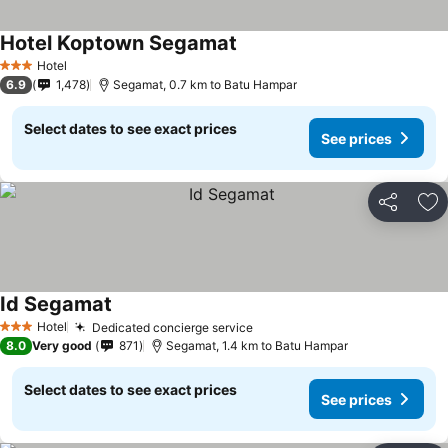
Hotel Koptown Segamat
Hotel
3 Stars
6.9
1,478
Segamat, 0.7 km to Batu Hampar
Select dates to see exact prices
See prices
Share
Ad
Id Segamat
Hotel
Dedicated concierge service
3 Stars
8.0
Very good
871
Segamat, 1.4 km to Batu Hampar
Select dates to see exact prices
See prices