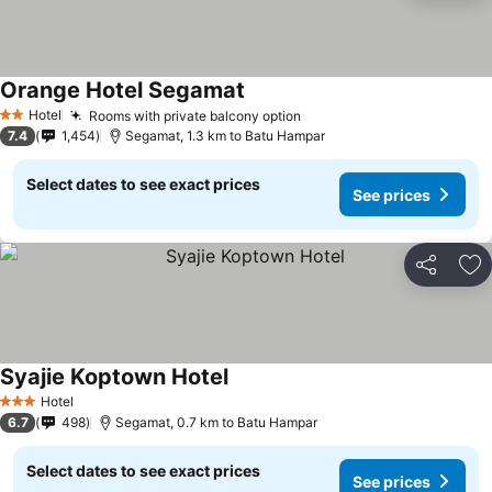
Orange Hotel Segamat
Hotel
Rooms with private balcony option
2 Stars
7.4
1,454
Segamat, 1.3 km to Batu Hampar
Select dates to see exact prices
See prices
Share
Ad
Syajie Koptown Hotel
Hotel
3 Stars
6.7
498
Segamat, 0.7 km to Batu Hampar
Select dates to see exact prices
See prices