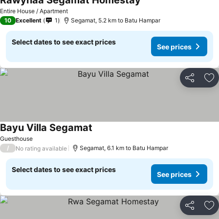
Rawynaa Segamat Homestay
Entire House / Apartment
10
Excellent
1
Segamat, 5.2 km to Batu Hampar
Select dates to see exact prices
See prices
Share
Ad
Bayu Villa Segamat
Guesthouse
/
Segamat, 6.1 km to Batu Hampar
No rating available
Select dates to see exact prices
See prices
Share
Ad