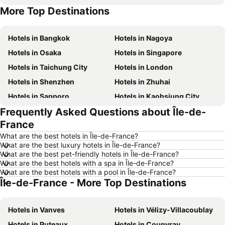
More Top Destinations
Hotels in Hong Kong
Hotels in Phuket
Hotels in Bangkok
Hotels in Nagoya
Hotels in Osaka
Hotels in Singapore
Hotels in Taichung City
Hotels in London
Hotels in Shenzhen
Hotels in Zhuhai
Hotels in Sapporo
Hotels in Kaohsiung City
Frequently Asked Questions about Île-de-
Hotels in Pattaya
Hotels in Tai Kok Tsui
France
Hotels in Florence
Hotels in Yau Ma Tei
What are the best hotels in Île-de-France?
Hotels in Guangzhou
Hotels in Okinawa
What are the best luxury hotels in Île-de-France?
What are the best pet-friendly hotels in Île-de-France?
Hotels in Naha
Hotels in Chiang Mai
What are the best hotels with a spa in Île-de-France?
Hotels in Sydney
Hotels in Jeju-do
What are the best hotels with a pool in Île-de-France?
Île-de-France - More Top Destinations
Hotels in Kaohsiung
Hotels in Penang
Hotels in Prefecture Tokyo
Hotels in Maldives
Hotels in Vanves
Hotels in Vélizy-Villacoublay
Hotels in Japan
Hotels in Bali
Hotels in Puteaux
Hotels in Coupvray