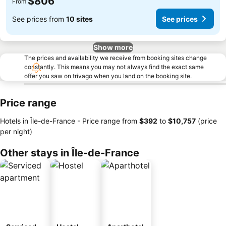
$806
From
See prices from
10 sites
See prices
Show more
The prices and availability we receive from booking sites change
constantly. This means you may not always find the exact same
offer you saw on trivago when you land on the booking site.
Price range
Hotels in Île-de-France -
Price range
from
‎$392
to
‎$10,757
(price
per night)
Other stays in Île-de-France