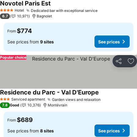
Novotel Paris Est
See prices
Hotel
Dedicated bar with exceptional service
See prices
4 Stars
6.7
10,971
Bagnolet
$774
From
See prices from
9 sites
See prices
Popular choice
Share
Ad
Residence du Parc - Val D'Europe
See prices
Serviced apartment
Garden views and relaxation
See prices
3 Stars
7.8
Good
10,376
Montévrain
$689
From
See prices from
8 sites
See prices