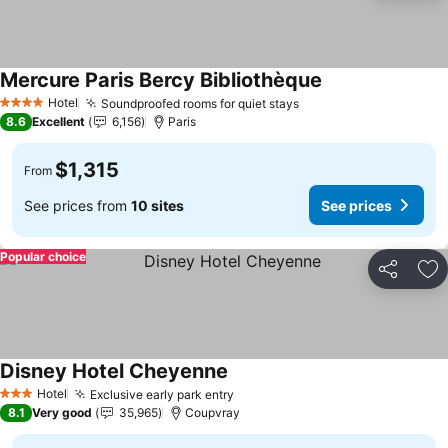
Mercure Paris Bercy Bibliothèque
See prices
Hotel
Soundproofed rooms for quiet stays
See prices
4 Stars
8.6
Excellent
6,156
Paris
$1,315
From
See prices from
10 sites
See prices
Popular choice
Share
Ad
Disney Hotel Cheyenne
See prices
Hotel
Exclusive early park entry
See prices
3 Stars
8.1
Very good
35,965
Coupvray