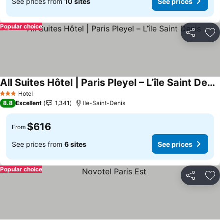
See prices from
10 sites
See prices
Popular choice
Share
Ad
All Suites Hôtel | Paris Pleyel – L’île Saint Denis
See prices
Hotel
3 Stars
8.8
Excellent
1,341
Ile-Saint-Denis
$616
From
See prices from
6 sites
See prices
Popular choice
Share
Ad