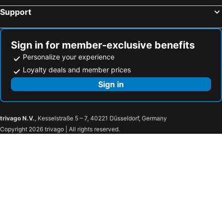
Hotels in Montreuil
Hotels in Maisons-Alfort
Support
Hotels in Vincennes
Hotels in Massy
Hotels in Clamart
Hotels in Antony
Sign in for member-exclusive benefits
Personalize your experience
Loyalty deals and member prices
Sign in
trivago N.V.
, Kesselstraße 5 – 7, 40221 Düsseldorf, Germany
Copyright 2026 trivago | All rights reserved.