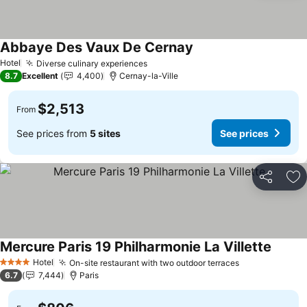
Abbaye Des Vaux De Cernay
See prices
Hotel
Diverse culinary experiences
See prices
8.7
Excellent
4,400
Cernay-la-Ville
$2,513
From
See prices from
5 sites
See prices
Share
Ad
Mercure Paris 19 Philharmonie La Villette
See pr
Hotel
On-site restaurant with two outdoor terraces
See prices
4 Stars
6.7
7,444
Paris