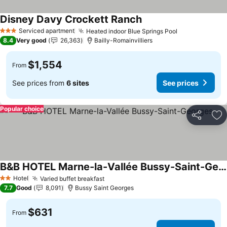
Disney Davy Crockett Ranch
See prices
Serviced apartment
Heated indoor Blue Springs Pool
See prices
3 Stars
8.4
Very good
26,363
Bailly-Romainvilliers
$1,554
From
See prices from
6 sites
See prices
Popular choice
Share
Ad
B&B HOTEL Marne-la-Vallée Bussy-Saint-Georges
See prices
Hotel
Varied buffet breakfast
See prices
2 Stars
7.7
Good
8,091
Bussy Saint Georges
$631
From