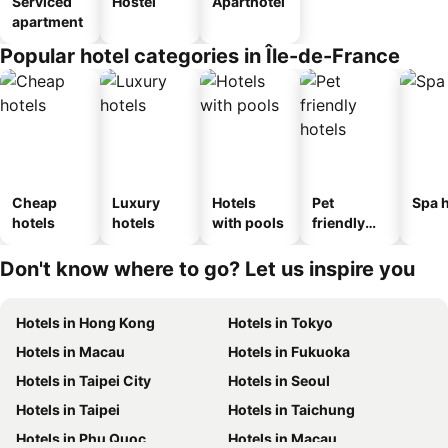
Serviced
Hostel
Aparthotel
apartment
Popular hotel categories in Île-de-France
Cheap
Luxury
Hotels
Pet
Spa h
hotels
hotels
with pools
friendly
hotels
Don't know where to go? Let us inspire you
Hotels in Hong Kong
Hotels in Tokyo
Hotels in Macau
Hotels in Fukuoka
Hotels in Taipei City
Hotels in Seoul
Hotels in Taipei
Hotels in Taichung
Hotels in Phu Quoc
Hotels in Macau