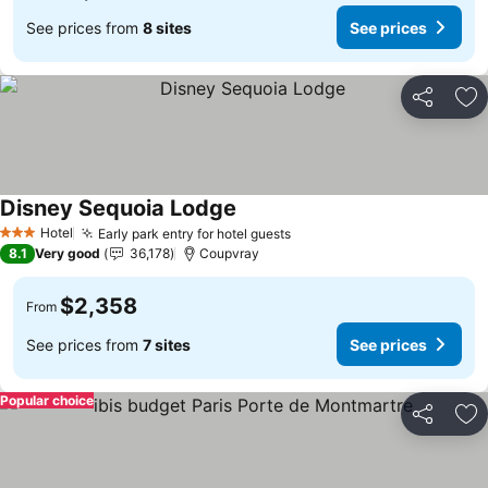
See prices from
8 sites
See prices
Share
Ad
Disney Sequoia Lodge
See prices
Hotel
Early park entry for hotel guests
See prices
3 Stars
8.1
Very good
36,178
Coupvray
$2,358
From
See prices from
7 sites
See prices
Popular choice
Share
Ad