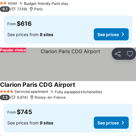
Hotel
Budget-friendly Paris stay
See prices
2 Stars
6.1
7,149
Paris
$616
From
See prices from
8 sites
See prices
Popular choice
Share
Ad
Clarion Paris CDG Airport
See prices
Serviced apartment
Fully equipped kitchenettes
See prices
4 Stars
7.3
6,974
Roissy-en-France
$745
From
See prices from
9 sites
See prices