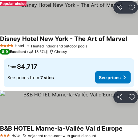
Popular choice
Share
Ad
Disney Hotel New York - The Art of Marvel
See 
Hotel
Heated indoor and outdoor pools
See prices
4 Stars
8.9
Excellent
18,574
Chessy
$4,717
From
See prices from
7 sites
See prices
Share
Ad
B&B HOTEL Marne-la-Vallée Val d'Europe
See pr
Hotel
Adjacent restaurant with guest discount
See prices
3 Stars