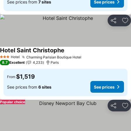
See prices from
7 sites
See prices
Share
Ad
Hotel Saint Christophe
See prices
Hotel
Charming Parisian Boutique Hotel
See prices
3 Stars
8.7
Excellent
4,233
Paris
$1,519
From
See prices from
6 sites
See prices
Popular choice
Share
Ad