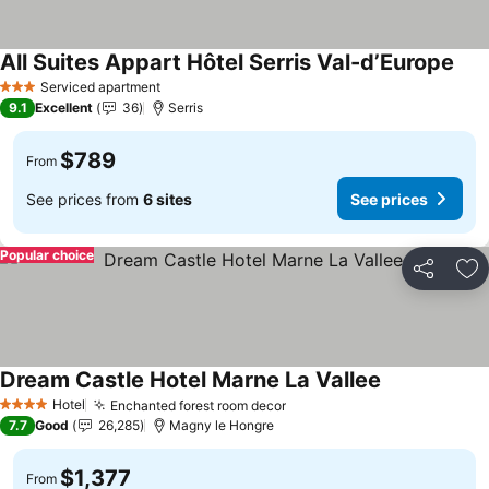
All Suites Appart Hôtel Serris Val-d’Europe
See 
Serviced apartment
3 Stars
9.1
Excellent
36
Serris
$789
From
See prices from
6 sites
See prices
Popular choice
Share
Ad
Dream Castle Hotel Marne La Vallee
See prices
Hotel
Enchanted forest room decor
See prices
4 Stars
7.7
Good
26,285
Magny le Hongre
$1,377
From