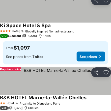
Share
Ad
Ki Space Hotel & Spa
See prices
Hotel
Globally inspired Nomad restaurant
See prices
4 Stars
9.0
Excellent
8,336
Serris
$1,097
From
See prices from
7 sites
See prices
Popular choice
Share
Ad
B&B HOTEL Marne-la-Vallée Chelles
See prices
Hotel
Proximity to Disneyland Paris
See prices
2 Stars
7.3
1,322
Chelles