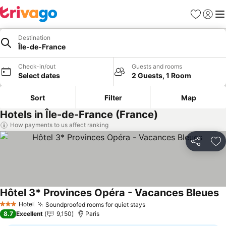
Favorites
Sign in
Me
Destination
Île-de-France
Check-in/out
Guests and rooms
Select dates
2 Guests, 1 Room
Sort
Filter
Map
Hotels in Île-de-France (France)
How payments to us affect ranking
Share
Ad
Hôtel 3* Provinces Opéra - Vacances Bleues
S
Hotel
Soundproofed rooms for quiet stays
See prices
3 Stars
8.7
Excellent
9,150
Paris