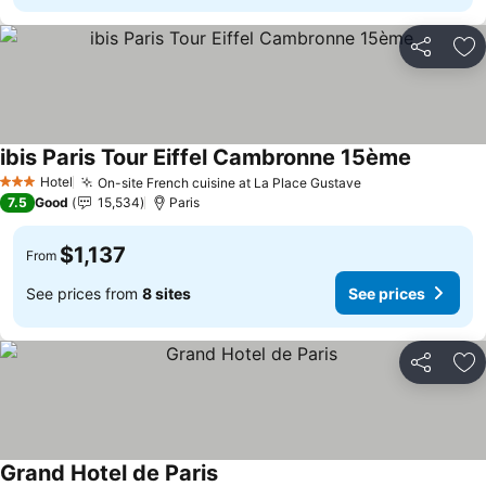
Share
Ad
ibis Paris Tour Eiffel Cambronne 15ème
See pric
Hotel
On-site French cuisine at La Place Gustave
See prices
3 Stars
7.5
Good
15,534
Paris
$1,137
From
See prices from
8 sites
See prices
Share
Ad
Grand Hotel de Paris
See prices