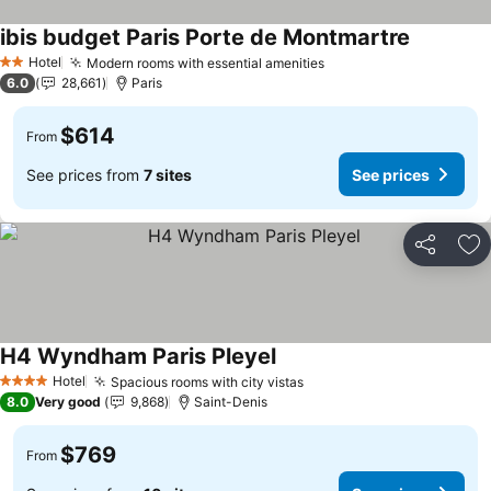
ibis budget Paris Porte de Montmartre
See price
Hotel
Modern rooms with essential amenities
See prices
2 Stars
6.0
28,661
Paris
$614
From
See prices from
7 sites
See prices
Share
Ad
H4 Wyndham Paris Pleyel
See prices
Hotel
Spacious rooms with city vistas
See prices
4 Stars
8.0
Very good
9,868
Saint-Denis
$769
From