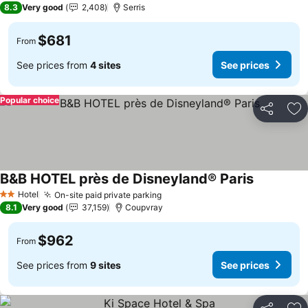
8.3
Very good
2,408
Serris
$681
From
See prices from
4 sites
See prices
Popular choice
Share
Ad
B&B HOTEL près de Disneyland® Paris
See prices
Hotel
On-site paid private parking
See prices
2 Stars
8.1
Very good
37,159
Coupvray
$962
From
See prices from
9 sites
See prices