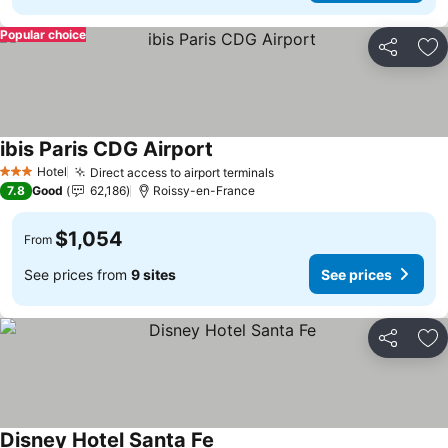
Popular choice
Share
Ad
ibis Paris CDG Airport
See prices
Hotel
Direct access to airport terminals
See prices
3 Stars
7.8
Good
62,186
Roissy-en-France
$1,054
From
See prices from
9 sites
See prices
Share
Ad
Disney Hotel Santa Fe