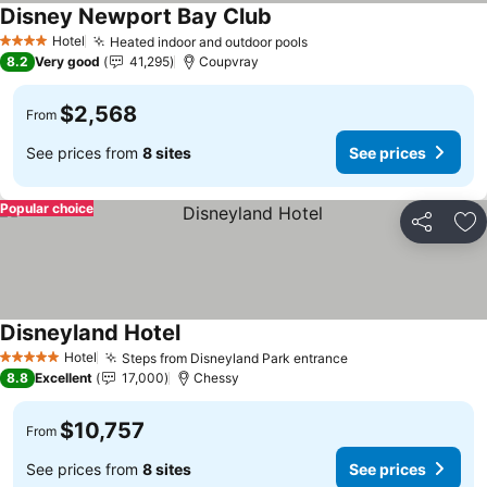
Disney Newport Bay Club
See prices
Hotel
Heated indoor and outdoor pools
See prices
4 Stars
8.2
Very good
41,295
Coupvray
$2,568
From
See prices from
8 sites
See prices
Popular choice
Share
Ad
Disneyland Hotel
See prices
Hotel
Steps from Disneyland Park entrance
See prices
5 Stars
8.8
Excellent
17,000
Chessy
$10,757
From
See prices from
8 sites
See prices