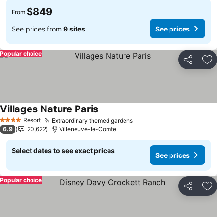
$849
From
See prices from
9 sites
See prices
Popular choice
Share
Ad
Villages Nature Paris
See prices
Resort
Extraordinary themed gardens
See prices
4 Stars
6.9
20,622
Villeneuve-le-Comte
Select dates to see exact prices
See prices
Popular choice
Share
Ad