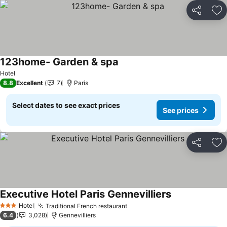
Share
Ad
123home- Garden & spa
See prices
Hotel
8.8
Excellent
7
Paris
Select dates to see exact prices
See prices
Share
Ad
Executive Hotel Paris Gennevilliers
See prices
Hotel
Traditional French restaurant
See prices
3 Stars
6.4
3,028
Gennevilliers