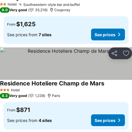
See prices
Hotel
Southwestern-style bar and buffet
See prices
2 Stars
8.0
Very good
35,216
Coupvray
$1,625
From
See prices from
7 sites
See prices
Share
Ad
Residence Hoteliere Champ de Mars
See prices
Hotel
3 Stars
8.3
Very good
1,238
Paris
$871
From
See prices from
4 sites
See prices