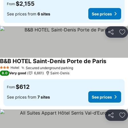
$2,155
From
See prices from
6 sites
See prices
Share
Ad
B&B HOTEL Saint-Denis Porte de Paris
See price
Hotel
Secured underground parking
See prices
3 Stars
8.0
Very good
6,661
Saint-Denis
$612
From
See prices from
7 sites
See prices
Share
Ad