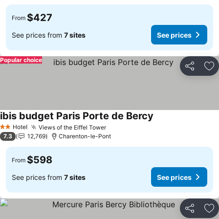
$427
From
See prices from
7 sites
See prices
Popular choice
Share
Ad
ibis budget Paris Porte de Bercy
See prices
Hotel
Views of the Eiffel Tower
See prices
2 Stars
7.3
12,769
Charenton-le-Pont
$598
From
See prices from
7 sites
See prices
Share
Ad