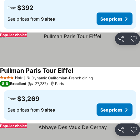
$392
From
See prices from
9 sites
See prices
Popular choice
Share
Ad
Pullman Paris Tour Eiffel
See prices
Hotel
Dynamic Californian-French dining
See prices
4 Stars
8.6
Excellent
27,287
Paris
$3,269
From
See prices from
9 sites
See prices
Popular choice
Share
Ad